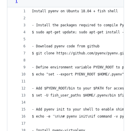
l
Install pyenv on Ubuntu 18.04 + fish shell
- Install the packages required to compile Pytho
$ sudo apt-get update; sudo apt-get install --no
- Download pyenv code from github
$ git clone https://github.com/pyenv/pyenv.git ~
- Define environment variable PYENV_ROOT to poin
$ echo "set --export PYENV_ROOT $HOME/.pyenv" > 
- Add $PYENV_ROOT/bin to your $PATH for access t
$ set -U fish_user_paths $HOME/.pyenv/bin $fish_
- Add pyenv init to your shell to enable shims a
$ echo -e '\n\n# pyenv init\nif command -v pyenv
- Install pyenv-virtualenv