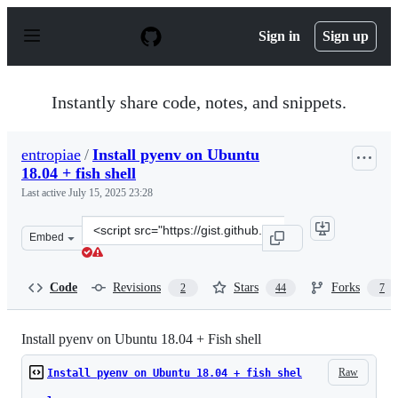
S
k
Sign in
Sign up
i
p
t
o
Instantly share code, notes, and snippets.
c
o
n
entropiae
/
Install pyenv on Ubuntu
t
18.04 + fish shell
e
n
Last active
July 15, 2025 23:28
t
Clone
Embed
this
repository
at
Code
Revisions
Stars
Forks
2
44
7
&lt;script
src=&quot;https://gist.github.com/entropiae/326611addf
Install pyenv on Ubuntu 18.04 + Fish shell
Raw
Install pyenv on Ubuntu 18.04 + fish shel