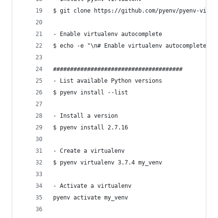
$ git clone https://github.com/pyenv/pyenv-virtu
- Enable virtualenv autocomplete
$ echo -e "\n# Enable virtualenv autocomplete\ns
######################################
- List available Python versions
$ pyenv install --list
- Install a version
$ pyenv install 2.7.16
- Create a virtualenv
$ pyenv virtualenv 3.7.4 my_venv
- Activate a virtualenv
pyenv activate my_venv