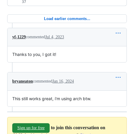
Load earlier comments...
yf-1229
commented
Jul 4, 2023
Thanks to you, I got it!
bryaneaton
commented
Jan 16, 2024
This still works great, i'm using arch btw.
to join this conversation on
Sign up for free