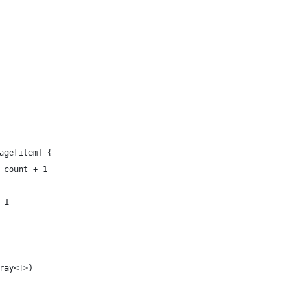
age[item] {
 count + 1
 1
ray<T>)