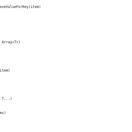
oveValueForKey(item)
 Array<T>)
item)
 T...)
ms)