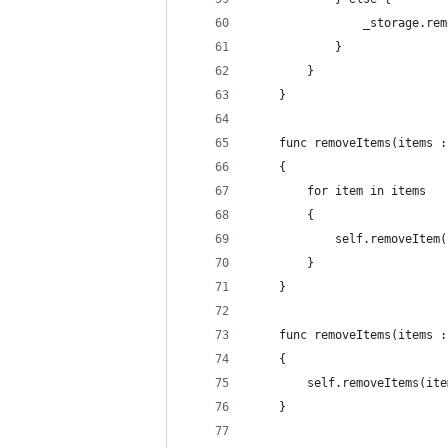
                _storage.rem
            }
        }
    }
    func removeItems(items :
    {
        for item in items
        {
            self.removeItem(
        }
    }
    func removeItems(items :
    {
        self.removeItems(ite
    }