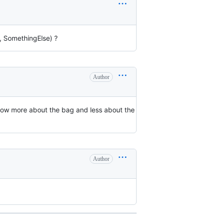
, SomethingElse) ?
Author
s now more about the bag and less about the
Author