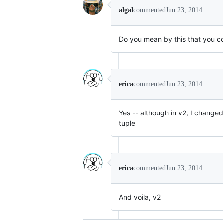
algal
commented
Jun 23, 2014
Do you mean by this that you c
erica
commented
Jun 23, 2014
Yes -- although in v2, I changed
tuple
erica
commented
Jun 23, 2014
And voila, v2