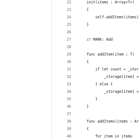
    init(items : Array<T>)
    {
        self.addItems(items)
    }
    // MARK: Add
    func addItem(item : T)
    {
        if let count = _stor
            _storage[item] =
        } else {
            _storage[item] =
        }
    }
    func addItems(items : Ar
    {
        for item in items