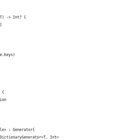
T) -> Int? {
]
e.keys)
 {
ion
le> : Generator{
DictionaryGenerator<T, Int>