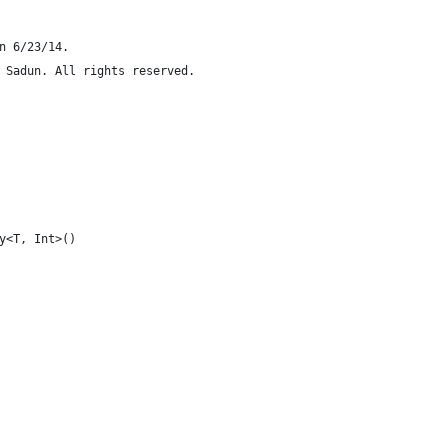
n 6/23/14.
 Sadun. All rights reserved.
y<T, Int>()