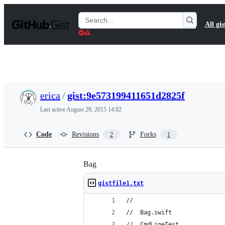
S
k
Search
All gis
i
Gists
p
t
o
c
o
n
t
erica
/
gist:9e573199411651d2825f
e
n
Last active
August 29, 2015 14:02
t
Code
Revisions
Forks
2
1
Bag
gistfile1.txt
//
//  Bag.swift
//  CmdLineTest