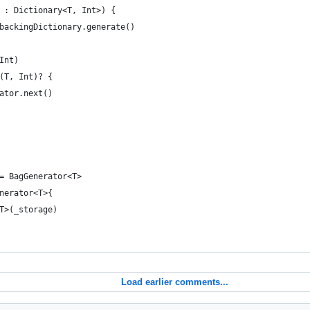
 : Dictionary<T, Int>) {
backingDictionary.generate()
Int)
(T, Int)? {
ator.next()
= BagGenerator<T>
nerator<T>{
T>(_storage)
Load earlier comments...