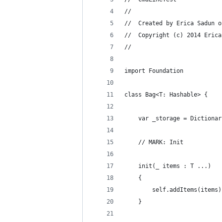
//
//  Created by Erica Sadun o
//  Copyright (c) 2014 Erica
//
import Foundation
class Bag<T: Hashable> {
    var _storage = Dictionar
    // MARK: Init
    init(_ items : T ...)
    {
        self.addItems(items)
    }