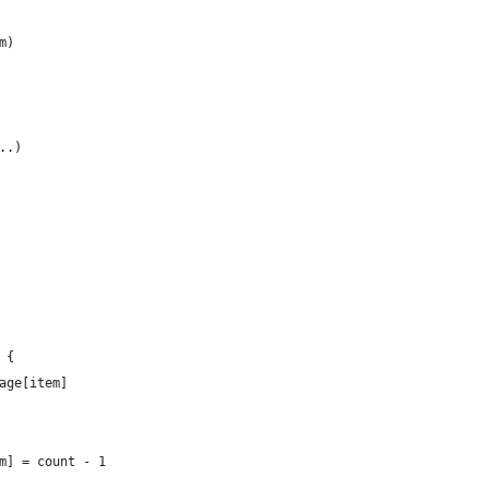
m)
..)
 {
age[item]
m] = count - 1