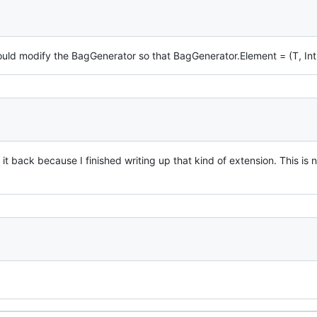
ould modify the BagGenerator so that BagGenerator.Element = (T, Int
 it back because I finished writing up that kind of extension. This i