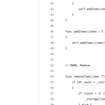
        {
            self.addItem(ite
        }
    }
    func addItems(items : T.
    {
        self.addItems(items)
    }
    // MARK: Remove
    func removeItem(item: T)
        if let count = _stor
        {
            if (count > 1) {
                _storage[ite
            } else {