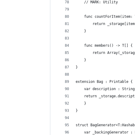
    // MARK: Utility
    func countForItem(item: 
        return _storage[item
    }
    func members() -> T[] {
        return Array(_storag
    }
}
extension Bag : Printable {
    var description : String
    return _storage.descript
    }
}
struct BagGenerator<T:Hashab
    var _backingGenerator : 