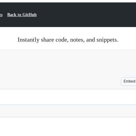
ts
Back to GitHub
Instantly share code, notes, and snippets.
Embed