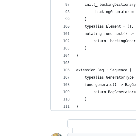
    init(_ backingDictionary
        _backingGenerator = 
    }
    typealias Element = (T, 
    mutating func next() -> 
        return _backingGener
    }
}
extension Bag : Sequence {
    typealias GeneratorType 
    func generate() -> BagGe
        return BagGenerator<
    }
}