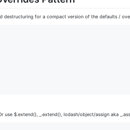
destructuring for a compact version of the defaults / over
 Or use $.extend(), _.extend(), lodash/object/assign aka _.ass