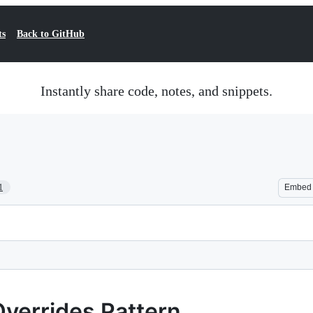
ts
Back to GitHub
Instantly share code, notes, and snippets.
1
Embed
Overrides Pattern