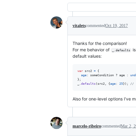
vitalets
commented
Oct 19, 2017
Thanks for the comparison!
For me behavior of
is
_.defaults
default values:
var
src2
=
{
age
: 
someCondition
 ? 
age
 : 
und
}
;
_
.
defaults
(
src2
,
{
age
: 
25
}
)
;
// 
Also for one-level options I've
marcelo-ribeiro
commented
Mar 2, 