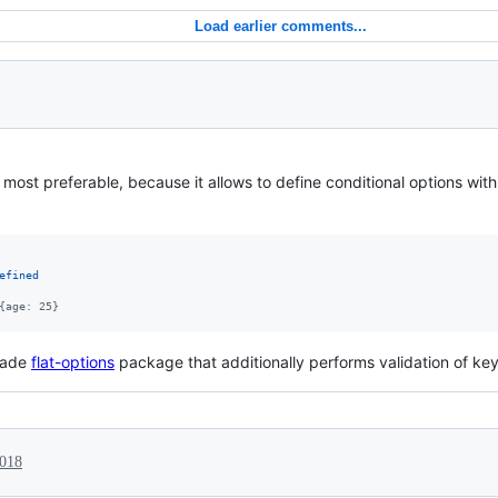
Load earlier comments...
 most preferable, because it allows to define conditional options wit
efined
{age: 25}
 made
flat-options
package that additionally performs validation of ke
2018