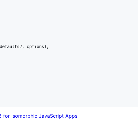
defaults2
,
options
)
,
 for Isomorphic JavaScript Apps