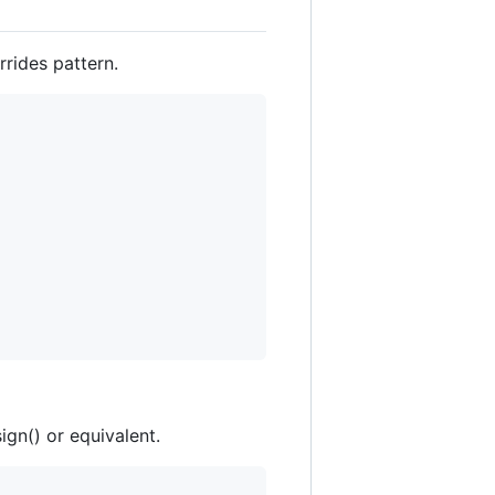
rides pattern.
ign() or equivalent.