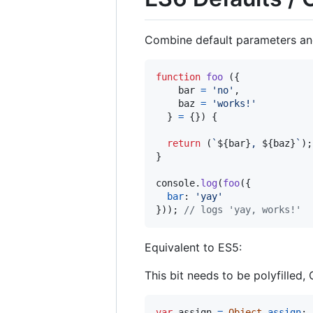
Combine default parameters and 
function
foo
(
{
    bar 
=
'no'
,
    baz 
=
'works!'
}
=
{
}
)
{
return
(
`
${
bar
}
, 
${
baz
}
`
)
;
}
console
.
log
(
foo
(
{
bar
: 
'yay'
}
)
)
;
// logs 'yay, works!'
Equivalent to ES5:
This bit needs to be polyfilled,
var
assign
=
Object
.
assign
;