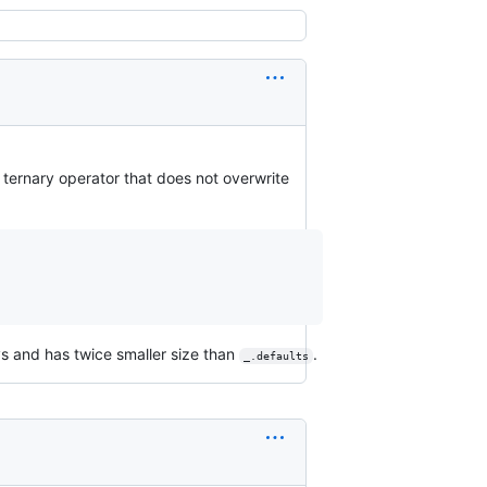
h ternary operator that does not overwrite
ys and has twice smaller size than
.
_.defaults