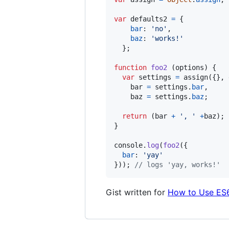
var
defaults2
=
{
bar
: 
'no'
,
baz
: 
'works!'
}
;
function
foo2
(
options
)
{
var
settings
=
assign
(
{
}
,
bar
=
settings
.
bar
,
baz
=
settings
.
baz
;
return
(
bar
+
', '
+
baz
)
;
}
console
.
log
(
foo2
(
{
bar
: 
'yay'
}
)
)
;
// logs 'yay, works!'
Gist written for
How to Use ES6