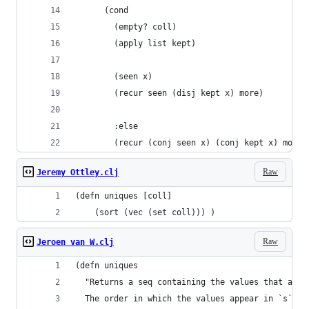
      (cond 
        (empty? coll) 
        (apply list kept)
        (seen x) 
        (recur seen (disj kept x) more)
        :else 
        (recur (conj seen x) (conj kept x) more)
Raw
Jeremy Ottley.clj
(defn uniques [coll] 
    (sort (vec (set coll))) )
Raw
Jeroen van W.clj
(defn uniques
  "Returns a seq containing the values that appe
  The order in which the values appear in `s` is