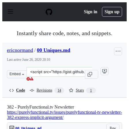
S
k
Sign in
Sign up
i
p
t
o
Instantly share code, notes, and snippets.
c
o
n
ericnormand
/
00 Uniques.md
t
e
Last active
June 26, 2020 20:10
n
t
Clone
Embed
this
repository
at
Code
Revisions
Stars
14
1
&lt;script
src=&quot;https://gist.github.com/ericnormand/235696a7
382 - PurelyFunctional.tv Newsletter
https://purelyfunctional.tv/issues/purelyfunctional-tv-newsletter-
382-express-implicit-argument/
Raw
00 Uniques.md