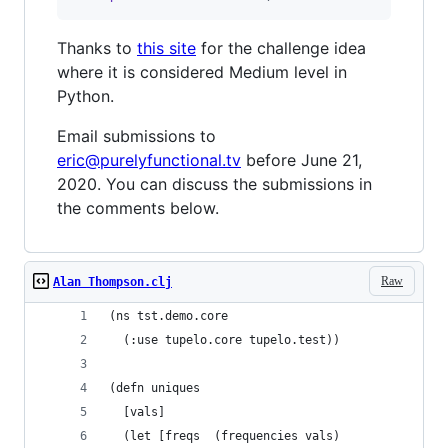
Thanks to
this site
for the challenge idea
where it is considered Medium level in
Python.
Email submissions to
eric@purelyfunctional.tv
before June 21,
2020. You can discuss the submissions in
the comments below.
Raw
Alan Thompson.clj
(ns tst.demo.core
  (:use tupelo.core tupelo.test))
(defn uniques
  [vals]
  (let [freqs  (frequencies vals)