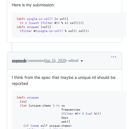
Here is my submission:
(
defn
single-in-coll?
 [n coll]

  (
=
1
 (
count
 (
filter
 #(
=
 % n) coll)))) 

(
defn
uniques
 [coll]

  (
filter
 #(
single-in-coll?
 % coll) coll))
•
edited
zugnush
commented
Jun 16, 2020
I think from the spec that maybe a unique nil should be
reported
(
defn
uniques
  [xs]

  (
let
 [unique-items (
->>
 xs

                          frequencies

                          (
filter
 #(
=
1
 (
val
 %)))

                          keys

                          set)]

    (
if
 (
some
 nil? unique-items)
