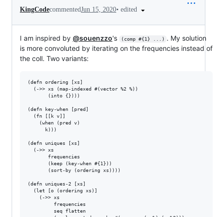
•
edited
KingCode
commented
Jun 15, 2020
I am inspired by
@souenzzo
's
. My solution
(comp #{1} ...)
is more convoluted by iterating on the frequencies instead of
the coll. Two variants:
(defn ordering [xs]

  (->> xs (map-indexed #(vector %2 %))

       (into {})))

(defn key-when [pred]

  (fn [[k v]]

    (when (pred v)

      k)))

(defn uniques [xs]

  (->> xs 

       frequencies

       (keep (key-when #{1}))

       (sort-by (ordering xs))))

(defn uniques-2 [xs]

  (let [o (ordering xs)]

    (->> xs

         frequencies

         seq flatten
