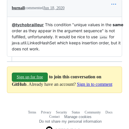
burnall
commented
Jun 18, 2020
@tychobrailleur
This condition "unique values in the
same
order as they appear in the argument sequence" is not
fulfilled, unfortunately. It would be nice to use
for
into
java.util.LinkedHashSet which keeps insertion order, but it
does not work.
to join this conversation on
Sign up for free
GitHub
. Already have an account?
Sign in to comment
Terms
Privacy
Security
Status
Community
Docs
Footer
Footer
Contact
Manage cookies
navigation
Do not share my personal information