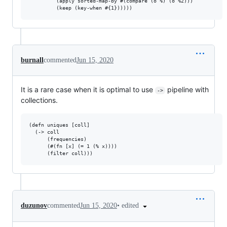
         (apply sorted-map-by #(compare (o %) (o %2)))

burnall
commented
Jun 15, 2020
It is a rare case when it is optimal to use
pipeline with
->
collections.
(defn uniques [coll]

  (-> coll

      (frequencies)

      (#(fn [x] (= 1 (% x))))

•
edited
duzunov
commented
Jun 15, 2020