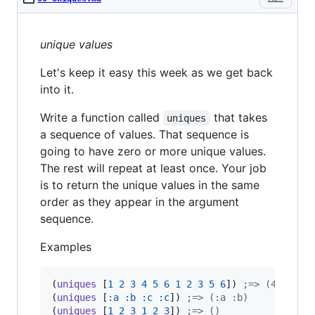
unique values
Let's keep it easy this week as we get back
into it.
Write a function called
that takes
uniques
a sequence of values. That sequence is
going to have zero or more unique values.
The rest will repeat at least once. Your job
is to return the unique values in the same
order as they appear in the argument
sequence.
Examples
(
uniques
 [
1
2
3
4
5
6
1
2
3
5
6
]) 
;
=> (4)
(
uniques
 [
:a
:b
:c
:c
]) 
;
=> (:a :b)
(
uniques
 [
1
2
3
1
2
3
]) 
;
=> ()