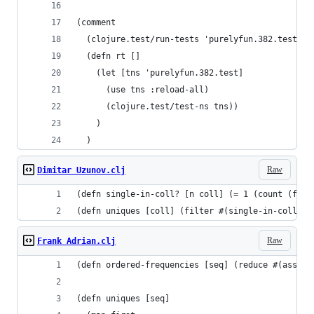
(comment
  (clojure.test/run-tests 'purelyfun.382.test)
  (defn rt []
    (let [tns 'purelyfun.382.test]
      (use tns :reload-all)
      (clojure.test/test-ns tns))
    )
  )
Raw
Dimitar Uzunov.clj
(defn single-in-coll? [n coll] (= 1 (count (filt
(defn uniques [coll] (filter #(single-in-coll? %
Raw
Frank Adrian.clj
(defn ordered-frequencies [seq] (reduce #(assoc 
(defn uniques [seq]