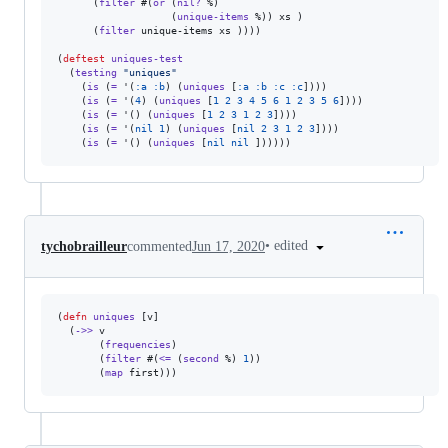
      (
filter
 #(
or
 (
nil?
 %)

                   (
unique-items
 %)) xs )

      (
filter
 unique-items xs ))))

(
deftest
uniques-test
  (
testing
"
uniques
"
    (
is
 (
=
 '(
:a
:b
) (
uniques
 [
:a
:b
:c
:c
])))

    (
is
 (
=
 '(
4
) (
uniques
 [
1
2
3
4
5
6
1
2
3
5
6
])))

    (
is
 (
=
 '() (
uniques
 [
1
2
3
1
2
3
])))

    (
is
 (
=
 '(
nil
1
) (
uniques
 [
nil
2
3
1
2
3
])))

    (
is
 (
=
 '() (
uniques
 [
nil
nil
•
edited
tychobrailleur
commented
Jun 17, 2020
(
defn
uniques
 [v]

  (
->>
 v

       (
frequencies
)

       (
filter
 #(
<=
 (
second
 %) 
1
))

       (
map
 first)))