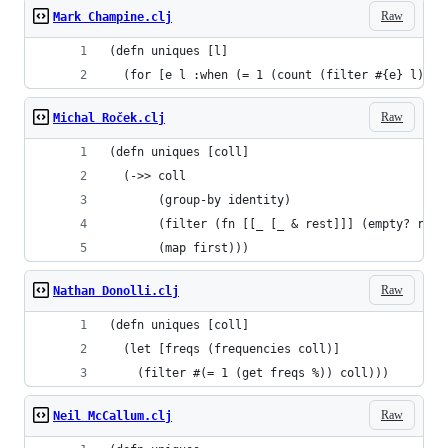
Raw
Mark Champine.clj
(defn uniques [l]
  (for [e l :when (= 1 (count (filter #{e} l)))]
Raw
Michal Roček.clj
(defn uniques [coll]
  (->> coll
       (group-by identity)
       (filter (fn [[_ [_ & rest]]] (empty? rest
       (map first)))
Raw
Nathan Donolli.clj
(defn uniques [coll]
  (let [freqs (frequencies coll)]
    (filter #(= 1 (get freqs %)) coll)))
Raw
Neil McCallum.clj