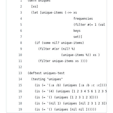
(defn uniques
  [xs]
  (let [unique-items (->> xs
                          frequencies
                          (filter #(= 1 (val %))
                          keys
                          set)]
    (if (some nil? unique-items)
      (filter #(or (nil? %)
                   (unique-items %)) xs )
      (filter unique-items xs ))))
(deftest uniques-test
  (testing "uniques"
    (is (= '(:a :b) (uniques [:a :b :c :c])))
    (is (= '(4) (uniques [1 2 3 4 5 6 1 2 3 5 6]
    (is (= '() (uniques [1 2 3 1 2 3])))
    (is (= '(nil 1) (uniques [nil 2 3 1 2 3])))
    (is (= '() (uniques [nil nil ])))))