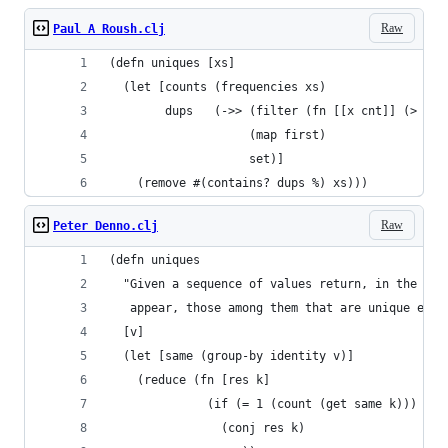
Raw
Paul A Roush.clj
(defn uniques [xs]
  (let [counts (frequencies xs)
        dups   (->> (filter (fn [[x cnt]] (> cnt
                    (map first)
                    set)]
    (remove #(contains? dups %) xs)))
Raw
Peter Denno.clj
(defn uniques
  "Given a sequence of values return, in the sam
   appear, those among them that are unique e.g.
  [v]
  (let [same (group-by identity v)]
    (reduce (fn [res k]
              (if (= 1 (count (get same k)))
                (conj res k)