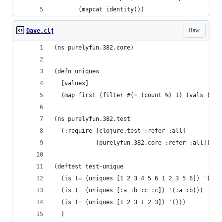
       (mapcat identity)))
Raw
Dave.clj
(ns purelyfun.382.core)
(defn uniques
  [values]
  (map first (filter #(= (count %) 1) (vals (gro
(ns purelyfun.382.test
  (:require [clojure.test :refer :all]
            [purelyfun.382.core :refer :all]))
(deftest test-unique
  (is (= (uniques [1 2 3 4 5 6 1 2 3 5 6]) '(4))
  (is (= (uniques [:a :b :c :c]) '(:a :b)))
  (is (= (uniques [1 2 3 1 2 3]) '()))
  )