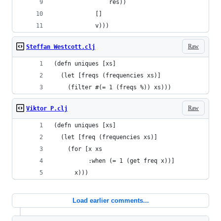
                res))
            []
            v)))
Raw
Steffan Westcott.clj
(defn uniques [xs]
  (let [freqs (frequencies xs)]
    (filter #(= 1 (freqs %)) xs)))
Raw
Viktor P.clj
(defn uniques [xs]
  (let [freq (frequencies xs)]
    (for [x xs
          :when (= 1 (get freq x))]
      x)))
Load earlier comments...