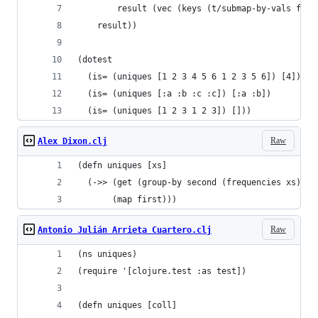
        result (vec (keys (t/submap-by-vals freq
    result))
(dotest
  (is= (uniques [1 2 3 4 5 6 1 2 3 5 6]) [4])
  (is= (uniques [:a :b :c :c]) [:a :b])
  (is= (uniques [1 2 3 1 2 3]) []))
Raw
Alex Dixon.clj
(defn uniques [xs]
  (->> (get (group-by second (frequencies xs)) 1
       (map first)))
Raw
Antonio Julián Arrieta Cuartero.clj
(ns uniques)
(require '[clojure.test :as test])
(defn uniques [coll]