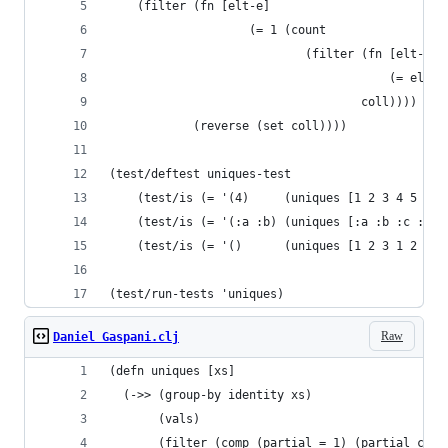
    (filter (fn [elt-e] 
                    (= 1 (count 
                            (filter (fn [elt-i] 
                                        (= elt-i
                                    coll)))) 
            (reverse (set coll))))
(test/deftest uniques-test
    (test/is (= '(4)     (uniques [1 2 3 4 5 6 1
    (test/is (= '(:a :b) (uniques [:a :b :c :c])
    (test/is (= '()      (uniques [1 2 3 1 2 3])
(test/run-tests 'uniques)
Raw
Daniel Gaspani.clj
(defn uniques [xs]
  (->> (group-by identity xs)
       (vals)
       (filter (comp (partial = 1) (partial coun