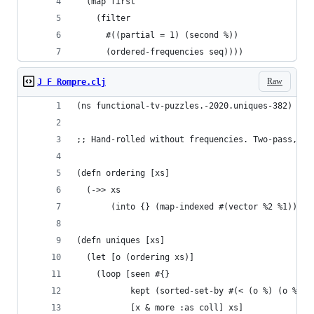
  (map first
    (filter
      #((partial = 1) (second %))
      (ordered-frequencies seq))))
Raw
J F Rompre.clj
(ns functional-tv-puzzles.-2020.uniques-382)
;; Hand-rolled without frequencies. Two-pass, in
(defn ordering [xs]
  (->> xs
       (into {} (map-indexed #(vector %2 %1)))))
(defn uniques [xs]
  (let [o (ordering xs)]
    (loop [seen #{} 
           kept (sorted-set-by #(< (o %) (o %2))
           [x & more :as coll] xs]