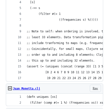
  [s]
  (->> s
       (filter #(= 1
                   ((frequencies s) %)))))
;; Note to self: when ordering is involved, test
;; least 33 elements. Data transformation pipeli
;; include tranforming to maps (e.g. frequencies
;; Coincidentally, for small maps, Clojure seems
;; order up to and including 8 elements; Clojure
;; this up to and including 32 elements.
(assert (= (uniques (concat (range 33) [1 3 5]))
           [0 2 4 6 7 8 9 10 11 12 13 14 15 16 1
            19 20 21 22 23 24 25 26 27 28 29 30 
Raw
Juan Monetta.clj
(defn uniques [xs]
  (filter (comp #(= 1 %) (frequencies xs)) xs))