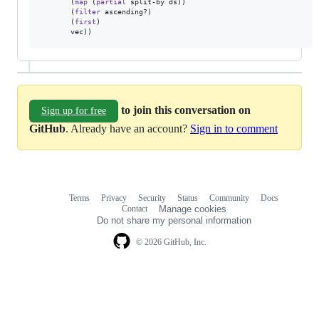
       (
map
 (
partial
 split-by ds))

       (
filter
 ascending?)

       (
first
)

       vec))
to join this conversation on
Sign up for free
GitHub
. Already have an account?
Sign in to comment
Terms
Privacy
Security
Status
Community
Docs
Footer
Footer
Contact
Manage cookies
navigation
Do not share my personal information
© 2026 GitHub, Inc.