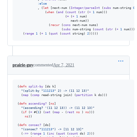
:else
           , (
let
 [next-num (
Integer/parseInt
 (
subs
 num-string 
0
 
               (
when
 (
and
 (
count
 (
str
 (
+
1
 num)))

                          (
=
 (
+
1
 num)

                             next-num))

                 (
recur
 (
cons
 next-num nums)

                        (
subs
 num-string (
count
 (
str
 (
+
1
 num))))
   (
range
1
 (
+
1
 (
quot
 (
count
 string) 
2
)))))
prairie-guy
commented
Apr 7, 2021
(
defn
split-by
 [ds k]                                            
"
(split-by 
"
111213
"
 2) -> (11 12 13)
"
  (
map
 (
comp
 read-string join) (
partition
 k ds)))

(
defn
ascending?
 [
ns
]                                            
"
(ascending? '(11 12 13)) -> (11 12 13)
"
  (
if
 (
=
 #{
1
} (
set
 (
map
 - (
rest
ns
 ) 
ns
)))                       
ns
))

(
defn
consec?
 [ds]

"
(consec? 
"
111213
"
) -> [11 12 13]
"
  (
->>
 (
range
1
 (
inc
 (
quot
 (
count
 ds) 
2
)))
