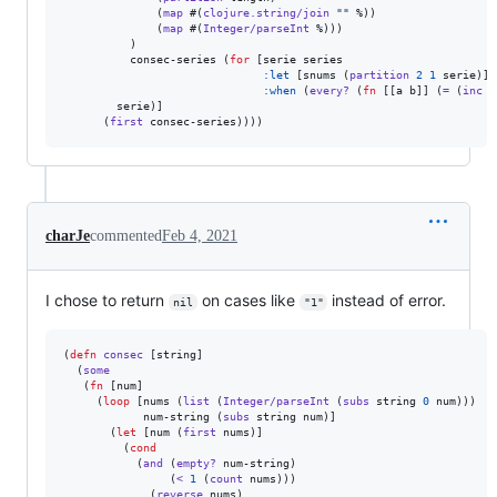
              (
map
 #(
clojure.string/join
"
"
 %))

              (
map
 #(
Integer/parseInt
 %)))

          )

          consec-series (
for
 [serie series

:let
 [snums (
partition
2
1
 serie)]

:when
 (
every?
 (
fn
 [[a b]] (
=
 (
inc
 a
        serie)]

      (
first
 consec-series))))
charJe
commented
Feb 4, 2021
I chose to return
on cases like
instead of error.
nil
"1"
(
defn
consec
 [string]

  (
some
   (
fn
 [num]

     (
loop
 [nums (
list
 (
Integer/parseInt
 (
subs
 string 
0
 num)))

            num-string (
subs
 string num)]

       (
let
 [num (
first
 nums)]

         (
cond
           (
and
 (
empty?
 num-string)

                (
<
1
 (
count
 nums)))

           , (
reverse
 nums)
