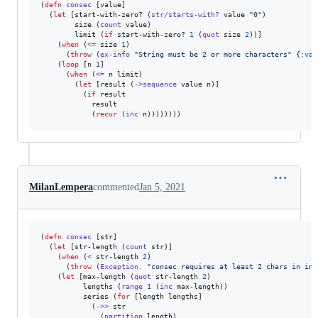
(
defn
consec
 [value]

  (
let
 [start-with-zero? (
str/starts-with?
 value 
"
0
"
)

        size (
count
 value)

        limit (
if
 start-with-zero? 
1
 (
quot
 size 
2
))]

    (
when
 (
<=
 size 
1
)

      (
throw
 (
ex-info
"
String must be 2 or more characters
"
 {
:val
    (
loop
 [n 
1
]

      (
when
 (
<=
 n limit)

        (
let
 [result (
->sequence
 value n)]

          (
if
 result

            result

            (
recur
 (
inc
 n))))))))
MilanLempera
commented
Jan 5, 2021
(
defn
consec
 [str]

  (
let
 [str-length (
count
 str)]

    (
when
 (
<
 str-length 
2
)

      (
throw
 (
Exception.
"
consec requires at least 2 chars in inp
    (
let
 [max-length (
quot
 str-length 
2
)

          lengths (
range
1
 (
inc
 max-length))

          series (
for
 [length lengths]

            (
->>
 str

              (
partition
 length)
