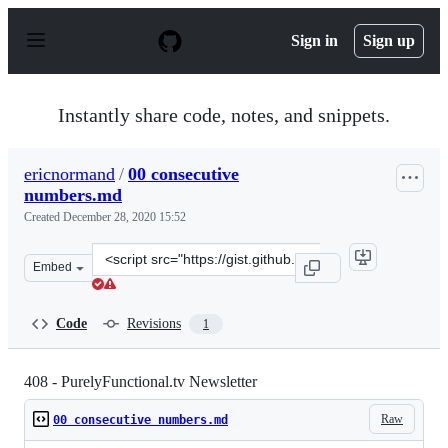
S
k
Sign in
Sign up
i
p
t
o
Instantly share code, notes, and snippets.
c
o
n
ericnormand
/
00 consecutive
t
numbers.md
e
n
Created
December 28, 2020 15:52
t
Clone
Embed
this
repository
at
Code
Revisions
1
&lt;script
src=&quot;https://gist.github.com/ericnormand/3a39e90
408 - PurelyFunctional.tv Newsletter
Raw
00 consecutive numbers.md