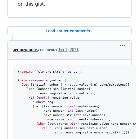
on this gist.
Load earlier comments...
arthuronunes
commented
Jan 1, 2021
(
require
 '[clojure.string 
:as
 str])

(
defn
->sequence
 [value n]

  (
let
 [initial-number (
->
 (
subs
 value 
0
 n) Long/parseLong)]

    (
loop
 [numbers-seq [initial-number]

           remaining-value (
subs
 value n)]

      (
if
 (
empty?
 remaining-value)

        numbers-seq

        (
let
 [last-number (
last
 numbers-seq)

              next-number (
inc
 last-number)

              next-number-str (
str
 next-number)

              number-size (
count
 next-number-str)]

          (
when
 (
str/starts-with?
 remaining-value next-number-str)
            (
recur
 (
conj
 numbers-seq next-number)

                   (
subs
 remaining-value number-size))))))))
