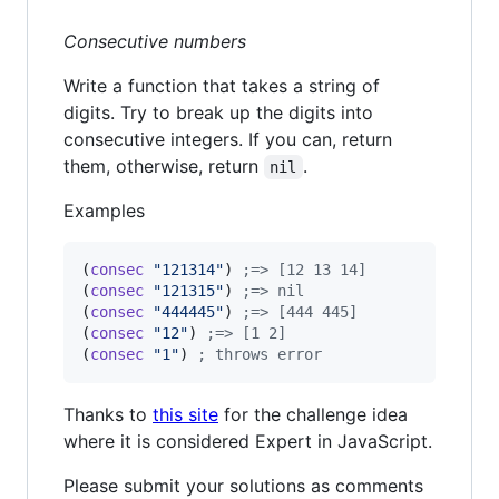
Consecutive numbers
Write a function that takes a string of
digits. Try to break up the digits into
consecutive integers. If you can, return
them, otherwise, return
.
nil
Examples
(
consec
"
121314
"
) 
;
=> [12 13 14]
(
consec
"
121315
"
) 
;
=> nil
(
consec
"
444445
"
) 
;
=> [444 445]
(
consec
"
12
"
) 
;
=> [1 2]
(
consec
"
1
"
) 
;
 throws error
Thanks to
this site
for the challenge idea
where it is considered Expert in JavaScript.
Please submit your solutions as comments