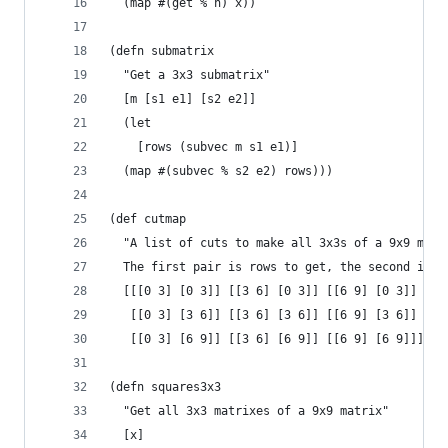
  (map #(get % n) x))
(defn submatrix
  "Get a 3x3 submatrix"
  [m [s1 e1] [s2 e2]]
  (let
    [rows (subvec m s1 e1)]
  (map #(subvec % s2 e2) rows)))
(def cutmap
  "A list of cuts to make all 3x3s of a 9x9 matr
  The first pair is rows to get, the second is c
  [[[0 3] [0 3]] [[3 6] [0 3]] [[6 9] [0 3]]
   [[0 3] [3 6]] [[3 6] [3 6]] [[6 9] [3 6]]
   [[0 3] [6 9]] [[3 6] [6 9]] [[6 9] [6 9]]])
(defn squares3x3
  "Get all 3x3 matrixes of a 9x9 matrix"
  [x]