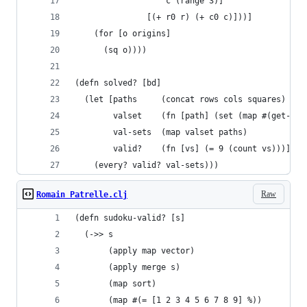
                   c (range 3)]
               [(+ r0 r) (+ c0 c)]))]
    (for [o origins]
      (sq o))))
(defn solved? [bd]
  (let [paths     (concat rows cols squares)
        valset    (fn [path] (set (map #(get-in 
        val-sets  (map valset paths)
        valid?    (fn [vs] (= 9 (count vs)))]
    (every? valid? val-sets)))
Raw
Romain Patrelle.clj
(defn sudoku-valid? [s]
  (->> s
       (apply map vector)
       (apply merge s)
       (map sort)
       (map #(= [1 2 3 4 5 6 7 8 9] %))