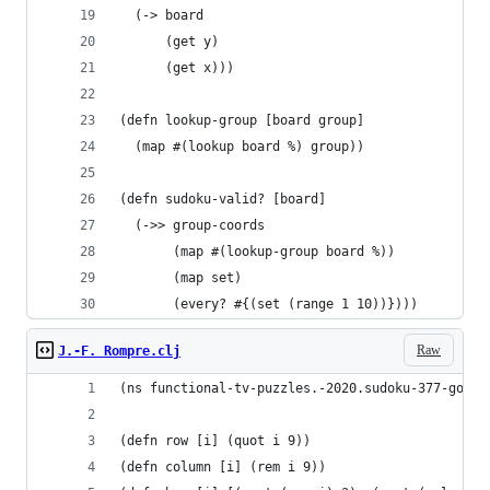
  (-> board
      (get y)
      (get x)))
(defn lookup-group [board group]
  (map #(lookup board %) group))
(defn sudoku-valid? [board]
  (->> group-coords
       (map #(lookup-group board %))
       (map set)
       (every? #{(set (range 1 10))})))
Raw
J.-F. Rompre.clj
(ns functional-tv-puzzles.-2020.sudoku-377-golf)
(defn row [i] (quot i 9))
(defn column [i] (rem i 9))