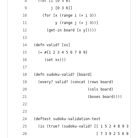
  (for [i [0 3 6]
        j [0 3 6]]
    (for [x (range i (+ i 3))
          y (range j (+ j 3))]
      (get-in board [x y]))))
(defn valid? [xs]
  (= #{1 2 3 4 5 6 7 8 9}
     (set xs)))
(defn sudoku-valid? [board]
  (every? valid? (concat (rows board)
                         (cols board)
                         (boxes board))))
(deftest sudoku-validation-test
  (is (true? (sudoku-valid? [[ 1 5 2 4 8 9 3 7 6
                             [ 7 3 9 2 5 6 8 4 1