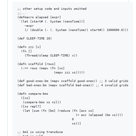
;; other setup code and inputs omitted

;;...

(defmacro elapsed [expr]

 `(let [start# (. System (nanoTime))]

    ~expr

    (/ (double (- (. System (nanoTime)) start#)) 1000000.0)))

(def SLEEP-TIME 20)

(defn zzz [x]

  (fn []

    (Thread/sleep SLEEP-TIME) x)) 

(defn scaffold [rows]

  (->> rows (mapv (fn [xs]

                    (mapv zzz xs)))))

(def good-ones-bm (mapv scaffold good-ones)) ;; 3 valid grids

(def bad-ones-bm (mapv scaffold bad-ones)) ;; 4 invalid grids

(defn compare-bms 

  ([xs]

   (compare-bms xs nil))

  ([xs repl?]

   (let [sum (fn [bm] (reduce (fn [acc xs]

                                (+ acc (elapsed (bm xs))))

                              0 

                              xs))]

;; bm1 is using transduce
