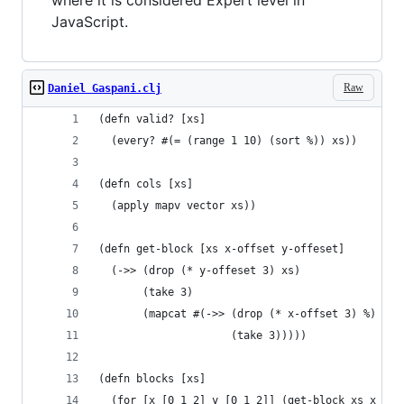
where it is considered Expert level in
JavaScript.
Raw
Daniel Gaspani.clj
(defn valid? [xs]
  (every? #(= (range 1 10) (sort %)) xs))
(defn cols [xs]
  (apply mapv vector xs))
(defn get-block [xs x-offset y-offeset]
  (->> (drop (* y-offeset 3) xs)
       (take 3)
       (mapcat #(->> (drop (* x-offset 3) %)
                     (take 3)))))
(defn blocks [xs]
  (for [x [0 1 2] y [0 1 2]] (get-block xs x y))