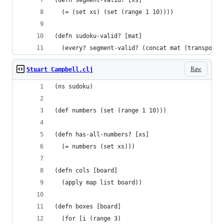
(defn segment-valid? [xs]
  (= (set xs) (set (range 1 10))))
(defn sudoku-valid? [mat]
  (every? segment-valid? (concat mat (transpose 
Raw
Stuart Campbell.clj
(ns sudoku)
(def numbers (set (range 1 10)))
(defn has-all-numbers? [xs]
  (= numbers (set xs)))
(defn cols [board]
  (apply map list board))
(defn boxes [board]
  (for [i (range 3)