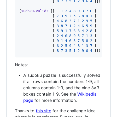
                [ 
8
7
3
5
1
2
9
6
4
 ]]) 
;
=> tr
(
sudoku-valid?
 [[ 
1
1
2
4
8
9
3
7
6
 ]

                [ 
7
3
9
2
5
6
8
4
1
 ]

                [ 
4
6
8
3
7
1
2
9
5
 ]

                [ 
3
8
7
1
2
4
6
5
9
 ]

                [ 
5
9
1
7
6
3
4
2
8
 ]

                [ 
2
4
6
8
9
5
7
1
3
 ]

                [ 
9
1
4
6
3
7
5
8
2
 ]

                [ 
6
2
5
9
4
8
1
3
7
 ]

                [ 
8
7
3
5
1
2
9
6
4
 ]]) 
;
=> fa
Notes:
A sudoku puzzle is successfully solved
if all rows contain the numbers 1-9, all
columns contain 1-9, and the nine 3x3
boxes contain 1-9. See the
Wikipedia
page
for more information.
Thanks to
this site
for the challenge idea