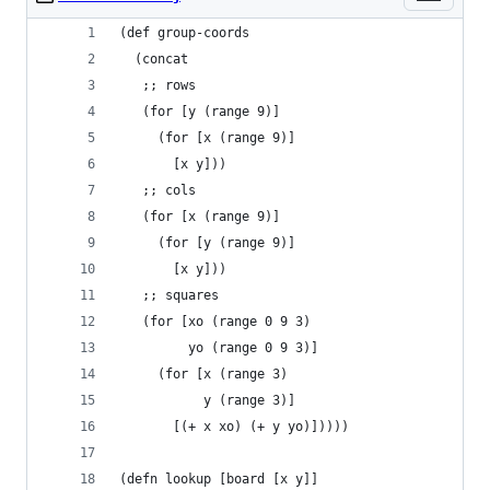
(def group-coords
  (concat
   ;; rows
   (for [y (range 9)]
     (for [x (range 9)]
       [x y]))
   ;; cols
   (for [x (range 9)]
     (for [y (range 9)]
       [x y]))
   ;; squares
   (for [xo (range 0 9 3)
         yo (range 0 9 3)]
     (for [x (range 3)
           y (range 3)]
       [(+ x xo) (+ y yo)]))))
(defn lookup [board [x y]]