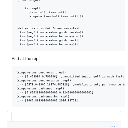
;; bm2 is golf

     (if repl? 

       [(sum bm1), (sum bm2)]

       (compare (sum bm1) (sum bm2))))))

(deftest valid-sudoku?-benchmark-test

  (is (neg? (compare-bms good-ones-bm)))

  (is (neg? (compare-bms bad-ones-bm)))

  (is (pos? (compare-bms good-ones)))

And at the repl:
(compare-bms good-ones :repl)

;;=> [2.473994 0.790286] ;;unmodified input, golf is much faster

(compare-bms good-ones-bm :repl)

;;=> [5578.041905 16874.487328] ;;modified input, performance is r
(compare-bms bad-ones :repl)

;;=> [0.6143310000000001 0.12401000000000001]

(compare-bms bad-ones-bm :repl)
