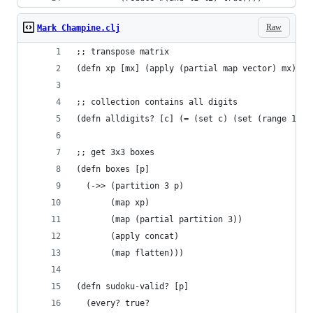
Raw
Mark Champine.clj
;; transpose matrix
(defn xp [mx] (apply (partial map vector) mx))
;; collection contains all digits
(defn alldigits? [c] (= (set c) (set (range 1 10
;; get 3x3 boxes
(defn boxes [p]
  (->> (partition 3 p)
       (map xp)
       (map (partial partition 3))
       (apply concat)
       (map flatten)))
(defn sudoku-valid? [p]
  (every? true?