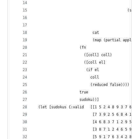
                                                
                                           (sequ
                                             (xf
                                             sud
                           cat
                           (map (partial apply d
                     (fn
                       ([coll] coll)
                       ([coll el]
                        (if el
                          coll
                          (reduced false))))
                     true
                     sudoku))]
  (let [sudokus {:valid   [[1 5 2 4 8 9 3 7 6]
                           [7 3 9 2 5 6 8 4 1]
                           [4 6 8 3 7 1 2 9 5]
                           [3 8 7 1 2 4 6 5 9]
                           [5 9 1 7 6 3 4 2 8]