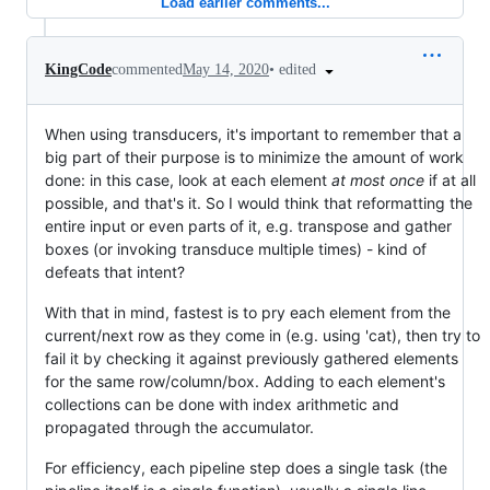
Load earlier comments...
•
edited
KingCode
commented
May 14, 2020
When using transducers, it's important to remember that a
big part of their purpose is to minimize the amount of work
done: in this case, look at each element
at most once
if at all
possible, and that's it. So I would think that reformatting the
entire input or even parts of it, e.g. transpose and gather
boxes (or invoking transduce multiple times) - kind of
defeats that intent?
With that in mind, fastest is to pry each element from the
current/next row as they come in (e.g. using 'cat), then try to
fail it by checking it against previously gathered elements
for the same row/column/box. Adding to each element's
collections can be done with index arithmetic and
propagated through the accumulator.
For efficiency, each pipeline step does a single task (the