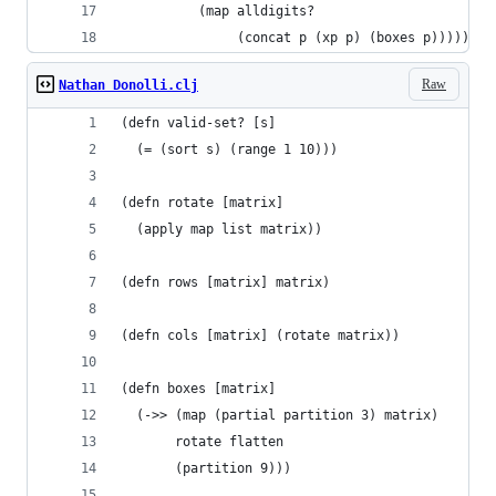
          (map alldigits?
               (concat p (xp p) (boxes p)))))
Raw
Nathan Donolli.clj
(defn valid-set? [s]
  (= (sort s) (range 1 10)))
(defn rotate [matrix]
  (apply map list matrix))
(defn rows [matrix] matrix)
(defn cols [matrix] (rotate matrix))
(defn boxes [matrix]
  (->> (map (partial partition 3) matrix)
       rotate flatten
       (partition 9)))