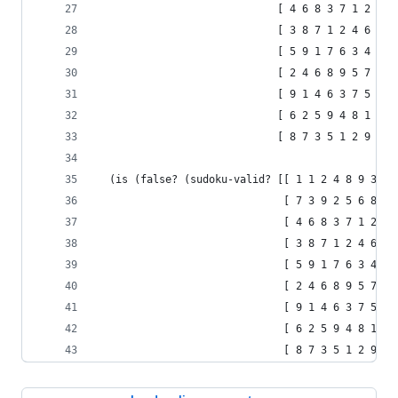
                             [ 4 6 8 3 7 1 2 9 5
                             [ 3 8 7 1 2 4 6 5 9
                             [ 5 9 1 7 6 3 4 2 8
                             [ 2 4 6 8 9 5 7 1 3
                             [ 9 1 4 6 3 7 5 8 2
                             [ 6 2 5 9 4 8 1 3 7
                             [ 8 7 3 5 1 2 9 6 4
  (is (false? (sudoku-valid? [[ 1 1 2 4 8 9 3 7 
                              [ 7 3 9 2 5 6 8 4 
                              [ 4 6 8 3 7 1 2 9 
                              [ 3 8 7 1 2 4 6 5 
                              [ 5 9 1 7 6 3 4 2 
                              [ 2 4 6 8 9 5 7 1 
                              [ 9 1 4 6 3 7 5 8 
                              [ 6 2 5 9 4 8 1 3 
                              [ 8 7 3 5 1 2 9 6 