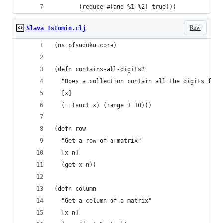
       (reduce #(and %1 %2) true)))
Raw
Slava Istomin.clj
(ns pfsudoku.core)
(defn contains-all-digits?
  "Does a collection contain all the digits from
  [x]
  (= (sort x) (range 1 10)))
(defn row
  "Get a row of a matrix"
  [x n]
  (get x n))
(defn column
  "Get a column of a matrix"
  [x n]