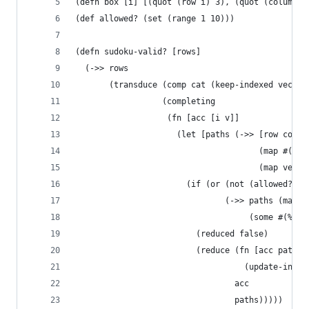
(defn box [i] [(quot (row i) 3), (quot (column i
(def allowed? (set (range 1 10)))
(defn sudoku-valid? [rows]
  (->> rows 
       (transduce (comp cat (keep-indexed vector
                  (completing
                   (fn [acc [i v]]
                     (let [paths (->> [row colum
                                      (map #(% i
                                      (map vecto
                       (if (or (not (allowed? v)
                               (->> paths (map #
                                    (some #(% v)
                         (reduced false)
                         (reduce (fn [acc path] 
                                   (update-in ac
                                 acc 
                                 paths)))))