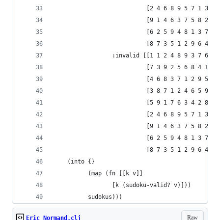
                           [2 4 6 8 9 5 7 1 3]
                           [9 1 4 6 3 7 5 8 2]
                           [6 2 5 9 4 8 1 3 7]
                           [8 7 3 5 1 2 9 6 4]]
                 :invalid [[1 1 2 4 8 9 3 7 6]
                           [7 3 9 2 5 6 8 4 1]
                           [4 6 8 3 7 1 2 9 5]
                           [3 8 7 1 2 4 6 5 9]
                           [5 9 1 7 6 3 4 2 8]
                           [2 4 6 8 9 5 7 1 3]
                           [9 1 4 6 3 7 5 8 2]
                           [6 2 5 9 4 8 1 3 7]
                           [8 7 3 5 1 2 9 6 4]]}
    (into {}
          (map (fn [[k v]]
                 [k (sudoku-valid? v)]))
          sudokus)))
Raw
Eric Normand.clj