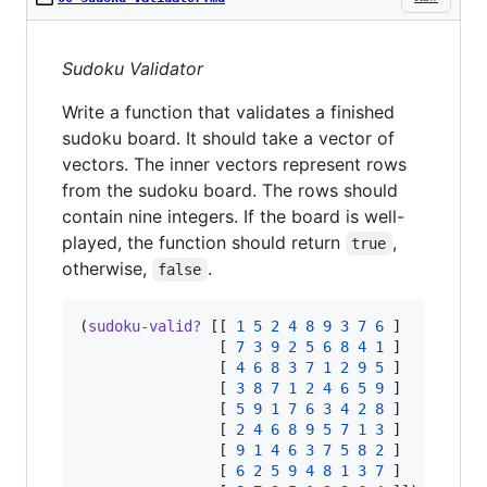
Sudoku Validator
Write a function that validates a finished
sudoku board. It should take a vector of
vectors. The inner vectors represent rows
from the sudoku board. The rows should
contain nine integers. If the board is well-
played, the function should return
,
true
otherwise,
.
false
(
sudoku-valid?
 [[ 
1
5
2
4
8
9
3
7
6
 ]

                [ 
7
3
9
2
5
6
8
4
1
 ]

                [ 
4
6
8
3
7
1
2
9
5
 ]

                [ 
3
8
7
1
2
4
6
5
9
 ]

                [ 
5
9
1
7
6
3
4
2
8
 ]

                [ 
2
4
6
8
9
5
7
1
3
 ]

                [ 
9
1
4
6
3
7
5
8
2
 ]

                [ 
6
2
5
9
4
8
1
3
7
 ]
