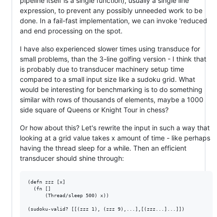
pipeline itself is a single function), usually a single line
expression, to prevent any possibly unneeded work to be
done. In a fail-fast implementation, we can invoke 'reduced
and end processing on the spot.
I have also experienced slower times using transduce for
small problems, than the 3-line golfing version - I think that
is probably due to transducer machinery setup time
compared to a small input size like a sudoku grid. What
would be interesting for benchmarking is to do something
similar with rows of thousands of elements, maybe a 1000
side square of Queens or Knight Tour in chess?
Or how about this? Let's rewrite the input in such a way that
looking at a grid value takes x amount of time - like perhaps
having the thread sleep for a while. Then an efficient
transducer should shine through:
(defn zzz [x]

  (fn []

      (Thread/sleep 500) x))

(sudoku-valid? [[(zzz 1), (zzz 9),...],[(zzz...]...]])
