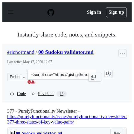
S
k
Sign in
Sign up
i
p
t
o
Instantly share code, notes, and snippets.
c
o
n
ericnormand
/
00 Sudoku validator.md
t
e
Last active
May 17, 2020 12:07
n
t
Clone
Embed
this
repository
at
Code
Revisions
13
&lt;script
src=&quot;https://gist.github.com/ericnormand/75c04605
377 - PurelyFunctional.tv Newsletter -
https://purelyfunctional.tv/issues/purelyfunctional-tv-newsletter-
377-three-states-of-key-value-pairs/
Raw
00 Sudoku validator.md