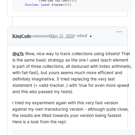
            [row-idx col-idx])))]

    (
boolean
 (
peek
 tracker))))
•
edited
KingCode
commented
May 15, 2020
@g7s
Wow, nice way to track collections using bitsets! That
is the same basic strategy as the one I used (each element
is part of three collections, all deduced with index arithmetic,
with fail-fast), but yours seems much more efficient and
definitely imaginative. (I tried replacing the very last
statement (= valid-tracker..) with 'true for even more speed
and this also passed my tests).
I tried my experiment again with this very fast version
against my own transducing version - although quite close,
the results are tilted towards your version being fastest.
Here is a look from the repl: