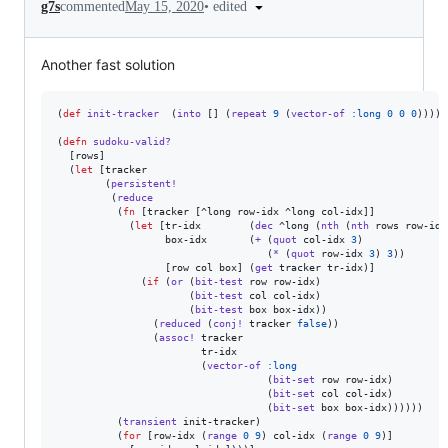
•
edited
g7s
commented
May 15, 2020
Another fast solution
(
def
init-tracker
  (
into
 [] (
repeat
9
 (
vector-of
:long
0
0
0
))))

(
defn
sudoku-valid?
  [rows]

  (
let
 [tracker

        (
persistent!
         (
reduce
          (
fn
 [tracker [^long row-idx ^long col-idx]]

            (
let
 [tr-idx        (
dec
 ^long (
nth
 (
nth
 rows row-idx
                  box-idx       (
+
 (
quot
 col-idx 
3
)

                                   (
*
 (
quot
 row-idx 
3
) 
3
))

                  [row col box] (
get
 tracker tr-idx)]

              (
if
 (
or
 (
bit-test
 row row-idx)

                      (
bit-test
 col col-idx)

                      (
bit-test
 box box-idx))

                (
reduced
 (
conj!
 tracker 
false
))

                (
assoc!
 tracker

                        tr-idx

                        (
vector-of
:long
                                   (
bit-set
 row row-idx)

                                   (
bit-set
 col col-idx)

                                   (
bit-set
 box box-idx))))))

          (
transient
 init-tracker)

          (
for
 [row-idx (
range
0
9
) col-idx (
range
0
9
)]
