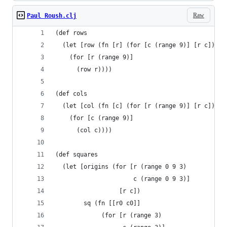
Raw
Paul Roush.clj
(def rows
  (let [row (fn [r] (for [c (range 9)] [r c]))]
    (for [r (range 9)]
      (row r))))
(def cols
  (let [col (fn [c] (for [r (range 9)] [r c]))]
    (for [c (range 9)]
      (col c))))
(def squares
  (let [origins (for [r (range 0 9 3)
                      c (range 0 9 3)]
                  [r c])
        sq (fn [[r0 c0]]
             (for [r (range 3)