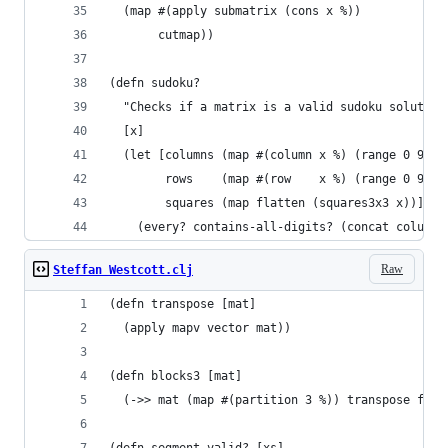
  (map #(apply submatrix (cons x %))
       cutmap))
(defn sudoku?
  "Checks if a matrix is a valid sudoku solution
  [x]
  (let [columns (map #(column x %) (range 0 9))
        rows    (map #(row    x %) (range 0 9))
        squares (map flatten (squares3x3 x))]
    (every? contains-all-digits? (concat columns
Raw
Steffan Westcott.clj
(defn transpose [mat]
  (apply mapv vector mat))
(defn blocks3 [mat]
  (->> mat (map #(partition 3 %)) transpose flat