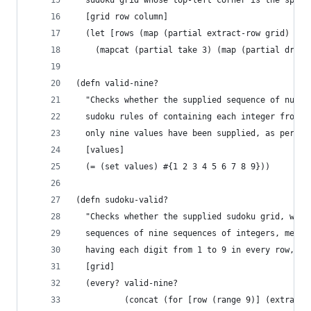
  sudoku grid whose top-left corner is the speci
  [grid row column]
  (let [rows (map (partial extract-row grid) (ra
    (mapcat (partial take 3) (map (partial drop 
(defn valid-nine?
  "Checks whether the supplied sequence of numbe
  sudoku rules of containing each integer from 1
  only nine values have been supplied, as per th
  [values]
  (= (set values) #{1 2 3 4 5 6 7 8 9}))
(defn sudoku-valid?
  "Checks whether the supplied sudoku grid, whic
  sequences of nine sequences of integers, meets
  having each digit from 1 to 9 in every row, co
  [grid]
  (every? valid-nine?
          (concat (for [row (range 9)] (extract-