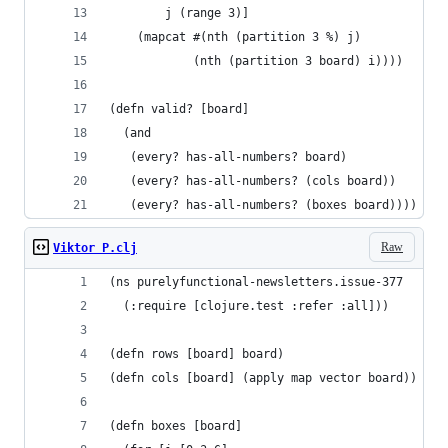
        j (range 3)]
    (mapcat #(nth (partition 3 %) j)
            (nth (partition 3 board) i))))
(defn valid? [board]
  (and
   (every? has-all-numbers? board)
   (every? has-all-numbers? (cols board))
   (every? has-all-numbers? (boxes board))))
Raw
Viktor P.clj
(ns purelyfunctional-newsletters.issue-377
  (:require [clojure.test :refer :all]))
(defn rows [board] board)
(defn cols [board] (apply map vector board))
(defn boxes [board]