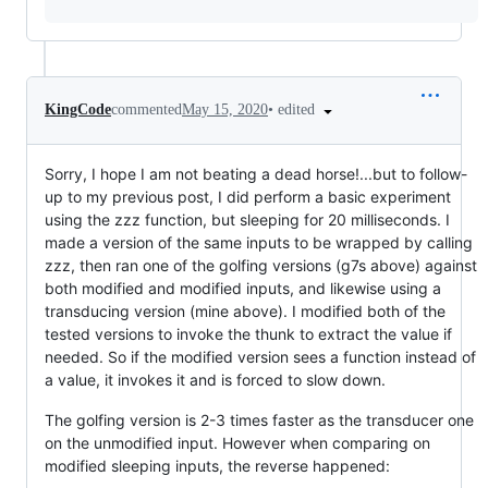
•
edited
KingCode
commented
May 15, 2020
Sorry, I hope I am not beating a dead horse!...but to follow-
up to my previous post, I did perform a basic experiment
using the zzz function, but sleeping for 20 milliseconds. I
made a version of the same inputs to be wrapped by calling
zzz, then ran one of the golfing versions (g7s above) against
both modified and modified inputs, and likewise using a
transducing version (mine above). I modified both of the
tested versions to invoke the thunk to extract the value if
needed. So if the modified version sees a function instead of
a value, it invokes it and is forced to slow down.
The golfing version is 2-3 times faster as the transducer one
on the unmodified input. However when comparing on
modified sleeping inputs, the reverse happened: