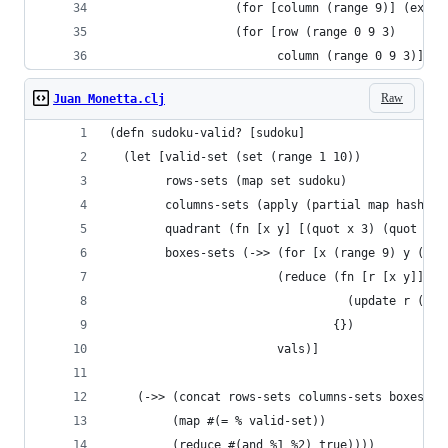
                  (for [column (range 9)] (extra
                  (for [row (range 0 9 3)
                        column (range 0 9 3)] (e
Raw
Juan Monetta.clj
(defn sudoku-valid? [sudoku]
  (let [valid-set (set (range 1 10))
        rows-sets (map set sudoku)
        columns-sets (apply (partial map hash-se
        quadrant (fn [x y] [(quot x 3) (quot y 3
        boxes-sets (->> (for [x (range 9) y (ran
                        (reduce (fn [r [x y]] ;;
                                  (update r (qua
                                {})
                        vals)]
    (->> (concat rows-sets columns-sets boxes-se
         (map #(= % valid-set))
         (reduce #(and %1 %2) true))))