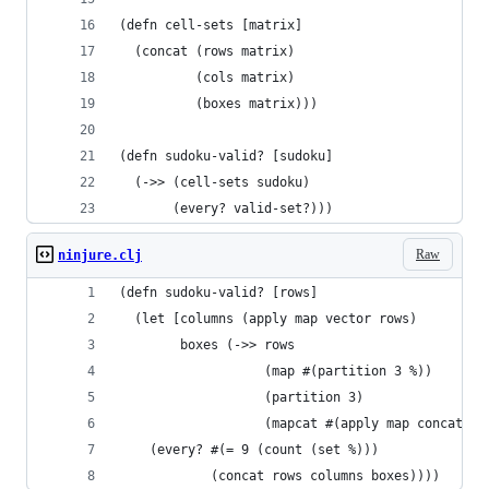
(defn cell-sets [matrix]
  (concat (rows matrix)
          (cols matrix)
          (boxes matrix)))
(defn sudoku-valid? [sudoku]
  (->> (cell-sets sudoku)
       (every? valid-set?)))
Raw
ninjure.clj
(defn sudoku-valid? [rows]
  (let [columns (apply map vector rows)
        boxes (->> rows
                   (map #(partition 3 %))
                   (partition 3)
                   (mapcat #(apply map concat %)
    (every? #(= 9 (count (set %)))
            (concat rows columns boxes))))