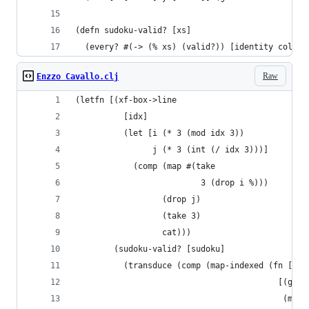
(defn sudoku-valid? [xs]
  (every? #(-> (% xs) (valid?)) [identity cols b
Raw
Enzzo Cavallo.clj
(letfn [(xf-box->line
          [idx]
          (let [i (* 3 (mod idx 3))
                j (* 3 (int (/ idx 3)))]
            (comp (map #(take
                          3 (drop i %)))
                  (drop j)
                  (take 3)
                  cat)))
        (sudoku-valid? [sudoku]
          (transduce (comp (map-indexed (fn [idx
                                          [(get 
                                           (map 