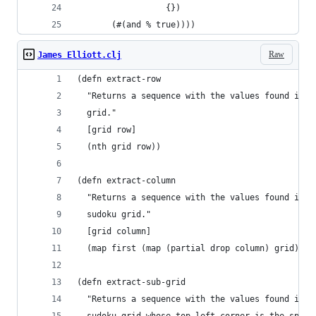
                  {})
       (#(and % true)))) 
Raw
James Elliott.clj
(defn extract-row
  "Returns a sequence with the values found in a
  grid."
  [grid row]
  (nth grid row))
(defn extract-column
  "Returns a sequence with the values found in a
  sudoku grid."
  [grid column]
  (map first (map (partial drop column) grid)))
(defn extract-sub-grid
  "Returns a sequence with the values found in t