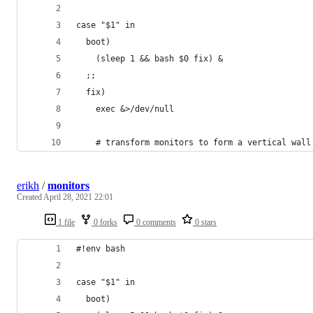
case "$1" in
  boot)
    (sleep 1 && bash $0 fix) &
  ;;
  fix) 
    exec &>/dev/null
    # transform monitors to form a vertical wall
erikh
/
monitors
Created
April 28, 2021 22:01
1 file
0 forks
0 comments
0 stars
#!env bash 
case "$1" in
  boot)