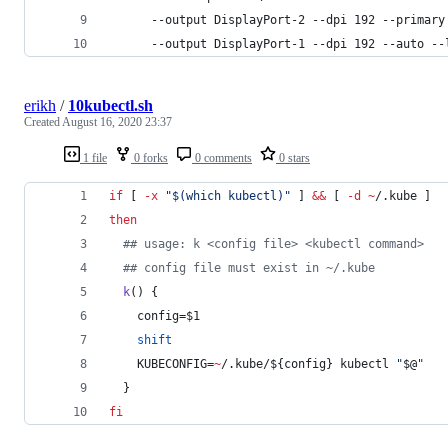
      --output DisplayPort-2 --dpi 192 --primary
      --output DisplayPort-1 --dpi 192 --auto --
erikh
/
10kubectl.sh
Created
August 16, 2020 23:37
1 file
0 forks
0 comments
0 stars
if
 [ 
-x
"
$(
which kubectl
)
"
 ] 
&&
 [ 
-d
~
/.kube ]
then
#
# usage: k <config file> <kubectl command>
#
# config file must exist in ~/.kube
k
() {
    config=
$1
shift
    KUBECONFIG=
~
/.kube/
${config}
 kubectl 
"
$@
"
  }
fi