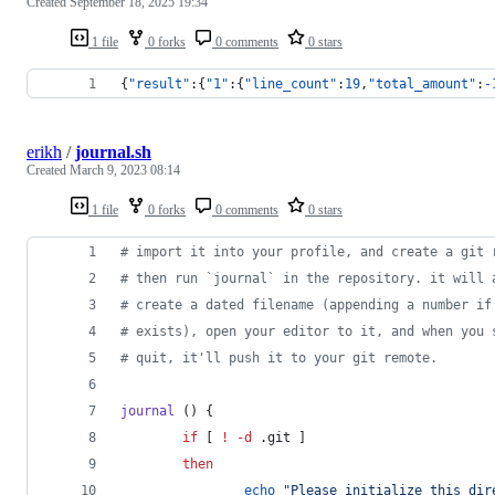
Created
September 18, 2025 19:34
1 file
0 forks
0 comments
0 stars
{
"result"
:{
"1"
:{
"line_count"
:
19
,
"total_amount"
:
-
erikh
/
journal.sh
Created
March 9, 2023 08:14
1 file
0 forks
0 comments
0 stars
#
 import it into your profile, and create a git 
#
 then run `journal` in the repository. it will 
#
 create a dated filename (appending a number if
#
 exists), open your editor to it, and when you 
#
 quit, it'll push it to your git remote.
journal
 () {
if
 [ 
!
-d
 .git ]
then
echo
"
Please initialize this dir