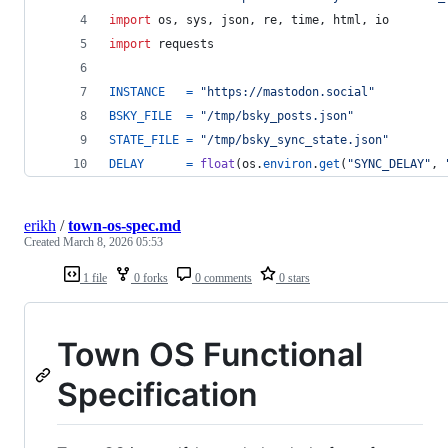
import
os
, 
sys
, 
json
, 
re
, 
time
, 
html
, 
io
import
requests
INSTANCE
=
"https://mastodon.social"
BSKY_FILE
=
"/tmp/bsky_posts.json"
STATE_FILE
=
"/tmp/bsky_sync_state.json"
DELAY
=
float
(
os
.
environ
.
get
(
"SYNC_DELAY"
, 
erikh
/
town-os-spec.md
Created
March 8, 2026 05:53
1 file
0 forks
0 comments
0 stars
Town OS Functional
Specification