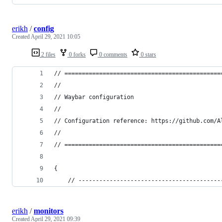
erikh
/
config
Created
April 29, 2021 10:05
2 files
0 forks
0 comments
0 stars
// =============================================
//
// Waybar configuration
//
// Configuration reference: https://github.com/A
//
// =============================================
{
    // -----------------------------------------
erikh
/
monitors
Created
April 29, 2021 09:39