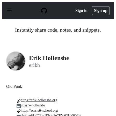
S
k
Sign in
Sign up
i
p
t
o
Instantly share code, notes, and snippets.
c
o
n
t
e
n
Erik Hollensbe
t
erikh
Old Punk
https://erik.hollensbe.org
in/erik-hollensbe
https://scarlett-school.org
channel/UCCIm1l3xw5q7FY-62UV607w