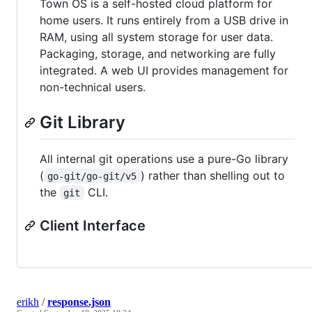
Town OS is a self-hosted cloud platform for
home users. It runs entirely from a USB drive in
RAM, using all system storage for user data.
Packaging, storage, and networking are fully
integrated. A web UI provides management for
non-technical users.
Git Library
All internal git operations use a pure-Go library
(
) rather than shelling out to
go-git/go-git/v5
the
CLI.
git
Client Interface
erikh
/
response.json