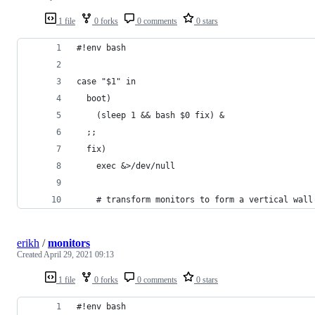
1 file
0 forks
0 comments
0 stars
#!env bash 
case "$1" in
  boot)
    (sleep 1 && bash $0 fix) &
  ;;
  fix) 
    exec &>/dev/null
    # transform monitors to form a vertical wall
erikh
/
monitors
Created
April 29, 2021 09:13
1 file
0 forks
0 comments
0 stars
#!env bash 