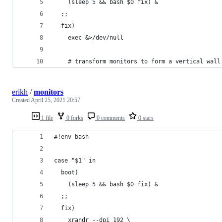
    (sleep 5 && bash $0 fix) &
  ;;
  fix) 
    exec &>/dev/null
    # transform monitors to form a vertical wall
erikh
/
monitors
Created
April 25, 2021 20:57
1 file
0 forks
0 comments
0 stars
#!env bash 
case "$1" in
  boot)
    (sleep 5 && bash $0 fix) &
  ;;
  fix) 
    xrandr --dpi 192 \