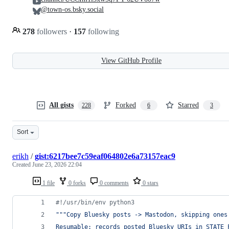
@town-os.bsky.social
278
followers
·
157
following
View GitHub Profile
All gists
Forked
Starred
228
6
3
Sort
erikh
/
gist:6217bee7c59eaf064802e6a73157eac9
Created
June 23, 2026 22:04
1 file
0 forks
0 comments
0 stars
#!/usr/bin/env python3
"""Copy Bluesky posts -> Mastodon, skipping ones
Resumable: records posted Bluesky URIs in STATE_