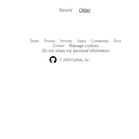
Newer
Older
Terms
Privacy
Security
Status
Community
Docs
Footer
Footer
Contact
Manage cookies
navigation
Do not share my personal information
© 2026 GitHub, Inc.