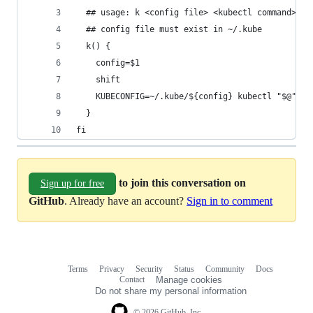
  ## usage: k <config file> <kubectl command>
  ## config file must exist in ~/.kube
  k() {
    config=$1
    shift
    KUBECONFIG=~/.kube/${config} kubectl "$@"
  }
fi
to join this conversation on
Sign up for free
GitHub
. Already have an account?
Sign in to comment
Terms
Privacy
Security
Status
Community
Docs
Footer
Footer
Contact
Manage cookies
navigation
Do not share my personal information
© 2026 GitHub, Inc.