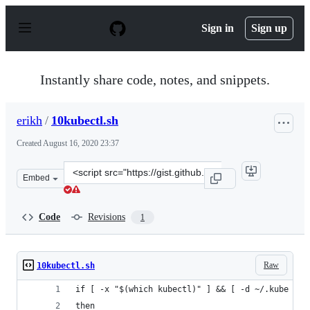
S
k
Sign in
Sign up
i
p
t
o
Instantly share code, notes, and snippets.
c
o
n
erikh
/
10kubectl.sh
t
e
Created
August 16, 2020 23:37
n
t
Clone
Embed
this
repository
at
Code
Revisions
1
&lt;script
src=&quot;https://gist.github.com/erikh/5b4b968f279cf7
Raw
10kubectl.sh
if [ -x "$(which kubectl)" ] && [ -d ~/.kube ]
then