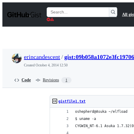
S
k
Search
All gis
i
Gists
p
t
o
c
o
n
t
erincandescent
/
gist:09b058a1072e3fc1970
e
n
Created
October 4, 2014 12:50
t
Code
Revisions
1
gistfile1.txt
oshepherd@Asuka ~/elfload
$ uname -a
CYGWIN_NT-6.1 Asuka 1.7.32(0