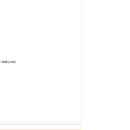
-mabi=ms