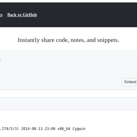
ts
Back to GitHub
Instantly share code, notes, and snippets.
6
Embed
.274/5/3) 2014-08-13 23:06 x86_64 Cygwin