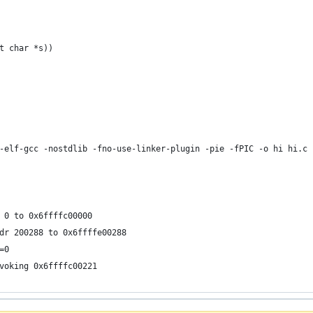
t char *s))
-elf-gcc -nostdlib -fno-use-linker-plugin -pie -fPIC -o hi hi.c 
 0 to 0x6ffffc00000
dr 200288 to 0x6ffffe00288
=0
voking 0x6ffffc00221