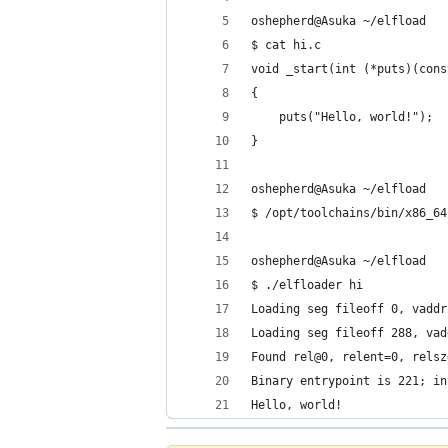
oshepherd@Asuka ~/elfload
$ cat hi.c
void _start(int (*puts)(cons
{
    puts("Hello, world!");
}
oshepherd@Asuka ~/elfload
$ /opt/toolchains/bin/x86_64
oshepherd@Asuka ~/elfload
$ ./elfloader hi
Loading seg fileoff 0, vaddr
Loading seg fileoff 288, vad
Found rel@0, relent=0, relsz
Binary entrypoint is 221; in
Hello, world!