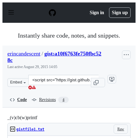
S
k
Sign in
Sign up
i
p
t
o
Instantly share code, notes, and snippets.
c
o
n
erincandescent
/
gist:a10f6763fe750fbc52
t
8c
e
n
Last active
August 29, 2015 14:05
t
Clone
Embed
this
repository
at
Code
Revisions
4
&lt;script
src=&quot;https://gist.github.com/erincandescent/a10f67
_(v)cb(w)printf
Raw
gistfile1.txt