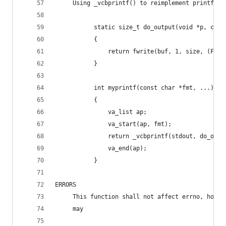
     Using _vcbprintf() to reimplement printf
           static size_t do_output(void *p, cons
           {
               return fwrite(buf, 1, size, (FILE
           }
           int myprintf(const char *fmt, ...)
           {
               va_list ap;
               va_start(ap, fmt);
               return _vcbprintf(stdout, do_outp
               va_end(ap);
           }
ERRORS
     This function shall not affect errno, howev
     may