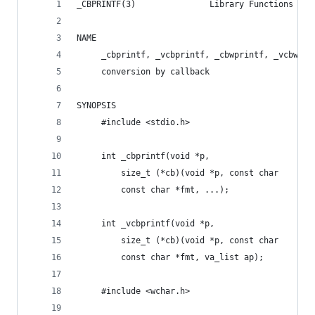
_CBPRINTF(3)               Library Functions Man
NAME
     _cbprintf, _vcbprintf, _cbwprintf, _vcbwpri
     conversion by callback
SYNOPSIS
     #include <stdio.h>
     int _cbprintf(void *p,
         size_t (*cb)(void *p, const char    *bu
         const char *fmt, ...);
     int _vcbprintf(void *p,
         size_t (*cb)(void *p, const char    *bu
         const char *fmt, va_list ap);
     #include <wchar.h>