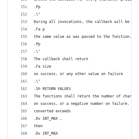
.Pp
.\"
During all invocations, the callback will be pas
.Fa p
the same value as was passed to the function.
.Pp
.\"
The callback shall return
.Fa size
on success, or any other value on failure
.\"
.Sh RETURN VALUES
The functions shall return the number of charact
on success, or a negative number on failure. If 
converted exceeds
.Dv INT_MAX ,
then
.Dv INT_MAX