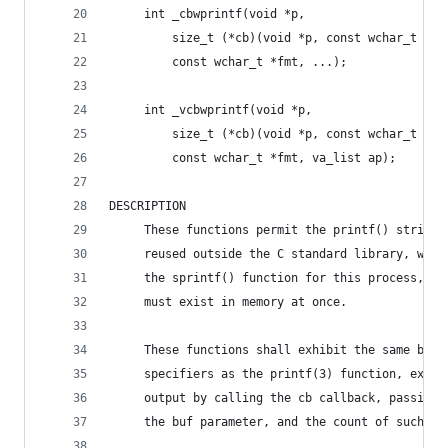
     int _cbwprintf(void *p,
         size_t (*cb)(void *p, const wchar_t *bu
         const wchar_t *fmt, ...);
     int _vcbwprintf(void *p,
         size_t (*cb)(void *p, const wchar_t *bu
         const wchar_t *fmt, va_list ap);
DESCRIPTION
     These functions permit the printf() string 
     reused outside the C standard library, with
     the sprintf() function for this process, th
     must exist in memory at once.
     These functions shall exhibit the same beha
     specifiers as the printf(3) function, excep
     output by calling the cb callback, passing 
     the buf parameter, and the count of such ch