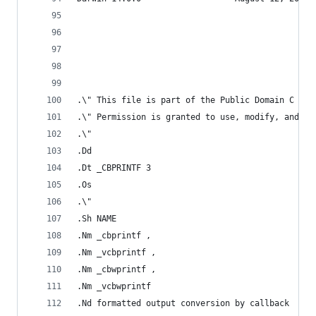
.\" This file is part of the Public Domain C Lib
.\" Permission is granted to use, modify, and / 
.\"
.Dd
.Dt _CBPRINTF 3
.Os
.\"
.Sh NAME
.Nm _cbprintf ,
.Nm _vcbprintf ,
.Nm _cbwprintf ,
.Nm _vcbwprintf
.Nd formatted output conversion by callback