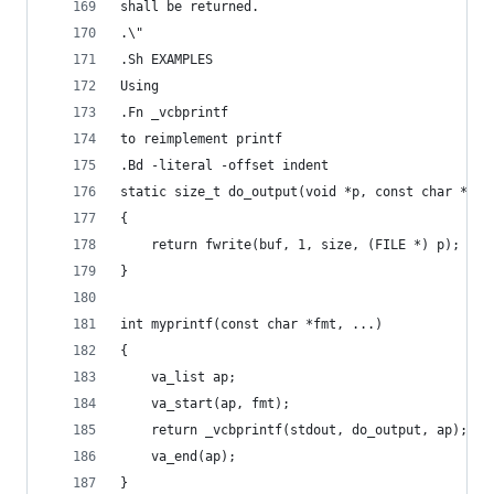
shall be returned.
.\"
.Sh EXAMPLES
Using
.Fn _vcbprintf
to reimplement printf
.Bd -literal -offset indent
static size_t do_output(void *p, const char *buf
{
    return fwrite(buf, 1, size, (FILE *) p);
}
int myprintf(const char *fmt, ...)
{
    va_list ap;
    va_start(ap, fmt);
    return _vcbprintf(stdout, do_output, ap);
    va_end(ap);
}