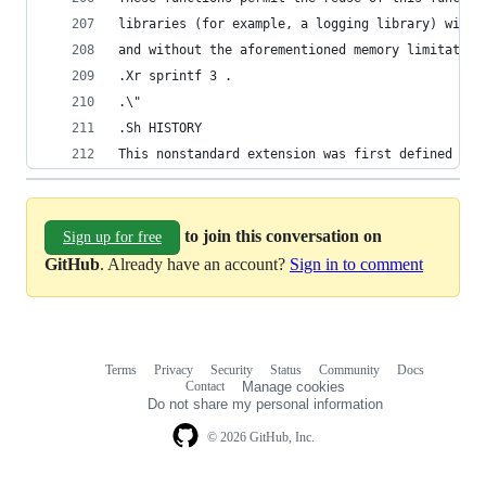
libraries (for example, a logging library) witho
and without the aforementioned memory limitation
.Xr sprintf 3 .
.\"
.Sh HISTORY
This nonstandard extension was first defined by 
to join this conversation on
Sign up for free
GitHub
. Already have an account?
Sign in to comment
Terms
Privacy
Security
Status
Community
Docs
Footer
Footer
Contact
Manage cookies
navigation
Do not share my personal information
© 2026 GitHub, Inc.