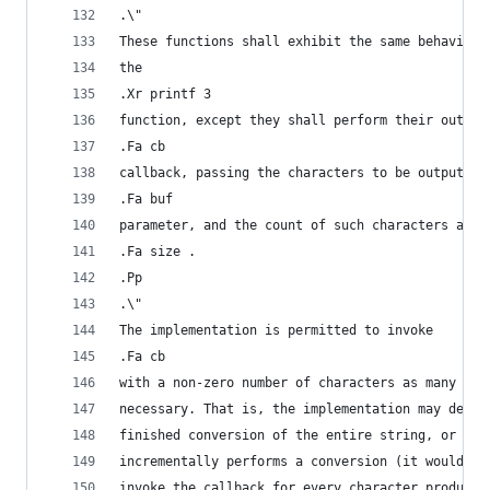
.\"
These functions shall exhibit the same behaviour
the
.Xr printf 3
function, except they shall perform their output
.Fa cb
callback, passing the characters to be output as
.Fa buf
parameter, and the count of such characters as
.Fa size .
.Pp
.\"
The implementation is permitted to invoke
.Fa cb
with a non-zero number of characters as many tim
necessary. That is, the implementation may decid
finished conversion of the entire string, or it 
incrementally performs a conversion (it would be
invoke the callback for every character produced