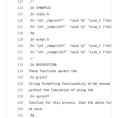
.\"
.Sh SYNOPSIS
.In stdio.h
.Fn "int _cbprintf"   "void *p" "size_t (*cb)(vo
.Fn "int _vcbprintf"  "void *p" "size_t (*cb)(vo
.Pp
.In wchar.h
.Fn "int _cbwprintf"  "void *p" "size_t (*cb)(vo
.Fn "int _vcbwprintf" "void *p" "size_t (*cb)(vo
.\"
.Sh DESCRIPTION
These functions permit the
.Fn printf
string formatting functionality to be reused out
without the limitation of using the
.Fn sprintf
function for this process, that the whole format
at once.
.Pp