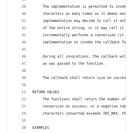
     The implementation is permitted to invoke c
     characters as many times as it deems necess
     implementation may decide to call it only o
     of the entire string, or it may call it mul
     incrementally performs a conversion (it wou
     implementation to invoke the callback for e
     During all invocations, the callback will b
     as was passed to the function.
     The callback shall return size on success, 
RETURN VALUES
     The functions shall return the number of ch
     conversion on success, or a negative number
     characters converted exceeds INT_MAX, then 
EXAMPLES