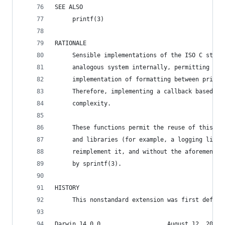
SEE ALSO
     printf(3)
RATIONALE
     Sensible implementations of the ISO C stand
     analogous system internally, permitting the
     implementation of formatting between printf
     Therefore, implementing a callback based va
     complexity.
     These functions permit the reuse of this fu
     and libraries (for example, a logging libra
     reimplement it, and without the aforementio
     by sprintf(3).
HISTORY
     This nonstandard extension was first define
Darwin 14.0.0                   August 12, 2014 