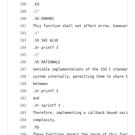
.Ed
.\"
.Sh ERRORS
This function shall not affect errno, however th
.\"
.Sh SEE ALSO
.Xr printf 3
.\"
.Sh RATIONALE
Sensible implementations of the ISO C standard l
system internally, permitting them to share thei
between
.Xr printf 3
and
.Xr sprintf 3 .
Therefore, implementing a callback based variant
complexity.
.Pp
These functions permit the reuse of this functio