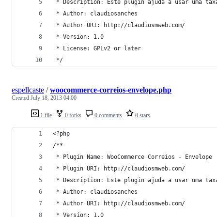
 * Description: Este plugin ajuda a usar uma tax
 * Author: claudiosanches
 * Author URI: http://claudiosmweb.com/
 * Version: 1.0
 * License: GPLv2 or later
 */
espellcaste
/
woocommerce-correios-envelope.php
Created
July 18, 2013 04:00
1 file
0 forks
0 comments
0 stars
<?php
/**
 * Plugin Name: WooCommerce Correios - Envelope
 * Plugin URI: http://claudiosmweb.com/
 * Description: Este plugin ajuda a usar uma tax
 * Author: claudiosanches
 * Author URI: http://claudiosmweb.com/
 * Version: 1.0