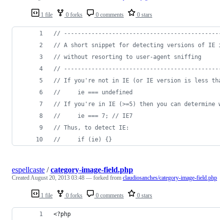
1 file
0 forks
0 comments
0 stars
// ---------------------------------------------
// A short snippet for detecting versions of IE 
// without resorting to user-agent sniffing
// ---------------------------------------------
// If you're not in IE (or IE version is less th
//     ie === undefined
// If you're in IE (>=5) then you can determine 
//     ie === 7; // IE7
// Thus, to detect IE:
//     if (ie) {}
espellcaste
/
category-image-field.php
Created
August 20, 2013 03:48
— forked from
claudiosanches/category-image-field.php
1 file
0 forks
0 comments
0 stars
<?php