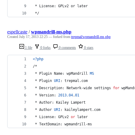
 * License: GPLv2 or later
 */
espellcaste
/
wpmandrill-ms.php
Created
July 17, 2013 22:25
— forked from
trepmal/wpmandrill-ms.php
1 file
0 forks
0 comments
0 stars
<?php
/*
 * Plugin Name: wpMandrill 
MS
 * Plugin 
URI
: trepmal.com
 * Description: Network-wide settings 
for
 wpMand
 * Version: 
2013.04
.
01
 * Author: Kailey Lampert
 * Author 
URI
: kaileylampert.com
 * License: GPLv2 
or
 later
 * TextDomain: wpmandrill-ms