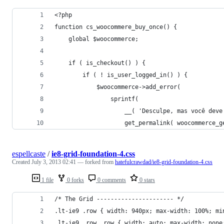
<?php
function cs_woocommere_buy_once() {
    global $woocommerce;
    if ( is_checkout() ) {
        if ( ! is_user_logged_in() ) {
            $woocommerce->add_error(
                sprintf(
                    __( 'Desculpe, mas você deve
                    get_permalink( woocommerce_g
espellcaste
/
ie8-grid-foundation-4.css
Created
July 3, 2013 02:41
— forked from
hatefulcrawdad/ie8-grid-foundation-4.css
1 file
0 forks
0 comments
0 stars
/* The Grid ---------------------- */
.lt-ie9 .row { width: 940px; max-width: 100%; mi
.lt-ie9 .row .row { width: auto; max-width: none