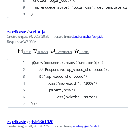
function login_css() {
  wp_enqueue_style( 'login_css', get_template_di
}
espellcaste
/
script.js
Created
August 30, 2013 20:39
— forked from
claudiosanches/script.js
Responsive WP Video
1 file
0 forks
0 comments
0 stars
jQuery(document).ready(function($) {
    // Responsive wp_video_shortcode().
    $(".wp-video-shortcode")
        .css("max-width", "100%")
        .parent("div")
            .css("width", "auto");
});
espellcaste
/
gist:6361620
Created
August 28, 2013 02:49
— forked from
padolsey/gist:527683