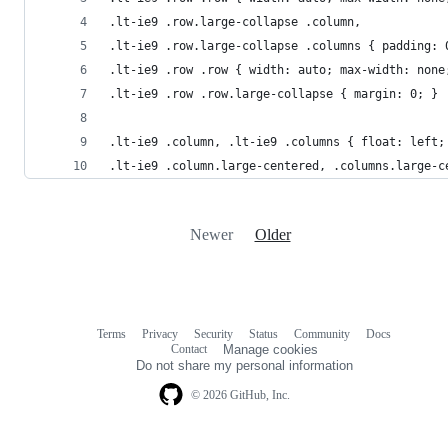
.lt-ie9 .row.large-collapse .column, 
.lt-ie9 .row.large-collapse .columns { padding: 
.lt-ie9 .row .row { width: auto; max-width: none
.lt-ie9 .row .row.large-collapse { margin: 0; }
.lt-ie9 .column, .lt-ie9 .columns { float: left;
.lt-ie9 .column.large-centered, .columns.large-c
Newer
Older
Terms
Privacy
Security
Status
Community
Docs
Footer
Footer
Contact
Manage cookies
navigation
Do not share my personal information
© 2026 GitHub, Inc.