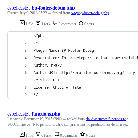
espellcaste
/
bp-footer-debug.php
Created
July 9, 2013 05:22
— forked from
r-a-y/bp-footer-debug.php
1 file
1 fork
0 comments
0 stars
<?php
/*
Plugin Name: BP Footer Debug
Description: For developers, output some useful 
Author: r-a-y
Author URI: http://profiles.wordpress.org/r-a-y
Version: 0.1
License: GPLv2 or later
*/
espellcaste
/
functions.php
Last active
December 19, 2015 09:09
— forked from
claudiosanches/functions.php
WooCommerce - Não permitir usuário comprar o mesmo produto mais de uma vez.
1 file
0 forks
0 comments
0 stars