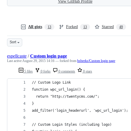
View GitHub Profile
All gists
Forked
Starred
13
13
49
Sort
espellcaste
/
Custom login page
Last active
August 29, 2015 14:16
— forked from
bsbeeks/Custom login page
5 files
0 forks
0 comments
0 stars
// Custom Logo Link
function wpc_url_login() {
  return "http://twentycms.com/";
}
add_filter('login_headerurl', 'wpc_url_login');
// Custom Login Styles (including logo)