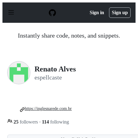
S
k
Sign in
Sign up
i
p
t
o
Instantly share code, notes, and snippets.
c
o
n
t
e
n
Renato Alves
t
espellcaste
https://inglesnarede.com.br
25
followers
·
114
following