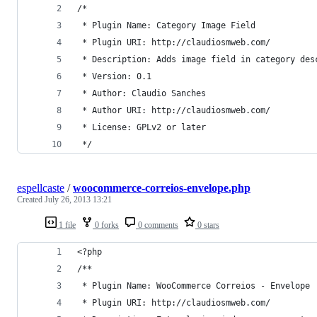
/*
 * Plugin Name: Category Image Field
 * Plugin URI: http://claudiosmweb.com/
 * Description: Adds image field in category des
 * Version: 0.1
 * Author: Claudio Sanches
 * Author URI: http://claudiosmweb.com/
 * License: GPLv2 or later
 */
espellcaste
/
woocommerce-correios-envelope.php
Created
July 26, 2013 13:21
1 file
0 forks
0 comments
0 stars
<?php
/**
 * Plugin Name: WooCommerce Correios - Envelope
 * Plugin URI: http://claudiosmweb.com/