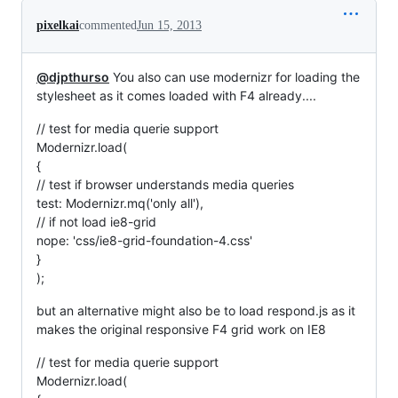
pixelkai
commented
Jun 15, 2013
@djpthurso
You also can use modernizr for loading the
stylesheet as it comes loaded with F4 already....
// test for media querie support
Modernizr.load(
{
// test if browser understands media queries
test: Modernizr.mq('only all'),
// if not load ie8-grid
nope: 'css/ie8-grid-foundation-4.css'
}
);
but an alternative might also be to load respond.js as it
makes the original responsive F4 grid work on IE8
// test for media querie support
Modernizr.load(