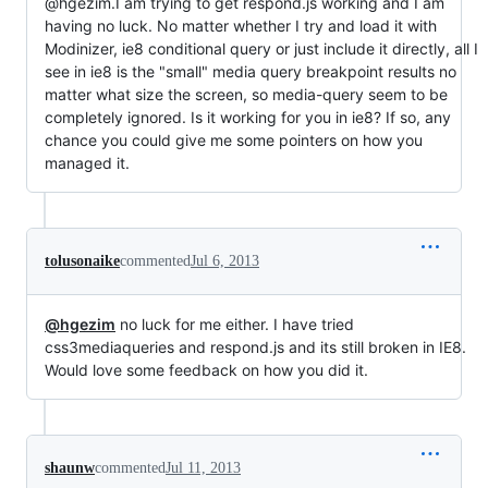
@hgezim.I am trying to get respond.js working and I am
having no luck. No matter whether I try and load it with
Modinizer, ie8 conditional query or just include it directly, all I
see in ie8 is the "small" media query breakpoint results no
matter what size the screen, so media-query seem to be
completely ignored. Is it working for you in ie8? If so, any
chance you could give me some pointers on how you
managed it.
tolusonaike
commented
Jul 6, 2013
@hgezim
no luck for me either. I have tried
css3mediaqueries and respond.js and its still broken in IE8.
Would love some feedback on how you did it.
shaunw
commented
Jul 11, 2013