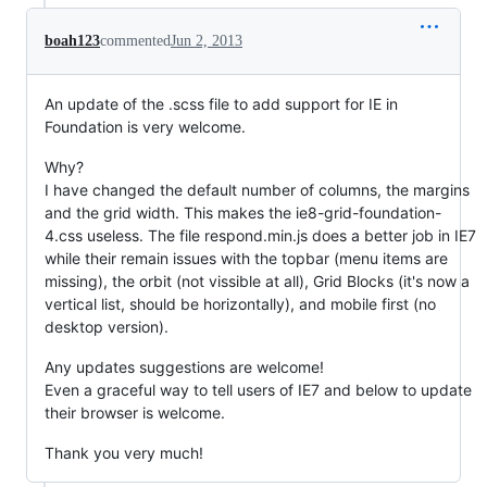
boah123
commented
Jun 2, 2013
An update of the .scss file to add support for IE in
Foundation is very welcome.
Why?
I have changed the default number of columns, the margins
and the grid width. This makes the ie8-grid-foundation-
4.css useless. The file respond.min.js does a better job in IE7
while their remain issues with the topbar (menu items are
missing), the orbit (not vissible at all), Grid Blocks (it's now a
vertical list, should be horizontally), and mobile first (no
desktop version).
Any updates suggestions are welcome!
Even a graceful way to tell users of IE7 and below to update
their browser is welcome.
Thank you very much!