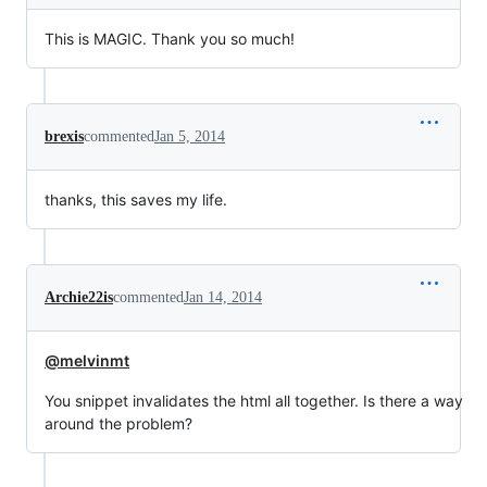
This is MAGIC. Thank you so much!
brexis
commented
Jan 5, 2014
thanks, this saves my life.
Archie22is
commented
Jan 14, 2014
@melvinmt
You snippet invalidates the html all together. Is there a way
around the problem?