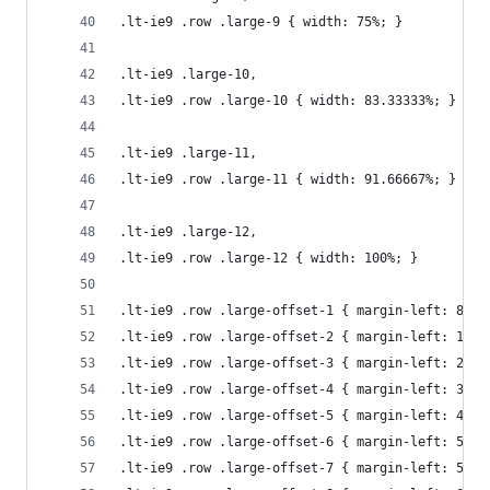
.lt-ie9 .row .large-9 { width: 75%; }
.lt-ie9 .large-10, 
.lt-ie9 .row .large-10 { width: 83.33333%; }
.lt-ie9 .large-11, 
.lt-ie9 .row .large-11 { width: 91.66667%; }
.lt-ie9 .large-12,
.lt-ie9 .row .large-12 { width: 100%; }
.lt-ie9 .row .large-offset-1 { margin-left: 8.33
.lt-ie9 .row .large-offset-2 { margin-left: 16.6
.lt-ie9 .row .large-offset-3 { margin-left: 25%;
.lt-ie9 .row .large-offset-4 { margin-left: 33.3
.lt-ie9 .row .large-offset-5 { margin-left: 41.6
.lt-ie9 .row .large-offset-6 { margin-left: 50%;
.lt-ie9 .row .large-offset-7 { margin-left: 58.3