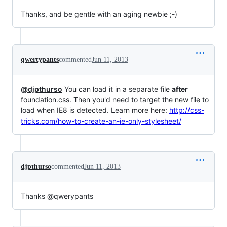
Thanks, and be gentle with an aging newbie ;-)
qwertypants
commented
Jun 11, 2013
@djpthurso
You can load it in a separate file
after
foundation.css. Then you'd need to target the new file to
load when IE8 is detected. Learn more here:
http://css-
tricks.com/how-to-create-an-ie-only-stylesheet/
djpthurso
commented
Jun 11, 2013
Thanks @qwerypants