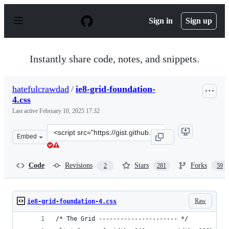
S
k
Sign in
Sign up
i
p
t
o
Instantly share code, notes, and snippets.
c
o
n
hatefulcrawdad
/
ie8-grid-foundation-
t
4.css
e
n
Last active
February 10, 2025 17:32
t
Clone
Embed
this
repository
at
Code
Revisions
Stars
Forks
2
281
59
&lt;script
src=&quot;https://gist.github.com/hatefulcrawdad/506821
Raw
ie8-grid-foundation-4.css
/* The Grid ---------------------- */