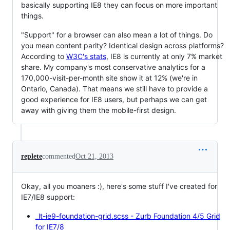
basically supporting IE8 they can focus on more important
things.
"Support" for a browser can also mean a lot of things. Do
you mean content parity? Identical design across platforms?
According to
W3C's stats
, IE8 is currently at only 7% market
share. My company's most conservative analytics for a
170,000-visit-per-month site show it at 12% (we're in
Ontario, Canada). That means we still have to provide a
good experience for IE8 users, but perhaps we can get
away with giving them the mobile-first design.
replete
commented
Oct 21, 2013
Okay, all you moaners :), here's some stuff I've created for
IE7/IE8 support:
_lt-ie9-foundation-grid.scss - Zurb Foundation 4/5 Grid
for IE7/8