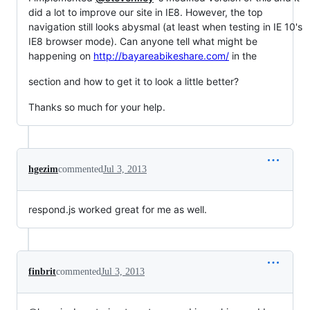
did a lot to improve our site in IE8. However, the top
navigation still looks abysmal (at least when testing in IE 10's
IE8 browser mode). Can anyone tell what might be
happening on
http://bayareabikeshare.com/
in the
section and how to get it to look a little better?
Thanks so much for your help.
hgezim
commented
Jul 3, 2013
respond.js worked great for me as well.
finbrit
commented
Jul 3, 2013