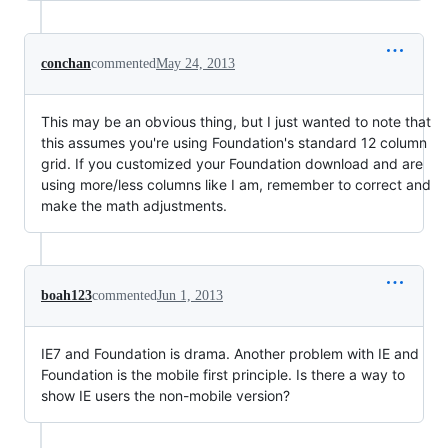
conchan
commented
May 24, 2013
This may be an obvious thing, but I just wanted to note that
this assumes you're using Foundation's standard 12 column
grid. If you customized your Foundation download and are
using more/less columns like I am, remember to correct and
make the math adjustments.
boah123
commented
Jun 1, 2013
IE7 and Foundation is drama. Another problem with IE and
Foundation is the mobile first principle. Is there a way to
show IE users the non-mobile version?