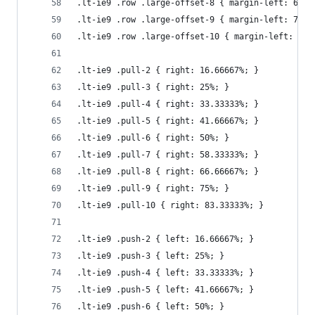
.lt-ie9 .row .large-offset-8 { margin-left: 66.6
.lt-ie9 .row .large-offset-9 { margin-left: 75%;
.lt-ie9 .row .large-offset-10 { margin-left: 83.
.lt-ie9 .pull-2 { right: 16.66667%; }
.lt-ie9 .pull-3 { right: 25%; }
.lt-ie9 .pull-4 { right: 33.33333%; }
.lt-ie9 .pull-5 { right: 41.66667%; }
.lt-ie9 .pull-6 { right: 50%; }
.lt-ie9 .pull-7 { right: 58.33333%; }
.lt-ie9 .pull-8 { right: 66.66667%; }
.lt-ie9 .pull-9 { right: 75%; }
.lt-ie9 .pull-10 { right: 83.33333%; }
.lt-ie9 .push-2 { left: 16.66667%; }
.lt-ie9 .push-3 { left: 25%; }
.lt-ie9 .push-4 { left: 33.33333%; }
.lt-ie9 .push-5 { left: 41.66667%; }
.lt-ie9 .push-6 { left: 50%; }