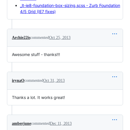
_lt-ie8-foundation-box-sizing.scss - Zurb Foundation
4/5 Grid (IE7 fixes)
Archie22is
commented
Oct 25, 2013
Awesome stuff - thanks!!!
irynaO
commented
Oct 31, 2013
Thanks a lot. It works great!
amberjune
commented
Dec 11, 2013