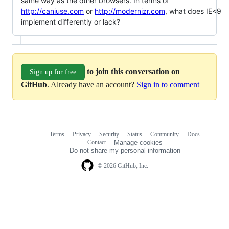
same way as the other browsers. In terms of
http://caniuse.com
or
http://modernizr.com
, what does IE<9
implement differently or lack?
to join this conversation on
Sign up for free
GitHub
. Already have an account?
Sign in to comment
Terms
Privacy
Security
Status
Community
Docs
Footer
Footer
Contact
Manage cookies
navigation
Do not share my personal information
© 2026 GitHub, Inc.