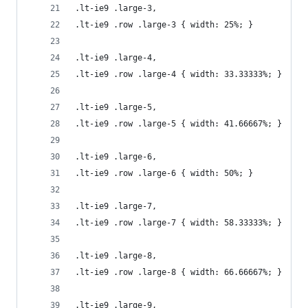
.lt-ie9 .large-3, 
.lt-ie9 .row .large-3 { width: 25%; }
.lt-ie9 .large-4, 
.lt-ie9 .row .large-4 { width: 33.33333%; }
.lt-ie9 .large-5, 
.lt-ie9 .row .large-5 { width: 41.66667%; }
.lt-ie9 .large-6, 
.lt-ie9 .row .large-6 { width: 50%; }
.lt-ie9 .large-7, 
.lt-ie9 .row .large-7 { width: 58.33333%; }
.lt-ie9 .large-8, 
.lt-ie9 .row .large-8 { width: 66.66667%; }
.lt-ie9 .large-9, 