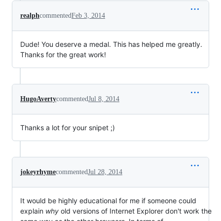
realph
commented
Feb 3, 2014
Dude! You deserve a medal. This has helped me greatly.
Thanks for the great work!
HugoAverty
commented
Jul 8, 2014
Thanks a lot for your snipet ;)
jokeyrhyme
commented
Jul 28, 2014
It would be highly educational for me if someone could
explain
why
old versions of Internet Explorer don't work the