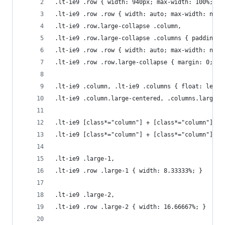
.lt-ie9 .row { width: 940px; max-width: 100%; mi
.lt-ie9 .row .row { width: auto; max-width: none
.lt-ie9 .row.large-collapse .column, 
.lt-ie9 .row.large-collapse .columns { padding: 
.lt-ie9 .row .row { width: auto; max-width: none
.lt-ie9 .row .row.large-collapse { margin: 0; }
.lt-ie9 .column, .lt-ie9 .columns { float: left;
.lt-ie9 .column.large-centered, .columns.large-c
.lt-ie9 [class*="column"] + [class*="column"]:la
.lt-ie9 [class*="column"] + [class*="column"].en
.lt-ie9 .large-1, 
.lt-ie9 .row .large-1 { width: 8.33333%; }
.lt-ie9 .large-2, 
.lt-ie9 .row .large-2 { width: 16.66667%; }