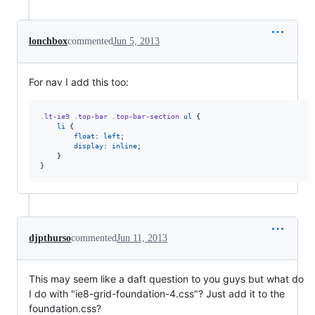
lonchbox
commented
Jun 5, 2013
For nav I add this too:
.lt-ie9
.top-bar
.top-bar-section
ul
 {

li
 {

float
: 
left
;

display
: 
inline
;

    }

}
djpthurso
commented
Jun 11, 2013
This may seem like a daft question to you guys but what do
I do with "ie8-grid-foundation-4.css"? Just add it to the
foundation.css?