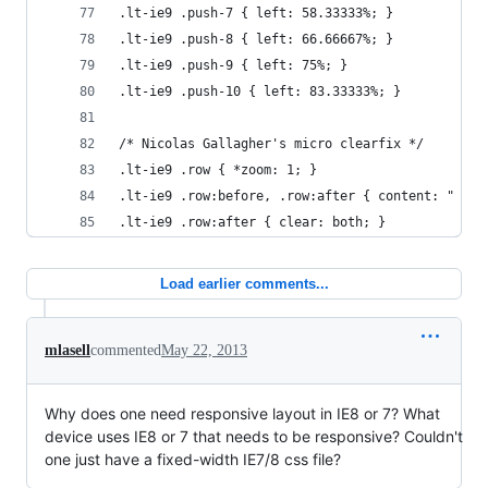
.lt-ie9 .push-7 { left: 58.33333%; }
.lt-ie9 .push-8 { left: 66.66667%; }
.lt-ie9 .push-9 { left: 75%; }
.lt-ie9 .push-10 { left: 83.33333%; }
/* Nicolas Gallagher's micro clearfix */
.lt-ie9 .row { *zoom: 1; }
.lt-ie9 .row:before, .row:after { content: " "; 
.lt-ie9 .row:after { clear: both; }
Load earlier comments...
mlasell
commented
May 22, 2013
Why does one need responsive layout in IE8 or 7? What
device uses IE8 or 7 that needs to be responsive? Couldn't
one just have a fixed-width IE7/8 css file?