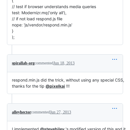
{
// test if browser understands media queries
test: Modernizr.mq('only all'),
// if not load respond.js file
nope: 'js/vendor/respond.min.js'
}
);
spirallab-org
commented
Jun 18, 2013
respond.min.js did the trick, without using any special CSS,
thanks for the tip
@pixelkai
!!!
alleyhector
commented
Jun 27, 2013
I implemented
@stevehiley
's modified version of this and it