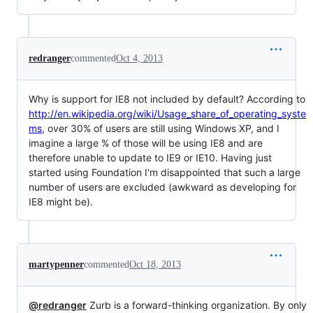
redranger
commented
Oct 4, 2013
Why is support for IE8 not included by default? According to
http://en.wikipedia.org/wiki/Usage_share_of_operating_syste
ms
, over 30% of users are still using Windows XP, and I
imagine a large % of those will be using IE8 and are
therefore unable to update to IE9 or IE10. Having just
started using Foundation I'm disappointed that such a large
number of users are excluded (awkward as developing for
IE8 might be).
martypenner
commented
Oct 18, 2013
@redranger
Zurb is a forward-thinking organization. By only