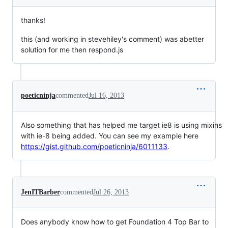
thanks!
this (and working in stevehiley's comment) was abetter
solution for me then respond.js
poeticninja
commented
Jul 16, 2013
Also something that has helped me target ie8 is using mixins
with ie-8 being added. You can see my example here
https://gist.github.com/poeticninja/6011133
.
JenITBarber
commented
Jul 26, 2013
Does anybody know how to get Foundation 4 Top Bar to