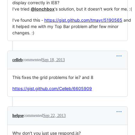
display correctly in IE8?
I've tried
@lonchbox
's solution, but it doesn't work for me. :(
I've found this -
https://gist.github.com/tmayr/5190565
and
it helped me with my Top Bar problem after few minor
changes. :)
celleb
commented
Sep 18, 2013
This fixes the grid problems for ie7 and 8
https://gist.github.com/Celleb/6605909
helpse
commented
Sep 22, 2013
Why don't you just use respond.js?