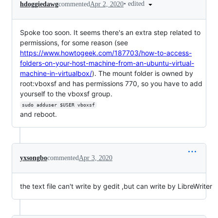
•
edited
hdoggiedawg
commented
Apr 2, 2020
Spoke too soon. It seems there's an extra step related to
permissions, for some reason (see
https://www.howtogeek.com/187703/how-to-access-
folders-on-your-host-machine-from-an-ubuntu-virtual-
machine-in-virtualbox/
). The mount folder is owned by
root:vboxsf and has permissions 770, so you have to add
yourself to the vboxsf group.
sudo adduser $USER vboxsf
and reboot.
yxsongbo
commented
Apr 3, 2020
the text file can't write by gedit ,but can write by LibreWriter