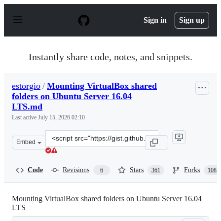
S
k
Sign in
Sign up
i
p
t
o
Instantly share code, notes, and snippets.
c
o
n
estorgio
/
Mounting VirtualBox shared
t
folders on Ubuntu Server 16.04
e
n
LTS.md
t
Last active
July 15, 2026 02:10
Clone
Embed
this
repository
at
Code
Revisions
Stars
Forks
6
361
108
&lt;script
src=&quot;https://gist.github.com/estorgio/1d679f962e82
Mounting VirtualBox shared folders on Ubuntu Server 16.04
LTS