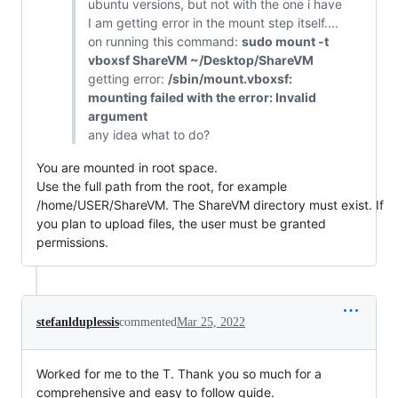
ubuntu versions, but not with the one i have
I am getting error in the mount step itself....
on running this command:
sudo mount -t
vboxsf ShareVM ~/Desktop/ShareVM
getting error:
/sbin/mount.vboxsf:
mounting failed with the error: Invalid
argument
any idea what to do?
You are mounted in root space.
Use the full path from the root, for example
/home/USER/ShareVM. The ShareVM directory must exist. If
you plan to upload files, the user must be granted
permissions.
stefanlduplessis
commented
Mar 25, 2022
Worked for me to the T. Thank you so much for a
comprehensive and easy to follow guide.