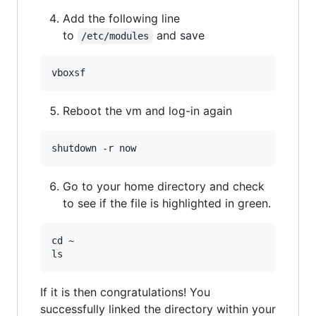
Add the following line
to
and save
/etc/modules
Reboot the vm and log-in again
Go to your home directory and check
to see if the file is highlighted in green.
cd ~

If it is then congratulations! You
successfully linked the directory within your