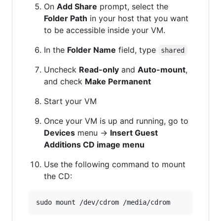
On
Add Share
prompt, select the
Folder Path
in your host that you want
to be accessible inside your VM.
In the
Folder Name
field, type
shared
Uncheck
Read-only
and
Auto-mount
,
and check
Make Permanent
Start your VM
Once your VM is up and running, go to
Devices
menu ->
Insert Guest
Additions CD image menu
Use the following command to mount
the CD: