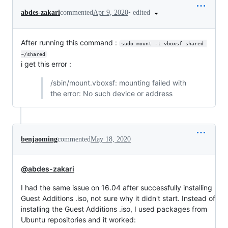
•
edited
abdes-zakari
commented
Apr 9, 2020
After running this command :
sudo mount -t vboxsf shared 
~/shared
i get this error :
/sbin/mount.vboxsf: mounting failed with
the error: No such device or address
benjaoming
commented
May 18, 2020
@abdes-zakari
I had the same issue on 16.04 after successfully installing
Guest Additions .iso, not sure why it didn't start. Instead of
installing the Guest Additions .iso, I used packages from
Ubuntu repositories and it worked: