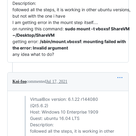
Description:
followed all the steps, it is working in other ubuntu versions,
but not with the one i have
I am getting error in the mount step itself....
on running this command:
sudo mount -t vboxsf ShareVM
~/Desktop/ShareVM
getting error:
/sbin/mount.vboxsf: mounting failed with
the error: Invalid argument
any idea what to do?
Koi-foo
commented
Jul 17, 2021
VirtualBox version: 6.1.22 r144080
(Qt5.6.2)
Host: Windows 10 Enterprise 1909
Guest: ubuntu 16.04 LTS
Description:
followed all the steps, it is working in other