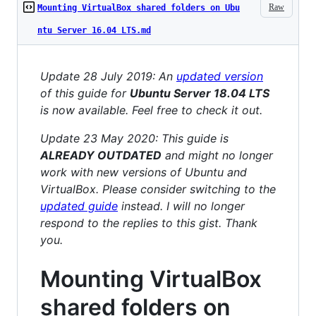
Raw
Mounting VirtualBox shared folders on Ubu
ntu Server 16.04 LTS.md
Update 28 July 2019: An
updated version
of this guide for
Ubuntu Server 18.04 LTS
is now available. Feel free to check it out.
Update 23 May 2020: This guide is
ALREADY OUTDATED
and might no longer
work with new versions of Ubuntu and
VirtualBox. Please consider switching to the
updated guide
instead. I will no longer
respond to the replies to this gist. Thank
you.
Mounting VirtualBox
shared folders on