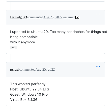
Danielgb23
commented
Aug 23, 2022
via email
I updated to ubuntu 20. Too many headaches for things not 
bring compatible

with it anymore
…
psravi
commented
Aug 25, 2022
This worked perfectly.
Host: Ubuntu 22.04 LTS
Guest: Windows 10 Pro
VirtualBox 6.1.36