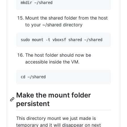
Mount the shared folder from the host
to your ~/shared directory
The host folder should now be
accessible inside the VM.
Make the mount folder
persistent
This directory mount we just made is
temporary and it will disappear on next