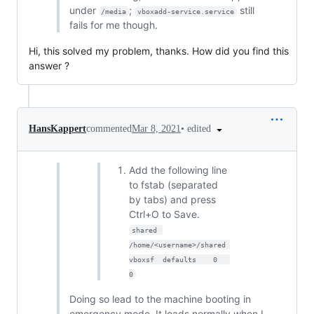
under
;
still
/media
vboxadd-service.service
fails for me though.
Hi, this solved my problem, thanks. How did you find this
answer ?
•
edited
HansKappert
commented
Mar 8, 2021
Add the following line
to fstab (separated
by tabs) and press
Ctrl+O to Save.
shared	
/home/<username>/shared	
vboxsf	defaults	0	
0
Doing so lead to the machine booting in
emergency mode, It loads normally when I