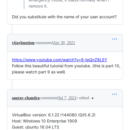
remove it.
Did you substitute with the name of your user account?
vijaybnotion
commented
Apr 30, 2021
https://www.youtube.com/watch?v=9-teQnZ8LEY
Follow this beautiful tutorial from youtube. (this is part 10,
please watch part 9 as well)
•
edited
saurav-chandra
commented
Jul 7, 2021
VirtualBox version: 6.1.22 r144080 (Qt5.6.2)
Host: Windows 10 Enterprise 1909
Guest: ubuntu 16.04 LTS