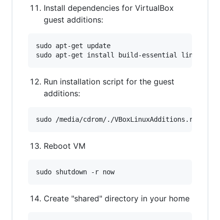
Install dependencies for VirtualBox
guest additions:
sudo apt-get update

Run installation script for the guest
additions:
Reboot VM
Create "shared" directory in your home