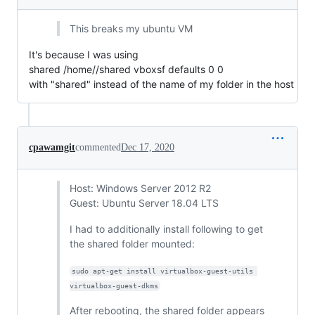
This breaks my ubuntu VM
It's because I was using
shared /home//shared vboxsf defaults 0 0
with "shared" instead of the name of my folder in the host
cpawamgit
commented
Dec 17, 2020
Host: Windows Server 2012 R2
Guest: Ubuntu Server 18.04 LTS
I had to additionally install following to get
the shared folder mounted:
sudo apt-get install virtualbox-guest-utils 
virtualbox-guest-dkms
After rebooting, the shared folder appears