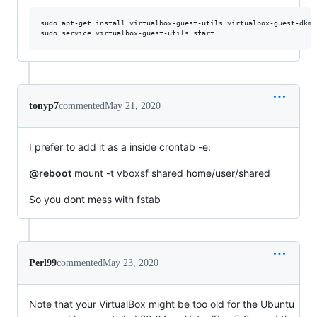
sudo apt-get install virtualbox-guest-utils virtualbox-guest-dkms

tonyp7
commented
May 21, 2020
I prefer to add it as a inside crontab -e:
@reboot
mount -t vboxsf shared home/user/shared
So you dont mess with fstab
Perl99
commented
May 23, 2020
Note that your VirtualBox might be too old for the Ubuntu