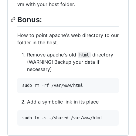
vm with your host folder.
Bonus:
How to point apache's web directory to our
folder in the host.
Remove apache's old
directory
html
(WARNING! Backup your data if
necessary)
Add a symbolic link in its place