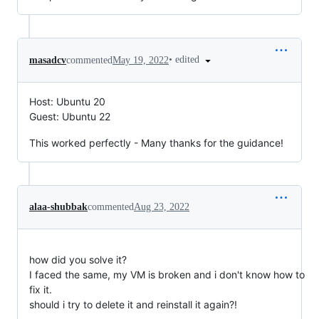
•
edited
masadcv
commented
May 19, 2022
Host: Ubuntu 20
Guest: Ubuntu 22
This worked perfectly - Many thanks for the guidance!
alaa-shubbak
commented
Aug 23, 2022
how did you solve it?
I faced the same, my VM is broken and i don't know how to
fix it.
should i try to delete it and reinstall it again?!