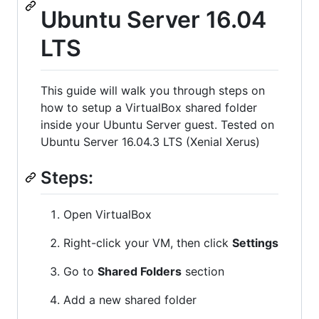
Ubuntu Server 16.04
LTS
This guide will walk you through steps on
how to setup a VirtualBox shared folder
inside your Ubuntu Server guest. Tested on
Ubuntu Server 16.04.3 LTS (Xenial Xerus)
Steps:
Open VirtualBox
Right-click your VM, then click
Settings
Go to
Shared Folders
section
Add a new shared folder