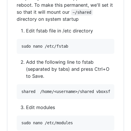
reboot. To make this permanent, we'll set it
so that it will mount our
~/shared
directory on system startup
Edit fstab file in /etc directory
Add the following line to fstab
(separated by tabs) and press Ctrl+O
to Save.
Edit modules