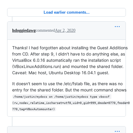
Load earlier comments...
hdoggiedawg
commented
Apr 2, 2020
Thanks! I had forgotten about installing the Guest Additions
from CD. After step 9, I didn't have to do anything else, as
VirtualBox 6.0.16 automatically ran the installation script
(VBoxLinuxAdditions.run) and mounted the shared folder.
Caveat: Mac host, Ubuntu Desktop 16.04.1 guest.
It doesn't seem to use the /etc/fstab file, as there was no
entry for the shared folder. But the mount command shows
/home/justin/mydocs on /home/justin/mydocs type vboxsf 
(rw,nodev,relatime,iocharset=utf8,uid=0,gid=999,dmode=0770,fmode=0
770,tag=VBoxAutomounter)