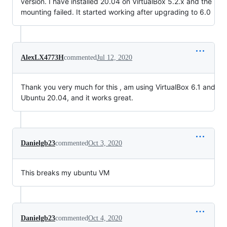
version. I have installed 20.04 on VirtualBox 5.2.x and the
mounting failed. It started working after upgrading to 6.0
AlexLX4773H
commented
Jul 12, 2020
Thank you very much for this , am using VirtualBox 6.1 and
Ubuntu 20.04, and it works great.
Danielgb23
commented
Oct 3, 2020
This breaks my ubuntu VM
Danielgb23
commented
Oct 4, 2020