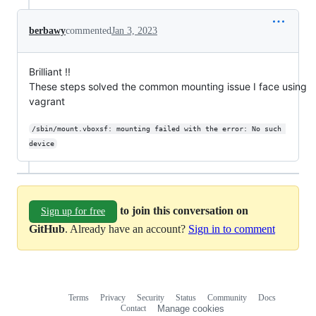
berbawy
commented
Jan 3, 2023
Brilliant !!
These steps solved the common mounting issue I face using
vagrant
/sbin/mount.vboxsf: mounting failed with the error: No such 
device
to join this conversation on
Sign up for free
GitHub
. Already have an account?
Sign in to comment
Terms
Privacy
Security
Status
Community
Docs
Footer
Footer
Contact
Manage cookies
navigation