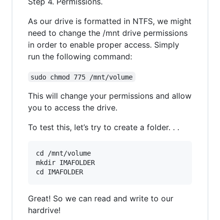
Step 4. Permissions.
As our drive is formatted in NTFS, we might
need to change the /mnt drive permissions
in order to enable proper access. Simply
run the following command:
sudo chmod 775 /mnt/volume
This will change your permissions and allow
you to access the drive.
To test this, let’s try to create a folder. . .
cd /mnt/volume

mkdir IMAFOLDER

Great! So we can read and write to our
hardrive!