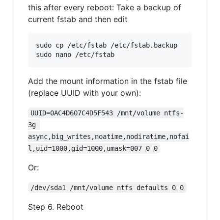
this after every reboot: Take a backup of
current fstab and then edit
sudo cp /etc/fstab /etc/fstab.backup

Add the mount information in the fstab file
(replace UUID with your own):
UUID=0AC4D607C4D5F543 /mnt/volume ntfs-
3g 
async,big_writes,noatime,nodiratime,nofai
l,uid=1000,gid=1000,umask=007 0 0
Or:
/dev/sda1 /mnt/volume ntfs defaults 0 0
Step 6. Reboot