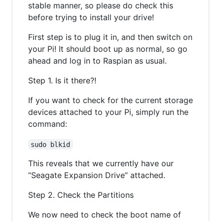
stable manner, so please do check this
before trying to install your drive!
First step is to plug it in, and then switch on
your Pi! It should boot up as normal, so go
ahead and log in to Raspian as usual.
Step 1. Is it there?!
If you want to check for the current storage
devices attached to your Pi, simply run the
command:
sudo blkid
This reveals that we currently have our
“Seagate Expansion Drive” attached.
Step 2. Check the Partitions
We now need to check the boot name of