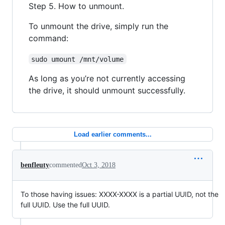
Step 5. How to unmount.
To unmount the drive, simply run the
command:
sudo umount /mnt/volume
As long as you’re not currently accessing
the drive, it should unmount successfully.
Load earlier comments...
benfleuty
commented
Oct 3, 2018
To those having issues: XXXX-XXXX is a partial UUID, not the
full UUID. Use the full UUID.