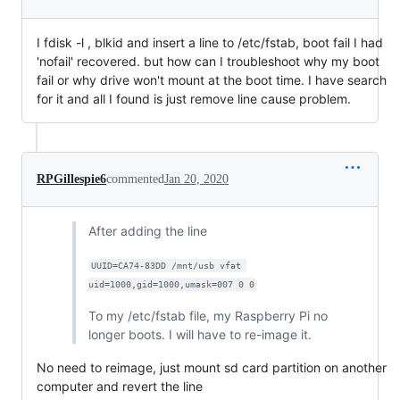
I fdisk -l , blkid and insert a line to /etc/fstab, boot fail I had
'nofail' recovered. but how can I troubleshoot why my boot
fail or why drive won't mount at the boot time. I have search
for it and all I found is just remove line cause problem.
RPGillespie6
commented
Jan 20, 2020
After adding the line
UUID=CA74-83DD /mnt/usb vfat 
uid=1000,gid=1000,umask=007 0 0
To my /etc/fstab file, my Raspberry Pi no
longer boots. I will have to re-image it.
No need to reimage, just mount sd card partition on another
computer and revert the line