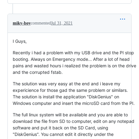
miky-boy
commented
Jul 31, 2021
I Guys,
Recently i had a problem with my USB drive and the PI stop
booting. Always on Emergency mode... After a lot of head
pains and wasted hours i realized the problem is on the drive
and the corrupted fstab.
The solution was very easy at the end and i leave my
expericience for those gad the same problem or similars.
The solution is install the application "DiskGenius" on
Windows computer and insert the microSD card from the PI.
The full linux system will be available and you are able to
download the file from SD to computer, edit on any notepad
software and put it back on the SD Card, using
"DiskGenius". You cannot edit it directly under the