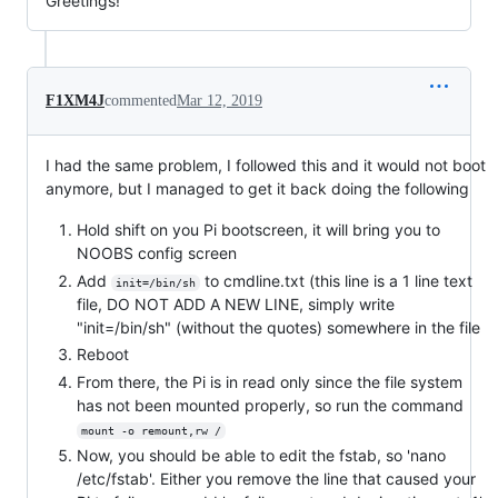
Greetings!
F1XM4J
commented
Mar 12, 2019
I had the same problem, I followed this and it would not boot
anymore, but I managed to get it back doing the following
Hold shift on you Pi bootscreen, it will bring you to
NOOBS config screen
Add
to cmdline.txt (this line is a 1 line text
init=/bin/sh
file, DO NOT ADD A NEW LINE, simply write
"init=/bin/sh" (without the quotes) somewhere in the file
Reboot
From there, the Pi is in read only since the file system
has not been mounted properly, so run the command
mount -o remount,rw /
Now, you should be able to edit the fstab, so 'nano
/etc/fstab'. Either you remove the line that caused your