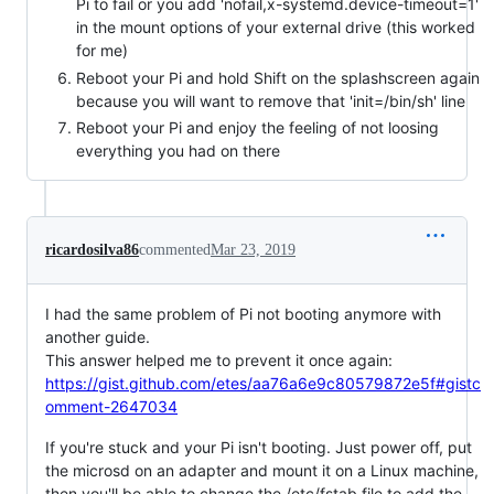
Pi to fail or you add 'nofail,x-systemd.device-timeout=1'
in the mount options of your external drive (this worked
for me)
Reboot your Pi and hold Shift on the splashscreen again
because you will want to remove that 'init=/bin/sh' line
Reboot your Pi and enjoy the feeling of not loosing
everything you had on there
ricardosilva86
commented
Mar 23, 2019
I had the same problem of Pi not booting anymore with
another guide.
This answer helped me to prevent it once again:
https://gist.github.com/etes/aa76a6e9c80579872e5f#gistc
omment-2647034
If you're stuck and your Pi isn't booting. Just power off, put
the microsd on an adapter and mount it on a Linux machine,
then you'll be able to change the /etc/fstab file to add the