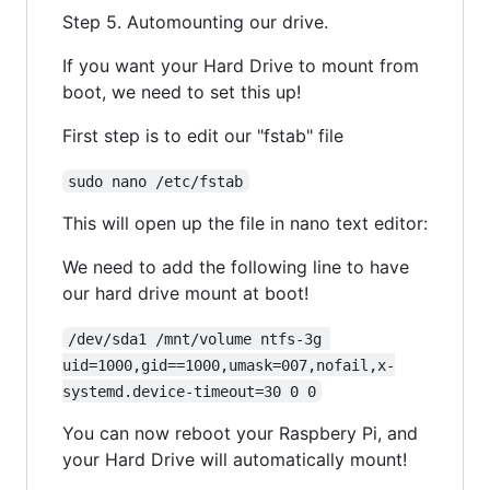
Step 5. Automounting our drive.
If you want your Hard Drive to mount from
boot, we need to set this up!
First step is to edit our "fstab" file
sudo nano /etc/fstab
This will open up the file in nano text editor:
We need to add the following line to have
our hard drive mount at boot!
/dev/sda1 /mnt/volume ntfs-3g 
uid=1000,gid==1000,umask=007,nofail,x-
systemd.device-timeout=30 0 0
You can now reboot your Raspbery Pi, and
your Hard Drive will automatically mount!