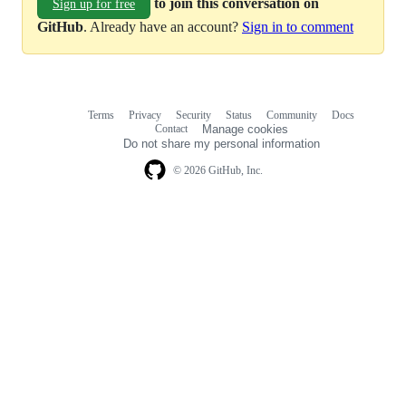
to join this conversation on
Sign up for free
GitHub
. Already have an account?
Sign in to comment
Terms
Privacy
Security
Status
Community
Docs
Footer
Footer
Contact
Manage cookies
navigation
Do not share my personal information
© 2026 GitHub, Inc.