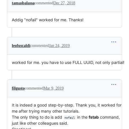
tamasbalassa
commented
Dec 27, 2018
Addig "nofail" worked for me. Thanks!
leofuscaldi
commented
Jan 24, 2019
worked for me. you have to use FULL UUID, not only partial!
filgusto
commented
Mar 9, 2019
It is indeed a good step-by-step. Thank you, it worked for
me after trying many other tutorials.
The only thing to do is add
in the
fstab
command,
nofail
just like other colleagues said.