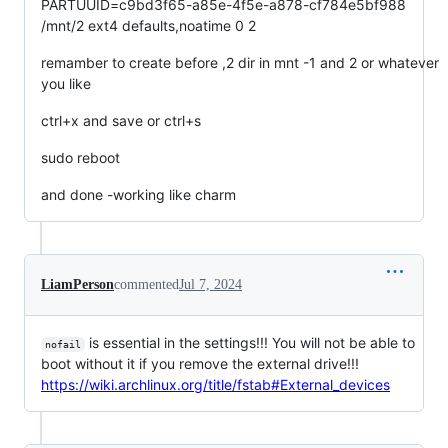
PARTUUID=c9bd3f65-a85e-4f5e-a878-cf784e5bf988
/mnt/2 ext4 defaults,noatime 0 2
remamber to create before ,2 dir in mnt -1 and 2 or whatever
you like
ctrl+x and save or ctrl+s
sudo reboot
and done -working like charm
LiamPerson
commented
Jul 7, 2024
is essential in the settings!!! You will not be able to
nofail
boot without it if you remove the external drive!!!
https://wiki.archlinux.org/title/fstab#External_devices