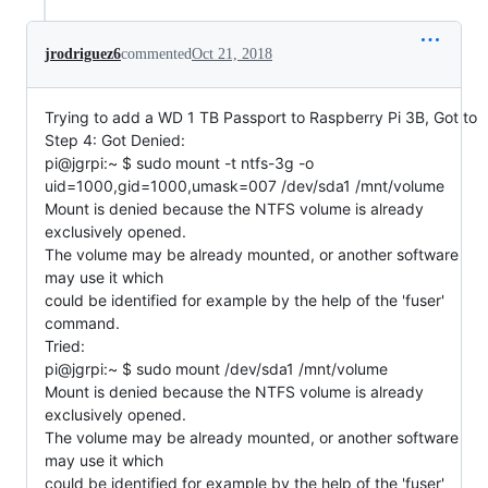
jrodriguez6
commented
Oct 21, 2018
Trying to add a WD 1 TB Passport to Raspberry Pi 3B, Got to
Step 4: Got Denied:
pi@jgrpi:~ $ sudo mount -t ntfs-3g -o
uid=1000,gid=1000,umask=007 /dev/sda1 /mnt/volume
Mount is denied because the NTFS volume is already
exclusively opened.
The volume may be already mounted, or another software
may use it which
could be identified for example by the help of the 'fuser'
command.
Tried:
pi@jgrpi:~ $ sudo mount /dev/sda1 /mnt/volume
Mount is denied because the NTFS volume is already
exclusively opened.
The volume may be already mounted, or another software
may use it which
could be identified for example by the help of the 'fuser'