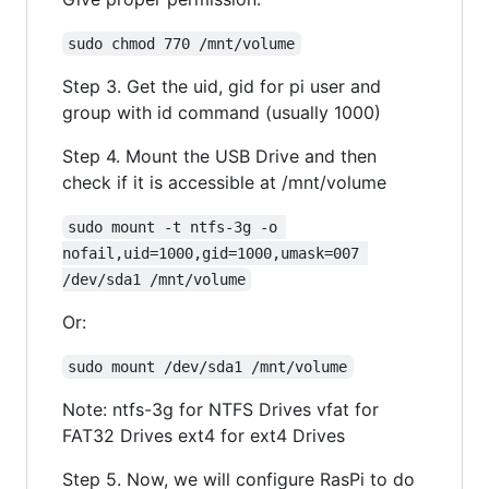
sudo chmod 770 /mnt/volume
Step 3. Get the uid, gid for pi user and
group with id command (usually 1000)
Step 4. Mount the USB Drive and then
check if it is accessible at /mnt/volume
sudo mount -t ntfs-3g -o 
nofail,uid=1000,gid=1000,umask=007 
/dev/sda1 /mnt/volume
Or:
sudo mount /dev/sda1 /mnt/volume
Note: ntfs-3g for NTFS Drives vfat for
FAT32 Drives ext4 for ext4 Drives
Step 5. Now, we will configure RasPi to do