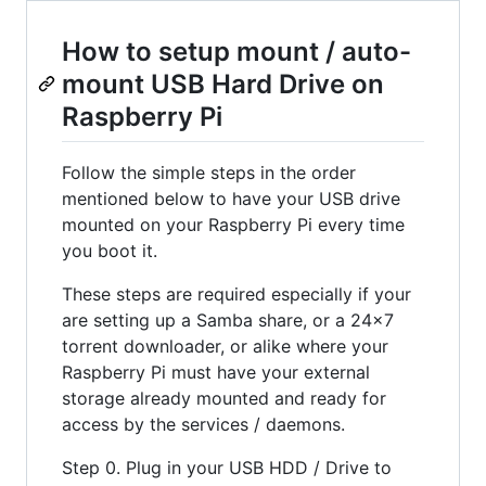
How to setup mount / auto-
mount USB Hard Drive on
Raspberry Pi
Follow the simple steps in the order
mentioned below to have your USB drive
mounted on your Raspberry Pi every time
you boot it.
These steps are required especially if your
are setting up a Samba share, or a 24x7
torrent downloader, or alike where your
Raspberry Pi must have your external
storage already mounted and ready for
access by the services / daemons.
Step 0. Plug in your USB HDD / Drive to