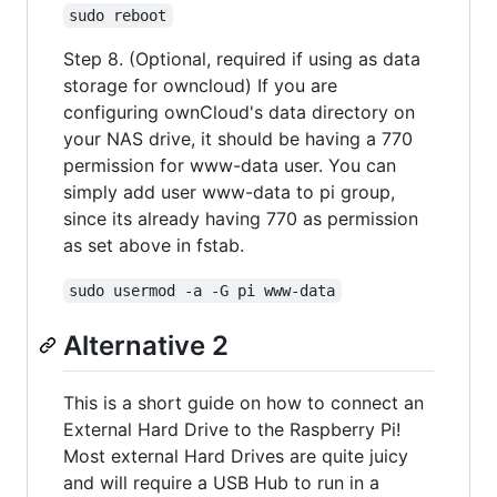
sudo reboot
Step 8. (Optional, required if using as data
storage for owncloud) If you are
configuring ownCloud's data directory on
your NAS drive, it should be having a 770
permission for www-data user. You can
simply add user www-data to pi group,
since its already having 770 as permission
as set above in fstab.
sudo usermod -a -G pi www-data
Alternative 2
This is a short guide on how to connect an
External Hard Drive to the Raspberry Pi!
Most external Hard Drives are quite juicy
and will require a USB Hub to run in a