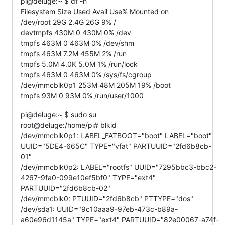
pi@deluge:~ $ df -h
Filesystem Size Used Avail Use% Mounted on
/dev/root 29G 2.4G 26G 9% /
devtmpfs 430M 0 430M 0% /dev
tmpfs 463M 0 463M 0% /dev/shm
tmpfs 463M 7.2M 455M 2% /run
tmpfs 5.0M 4.0K 5.0M 1% /run/lock
tmpfs 463M 0 463M 0% /sys/fs/cgroup
/dev/mmcblk0p1 253M 48M 205M 19% /boot
tmpfs 93M 0 93M 0% /run/user/1000
pi@deluge:~ $ sudo su
root@deluge:/home/pi# blkid
/dev/mmcblk0p1: LABEL_FATBOOT="boot" LABEL="boot"
UUID="5DE4-665C" TYPE="vfat" PARTUUID="2fd6b8cb-
01"
/dev/mmcblk0p2: LABEL="rootfs" UUID="7295bbc3-bbc2-
4267-9fa0-099e10ef5bf0" TYPE="ext4"
PARTUUID="2fd6b8cb-02"
/dev/mmcblk0: PTUUID="2fd6b8cb" PTTYPE="dos"
/dev/sda1: UUID="9c10aaa9-97eb-473c-b89a-
a60e96d1145a" TYPE="ext4" PARTUUID="82e00067-a74f-