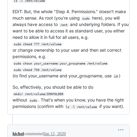
ls -l /mnt/volume
EDIT: But, the whole "Step 4. Permissions." doesn't make
much sense. As root (you're using
here), you will
sudo
always have access to
and underlying folders. If you
/mnt
want to be able to access it as standard user, you either
need to allow it in full for all users, e.g.
sudo chmod 777 /mnt/volume
or change ownership to your user and then set correct
permissions, e.g.
sudo chown your_username:your_groupname /mnt/volume
sudo chmod 750 /mnt/volume
(to find your_username and your_groupname, use
)
id
So, effectively, you should be able to do
mkdir /mnt/volume/IMAFOLDER
without
. That's when you know, you have the right
sudo
permissions (confirm with
if you want).
ls -l /mnt/volume
hichol
commented
Jan 12, 2020