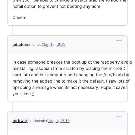
nofail option to prevent not booting anymore.
Cheers
totial
commented
May 17, 2019
In case someone breakes the boot up ot the raspberry avoid
reinstalling raspbian from scratch by placing the microSD
card into another computer and changing the /etc/fstab by
removing the added line to make it the default. I saw lots of
ppl doing a reimage when its not necessary. Hope it saves
your time ;)
rockwotj
commented
Aug 4, 2019