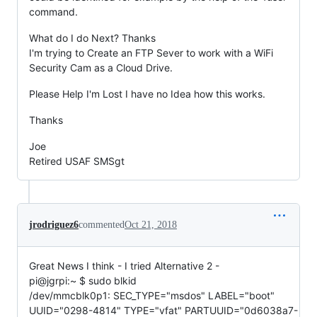
command.
What do I do Next? Thanks
I'm trying to Create an FTP Sever to work with a WiFi
Security Cam as a Cloud Drive.
Please Help I'm Lost I have no Idea how this works.
Thanks
Joe
Retired USAF SMSgt
jrodriguez6
commented
Oct 21, 2018
Great News I think - I tried Alternative 2 -
pi@jgrpi:~ $ sudo blkid
/dev/mmcblk0p1: SEC_TYPE="msdos" LABEL="boot"
UUID="0298-4814" TYPE="vfat" PARTUUID="0d6038a7-