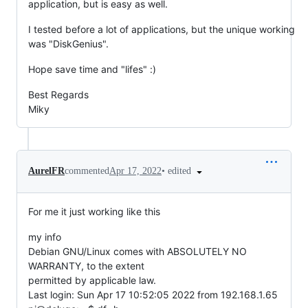
application, but is easy as well.
I tested before a lot of applications, but the unique working
was "DiskGenius".
Hope save time and "lifes" :)
Best Regards
Miky
•
edited
AurelFR
commented
Apr 17, 2022
For me it just working like this
my info
Debian GNU/Linux comes with ABSOLUTELY NO
WARRANTY, to the extent
permitted by applicable law.
Last login: Sun Apr 17 10:52:05 2022 from 192.168.1.65