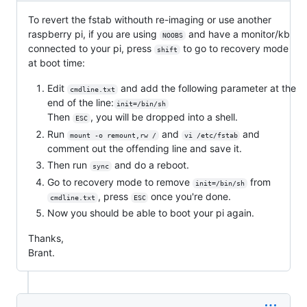
To revert the fstab withouth re-imaging or use another
raspberry pi, if you are using
and have a monitor/kb
NOOBS
connected to your pi, press
to go to recovery mode
shift
at boot time:
Edit
and add the following parameter at the
cmdline.txt
end of the line:
init=/bin/sh
Then
, you will be dropped into a shell.
ESC
Run
and
and
mount -o remount,rw /
vi /etc/fstab
comment out the offending line and save it.
Then run
and do a reboot.
sync
Go to recovery mode to remove
from
init=/bin/sh
, press
once you're done.
cmdline.txt
ESC
Now you should be able to boot your pi again.
Thanks,
Brant.