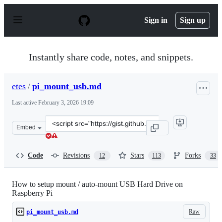
S
k
Sign in
Sign up
i
p
t
o
Instantly share code, notes, and snippets.
c
o
n
etes
/
pi_mount_usb.md
t
e
Last active
February 3, 2026 19:09
n
t
Clone
Embed
this
repository
at
Code
Revisions
Stars
Forks
12
113
33
&lt;script
src=&quot;https://gist.github.com/etes/aa76a6e9c8057987
How to setup mount / auto-mount USB Hard Drive on
Raspberry Pi
Raw
pi_mount_usb.md