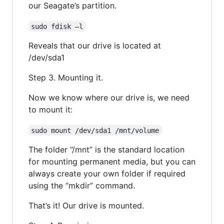
our Seagate’s partition.
sudo fdisk –l
Reveals that our drive is located at
/dev/sda1
Step 3. Mounting it.
Now we know where our drive is, we need
to mount it:
sudo mount /dev/sda1 /mnt/volume
The folder “/mnt” is the standard location
for mounting permanent media, but you can
always create your own folder if required
using the “mkdir” command.
That’s it! Our drive is mounted.