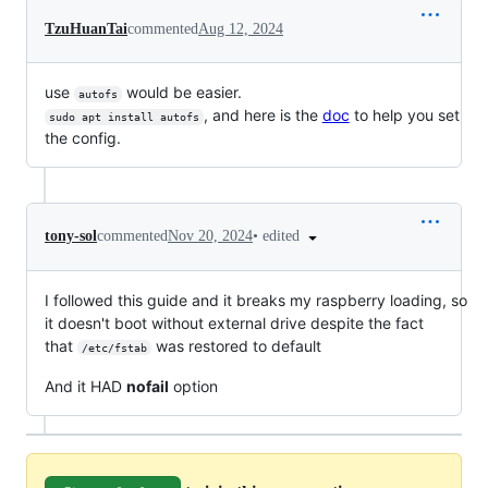
TzuHuanTai
commented
Aug 12, 2024
use
would be easier.
autofs
, and here is the
doc
to help you set
sudo apt install autofs
the config.
•
edited
tony-sol
commented
Nov 20, 2024
I followed this guide and it breaks my raspberry loading, so
it doesn't boot without external drive despite the fact
that
was restored to default
/etc/fstab
And it HAD
nofail
option