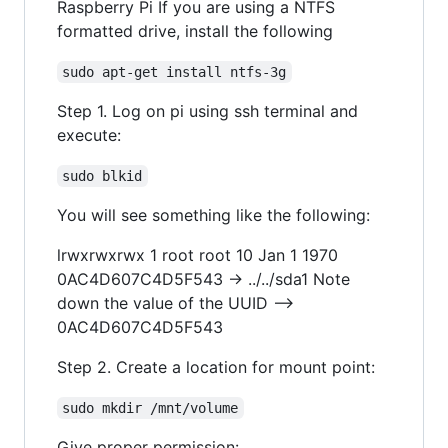
Raspberry Pi If you are using a NTFS
formatted drive, install the following
sudo apt-get install ntfs-3g
Step 1. Log on pi using ssh terminal and
execute:
sudo blkid
You will see something like the following:
lrwxrwxrwx 1 root root 10 Jan 1 1970
0AC4D607C4D5F543 -> ../../sda1 Note
down the value of the UUID -->
0AC4D607C4D5F543
Step 2. Create a location for mount point:
sudo mkdir /mnt/volume
Give proper permission: