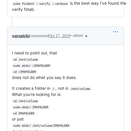
is the best way I've found the
sudo findmnt --verify --verbose
verify fstab.
•
edited
wgranicki
commented
Oct 17, 2019
I need to point out, that
cd /mnt/volume
sudo mkdir /IMAFOLDER
cd /IMAFOLDER
does not do what you say it does.
It creates a folder in
, not in
.
/
/mnt/volume
What you're looking for is:
cd /mnt/volume
sudo mkdir IMAFOLDER
cd IMAFOLDER
or just
sudo mkdir /mnt/volume/IMAFOLDER