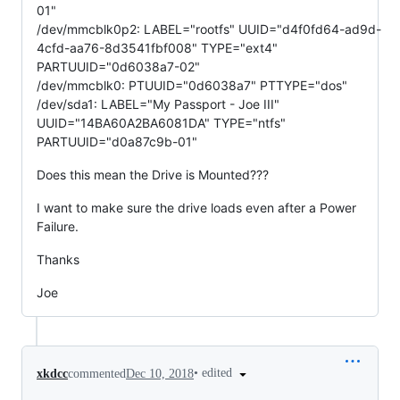
01"
/dev/mmcblk0p2: LABEL="rootfs" UUID="d4f0fd64-ad9d-
4cfd-aa76-8d3541fbf008" TYPE="ext4"
PARTUUID="0d6038a7-02"
/dev/mmcblk0: PTUUID="0d6038a7" PTTYPE="dos"
/dev/sda1: LABEL="My Passport - Joe III"
UUID="14BA60A2BA6081DA" TYPE="ntfs"
PARTUUID="d0a87c9b-01"
Does this mean the Drive is Mounted???
I want to make sure the drive loads even after a Power
Failure.
Thanks
Joe
•
edited
xkdcc
commented
Dec 10, 2018