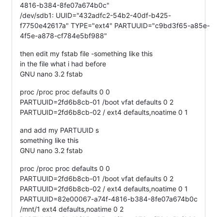
4816-b384-8fe07a674b0c"
/dev/sdb1: UUID="432adfc2-54b2-40df-b425-
f7750e42617a" TYPE="ext4" PARTUUID="c9bd3f65-a85e-
4f5e-a878-cf784e5bf988"
then edit my fstab file -something like this
in the file what i had before
GNU nano 3.2 fstab
proc /proc proc defaults 0 0
PARTUUID=2fd6b8cb-01 /boot vfat defaults 0 2
PARTUUID=2fd6b8cb-02 / ext4 defaults,noatime 0 1
and add my PARTUUID s
something like this
GNU nano 3.2 fstab
proc /proc proc defaults 0 0
PARTUUID=2fd6b8cb-01 /boot vfat defaults 0 2
PARTUUID=2fd6b8cb-02 / ext4 defaults,noatime 0 1
PARTUUID=82e00067-a74f-4816-b384-8fe07a674b0c
/mnt/1 ext4 defaults,noatime 0 2