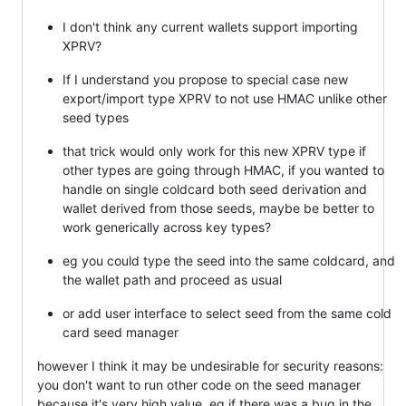
I don't think any current wallets support importing
XPRV?
If I understand you propose to special case new
export/import type XPRV to not use HMAC unlike other
seed types
that trick would only work for this new XPRV type if
other types are going through HMAC, if you wanted to
handle on single coldcard both seed derivation and
wallet derived from those seeds, maybe be better to
work generically across key types?
eg you could type the seed into the same coldcard, and
the wallet path and proceed as usual
or add user interface to select seed from the same cold
card seed manager
however I think it may be undesirable for security reasons:
you don't want to run other code on the seed manager
because it's very high value, eg if there was a bug in the