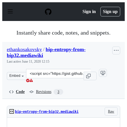
S
k
Sign in
Sign up
i
p
t
o
Instantly share code, notes, and snippets.
c
o
n
ethankosakovsky
/
bip-entropy-from-
t
bip32.mediawiki
e
n
Last active
June 11, 2020 12:15
t
Clone
Embed
this
repository
at
Code
Revisions
3
&lt;script
src=&quot;https://gist.github.com/ethankosakovsky/268c
Raw
bip-entropy-from-bip32.mediawiki