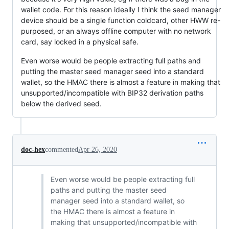
wallet code. For this reason ideally I think the seed manager
device should be a single function coldcard, other HWW re-
purposed, or an always offline computer with no network
card, say locked in a physical safe.
Even worse would be people extracting full paths and
putting the master seed manager seed into a standard
wallet, so the HMAC there is almost a feature in making that
unsupported/incompatible with BIP32 derivation paths
below the derived seed.
doc-hex
commented
Apr 26, 2020
Even worse would be people extracting full
paths and putting the master seed
manager seed into a standard wallet, so
the HMAC there is almost a feature in
making that unsupported/incompatible with