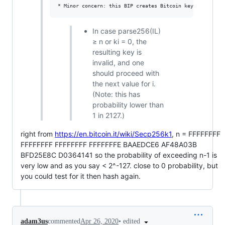
In case parse256(IL)
≥ n or ki = 0, the
resulting key is
invalid, and one
should proceed with
the next value for i.
(Note: this has
probability lower than
1 in 2127.)
right from
https://en.bitcoin.it/wiki/Secp256k1
, n = FFFFFFFF
FFFFFFFF FFFFFFFF FFFFFFFE BAAEDCE6 AF48A03B
BFD25E8C D0364141 so the probability of exceeding n-1 is
very low and as you say < 2^-127. close to 0 probability, but
you could test for it then hash again.
•
edited
adam3us
commented
Apr 26, 2020