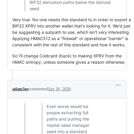
BIP32 derivation paths below the derived
seed.
Very true. No-one needs this standard to in order to export a
BIP32 XPRV into another wallet that's looking for it. We'd just
be suggesting a subpath to use, which isn't very interesting.
Applying HMAC512 as a "firewall" or operational "barrier" is
consistent with the rest of this standard and how it works.
So I'll change Coldcard (back) to making XPRV from the
HMAC entropy, unless someone gives a reason otherwise.
adam3us
commented
Apr 26, 2020
Even worse would be
people extracting full
paths and putting the
master seed manager
seed into a standard