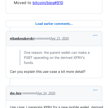
Moved to
bitcoin/bips#910
Load earlier comments...
ethankosakovsky
commented
Apr 23, 2020
One reason: the parent wallet can make a
PSBT operating on the derived XPRV's
funds.
Can you explain this use-case a bit more detail?
doc-hex
commented
Apr 24, 2020
Use case: I generate XPRV for a new mobile wallet, derived