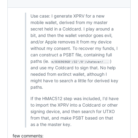
Use case: I generate XPRV for a new
mobile wallet, derived from my master
secret held in a Coldcard. I play around a
bit, and then the wallet vendor goes evil,
and/or Apple removes it from my device
without my consent. To recover my funds, I
can construct a PSBT file, containing full
paths (ie.
)
m/83696968'/32'/0'/whatever/...
and use my Coldcard to sign that. No help
needed from extinct wallet, although I
might have to search a little for derived key
paths.
If the HMAC512 step was included, I'd have
to import the XPRV into a Coldcard or other
signing device, and then search for UTXO
from that, and make PSBT based on that
as a the master key.
few comments: