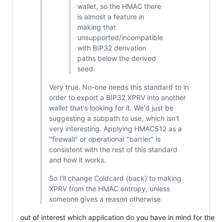
wallet, so the HMAC there
is almost a feature in
making that
unsupported/incompatible
with BIP32 derivation
paths below the derived
seed.
Very true. No-one needs this standard to in
order to export a BIP32 XPRV into another
wallet that's looking for it. We'd just be
suggesting a subpath to use, which isn't
very interesting. Applying HMAC512 as a
"firewall" or operational "barrier" is
consistent with the rest of this standard
and how it works.
So I'll change Coldcard (back) to making
XPRV from the HMAC entropy, unless
someone gives a reason otherwise.
out of interest which application do you have in mind for the