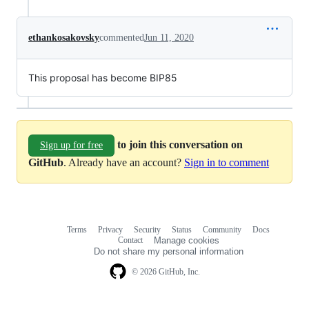
ethankosakovsky
commented
Jun 11, 2020
This proposal has become BIP85
to join this conversation on
Sign up for free
GitHub
. Already have an account?
Sign in to comment
Terms
Privacy
Security
Status
Community
Docs
Footer
Footer
Contact
Manage cookies
navigation
Do not share my personal information
© 2026 GitHub, Inc.