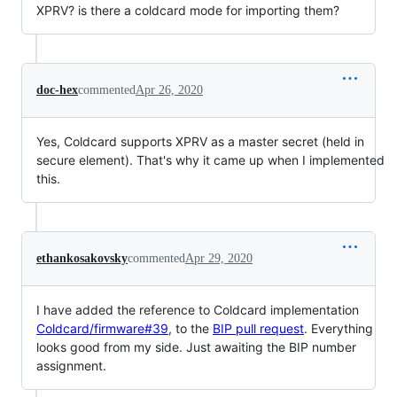
XPRV? is there a coldcard mode for importing them?
doc-hex
commented
Apr 26, 2020
Yes, Coldcard supports XPRV as a master secret (held in
secure element). That's why it came up when I implemented
this.
ethankosakovsky
commented
Apr 29, 2020
I have added the reference to Coldcard implementation
Coldcard/firmware#39
, to the
BIP pull request
. Everything
looks good from my side. Just awaiting the BIP number
assignment.