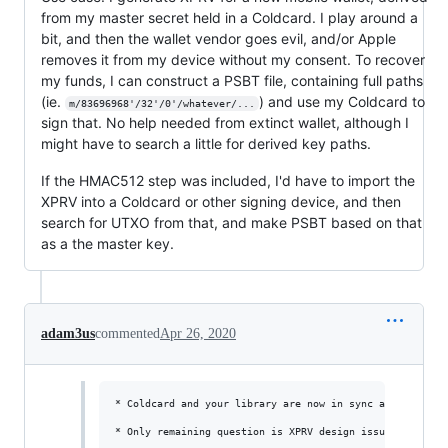
from my master secret held in a Coldcard. I play around a
bit, and then the wallet vendor goes evil, and/or Apple
removes it from my device without my consent. To recover
my funds, I can construct a PSBT file, containing full paths
(ie.
) and use my Coldcard to
m/83696968'/32'/0'/whatever/...
sign that. No help needed from extinct wallet, although I
might have to search a little for derived key paths.
If the HMAC512 step was included, I'd have to import the
XPRV into a Coldcard or other signing device, and then
search for UTXO from that, and make PSBT based on that
as a the master key.
adam3us
commented
Apr 26, 2020
* Coldcard and your library are now in sync again. Coldc
* Only remaining question is XPRV design issue. I'm for 