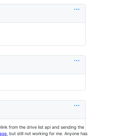
link from the drive list api and sending the
, but still not working for me. Anyone has