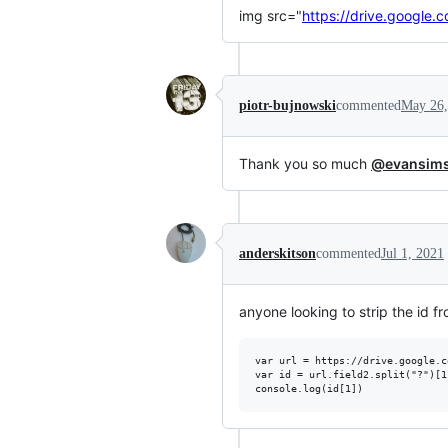
img src="
https://drive.goog
piotr-bujnowski
commented
May 26,
Thank you so much
@evansim
anderskitson
commented
Jul 1, 2021
anyone looking to strip the id f
var url = https://drive.google.c
var id = url.field2.split("?")[1