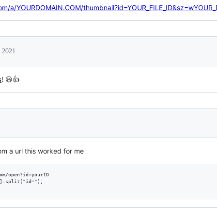
le.com/a/YOURDOMAIN.COM/thumbnail?id=YOUR_FILE_ID&sz=wYOUR
 2021
s
! 😃👍
rom a url this worked for me
om/open?id=yourID

].split("id=");
