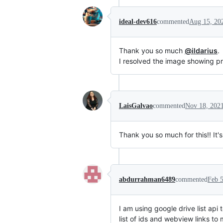
ideal-dev616
commented
Aug 15, 20
Thank you so much
@ildarius
.
I resolved the image showing p
LaisGalvao
commented
Nov 18, 202
Thank you so much for this!! It's
abdurrahman6489
commented
Feb 5
I am using google drive list api
list of ids and webview links to 