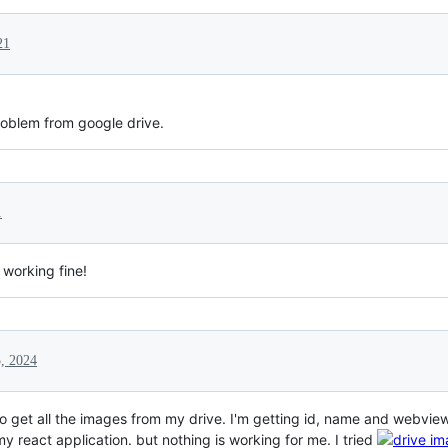
21
roblem from google drive.
1
 working fine!
, 2024
 to get all the images from my drive. I'm getting id, name and webview
my react application. but nothing is working for me. I tried