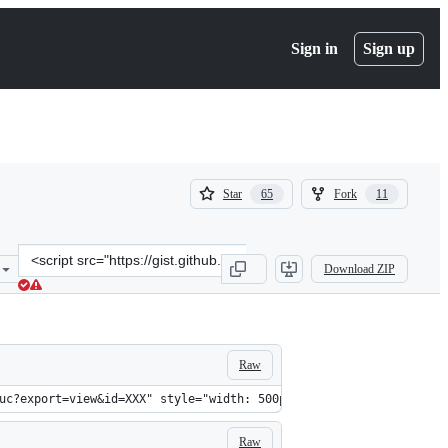
Sign in
Sign up
(
(
Star
Fork
65
11
65
11
)
)
Clone
Download ZIP
this
repository
at
&lt;script
src=&quot;https://gist.github.com/evansims/f23e2f49e3d4be793038.js
Raw
uc?export=view&id=XXX" style="width: 500px; max-width: 100%; hei
Raw