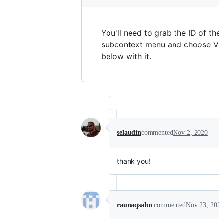
You'll need to grab the ID of th
subcontext menu and choose Vie
below with it.
selaudin
commented
Nov 2, 2020
thank you!
raunaqsahni
commented
Nov 23, 20