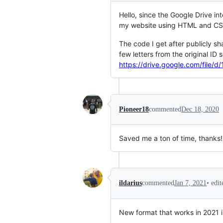
Hello, since the Google Drive i
my website using HTML and CSS 
The code I get after publicly s
few letters from the original ID
https://drive.google.com/fil
Pioneer18
commented
Dec 18, 2020
Saved me a ton of time, thanks!
•
edi
ildarius
commented
Jan 7, 2021
New format that works in 2021 is