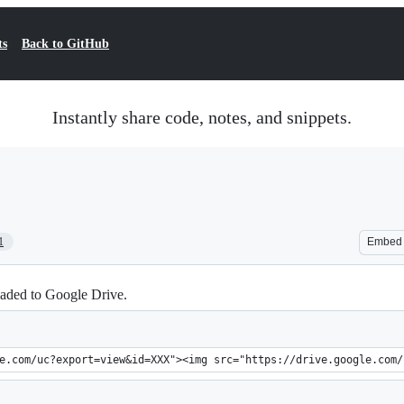
ts
Back to GitHub
Instantly share code, notes, and snippets.
1
Embed
aded to Google Drive.
e.com/uc?export=view&id=XXX"><img src="https://drive.google.com/