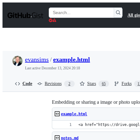
S
k
Search
All gis
i
Gists
p
t
o
c
o
n
t
evansims
/
example.html
e
n
Last active
December 13, 2024 20:18
t
Code
Revisions
Stars
Forks
2
65
1
Embedding or sharing a image or photo uplo
example.html
<a href="https://drive.googl
notes.md