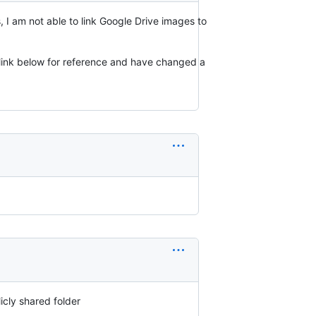
 I am not able to link Google Drive images to
e link below for reference and have changed a
icly shared folder