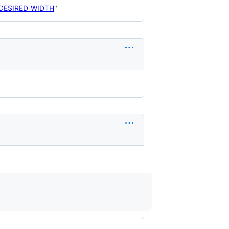
_DESIRED_WIDTH
"