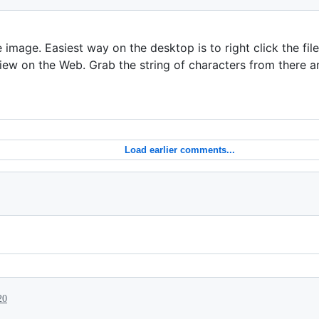
e image. Easiest way on the desktop is to right click the fil
w on the Web. Grab the string of characters from there a
Load earlier comments...
20