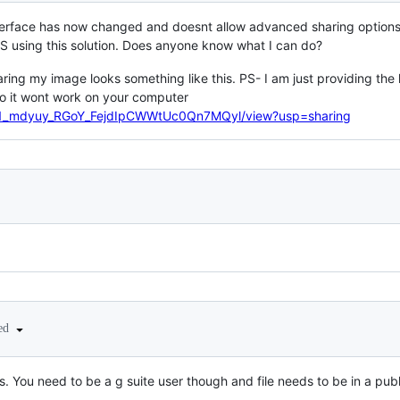
nterface has now changed and doesnt allow advanced sharing options,
using this solution. Does anyone know what I can do?
haring my image looks something like this. PS- I am just providing th
 so it wont work on your computer
e/d/1_mdyuy_RGoY_FejdIpCWWtUc0Qn7MQyl/view?usp=sharing
ted
. You need to be a g suite user though and file needs to be in a publ