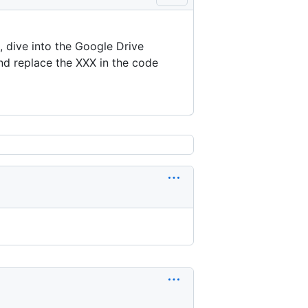
e, dive into the Google Drive
nd replace the XXX in the code