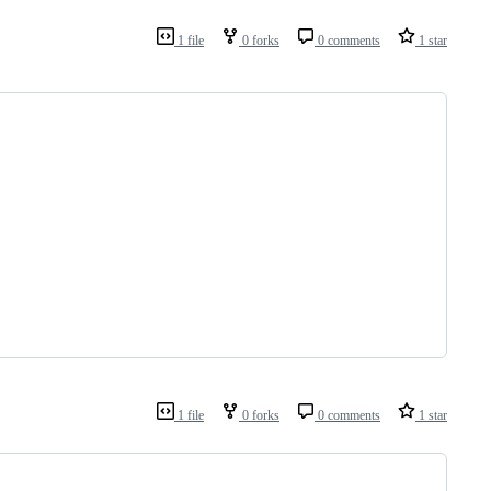
1 file
0 forks
0 comments
1 star
1 file
0 forks
0 comments
1 star