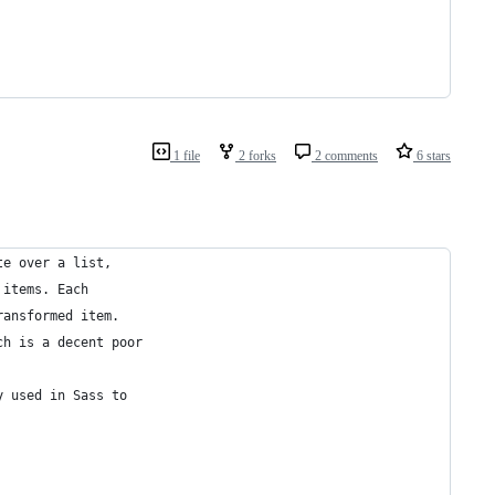
1 file
2 forks
2 comments
6 stars
te over a list,
 items. Each
ransformed item.
ch is a decent poor
y used in Sass to