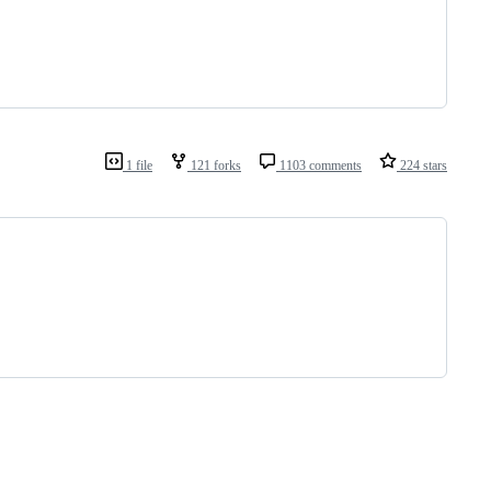
1 file
121 forks
1103 comments
224 stars