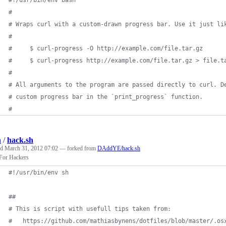
#
#
 Wraps curl with a custom-drawn progress bar. Use it just li
#
#
     $ curl-progress -O http://example.com/file.tar.gz
#
     $ curl-progress http://example.com/file.tar.gz > file.t
#
#
 All arguments to the program are passed directly to curl. D
#
 custom progress bar in the `print_progress` function.
#
h
/
hack.sh
ed
March 31, 2012 07:02
— forked from
DAddYE/hack.sh
or Hackers
#!
/usr/bin/env sh
#
#
#
 This is script with usefull tips taken from:
#
   https://github.com/mathiasbynens/dotfiles/blob/master/.os