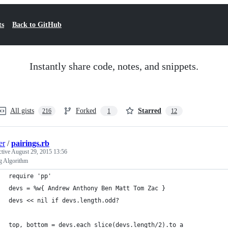
ts
Back to GitHub
Instantly share code, notes, and snippets.
All gists
Forked
Starred
216
1
12
er
/
pairings.rb
ctive
August 29, 2015 13:56
g Algorithm
require 'pp'
devs = %w{ Andrew Anthony Ben Matt Tom Zac }
devs << nil if devs.length.odd? 
top, bottom = devs.each_slice(devs.length/2).to_a