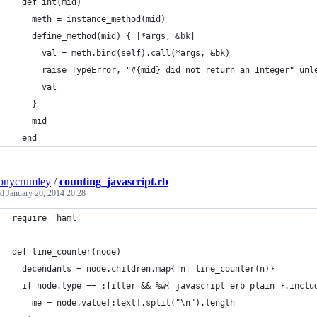
  def int(mid)
    meth = instance_method(mid)
    define_method(mid) { |*args, &bk|
      val = meth.bind(self).call(*args, &bk)
      raise TypeError, "#{mid} did not return an Integer" unl
      val
    }
    mid
  end
onycrumley
/
counting_javascript.rb
ed
January 20, 2014 20:28
require 'haml'
def line_counter(node)
  decendants = node.children.map{|n| line_counter(n)}
  if node.type == :filter && %w{ javascript erb plain }.inclu
    me = node.value[:text].split("\n").length