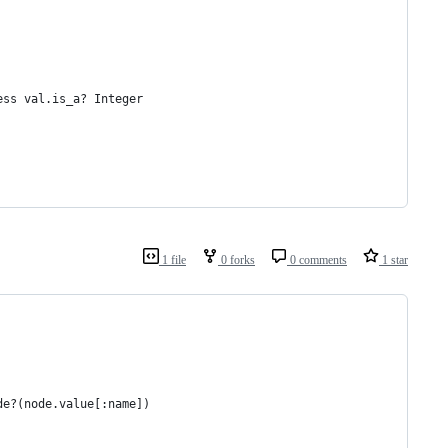
ess val.is_a? Integer
1 file
0 forks
0 comments
1 star
de?(node.value[:name])