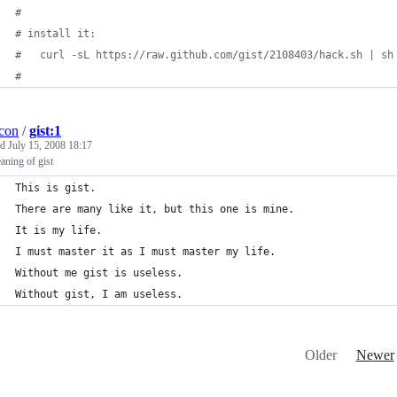
#
#
 install it:
#
   curl -sL https://raw.github.com/gist/2108403/hack.sh | sh
#
con
/
gist:1
ed
July 15, 2008 18:17
aning of gist
This is gist. 
There are many like it, but this one is mine. 
It is my life. 
I must master it as I must master my life. 
Without me gist is useless. 
Without gist, I am useless.
Older
Newer