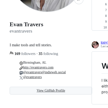
Evan Travers
evantravers
tony
I make tools and tell stories.
Last a
169
followers
·
35
following
Birmingham, AL
W
http://evantravers.com
@evantravers@indieweb.social
@evantravers
I l
eit
View GitHub Profile
pro