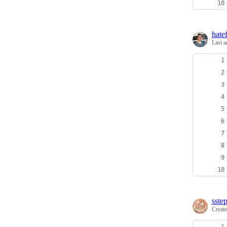
hate
Last a
sste
Creat