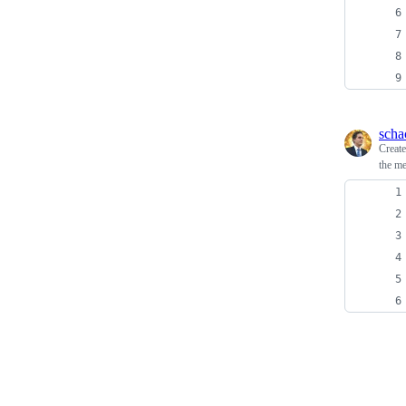
scha
Creat
the me