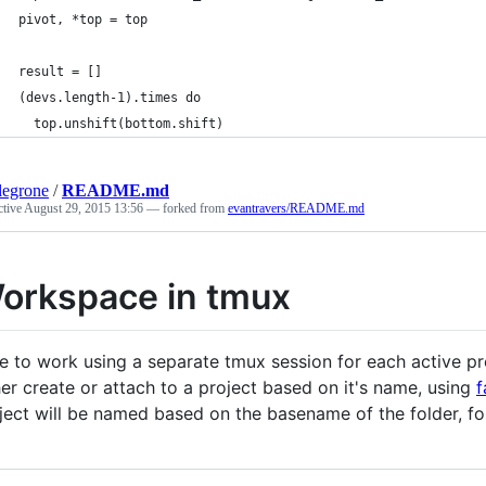
pivot, *top = top
result = []
(devs.length-1).times do
  top.unshift(bottom.shift)
legrone
/
README.md
ctive
August 29, 2015 13:56
— forked from
evantravers/README.md
orkspace in tmux
ike to work using a separate tmux session for each active proj
her create or attach to a project based on it's name, using
f
ject will be named based on the basename of the folder, f