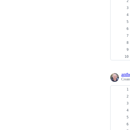
anth
Creat