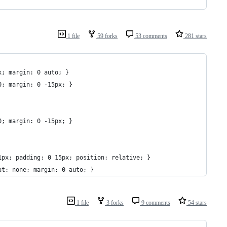
1 file
59 forks
53 comments
281 stars
x; margin: 0 auto; }
0; margin: 0 -15px; }
0; margin: 0 -15px; }
1px; padding: 0 15px; position: relative; }
at: none; margin: 0 auto; }
1 file
3 forks
9 comments
54 stars