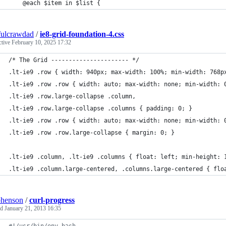
    @each $item in $list {
fulcrawdad
/
ie8-grid-foundation-4.css
ctive
February 10, 2025 17:32
/* The Grid ---------------------- */
.lt-ie9 .row { width: 940px; max-width: 100%; min-width: 768p
.lt-ie9 .row .row { width: auto; max-width: none; min-width: 
.lt-ie9 .row.large-collapse .column, 
.lt-ie9 .row.large-collapse .columns { padding: 0; }
.lt-ie9 .row .row { width: auto; max-width: none; min-width: 
.lt-ie9 .row .row.large-collapse { margin: 0; }
.lt-ie9 .column, .lt-ie9 .columns { float: left; min-height: 
.lt-ie9 .column.large-centered, .columns.large-centered { flo
phenson
/
curl-progress
ed
January 21, 2013 16:35
#!
/usr/bin/env bash