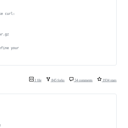
ke curl:
ar.gz
efine your
1 file
845 forks
54 comments
1934 stars
x