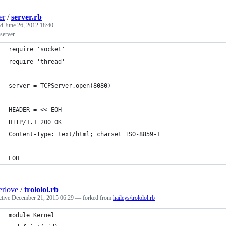
er
/
server.rb
ed
June 26, 2012 18:40
server
require 'socket'
require 'thread'
server = TCPServer.open(8080)
HEADER = <<-EOH
HTTP/1.1 200 OK
Content-Type: text/html; charset=ISO-8859-1
EOH
erlove
/
trololol.rb
ctive
December 21, 2015 06:29
— forked from
haileys/trololol.rb
module Kernel