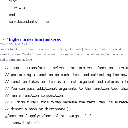
  else
    me = 0
  end
  sum(decendants) + me
ust
/
higher-order-functions.scss
ctive
April 5, 2023 11:07
-order functions for Sass 3.3 -- now that we've got the `call()` function in Sass, we can start
pose functions. We don't have the benefit of anonymous functions, of course, but this is real
onal programming, folks!
// 'map', 'transform', 'select', or 'project' function. Itera
// performing a function on each item, and collecting the new
// function takes an item as a first argument and returns a t
// You can pass additional arguments to the function too, whi
// man's function composition.
// (I didn't call this f-map because the term 'map' is alread
// denote a hash or dictionary.)
@function f-apply($func, $list, $args...) {
    $new-list: ();