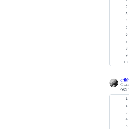
erik
Creat
OSX F