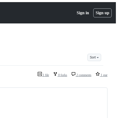
Sign in
Sign up
Sort
1 file
0 forks
2 comments
1 star