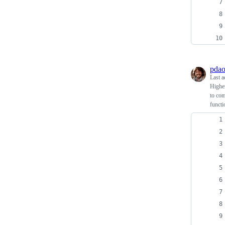
pdao
Last a
Higher
to com
functi