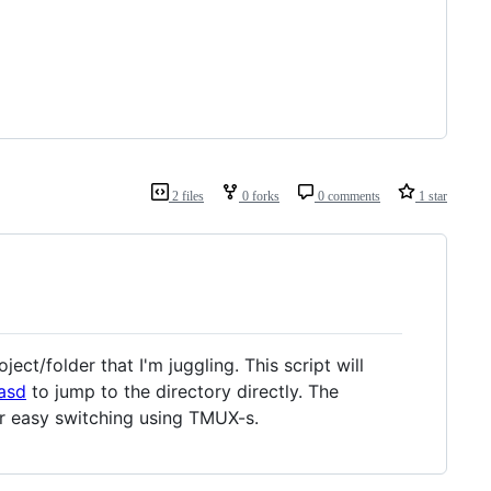
2 files
0 forks
0 comments
1 star
ect/folder that I'm juggling. This script will
asd
to jump to the directory directly. The
or easy switching using TMUX-s.