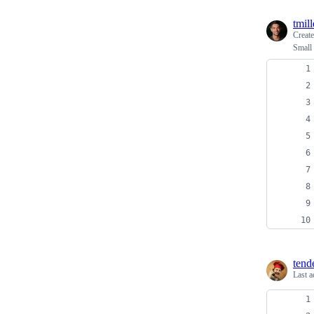
tmill
Creat
Small 
tend
Last a