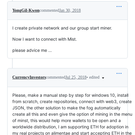
YongGil-Kwon
commented
Jan 30, 2018
I create private network and our group start miner.
Now I want to connect with Mist.
please advice me ...
•
edited
CurrencyInvestors
commented
Jul 25, 2018
Please, make a manual step by step for windows 10, install
from scratch, create repositories, connect with web3, create
JSON, the other solution to make the fog automatically
create all this and even give the option of mining in the menu
of minst, this would help more wallets to be open and a
worldwide distribution, I am supporting ETH for adoption in
my real projects on alimentae and start accepting ETH in the