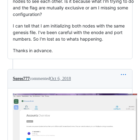
nodes to see each other. Is it because what I'm trying to do
and the flag are mutually exclusive or am I missing some
configuration?
I can tell that I am initializing both nodes with the same
genesis file. I've been careful with the enode and port
numbers. So I'm lost as to whats happening.
Thanks in advance.
Soros777
commented
Oct 6, 2018