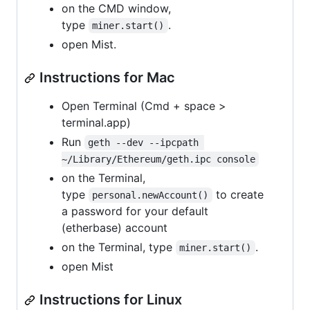
on the CMD window,
type
.
miner.start()
open Mist.
Instructions for Mac
Open Terminal (Cmd + space >
terminal.app)
Run
geth --dev --ipcpath 
~/Library/Ethereum/geth.ipc console
on the Terminal,
type
to create
personal.newAccount()
a password for your default
(etherbase) account
on the Terminal, type
.
miner.start()
open Mist
Instructions for Linux