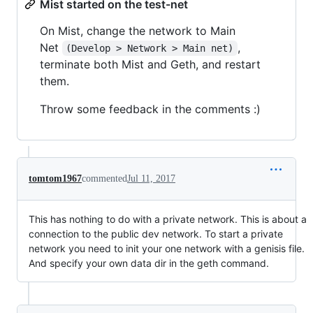
Mist started on the test-net
On Mist, change the network to Main
Net
,
(Develop > Network > Main net)
terminate both Mist and Geth, and restart
them.
Throw some feedback in the comments :)
tomtom1967
commented
Jul 11, 2017
This has nothing to do with a private network. This is about a
connection to the public dev network. To start a private
network you need to init your one network with a genisis file.
And specify your own data dir in the geth command.