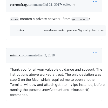
•
edited
evertonfraga
commented
Jul 21, 2017
creates a private network. From
:
--dev
geth --help
minnikin
commented
Jan 3, 2018
Thank you for all your valuable guidance and support. The
instructions above worked a treat. The only deviation was
step 3 on the Mac, which required me to open another
Terminal window and attach geth to my ipc instance, before
running the personal.newAccount and miner.start()
commands.