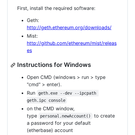
First, install the required software:
Geth:
http://geth.ethereum.org/downloads/
Mist:
http://github.com/ethereum/mist/releas
es
Instructions for Windows
Open CMD (windows > run > type
"cmd" > enter).
Run
geth.exe --dev --ipcpath 
geth.ipc console
on the CMD window,
type
to create
personal.newAccount()
a password for your default
(etherbase) account