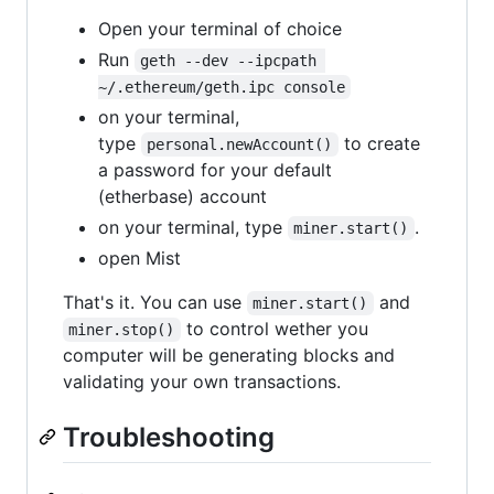
Open your terminal of choice
Run
geth --dev --ipcpath 
~/.ethereum/geth.ipc console
on your terminal,
type
to create
personal.newAccount()
a password for your default
(etherbase) account
on your terminal, type
.
miner.start()
open Mist
That's it. You can use
and
miner.start()
to control wether you
miner.stop()
computer will be generating blocks and
validating your own transactions.
Troubleshooting