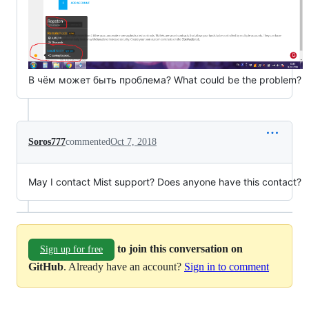
В чём может быть проблема? What could be the problem?
Soros777
commented
Oct 7, 2018
May I contact Mist support? Does anyone have this contact?
to join this conversation on
Sign up for free
GitHub
. Already have an account?
Sign in to comment