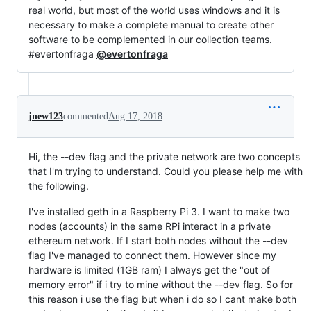
real world, but most of the world uses windows and it is
necessary to make a complete manual to create other
software to be complemented in our collection teams.
#evertonfraga
@evertonfraga
jnew123
commented
Aug 17, 2018
Hi, the --dev flag and the private network are two concepts
that I'm trying to understand. Could you please help me with
the following.
I've installed geth in a Raspberry Pi 3. I want to make two
nodes (accounts) in the same RPi interact in a private
ethereum network. If I start both nodes without the --dev
flag I've managed to connect them. However since my
hardware is limited (1GB ram) I always get the "out of
memory error" if i try to mine without the --dev flag. So for
this reason i use the flag but when i do so I cant make both