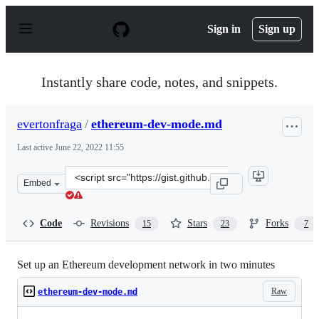
S
k
Sign in
Sign up
i
p
t
o
Instantly share code, notes, and snippets.
c
o
n
evertonfraga
/
ethereum-dev-mode.md
t
e
Last active
June 22, 2022 11:55
n
t
Clone
Embed
this
repository
at
Code
Revisions
Stars
Forks
15
23
7
&lt;script
src=&quot;https://gist.github.com/evertonfraga/9d65a9f3
Set up an Ethereum development network in two minutes
Raw
ethereum-dev-mode.md