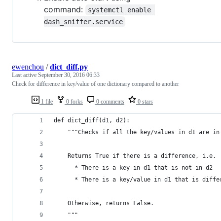
command:
systemctl enable 
dash_sniffer.service
ewenchou
/
dict_diff.py
Last active
September 30, 2016 06:33
Check for difference in key/value of one dictionary compared to another
1 file
0 forks
0 comments
0 stars
def dict_diff(d1, d2):
    """Checks if all the key/values in d1 are in
    Returns True if there is a difference, i.e.
      * There is a key in d1 that is not in d2
      * There is a key/value in d1 that is diffe
    Otherwise, returns False.
    """