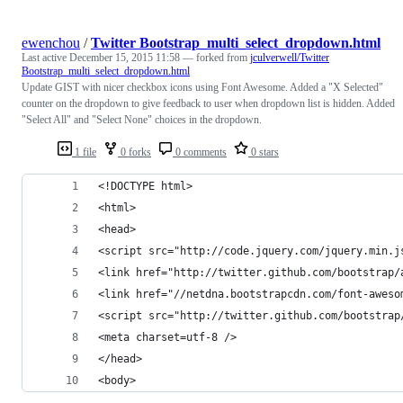
ewenchou
/
Twitter Bootstrap_multi_select_dropdown.html
Last active
December 15, 2015 11:58
— forked from
jculverwell/Twitter
Bootstrap_multi_select_dropdown.html
Update GIST with nicer checkbox icons using Font Awesome. Added a "X Selected"
counter on the dropdown to give feedback to user when dropdown list is hidden. Added
"Select All" and "Select None" choices in the dropdown.
1 file
0 forks
0 comments
0 stars
<!DOCTYPE html>
<html>
<head>
<script src="http://code.jquery.com/jquery.min.j
<link href="http://twitter.github.com/bootstrap/
<link href="//netdna.bootstrapcdn.com/font-aweso
<script src="http://twitter.github.com/bootstrap
<meta charset=utf-8 />
</head>
<body>