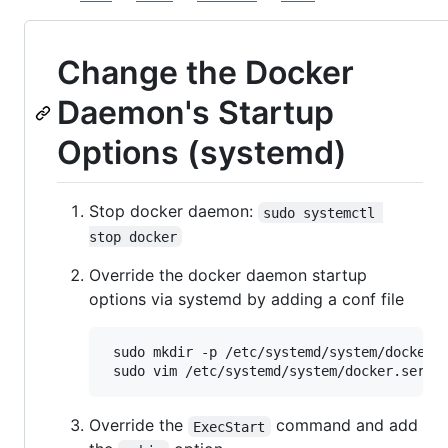
Change the Docker
Daemon's Startup
Options (systemd)
Stop docker daemon:
sudo systemctl 
stop docker
Override the docker daemon startup
options via systemd by adding a conf file
 sudo mkdir -p /etc/systemd/system/docker.s
Override the
command and add
ExecStart