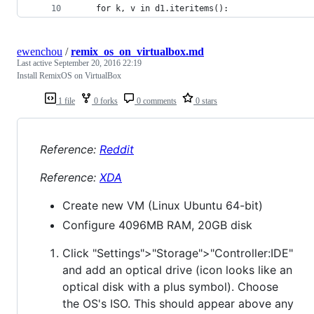
    for k, v in d1.iteritems():
ewenchou
/
remix_os_on_virtualbox.md
Last active
September 20, 2016 22:19
Install RemixOS on VirtualBox
1 file
0 forks
0 comments
0 stars
Reference:
Reddit
Reference:
XDA
Create new VM (Linux Ubuntu 64-bit)
Configure 4096MB RAM, 20GB disk
Click "Settings">"Storage">"Controller:IDE"
and add an optical drive (icon looks like an
optical disk with a plus symbol). Choose
the OS's ISO. This should appear above any