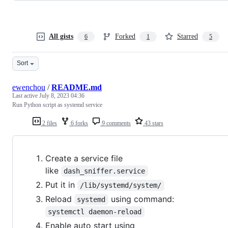
All gists
Forked
Starred
6
1
5
Sort
ewenchou
/
README.md
Last active
July 8, 2023 04:36
Run Python script as systemd service
2 files
6 forks
9 comments
43 stars
Create a service file
like
dash_sniffer.service
Put it in
/lib/systemd/system/
Reload
using command:
systemd
systemctl daemon-reload
Enable auto start using