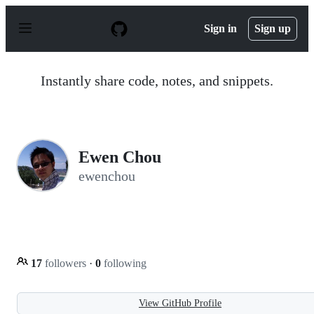
S
k
Sign in
Sign up
i
p
t
o
Instantly share code, notes, and snippets.
c
o
n
t
e
n
Ewen Chou
t
ewenchou
17
followers
·
0
following
View GitHub Profile