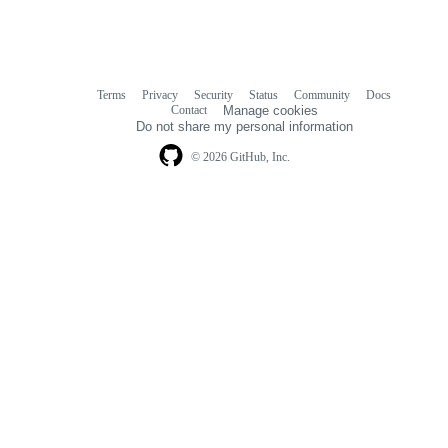
Terms
Privacy
Security
Status
Community
Docs
Footer
Footer
Contact
Manage cookies
navigation
Do not share my personal information
© 2026 GitHub, Inc.