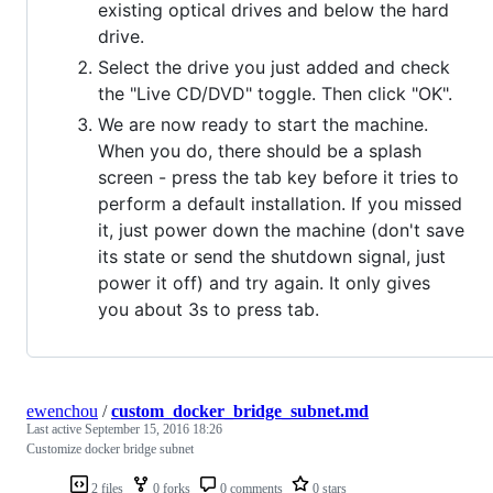
existing optical drives and below the hard
drive.
Select the drive you just added and check
the "Live CD/DVD" toggle. Then click "OK".
We are now ready to start the machine.
When you do, there should be a splash
screen - press the tab key before it tries to
perform a default installation. If you missed
it, just power down the machine (don't save
its state or send the shutdown signal, just
power it off) and try again. It only gives
you about 3s to press tab.
ewenchou
/
custom_docker_bridge_subnet.md
Last active
September 15, 2016 18:26
Customize docker bridge subnet
2 files
0 forks
0 comments
0 stars