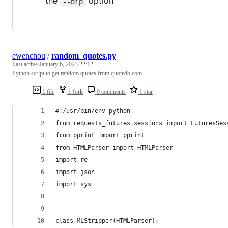
the
option
--bip
ewenchou
/
random_quotes.py
Last active
January 6, 2023 22:12
Python script to get random quotes from quotedb.com
1 file
1 fork
0 comments
1 star
#!/usr/bin/env python
from requests_futures.sessions import FuturesSes
from pprint import pprint
from HTMLParser import HTMLParser
import re
import json
import sys
class MLStripper(HTMLParser):