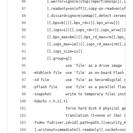
       [,werror=ignore|stop|report|enospc][,id=n
       [,readonly=on|off][,copy-on-read=on|off]
       [,discard=ignore|unmap][,detect-zeroes=on
       [[,bps=b]|[[,bps_rd=r][,bps_wr=w]]]
       [[,iops=i]|[[,iops_rd=r][,iops_wr=w]]]
       [[,bps_max=bm]|[[,bps_rd_max=rm][,bps_wr_
       [[,iops_max=im]|[[,iops_rd_max=irm][,iops
       [[,iops_size=is]]
       [[,group=g]]
                use 'file' as a drive image
-mtdblock file  use 'file' as on-board Flash mem
-sd file        use 'file' as SecureDigital card
-pflash file    use 'file' as a parallel flash i
-snapshot       write to temporary files instead
-hdachs c,h,s[,t]
                force hard disk 0 physical geome
                translation (t=none or lba) (usu
-fsdev fsdriver,id=id[,path=path,][security_mode
 [,writeout=immediate][,readonly][,socket=socket