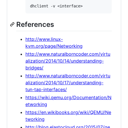
References
http://www.linux-
kvm.org/page/Networking
http://www.naturalborncoder.com/virtu
alization/2014/10/14/understanding-
bridges/
http://www.naturalborncoder.com/virtu
alization/2014/10/17/understanding-
tun-tap-interfaces/
https://wiki.qemu.org/Documentation/N
etworking
https://en.wikibooks.org/wiki/QEMU/Ne
tworking
http://blog.elastocloud.org/2015/07/qe