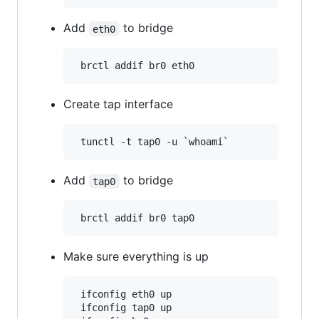
Add
to bridge
eth0
Create tap interface
Add
to bridge
tap0
Make sure everything is up
 ifconfig eth0 up

 ifconfig tap0 up
