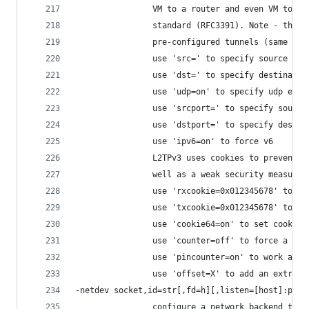
                VM to a router and even VM to Ho
                standard (RFC3391). Note - this 
                pre-configured tunnels (same as 
                use 'src=' to specify source add
                use 'dst=' to specify destinatio
                use 'udp=on' to specify udp enca
                use 'srcport=' to specify source
                use 'dstport=' to specify destin
                use 'ipv6=on' to force v6
                L2TPv3 uses cookies to prevent m
                well as a weak security measure
                use 'rxcookie=0x012345678' to sp
                use 'txcookie=0x012345678' to sp
                use 'cookie64=on' to set cookie 
                use 'counter=off' to force a 'cu
                use 'pincounter=on' to work arou
                use 'offset=X' to add an extra o
-netdev socket,id=str[,fd=h][,listen=[host]:port
                configure a network backend to c