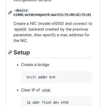
-device 
e1000,netdev=mynet0,mac=52:55:00:d1:55:01
Create a NIC (model e1000) and connect to
backend created by the previous
mynet0
parameter. Also specify a mac address for
the NIC.
Setup
Create a bridge
Clear IP of
eth0