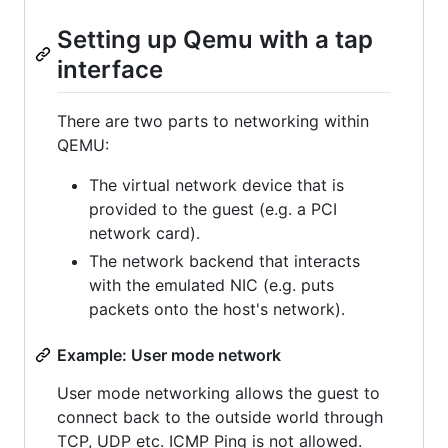
Setting up Qemu with a tap
interface
There are two parts to networking within
QEMU:
The virtual network device that is
provided to the guest (e.g. a PCI
network card).
The network backend that interacts
with the emulated NIC (e.g. puts
packets onto the host's network).
Example: User mode network
User mode networking allows the guest to
connect back to the outside world through
TCP, UDP etc. ICMP Ping is not allowed.