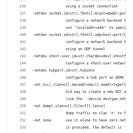
                using a socket connection
-netdev socket,id=str[,fd=h][,mcast=maddr:port[,
                configure a network backend to c
                use 'localaddr=addr' to specify 
-netdev socket,id=str[,fd=h][,udp=host:port][,lo
                configure a network backend to c
                using an UDP tunnel
-netdev vhost-user,id=str,chardev=dev[,vhostforc
                configure a vhost-user network, 
-netdev hubport,id=str,hubid=n
                configure a hub port on QEMU VLA
-net nic[,vlan=n][,macaddr=mac][,model=type][,na
                old way to create a new NIC and 
                (use the '-device devtype,netdev
-net dump[,vlan=n][,file=f][,len=n]
                dump traffic on vlan 'n' to file
-net none       use it alone to have zero networ
                is provided, the default is '-ne