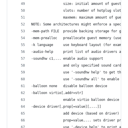
                size: initial amount of guest me
                slots: number of hotplug slots (
                maxmem: maximum amount of guest 
NOTE: Some architectures might enforce a specifi
-mem-path FILE  provide backing storage for gues
-mem-prealloc   preallocate guest memory (use wi
-k language     use keyboard layout (for example
-audio-help     print list of audio drivers and 
-soundhw c1,... enable audio support
                and only specified sound cards (
                use '-soundhw help' to get the l
                use '-soundhw all' to enable all
-balloon none   disable balloon device
-balloon virtio[,addr=str]
                enable virtio balloon device (de
-device driver[,prop[=value][,...]]
                add device (based on driver)
                prop=value,... sets driver prope
                use '-device help' to print all 