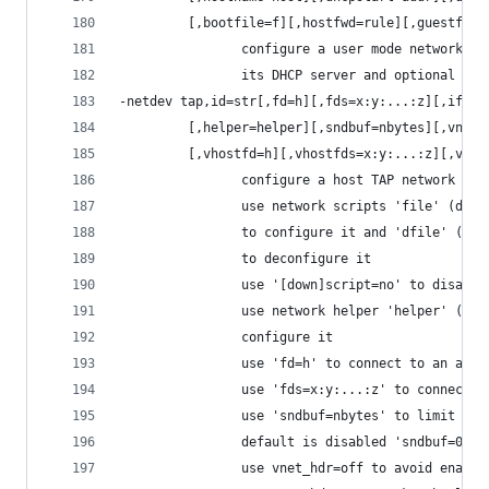
         [,bootfile=f][,hostfwd=rule][,guestfwd=
                configure a user mode network ba
                its DHCP server and optional ser
-netdev tap,id=str[,fd=h][,fds=x:y:...:z][,ifnam
         [,helper=helper][,sndbuf=nbytes][,vnet_
         [,vhostfd=h][,vhostfds=x:y:...:z][,vhos
                configure a host TAP network bac
                use network scripts 'file' (defa
                to configure it and 'dfile' (def
                to deconfigure it
                use '[down]script=no' to disable
                use network helper 'helper' (def
                configure it
                use 'fd=h' to connect to an alre
                use 'fds=x:y:...:z' to connect t
                use 'sndbuf=nbytes' to limit the
                default is disabled 'sndbuf=0' t
                use vnet_hdr=off to avoid enabli