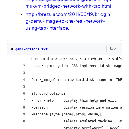
mukvm-bridged-network-with-tap.html
http://brezular.com/2011/06/19/bridgin
g-qemu-image-to-the-real-network-
using-tap-interface/
Raw
qemu-options.txt
QEMU emulator version 2.5.0 (Debian 1:2.5+dfsg-5
usage: qemu-system-i386 [options] [disk_image]
'disk_image' is a raw hard disk image for IDE ha
Standard options:
-h or -help     display this help and exit
-version        display version information and 
-machine [type=]name[,prop[=value][,...]]
                selects emulated machine ('-mach
                property accel=accel1[:accel2[:.