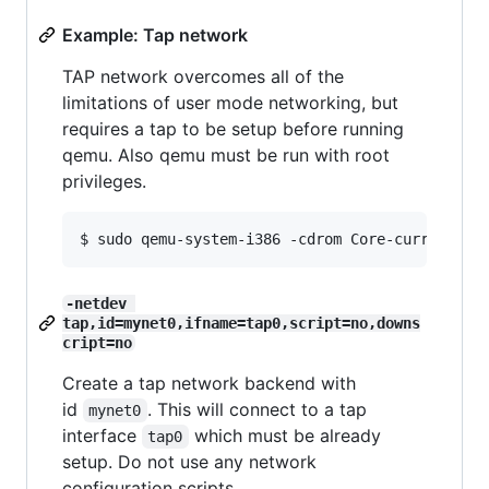
Example: Tap network
TAP network overcomes all of the
limitations of user mode networking, but
requires a tap to be setup before running
qemu. Also qemu must be run with root
privileges.
-netdev 
tap,id=mynet0,ifname=tap0,script=no,downs
cript=no
Create a tap network backend with
id
. This will connect to a tap
mynet0
interface
which must be already
tap0
setup. Do not use any network
configuration scripts.