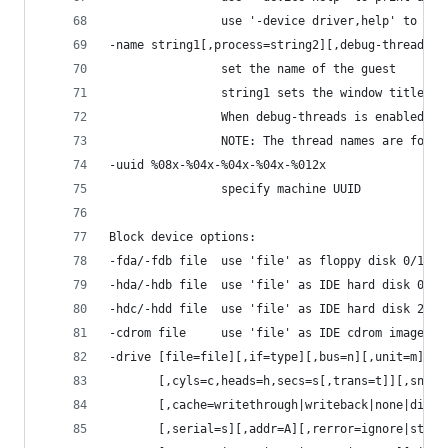
                use '-device driver,help' to pri
-name string1[,process=string2][,debug-threads=o
                set the name of the guest
                string1 sets the window title an
                When debug-threads is enabled, i
                NOTE: The thread names are for d
-uuid %08x-%04x-%04x-%04x-%012x
                specify machine UUID
Block device options:
-fda/-fdb file  use 'file' as floppy disk 0/1 im
-hda/-hdb file  use 'file' as IDE hard disk 0/1 
-hdc/-hdd file  use 'file' as IDE hard disk 2/3 
-cdrom file     use 'file' as IDE cdrom image (c
-drive [file=file][,if=type][,bus=n][,unit=m][,m
       [,cyls=c,heads=h,secs=s[,trans=t]][,snaps
       [,cache=writethrough|writeback|none|direc
       [,serial=s][,addr=A][,rerror=ignore|stop|