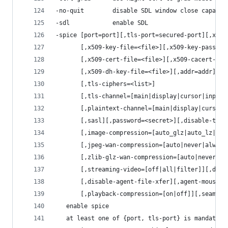
-no-quit        disable SDL window close capabil
-sdl            enable SDL
-spice [port=port][,tls-port=secured-port][,x509
       [,x509-key-file=<file>][,x509-key-passwor
       [,x509-cert-file=<file>][,x509-cacert-fil
       [,x509-dh-key-file=<file>][,addr=addr][,i
       [,tls-ciphers=<list>]
       [,tls-channel=[main|display|cursor|inputs
       [,plaintext-channel=[main|display|cursor|
       [,sasl][,password=<secret>][,disable-tick
       [,image-compression=[auto_glz|auto_lz|qui
       [,jpeg-wan-compression=[auto|never|always
       [,zlib-glz-wan-compression=[auto|never|al
       [,streaming-video=[off|all|filter]][,disa
       [,disable-agent-file-xfer][,agent-mouse=[
       [,playback-compression=[on|off]][,seamles
   enable spice
   at least one of {port, tls-port} is mandatory