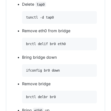
Delete
tap0
Remove eth0 from bridge
Bring bridge down
Remove bridge
Bring
up
eth0