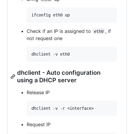
Check if an IP is assigned to
, if
eth0
not request one
dhclient - Auto configuration
using a DHCP server
Release IP
Request IP