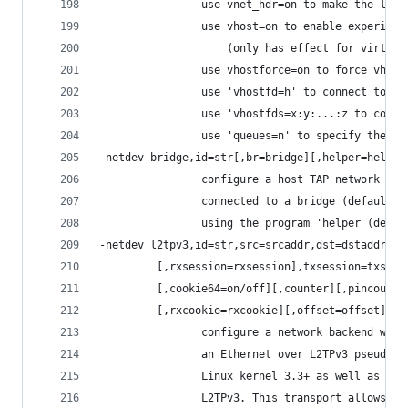
                use vnet_hdr=on to make the lack
                use vhost=on to enable experimen
                    (only has effect for virtio 
                use vhostforce=on to force vhost
                use 'vhostfd=h' to connect to an
                use 'vhostfds=x:y:...:z to conne
                use 'queues=n' to specify the nu
-netdev bridge,id=str[,br=bridge][,helper=helper
                configure a host TAP network bac
                connected to a bridge (default=b
                using the program 'helper (defau
-netdev l2tpv3,id=str,src=srcaddr,dst=dstaddr[,s
         [,rxsession=rxsession],txsession=txsess
         [,cookie64=on/off][,counter][,pincounte
         [,rxcookie=rxcookie][,offset=offset]
                configure a network backend with
                an Ethernet over L2TPv3 pseudowi
                Linux kernel 3.3+ as well as mos
                L2TPv3. This transport allows co