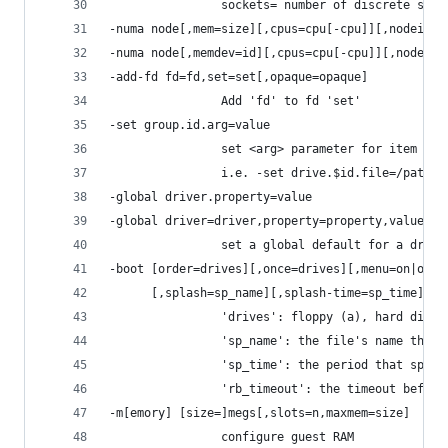
                sockets= number of discrete sock
-numa node[,mem=size][,cpus=cpu[-cpu]][,nodeid=n
-numa node[,memdev=id][,cpus=cpu[-cpu]][,nodeid=
-add-fd fd=fd,set=set[,opaque=opaque]
                Add 'fd' to fd 'set'
-set group.id.arg=value
                set <arg> parameter for item <id
                i.e. -set drive.$id.file=/path/t
-global driver.property=value
-global driver=driver,property=property,value=va
                set a global default for a drive
-boot [order=drives][,once=drives][,menu=on|off]
      [,splash=sp_name][,splash-time=sp_time][,r
                'drives': floppy (a), hard disk 
                'sp_name': the file's name that 
                'sp_time': the period that splas
                'rb_timeout': the timeout before
-m[emory] [size=]megs[,slots=n,maxmem=size]
                configure guest RAM