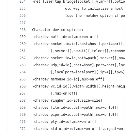
-net [user|tap|bridge|socket][,vlan=n][,option][
                old way to initialize a host net
                (use the -netdev option if possi
Character device options:
-chardev null,id=id[,mux=on|off]
-chardev socket,id=id[,host=host],port=port[,to=
         [,server][,nowait][,telnet][,reconnect=
-chardev socket,id=id,path=path[,server][,nowait
-chardev udp,id=id[,host=host],port=port[,locala
         [,localport=localport][,ipv4][,ipv6][,m
-chardev msmouse,id=id[,mux=on|off]
-chardev vc,id=id[[,width=width][,height=height]
         [,mux=on|off]
-chardev ringbuf,id=id[,size=size]
-chardev file,id=id,path=path[,mux=on|off]
-chardev pipe,id=id,path=path[,mux=on|off]
-chardev pty,id=id[,mux=on|off]
-chardev stdio,id=id[,mux=on|off][,signal=on|off