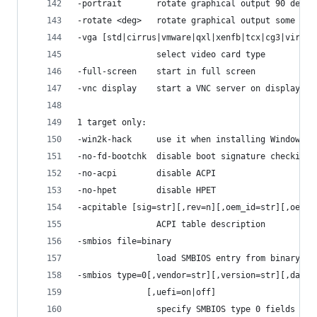
-portrait       rotate graphical output 90 deg l
-rotate <deg>   rotate graphical output some deg
-vga [std|cirrus|vmware|qxl|xenfb|tcx|cg3|virtio
                select video card type
-full-screen    start in full screen
-vnc display    start a VNC server on display
1 target only:
-win2k-hack     use it when installing Windows 2
-no-fd-bootchk  disable boot signature checking 
-no-acpi        disable ACPI
-no-hpet        disable HPET
-acpitable [sig=str][,rev=n][,oem_id=str][,oem_t
                ACPI table description
-smbios file=binary
                load SMBIOS entry from binary fi
-smbios type=0[,vendor=str][,version=str][,date=
              [,uefi=on|off]
                specify SMBIOS type 0 fields