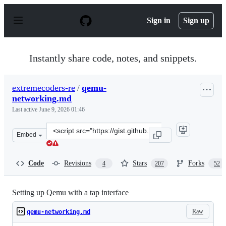
S
k
Sign in
Sign up
i
p
t
o
Instantly share code, notes, and snippets.
c
o
n
extremecoders-re
/
qemu-
t
networking.md
e
n
Last active
June 9, 2026 01:46
t
Clone
Embed
this
repository
at
Code
Revisions
Stars
Forks
4
207
52
&lt;script
src=&quot;https://gist.github.com/extremecoders-
re/e8fd8a67a515fee0c873dcafc81d811c.js&quot;&gt;&lt;/s
Setting up Qemu with a tap interface
Raw
qemu-networking.md