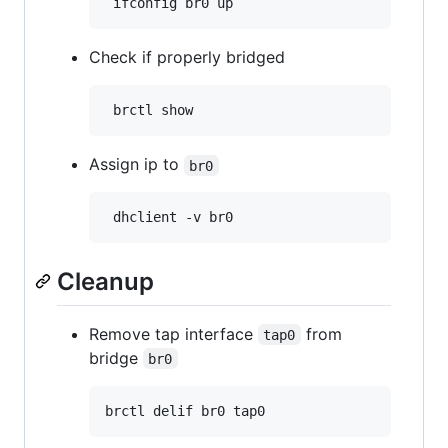
Check if properly bridged
Assign ip to
br0
Cleanup
Remove tap interface
from
tap0
bridge
br0