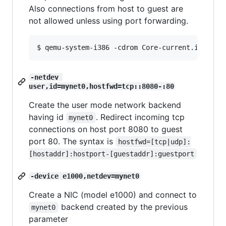
Also connections from host to guest are
not allowed unless using port forwarding.
-netdev 
user,id=mynet0,hostfwd=tcp::8080-:80
Create the user mode network backend
having id
. Redirect incoming tcp
mynet0
connections on host port 8080 to guest
port 80. The syntax is
hostfwd=[tcp|udp]:
[hostaddr]:hostport-[guestaddr]:guestport
-device e1000,netdev=mynet0
Create a NIC (model e1000) and connect to
backend created by the previous
mynet0
parameter