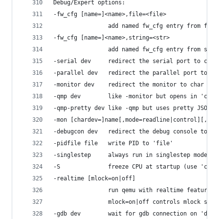
Debug/Expert options:
-fw_cfg [name=]<name>,file=<file>
                add named fw_cfg entry from file
-fw_cfg [name=]<name>,string=<str>
                add named fw_cfg entry from stri
-serial dev     redirect the serial port to char
-parallel dev   redirect the parallel port to ch
-monitor dev    redirect the monitor to char dev
-qmp dev        like -monitor but opens in 'cont
-qmp-pretty dev like -qmp but uses pretty JSON f
-mon [chardev=]name[,mode=readline|control][,def
-debugcon dev   redirect the debug console to ch
-pidfile file   write PID to 'file'
-singlestep     always run in singlestep mode
-S              freeze CPU at startup (use 'c' t
-realtime [mlock=on|off]
                run qemu with realtime features
                mlock=on|off controls mlock supp
-gdb dev        wait for gdb connection on 'dev'