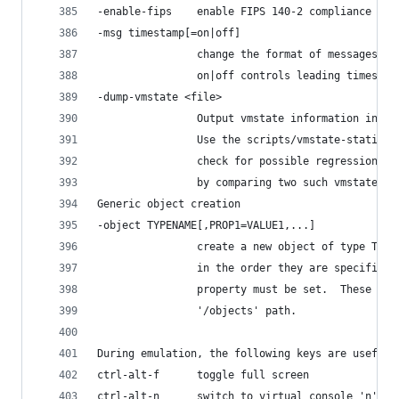
-enable-fips    enable FIPS 140-2 compliance
-msg timestamp[=on|off]
                change the format of messages
                on|off controls leading timestam
-dump-vmstate <file>
                Output vmstate information in JS
                Use the scripts/vmstate-static-c
                check for possible regressions i
                by comparing two such vmstate du
Generic object creation
-object TYPENAME[,PROP1=VALUE1,...]
                create a new object of type TYPE
                in the order they are specified.
                property must be set.  These obj
                '/objects' path.
During emulation, the following keys are useful:
ctrl-alt-f      toggle full screen
ctrl-alt-n      switch to virtual console 'n'