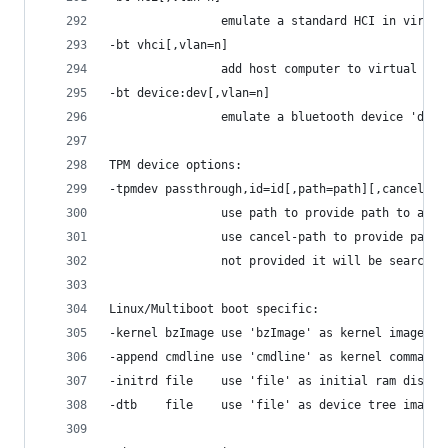
                emulate a standard HCI in virtua
-bt vhci[,vlan=n]
                add host computer to virtual sca
-bt device:dev[,vlan=n]
                emulate a bluetooth device 'dev'
TPM device options:
-tpmdev passthrough,id=id[,path=path][,cancel-pa
                use path to provide path to a ch
                use cancel-path to provide path 
                not provided it will be searched
Linux/Multiboot boot specific:
-kernel bzImage use 'bzImage' as kernel image
-append cmdline use 'cmdline' as kernel command 
-initrd file    use 'file' as initial ram disk
-dtb    file    use 'file' as device tree image