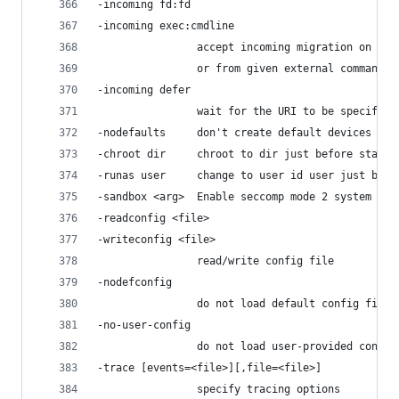
-incoming fd:fd
-incoming exec:cmdline
                accept incoming migration on giv
                or from given external command
-incoming defer
                wait for the URI to be specified
-nodefaults     don't create default devices
-chroot dir     chroot to dir just before starti
-runas user     change to user id user just befo
-sandbox <arg>  Enable seccomp mode 2 system cal
-readconfig <file>
-writeconfig <file>
                read/write config file
-nodefconfig
                do not load default config files
-no-user-config
                do not load user-provided config
-trace [events=<file>][,file=<file>]
                specify tracing options