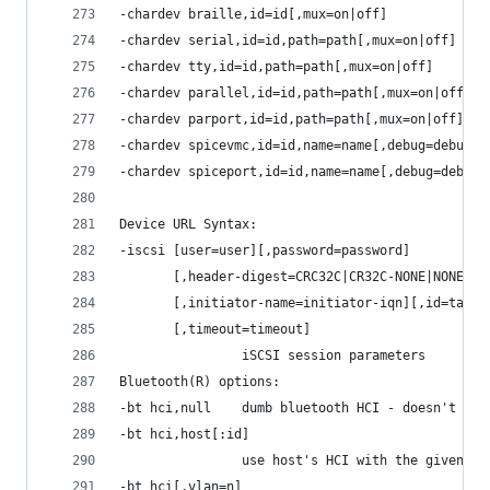
-chardev braille,id=id[,mux=on|off]
-chardev serial,id=id,path=path[,mux=on|off]
-chardev tty,id=id,path=path[,mux=on|off]
-chardev parallel,id=id,path=path[,mux=on|off]
-chardev parport,id=id,path=path[,mux=on|off]
-chardev spicevmc,id=id,name=name[,debug=debug]
-chardev spiceport,id=id,name=name[,debug=debug]
Device URL Syntax:
-iscsi [user=user][,password=password]
       [,header-digest=CRC32C|CR32C-NONE|NONE-CR
       [,initiator-name=initiator-iqn][,id=targe
       [,timeout=timeout]
                iSCSI session parameters
Bluetooth(R) options:
-bt hci,null    dumb bluetooth HCI - doesn't res
-bt hci,host[:id]
                use host's HCI with the given na
-bt hci[,vlan=n]