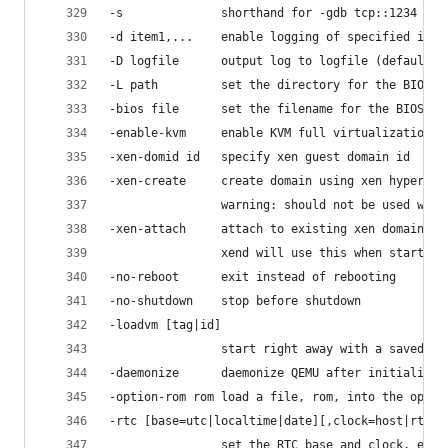
-s              shorthand for -gdb tcp::1234
-d item1,...    enable logging of specified item
-D logfile      output log to logfile (default s
-L path         set the directory for the BIOS, 
-bios file      set the filename for the BIOS
-enable-kvm     enable KVM full virtualization s
-xen-domid id   specify xen guest domain id
-xen-create     create domain using xen hypercal
                warning: should not be used when
-xen-attach     attach to existing xen domain
                xend will use this when starting
-no-reboot      exit instead of rebooting
-no-shutdown    stop before shutdown
-loadvm [tag|id]
                start right away with a saved st
-daemonize      daemonize QEMU after initializin
-option-rom rom load a file, rom, into the optio
-rtc [base=utc|localtime|date][,clock=host|rt|vm
                set the RTC base and clock, enab