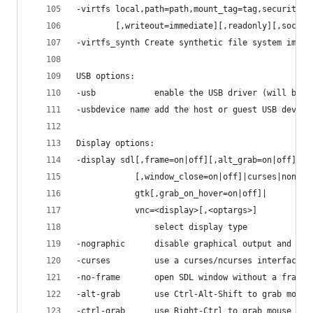
-virtfs local,path=path,mount_tag=tag,security_m
        [,writeout=immediate][,readonly][,socket
-virtfs_synth Create synthetic file system image
USB options:
-usb            enable the USB driver (will be t
-usbdevice name add the host or guest USB device
Display options:
-display sdl[,frame=on|off][,alt_grab=on|off][,c
            [,window_close=on|off]|curses|none|
            gtk[,grab_on_hover=on|off]|
            vnc=<display>[,<optargs>]
                select display type
-nographic      disable graphical output and red
-curses         use a curses/ncurses interface i
-no-frame       open SDL window without a frame 
-alt-grab       use Ctrl-Alt-Shift to grab mouse
-ctrl-grab      use Right-Ctrl to grab mouse (in