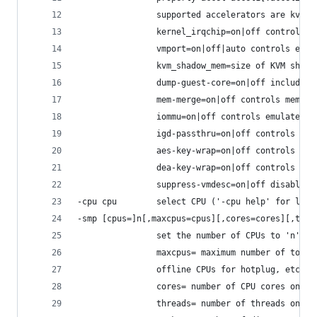
                supported accelerators are kvm, 
                kernel_irqchip=on|off controls a
                vmport=on|off|auto controls emul
                kvm_shadow_mem=size of KVM shado
                dump-guest-core=on|off include g
                mem-merge=on|off controls memory
                iommu=on|off controls emulated I
                igd-passthru=on|off controls IGD
                aes-key-wrap=on|off controls sup
                dea-key-wrap=on|off controls sup
                suppress-vmdesc=on|off disables 
-cpu cpu        select CPU ('-cpu help' for list
-smp [cpus=]n[,maxcpus=cpus][,cores=cores][,thre
                set the number of CPUs to 'n' [d
                maxcpus= maximum number of total
                offline CPUs for hotplug, etc
                cores= number of CPU cores on on
                threads= number of threads on on