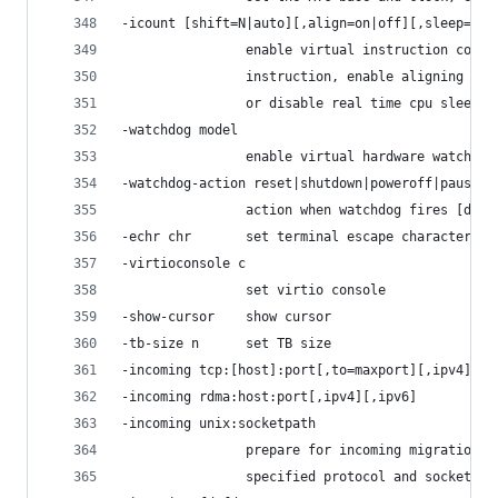
-icount [shift=N|auto][,align=on|off][,sleep=no,
                enable virtual instruction count
                instruction, enable aligning the
                or disable real time cpu sleepin
-watchdog model
                enable virtual hardware watchdog
-watchdog-action reset|shutdown|poweroff|pause|d
                action when watchdog fires [defa
-echr chr       set terminal escape character in
-virtioconsole c
                set virtio console
-show-cursor    show cursor
-tb-size n      set TB size
-incoming tcp:[host]:port[,to=maxport][,ipv4][,i
-incoming rdma:host:port[,ipv4][,ipv6]
-incoming unix:socketpath
                prepare for incoming migration, 
                specified protocol and socket ad