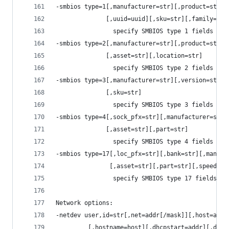
-smbios type=1[,manufacturer=str][,product=str][
              [,uuid=uuid][,sku=str][,family=str
                specify SMBIOS type 1 fields
-smbios type=2[,manufacturer=str][,product=str][
              [,asset=str][,location=str]
                specify SMBIOS type 2 fields
-smbios type=3[,manufacturer=str][,version=str][
              [,sku=str]
                specify SMBIOS type 3 fields
-smbios type=4[,sock_pfx=str][,manufacturer=str]
              [,asset=str][,part=str]
                specify SMBIOS type 4 fields
-smbios type=17[,loc_pfx=str][,bank=str][,manufa
               [,asset=str][,part=str][,speed=%d
                specify SMBIOS type 17 fields
Network options:
-netdev user,id=str[,net=addr[/mask]][,host=addr
         [,hostname=host][,dhcpstart=addr][,dns=