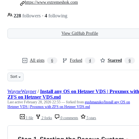
https://www.extremeshok.com
228
followers
·
4
following
View GitHub Profile
All gists
Forked
Starred
6
4
6
Sort
WayneWayner
/
Install any OS on Hetzner VDS | Proxmox wit
ZFS on Hetzner VDS.md
Last active
February 28, 2026 22:55
— forked from
gushmazuko/Install any OS on
Hetzner VDS | Proxmox with ZFS on Hetzner VDS.md
1 file
2 forks
0 comments
5 stars