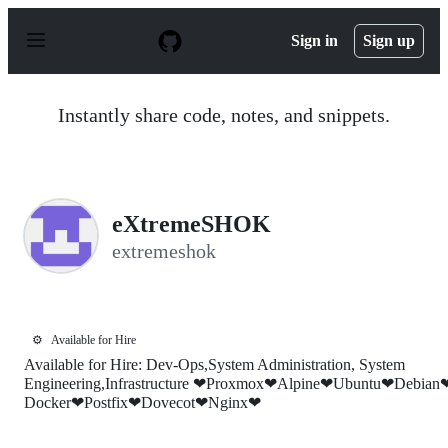
S
k
Sign in
Sign up
i
p
t
o
Instantly share code, notes, and snippets.
c
o
n
t
e
n
eXtremeSHOK
t
extremeshok
⚙️
Available for Hire
Available for Hire: Dev-Ops,System Administration, System
Engineering,Infrastructure ❤Proxmox❤Alpine❤Ubuntu❤Debian
Docker❤Postfix❤Dovecot❤Nginx❤