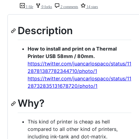
1 file
0 forks
2 comments
14 stars
Description
How to install and print on a Thermal
Printer USB 58mm / 80mm.
https://twitter.com/juancarlospaco/status/11
28781387782344710/photo/1
https://twitter.com/juancarlospaco/status/11
28732835131678720/photo/1
Why?
This kind of printer is cheap as hell
compared to all other kind of printers,
including ink-tank and dot-matrix.