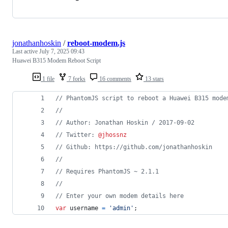
jonathanhoskin
/
reboot-modem.js
Last active
July 7, 2025 09:43
Huawei B315 Modem Reboot Script
1 file
7 forks
16 comments
13 stars
// PhantomJS script to reboot a Huawei B315 mode
//
// Author: Jonathan Hoskin / 2017-09-02
// Twitter: 
@jhossnz
// Github: https://github.com/jonathanhoskin
//
// Requires PhantomJS ~ 2.1.1
//
// Enter your own modem details here
var
username
=
'admin'
;