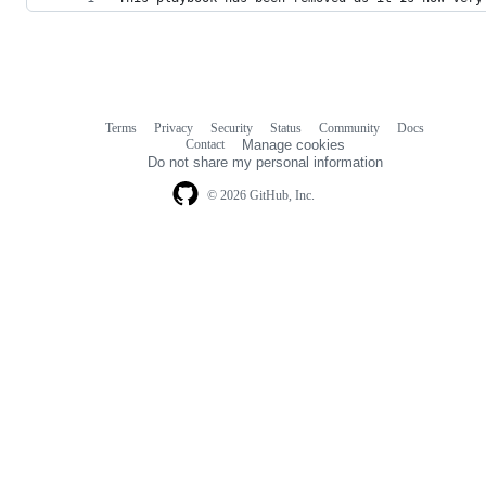
Terms
Privacy
Security
Status
Community
Docs
Footer
Footer
Contact
Manage cookies
navigation
Do not share my personal information
© 2026 GitHub, Inc.