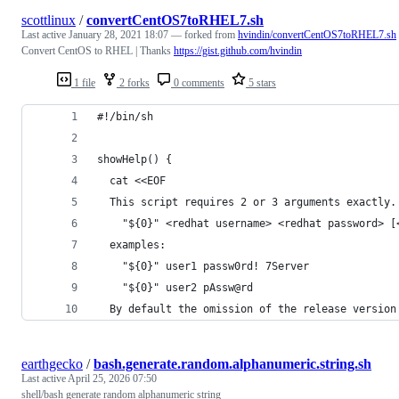
scottlinux
/
convertCentOS7toRHEL7.sh
Last active
January 28, 2021 18:07
— forked from
hvindin/convertCentOS7toRHEL7.sh
Convert CentOS to RHEL | Thanks
https://gist.github.com/hvindin
1 file
2 forks
0 comments
5 stars
#!/bin/sh
showHelp() {
  cat <<EOF
  This script requires 2 or 3 arguments exactly.
    "${0}" <redhat username> <redhat password> [
  examples:
    "${0}" user1 passw0rd! 7Server
    "${0}" user2 pAssw@rd
  By default the omission of the release version
earthgecko
/
bash.generate.random.alphanumeric.string.sh
Last active
April 25, 2026 07:50
shell/bash generate random alphanumeric string