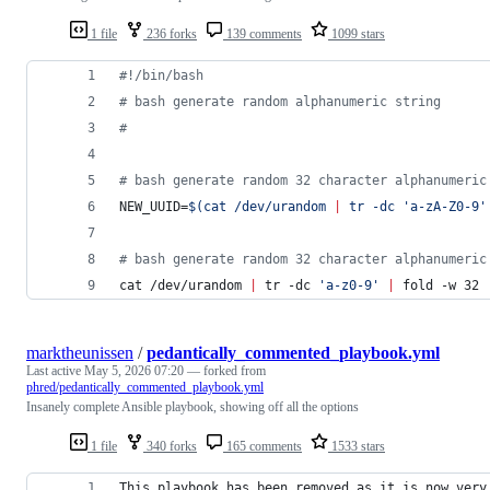
1 file
236 forks
139 comments
1099 stars
#!
/bin/bash
#
 bash generate random alphanumeric string
#
#
 bash generate random 32 character alphanumeric
NEW_UUID=
$(
cat /dev/urandom 
|
 tr -dc 
'
a-zA-Z0-9
'
#
 bash generate random 32 character alphanumeric
cat /dev/urandom 
|
 tr -dc 
'
a-z0-9
'
|
 fold -w 32 
marktheunissen
/
pedantically_commented_playbook.yml
Last active
May 5, 2026 07:20
— forked from
phred/pedantically_commented_playbook.yml
Insanely complete Ansible playbook, showing off all the options
1 file
340 forks
165 comments
1533 stars
This playbook has been removed as it is now very