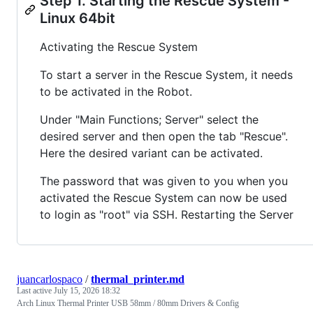
Step 1. Starting the Rescue System -
Linux 64bit
Activating the Rescue System
To start a server in the Rescue System, it needs
to be activated in the Robot.
Under "Main Functions; Server" select the
desired server and then open the tab "Rescue".
Here the desired variant can be activated.
The password that was given to you when you
activated the Rescue System can now be used
to login as "root" via SSH. Restarting the Server
juancarlospaco
/
thermal_printer.md
Last active
July 15, 2026 18:32
Arch Linux Thermal Printer USB 58mm / 80mm Drivers & Config