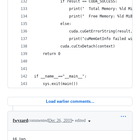
            if result == CUDA_SUCCESS:
                print("  Total Memory: %ld MiB" 
                print("  Free Memory: %ld MiB" %
            else:
                cuda.cuGetErrorString(result, ct
                print("cuMemGetInfo failed with 
            cuda.cuCtxDetach(context)
    return 0
if __name__=="__main__":
    sys.exit(main())
Load earlier comments...
•
edited
fwyzard
commented
Dec 26, 2019
Hi Jan,