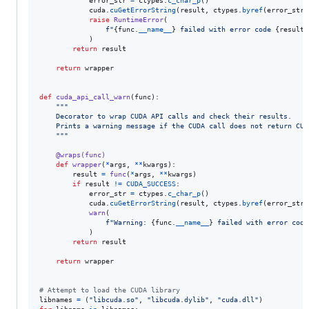
error_str
=
ctypes
.
c_char_p
()

cuda
.
cuGetErrorString
(
result
, 
ctypes
.
byref
(
error_str
)
raise
RuntimeError
(

f"
{
func
.
__name__
}
 failed with error code 
{
result
}
            )

return
result
return
wrapper
def
cuda_api_call_warn
(
func
):

"""
    Decorator to wrap CUDA API calls and check their results.
    Prints a warning message if the CUDA call does not return CUD
    """
@
wraps
(
func
)
def
wrapper
(
*
args
, 
**
kwargs
):

result
=
func
(
*
args
, 
**
kwargs
)

if
result
!=
CUDA_SUCCESS
:

error_str
=
ctypes
.
c_char_p
()

cuda
.
cuGetErrorString
(
result
, 
ctypes
.
byref
(
error_str
)
warn
(

f"Warning: 
{
func
.
__name__
}
 failed with error code
            )

return
result
return
wrapper
# Attempt to load the CUDA library
libnames
=
 (
"libcuda.so"
, 
"libcuda.dylib"
, 
"cuda.dll"