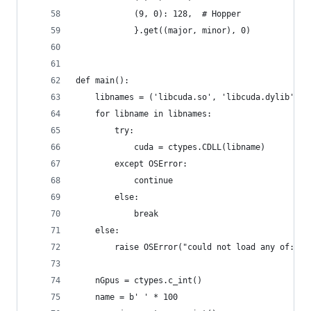
            (9, 0): 128,  # Hopper
            }.get((major, minor), 0)
def main():
    libnames = ('libcuda.so', 'libcuda.dylib', '
    for libname in libnames:
        try:
            cuda = ctypes.CDLL(libname)
        except OSError:
            continue
        else:
            break
    else:
        raise OSError("could not load any of: " 
    nGpus = ctypes.c_int()
    name = b' ' * 100