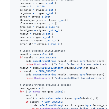
num_gpus
=
ctypes
.
c_int
()

name
=
b' '
*
100
cc_major
=
ctypes
.
c_int
()

cc_minor
=
ctypes
.
c_int
()

cores
=
ctypes
.
c_int
()

threads_per_core
=
ctypes
.
c_int
()

clockrate
=
ctypes
.
c_int
()

free_mem
=
ctypes
.
c_size_t
()

total_mem
=
ctypes
.
c_size_t
()

result
=
ctypes
.
c_int
()

device
=
ctypes
.
c_int
()

context
=
ctypes
.
c_void_p
()

error_str
=
ctypes
.
c_char_p
()

# Check expected initialization
result
=
cuda
.
cuInit
(
0
)

if
result
!=
CUDA_SUCCESS
:

cuda
.
cuGetErrorString
(
result
, 
ctypes
.
byref
(
error_str
))

raise
RuntimeError
(
f'cuInit failed with error code 
{
resul
result
=
cuda
.
cuDeviceGetCount
(
ctypes
.
byref
(
num_gpus
))

if
result
!=
CUDA_SUCCESS
:

cuda
.
cuGetErrorString
(
result
, 
ctypes
.
byref
(
error_str
))

raise
RuntimeError
(
f'cuDeviceGetCount failed with error c
# Iterate through available devices
device_specs
=
 []

for
i
in
range
(
num_gpus
.
value
):

spec
=
 {}

result
=
cuda
.
cuDeviceGet
(
ctypes
.
byref
(
device
), 
i
)

if
result
!=
CUDA_SUCCESS
:

cuda
.
cuGetErrorString
(
result
, 
ctypes
.
byref
(
error_str
)
raise
RuntimeError
(
f'cuDeviceGet failed with error co