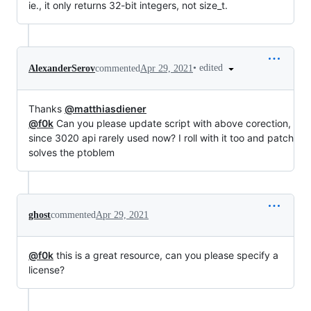
ie., it only returns 32-bit integers, not size_t.
•
edited
AlexanderSerov
commented
Apr 29, 2021
Thanks
@matthiasdiener
@f0k
Can you please update script with above corection,
since 3020 api rarely used now? I roll with it too and patch
solves the ptoblem
ghost
commented
Apr 29, 2021
@f0k
this is a great resource, can you please specify a
license?