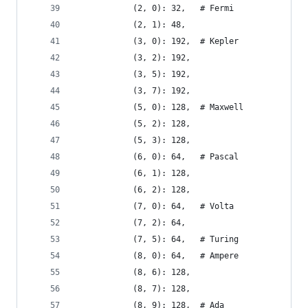
            (2, 0): 32,   # Fermi
            (2, 1): 48,
            (3, 0): 192,  # Kepler
            (3, 2): 192,
            (3, 5): 192,
            (3, 7): 192,
            (5, 0): 128,  # Maxwell
            (5, 2): 128,
            (5, 3): 128,
            (6, 0): 64,   # Pascal
            (6, 1): 128,
            (6, 2): 128,
            (7, 0): 64,   # Volta
            (7, 2): 64,
            (7, 5): 64,   # Turing
            (8, 0): 64,   # Ampere
            (8, 6): 128,
            (8, 7): 128,
            (8, 9): 128,  # Ada