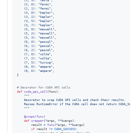
    (
1
, 
3
): 
"tesla"
,

    (
2
, 
0
): 
"fermi"
,

    (
2
, 
1
): 
"fermi"
,

    (
3
, 
0
): 
"kepler"
,

    (
3
, 
2
): 
"kepler"
,

    (
3
, 
5
): 
"kepler"
,

    (
3
, 
7
): 
"kepler"
,

    (
5
, 
0
): 
"maxwell"
,

    (
5
, 
2
): 
"maxwell"
,

    (
5
, 
3
): 
"maxwell"
,

    (
6
, 
0
): 
"pascal"
,

    (
6
, 
1
): 
"pascal"
,

    (
6
, 
2
): 
"pascal"
,

    (
7
, 
0
): 
"volta"
,

    (
7
, 
2
): 
"volta"
,

    (
7
, 
5
): 
"turing"
,

    (
8
, 
0
): 
"ampere"
,

    (
8
, 
6
): 
"ampere"
,

}

# Decorator for CUDA API calls
def
cuda_api_call
(
func
):

"""
    Decorator to wrap CUDA API calls and check their results.
    Raises RuntimeError if the CUDA call does not return CUDA_SUC
    """
@
wraps
(
func
)
def
wrapper
(
*
args
, 
**
kwargs
):

result
=
func
(
*
args
, 
**
kwargs
)

if
result
!=
CUDA_SUCCESS
:
