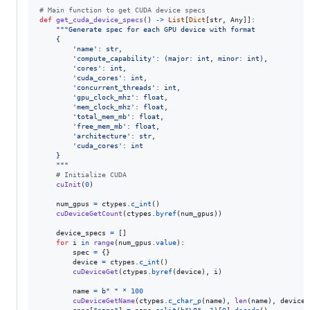
# Main function to get CUDA device specs
def
get_cuda_device_specs
() 
->
List
[
Dict
[
str
, 
Any
]]:

"""Generate spec for each GPU device with format
    {
        'name': str,
        'compute_capability': (major: int, minor: int),
        'cores': int,
        'cuda_cores': int,
        'concurrent_threads': int,
        'gpu_clock_mhz': float,
        'mem_clock_mhz': float,
        'total_mem_mb': float,
        'free_mem_mb': float,
        'architecture': str,
        'cuda_cores': int
    }
    """
# Initialize CUDA
cuInit
(
0
)

num_gpus
=
ctypes
.
c_int
()

cuDeviceGetCount
(
ctypes
.
byref
(
num_gpus
))

device_specs
=
 []

for
i
in
range
(
num_gpus
.
value
):

spec
=
 {}

device
=
ctypes
.
c_int
()

cuDeviceGet
(
ctypes
.
byref
(
device
), 
i
)

name
=
b" "
*
100
cuDeviceGetName
(
ctypes
.
c_char_p
(
name
), 
len
(
name
), 
device
)
