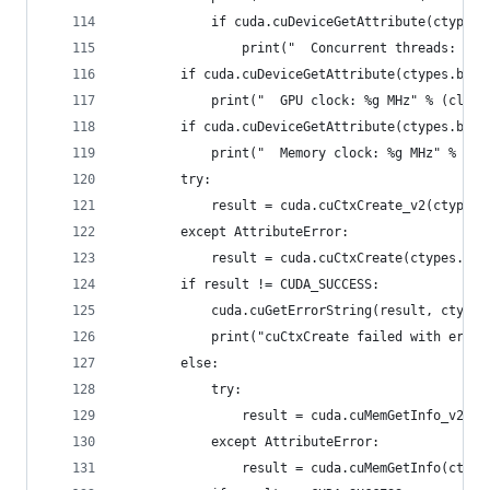
            if cuda.cuDeviceGetAttribute(ctypes.
                print("  Concurrent threads: %d"
        if cuda.cuDeviceGetAttribute(ctypes.byre
            print("  GPU clock: %g MHz" % (clock
        if cuda.cuDeviceGetAttribute(ctypes.byre
            print("  Memory clock: %g MHz" % (cl
        try:
            result = cuda.cuCtxCreate_v2(ctypes.
        except AttributeError:
            result = cuda.cuCtxCreate(ctypes.byr
        if result != CUDA_SUCCESS:
            cuda.cuGetErrorString(result, ctypes
            print("cuCtxCreate failed with error
        else:
            try:
                result = cuda.cuMemGetInfo_v2(ct
            except AttributeError:
                result = cuda.cuMemGetInfo(ctype