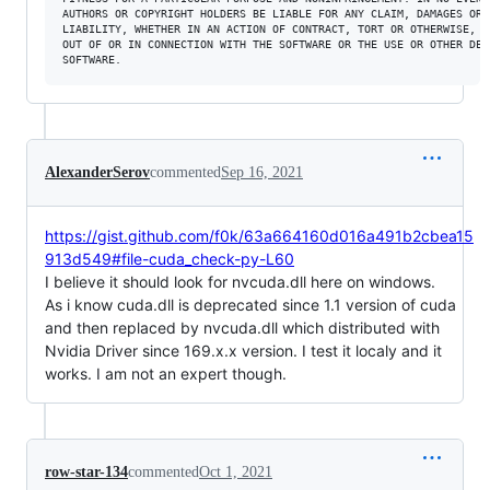
AUTHORS OR COPYRIGHT HOLDERS BE LIABLE FOR ANY CLAIM, DAMAGES OR O
LIABILITY, WHETHER IN AN ACTION OF CONTRACT, TORT OR OTHERWISE, AR
OUT OF OR IN CONNECTION WITH THE SOFTWARE OR THE USE OR OTHER DEAL
AlexanderSerov
commented
Sep 16, 2021
https://gist.github.com/f0k/63a664160d016a491b2cbea15
913d549#file-cuda_check-py-L60
I believe it should look for nvcuda.dll here on windows.
As i know cuda.dll is deprecated since 1.1 version of cuda
and then replaced by nvcuda.dll which distributed with
Nvidia Driver since 169.x.x version. I test it localy and it
works. I am not an expert though.
row-star-134
commented
Oct 1, 2021