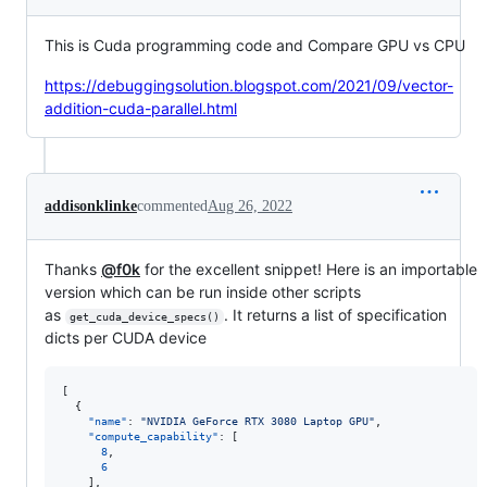
This is Cuda programming code and Compare GPU vs CPU
https://debuggingsolution.blogspot.com/2021/09/vector-
addition-cuda-parallel.html
addisonklinke
commented
Aug 26, 2022
Thanks
@f0k
for the excellent snippet! Here is an importable
version which can be run inside other scripts
as
. It returns a list of specification
get_cuda_device_specs()
dicts per CUDA device
[

  {

"name"
: 
"
NVIDIA GeForce RTX 3080 Laptop GPU
"
,

"compute_capability"
: [

8
,

6
    ],
