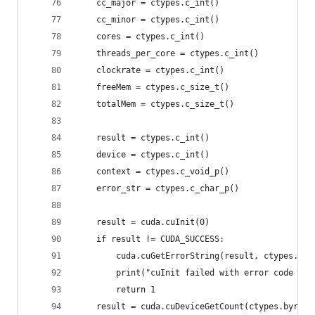
    cc_major = ctypes.c_int()
    cc_minor = ctypes.c_int()
    cores = ctypes.c_int()
    threads_per_core = ctypes.c_int()
    clockrate = ctypes.c_int()
    freeMem = ctypes.c_size_t()
    totalMem = ctypes.c_size_t()
    result = ctypes.c_int()
    device = ctypes.c_int()
    context = ctypes.c_void_p()
    error_str = ctypes.c_char_p()
    result = cuda.cuInit(0)
    if result != CUDA_SUCCESS:
        cuda.cuGetErrorString(result, ctypes.byr
        print("cuInit failed with error code %d:
        return 1
    result = cuda.cuDeviceGetCount(ctypes.byref(