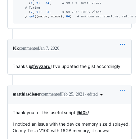
      (
7
, 
2
):  
64
,      
# SM 7.2: GV11b class
# Turing
      (
7
, 
5
):  
64
,      
# SM 7.5: TU10x class
    }.
get
((
major
, 
minor
), 
64
)   
# unknown architecture, return a 
f0k
commented
Jan 7, 2020
Thanks
@fwyzard
! I've updated the gist accordingly.
•
edited
matthiasdiener
commented
Feb 25, 2021
Thank you for this useful script
@f0k
!
I noticed an issue with the device memory size displayed.
On my Tesla V100 with 16GB memory, it shows: