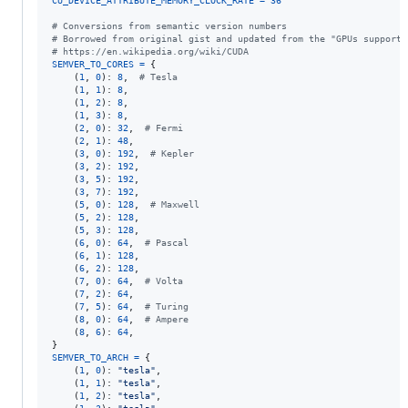
CU_DEVICE_ATTRIBUTE_MEMORY_CLOCK_RATE
=
36
# Conversions from semantic version numbers
# Borrowed from original gist and updated from the "GPUs supporte
# https://en.wikipedia.org/wiki/CUDA
SEMVER_TO_CORES
=
 {

    (
1
, 
0
): 
8
,  
# Tesla
    (
1
, 
1
): 
8
,

    (
1
, 
2
): 
8
,

    (
1
, 
3
): 
8
,

    (
2
, 
0
): 
32
,  
# Fermi
    (
2
, 
1
): 
48
,

    (
3
, 
0
): 
192
,  
# Kepler
    (
3
, 
2
): 
192
,

    (
3
, 
5
): 
192
,

    (
3
, 
7
): 
192
,

    (
5
, 
0
): 
128
,  
# Maxwell
    (
5
, 
2
): 
128
,

    (
5
, 
3
): 
128
,

    (
6
, 
0
): 
64
,  
# Pascal
    (
6
, 
1
): 
128
,

    (
6
, 
2
): 
128
,

    (
7
, 
0
): 
64
,  
# Volta
    (
7
, 
2
): 
64
,

    (
7
, 
5
): 
64
,  
# Turing
    (
8
, 
0
): 
64
,  
# Ampere
    (
8
, 
6
): 
64
,

SEMVER_TO_ARCH
=
 {

    (
1
, 
0
): 
"tesla"
,

    (
1
, 
1
): 
"tesla"
,

    (
1
, 
2
): 
"tesla"
,
