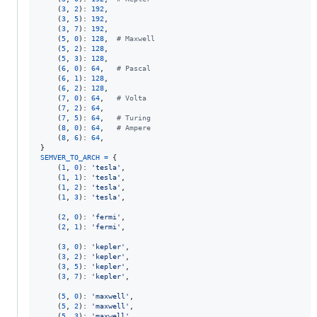
    (
3
, 
2
): 
192
,

    (
3
, 
5
): 
192
,

    (
3
, 
7
): 
192
,

    (
5
, 
0
): 
128
,  
# Maxwell
    (
5
, 
2
): 
128
,

    (
5
, 
3
): 
128
,

    (
6
, 
0
): 
64
,   
# Pascal
    (
6
, 
1
): 
128
,

    (
6
, 
2
): 
128
,

    (
7
, 
0
): 
64
,   
# Volta
    (
7
, 
2
): 
64
,

    (
7
, 
5
): 
64
,   
# Turing
    (
8
, 
0
): 
64
,   
# Ampere
    (
8
, 
6
): 
64
,

SEMVER_TO_ARCH
=
 {

    (
1
, 
0
): 
'tesla'
,

    (
1
, 
1
): 
'tesla'
,

    (
1
, 
2
): 
'tesla'
,

    (
1
, 
3
): 
'tesla'
,

    (
2
, 
0
): 
'fermi'
,

    (
2
, 
1
): 
'fermi'
,

    (
3
, 
0
): 
'kepler'
,

    (
3
, 
2
): 
'kepler'
,

    (
3
, 
5
): 
'kepler'
,

    (
3
, 
7
): 
'kepler'
,

    (
5
, 
0
): 
'maxwell'
,

    (
5
, 
2
): 
'maxwell'
,

    (
5
, 
3
): 
'maxwell'
,
