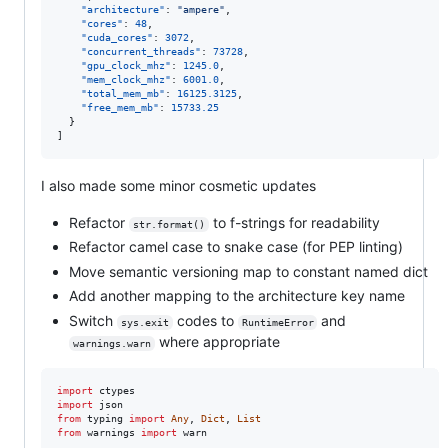
"architecture"
: 
"
ampere
"
,

"cores"
: 
48
,

"cuda_cores"
: 
3072
,

"concurrent_threads"
: 
73728
,

"gpu_clock_mhz"
: 
1245.0
,

"mem_clock_mhz"
: 
6001.0
,

"total_mem_mb"
: 
16125.3125
,

"free_mem_mb"
: 
15733.25
  }

]
I also made some minor cosmetic updates
Refactor
to f-strings for readability
str.format()
Refactor camel case to snake case (for PEP linting)
Move semantic versioning map to constant named dict
Add another mapping to the architecture key name
Switch
codes to
and
sys.exit
RuntimeError
where appropriate
warnings.warn
import
ctypes
import
json
from
typing
import
Any
, 
Dict
, 
List
from
warnings
import
warn