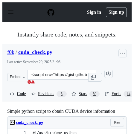
S
k
Sign in
Sign up
i
p
t
o
Instantly share code, notes, and snippets.
c
o
n
f0k
/
cuda_check.py
t
e
Last active
September 29, 2025 21:06
n
t
Clone
Embed
this
repository
at
Code
Revisions
Stars
Forks
5
50
14
&lt;script
src=&quot;https://gist.github.com/f0k/63a664160d016a49
Simple python script to obtain CUDA device information
Raw
cuda_check.py
#!/usr/bin/env python