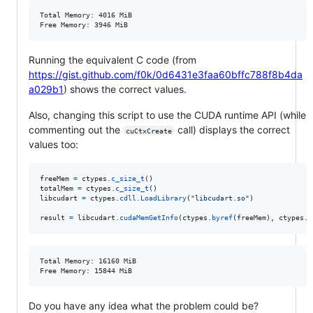
Total Memory: 4016 MiB

Running the equivalent C code (from
https://gist.github.com/f0k/0d6431e3faa60bffc788f8b4da
a029b1
) shows the correct values.
Also, changing this script to use the CUDA runtime API (while
commenting out the
call) displays the correct
cuCtxCreate
values too:
freeMem
=
ctypes
.
c_size_t
totalMem
=
ctypes
.
c_size_t
libcudart
=
ctypes
.
cdll
.
LoadLibrary
(
"libcudart.so"
)

result
=
libcudart
.
cudaMemGetInfo
(
ctypes
.
byref
(
freeMem
), 
ctypes
.
b
Total Memory: 16160 MiB

Do you have any idea what the problem could be?