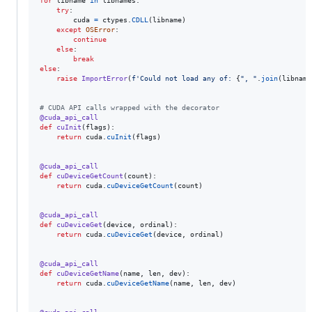
for
libname
in
libnames
:

try
:

cuda
=
ctypes
.
CDLL
(
libname
)

except
OSError
:

continue
else
:

break
else
:

raise
ImportError
(
f'Could not load any of: 
{
", "
.
join
(
libname
# CUDA API calls wrapped with the decorator
@
cuda_api_call
def
cuInit
(
flags
):

return
cuda
.
cuInit
(
flags
)

@
cuda_api_call
def
cuDeviceGetCount
(
count
):

return
cuda
.
cuDeviceGetCount
(
count
)

@
cuda_api_call
def
cuDeviceGet
(
device
, 
ordinal
):

return
cuda
.
cuDeviceGet
(
device
, 
ordinal
)

@
cuda_api_call
def
cuDeviceGetName
(
name
, 
len
, 
dev
):

return
cuda
.
cuDeviceGetName
(
name
, 
len
, 
dev
)
