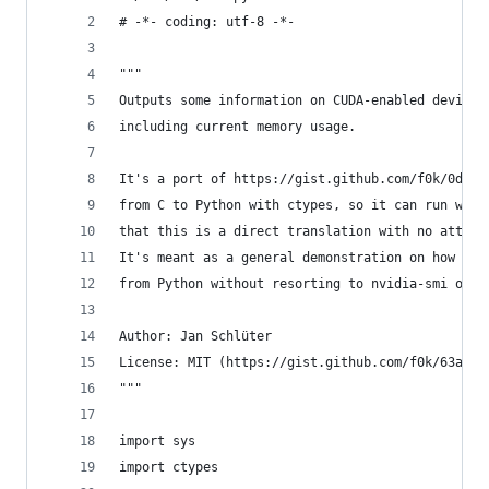
# -*- coding: utf-8 -*-
"""
Outputs some information on CUDA-enabled devices
including current memory usage.
It's a port of https://gist.github.com/f0k/0d643
from C to Python with ctypes, so it can run with
that this is a direct translation with no attemp
It's meant as a general demonstration on how to 
from Python without resorting to nvidia-smi or a
Author: Jan Schlüter
License: MIT (https://gist.github.com/f0k/63a664
"""
import sys
import ctypes