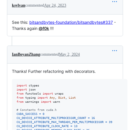
ksylvan
commented
Apr 24, 2023
See this:
bitsandbytes-foundation/bitsandbytes#337
-
Thanks again
@f0k
!!!
IanBoyanZhang
commented
May 2, 2024
Thanks! Further refactoring with decorators.
import
ctypes
import
json
from
functools
import
wraps
from
typing
import
Any
, 
Dict
, 
List
from
warnings
import
warn
# Constants from cuda.h
CUDA_SUCCESS
=
0
CU_DEVICE_ATTRIBUTE_MULTIPROCESSOR_COUNT
=
16
CU_DEVICE_ATTRIBUTE_MAX_THREADS_PER_MULTIPROCESSOR
=
39
CU_DEVICE_ATTRIBUTE_CLOCK_RATE
=
13