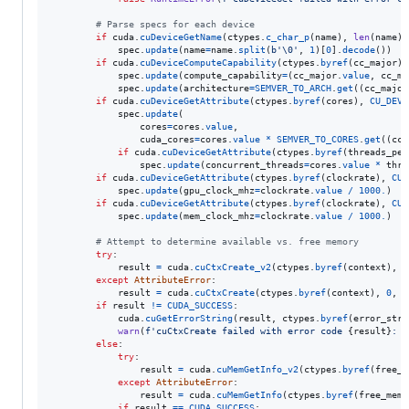
# Parse specs for each device
if
cuda
.
cuDeviceGetName
(
ctypes
.
c_char_p
(
name
), 
len
(
name
),
spec
.
update
(
name
=
name
.
split
(
b'
\0
'
, 
1
)[
0
].
decode
())

if
cuda
.
cuDeviceComputeCapability
(
ctypes
.
byref
(
cc_major
),
spec
.
update
(
compute_capability
=
(
cc_major
.
value
, 
cc_mi
spec
.
update
(
architecture
=
SEMVER_TO_ARCH
.
get
((
cc_major
if
cuda
.
cuDeviceGetAttribute
(
ctypes
.
byref
(
cores
), 
CU_DEVI
spec
.
update
(

cores
=
cores
.
value
,

cuda_cores
=
cores
.
value
*
SEMVER_TO_CORES
.
get
((
cc_
if
cuda
.
cuDeviceGetAttribute
(
ctypes
.
byref
(
threads_per
spec
.
update
(
concurrent_threads
=
cores
.
value
*
thre
if
cuda
.
cuDeviceGetAttribute
(
ctypes
.
byref
(
clockrate
), 
CU_
spec
.
update
(
gpu_clock_mhz
=
clockrate
.
value
/
1000.
)

if
cuda
.
cuDeviceGetAttribute
(
ctypes
.
byref
(
clockrate
), 
CU_
spec
.
update
(
mem_clock_mhz
=
clockrate
.
value
/
1000.
)

# Attempt to determine available vs. free memory
try
:

result
=
cuda
.
cuCtxCreate_v2
(
ctypes
.
byref
(
context
), 
0
except
AttributeError
:

result
=
cuda
.
cuCtxCreate
(
ctypes
.
byref
(
context
), 
0
, 
d
if
result
!=
CUDA_SUCCESS
:

cuda
.
cuGetErrorString
(
result
, 
ctypes
.
byref
(
error_str
)
warn
(
f'cuCtxCreate failed with error code 
{
result
}
: 
{
else
:

try
:

result
=
cuda
.
cuMemGetInfo_v2
(
ctypes
.
byref
(
free_m
except
AttributeError
:

result
=
cuda
.
cuMemGetInfo
(
ctypes
.
byref
(
free_mem
)
if
result
==
CUDA_SUCCESS
:
