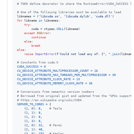
# TODO define decorator to share the RuntimeError/CUDA_SUCCESS lo
# One of the following libraries must be available to load
libnames
=
 (
'libcuda.so'
, 
'libcuda.dylib'
, 
'cuda.dll'
for
libname
in
libnames
:

try
:

cuda
=
ctypes
.
CDLL
(
libname
)

except
OSError
:

continue
else
:

break
else
:

raise
ImportError
(
f'Could not load any of: 
{
", "
.
join
(
libname
# Constants from cuda.h
CUDA_SUCCESS
=
0
CU_DEVICE_ATTRIBUTE_MULTIPROCESSOR_COUNT
=
16
CU_DEVICE_ATTRIBUTE_MAX_THREADS_PER_MULTIPROCESSOR
=
39
CU_DEVICE_ATTRIBUTE_CLOCK_RATE
=
13
CU_DEVICE_ATTRIBUTE_MEMORY_CLOCK_RATE
=
36
# Conversions from semantic version numbers
# Borrowed from original gist and updated from the "GPUs supporte
# https://en.wikipedia.org/wiki/CUDA
SEMVER_TO_CORES
=
 {

    (
1
, 
0
): 
8
,    
# Tesla
    (
1
, 
1
): 
8
,

    (
1
, 
2
): 
8
,

    (
1
, 
3
): 
8
,

    (
2
, 
0
): 
32
,   
# Fermi
    (
2
, 
1
): 
48
,

    (
3
, 
0
): 
192
,  
# Kepler