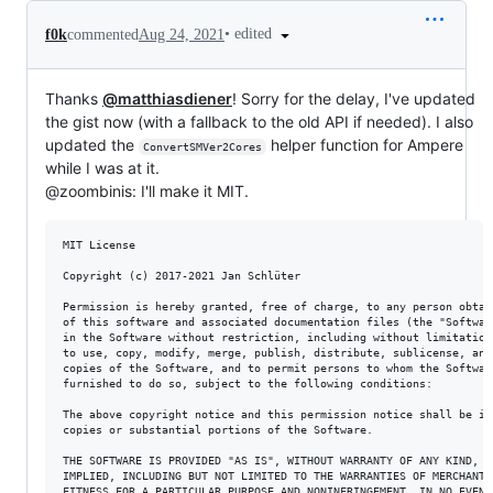
•
edited
f0k
commented
Aug 24, 2021
Thanks
@matthiasdiener
! Sorry for the delay, I've updated
the gist now (with a fallback to the old API if needed). I also
updated the
helper function for Ampere
ConvertSMVer2Cores
while I was at it.
@zoombinis: I'll make it MIT.
MIT License

Copyright (c) 2017-2021 Jan Schlüter

Permission is hereby granted, free of charge, to any person obtain
of this software and associated documentation files (the "Software
in the Software without restriction, including without limitation 
to use, copy, modify, merge, publish, distribute, sublicense, and/
copies of the Software, and to permit persons to whom the Software
furnished to do so, subject to the following conditions:

The above copyright notice and this permission notice shall be inc
copies or substantial portions of the Software.

THE SOFTWARE IS PROVIDED "AS IS", WITHOUT WARRANTY OF ANY KIND, EX
IMPLIED, INCLUDING BUT NOT LIMITED TO THE WARRANTIES OF MERCHANTAB
FITNESS FOR A PARTICULAR PURPOSE AND NONINFRINGEMENT. IN NO EVENT 