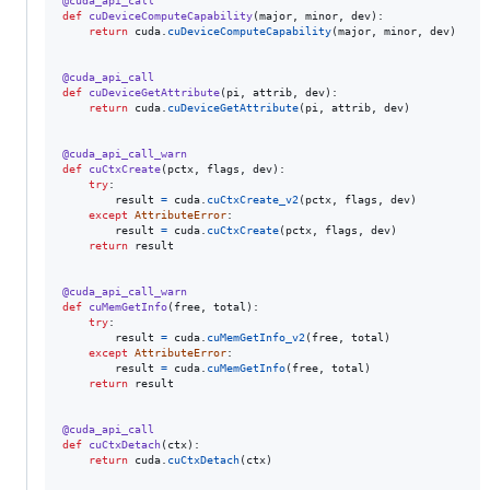
@
cuda_api_call
def
cuDeviceComputeCapability
(
major
, 
minor
, 
dev
):

return
cuda
.
cuDeviceComputeCapability
(
major
, 
minor
, 
dev
)

@
cuda_api_call
def
cuDeviceGetAttribute
(
pi
, 
attrib
, 
dev
):

return
cuda
.
cuDeviceGetAttribute
(
pi
, 
attrib
, 
dev
)

@
cuda_api_call_warn
def
cuCtxCreate
(
pctx
, 
flags
, 
dev
):

try
:

result
=
cuda
.
cuCtxCreate_v2
(
pctx
, 
flags
, 
dev
)

except
AttributeError
:

result
=
cuda
.
cuCtxCreate
(
pctx
, 
flags
, 
dev
)

return
result
@
cuda_api_call_warn
def
cuMemGetInfo
(
free
, 
total
):

try
:

result
=
cuda
.
cuMemGetInfo_v2
(
free
, 
total
)

except
AttributeError
:

result
=
cuda
.
cuMemGetInfo
(
free
, 
total
)

return
result
@
cuda_api_call
def
cuCtxDetach
(
ctx
):

return
cuda
.
cuCtxDetach
(
ctx
)
