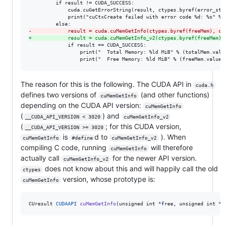
         if result != CUDA_SUCCESS:

             cuda.cuGetErrorString(result, ctypes.byref(error_str)
             print("cuCtxCreate failed with error code %d: %s" % 
-
            result = cuda.cuMemGetInfo(ctypes.byref(freeMem), ct
+
            result = cuda.cuMemGetInfo_v2(ctypes.byref(freeMem),
             if result == CUDA_SUCCESS:

                 print("  Total Memory: %ld MiB" % (totalMem.value
                 print("  Free Memory: %ld MiB" % (freeMem.value 
The reason for this is the following. The CUDA API in
cuda.h
defines two versions of
(and other functions)
cuMemGetInfo
depending on the CUDA API version:
cuMemGetInfo
(
) and
__CUDA_API_VERSION < 3020
cuMemGetInfo_v2
(
; for this CUDA version,
__CUDA_API_VERSION >= 3020
is
d to
). When
cuMemGetInfo
#define
cuMemGetInfo_v2
compiling C code, running
will therefore
cuMemGetInfo
actually call
for the newer API version.
cuMemGetInfo_v2
does not know about this and will happily call the old
ctypes
version, whose prototype is:
cuMemGetInfo
CUresult
CUDAAPI
cuMemGetInfo
(
unsigned 
int
*
free
, 
unsigned 
int
*
t