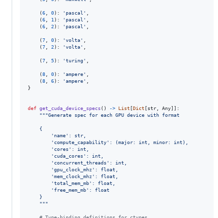
    (
6
, 
0
): 
'pascal'
,

    (
6
, 
1
): 
'pascal'
,

    (
6
, 
2
): 
'pascal'
,

    (
7
, 
0
): 
'volta'
,

    (
7
, 
2
): 
'volta'
,

    (
7
, 
5
): 
'turing'
,

    (
8
, 
0
): 
'ampere'
,

    (
8
, 
6
): 
'ampere'
,

}

def
get_cuda_device_specs
() 
->
List
[
Dict
[
str
, 
Any
]]:

"""Generate spec for each GPU device with format
    {
        'name': str,
        'compute_capability': (major: int, minor: int),
        'cores': int,
        'cuda_cores': int,
        'concurrent_threads': int,
        'gpu_clock_mhz': float,
        'mem_clock_mhz': float,
        'total_mem_mb': float,
        'free_mem_mb': float
    }
    """
# Type-binding definitions for ctypes