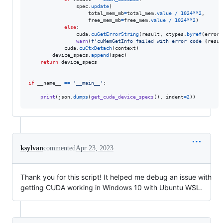
spec
.
update
(

total_mem_mb
=
total_mem
.
value
/
1024
**
2
,

free_mem_mb
=
free_mem
.
value
/
1024
**
2
)

else
:

cuda
.
cuGetErrorString
(
result
, 
ctypes
.
byref
(
error_
warn
(
f'cuMemGetInfo failed with error code 
{
resul
cuda
.
cuCtxDetach
(
context
)

device_specs
.
append
(
spec
)

return
device_specs
if
__name__
==
'__main__'
:

print
(
json
.
dumps
(
get_cuda_device_specs
(), 
indent
=
2
))
ksylvan
commented
Apr 23, 2023
Thank you for this script! It helped me debug an issue with
getting CUDA working in Windows 10 with Ubuntu WSL.