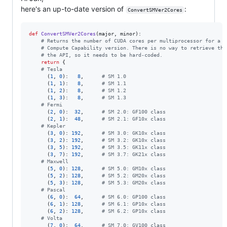
here's an up-to-date version of
:
ConvertSMVer2Cores
def
ConvertSMVer2Cores
(
major
, 
minor
):

# Returns the number of CUDA cores per multiprocessor for a g
# Compute Capability version. There is no way to retrieve tha
# the API, so it needs to be hard-coded.
return
 {

# Tesla
      (
1
, 
0
):   
8
,      
# SM 1.0
      (
1
, 
1
):   
8
,      
# SM 1.1
      (
1
, 
2
):   
8
,      
# SM 1.2
      (
1
, 
3
):   
8
,      
# SM 1.3
# Fermi
      (
2
, 
0
):  
32
,      
# SM 2.0: GF100 class
      (
2
, 
1
):  
48
,      
# SM 2.1: GF10x class
# Kepler
      (
3
, 
0
): 
192
,      
# SM 3.0: GK10x class
      (
3
, 
2
): 
192
,      
# SM 3.2: GK10x class
      (
3
, 
5
): 
192
,      
# SM 3.5: GK11x class
      (
3
, 
7
): 
192
,      
# SM 3.7: GK21x class
# Maxwell
      (
5
, 
0
): 
128
,      
# SM 5.0: GM10x class
      (
5
, 
2
): 
128
,      
# SM 5.2: GM20x class
      (
5
, 
3
): 
128
,      
# SM 5.3: GM20x class
# Pascal
      (
6
, 
0
):  
64
,      
# SM 6.0: GP100 class
      (
6
, 
1
): 
128
,      
# SM 6.1: GP10x class
      (
6
, 
2
): 
128
,      
# SM 6.2: GP10x class
# Volta
      (
7
, 
0
):  
64
,      
# SM 7.0: GV100 class