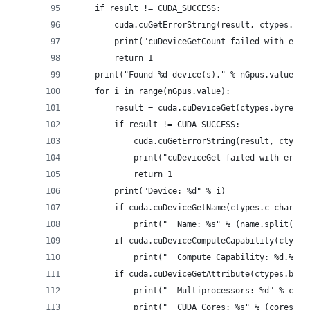
    if result != CUDA_SUCCESS:
        cuda.cuGetErrorString(result, ctypes.byr
        print("cuDeviceGetCount failed with erro
        return 1
    print("Found %d device(s)." % nGpus.value)
    for i in range(nGpus.value):
        result = cuda.cuDeviceGet(ctypes.byref(d
        if result != CUDA_SUCCESS:
            cuda.cuGetErrorString(result, ctypes
            print("cuDeviceGet failed with error
            return 1
        print("Device: %d" % i)
        if cuda.cuDeviceGetName(ctypes.c_char_p(
            print("  Name: %s" % (name.split(b'\
        if cuda.cuDeviceComputeCapability(ctypes
            print("  Compute Capability: %d.%d" 
        if cuda.cuDeviceGetAttribute(ctypes.byre
            print("  Multiprocessors: %d" % core
            print("  CUDA Cores: %s" % (cores.va