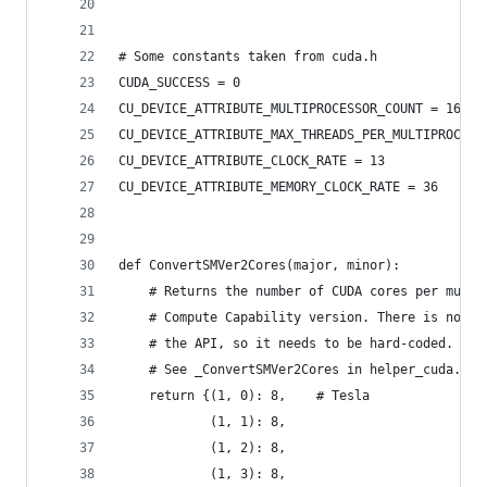
# Some constants taken from cuda.h
CUDA_SUCCESS = 0
CU_DEVICE_ATTRIBUTE_MULTIPROCESSOR_COUNT = 16
CU_DEVICE_ATTRIBUTE_MAX_THREADS_PER_MULTIPROCESS
CU_DEVICE_ATTRIBUTE_CLOCK_RATE = 13
CU_DEVICE_ATTRIBUTE_MEMORY_CLOCK_RATE = 36
def ConvertSMVer2Cores(major, minor):
    # Returns the number of CUDA cores per multi
    # Compute Capability version. There is no wa
    # the API, so it needs to be hard-coded.
    # See _ConvertSMVer2Cores in helper_cuda.h i
    return {(1, 0): 8,    # Tesla
            (1, 1): 8,
            (1, 2): 8,
            (1, 3): 8,