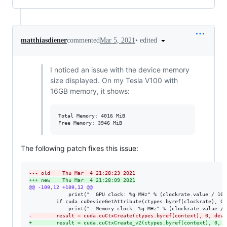
•
edited
matthiasdiener
commented
Mar 5, 2021
I noticed an issue with the device memory
size displayed. On my Tesla V100 with
16GB memory, it shows:
Total Memory: 4016 MiB

The following patch fixes this issue:
--- old    Thu Mar  4 21:28:23 2021
+++ new    Thu Mar  4 21:28:09 2021
@@ -109,12 +109,12 @@
             print("  GPU clock: %g MHz" % (clockrate.value / 1000
         if cuda.cuDeviceGetAttribute(ctypes.byref(clockrate), CU
-
        result = cuda.cuCtxCreate(ctypes.byref(context), 0, devi
+
        result = cuda.cuCtxCreate_v2(ctypes.byref(context), 0, d