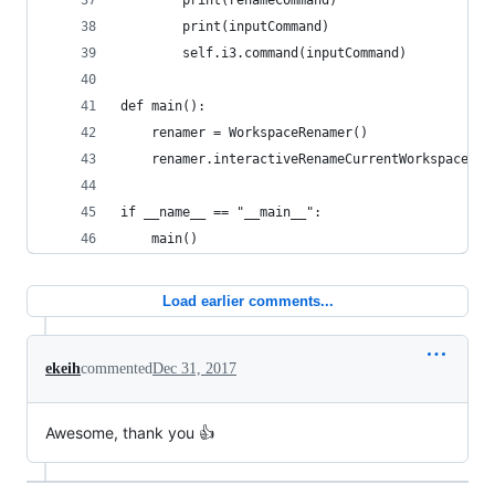
        print(renameCommand)
        print(inputCommand)
        self.i3.command(inputCommand)
def main():
    renamer = WorkspaceRenamer()
    renamer.interactiveRenameCurrentWorkspace()
if __name__ == "__main__":
    main()
Load earlier comments...
ekeih
commented
Dec 31, 2017
Awesome, thank you 👍