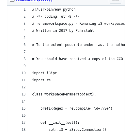
#!/usr/bin/env python
# -*- coding: utf-8 -*-
# renameworkspace.py - Renaming i3 workspaces wi
# Written in 2017 by Fahrstuhl
# To the extent possible under law, the author(s
# You should have received a copy of the CC0 Pub
import i3ipc
import re
class WorkspaceRenamer(object):
    prefixRegex = re.compile('\d+:\S+')
    def __init__(self):
        self.i3 = i3ipc.Connection()