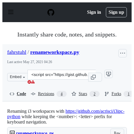
S
k
Sign in
Sign up
i
p
t
o
Instantly share code, notes, and snippets.
c
o
n
fahrstuhl
/
renameworkspace.py
t
e
Last active
May 27, 2021 04:26
n
t
Clone
Embed
this
repository
at
Code
Revisions
Stars
Forks
4
2
1
&lt;script
src=&quot;https://gist.github.com/fahrstuhl/8a1349e36a5
Renaming i3 workspaces with
https://github.com/acrisci/i3ipc-
python
while keeping the <number>: <letter> prefix for
keyboard navigation.
Raw
renameworkspace.py