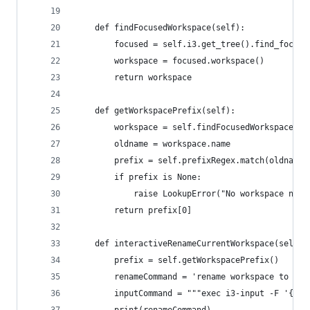
    def findFocusedWorkspace(self):
        focused = self.i3.get_tree().find_focuse
        workspace = focused.workspace()
        return workspace
    def getWorkspacePrefix(self):
        workspace = self.findFocusedWorkspace()
        oldname = workspace.name
        prefix = self.prefixRegex.match(oldname)
        if prefix is None:
            raise LookupError("No workspace name
        return prefix[0]
    def interactiveRenameCurrentWorkspace(self):
        prefix = self.getWorkspacePrefix()
        renameCommand = 'rename workspace to "{}
        inputCommand = """exec i3-input -F '{}' 