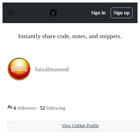
S
k
Sign in
Sign up
i
p
t
o
Instantly share code, notes, and snippets.
c
o
n
t
e
n
faisalmasood
t
6
followers
·
52
following
View GitHub Profile