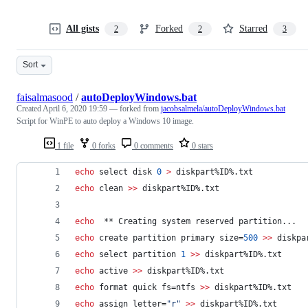
All gists
Forked
Starred
2
2
3
Sort
faisalmasood
/
autoDeployWindows.bat
Created
April 6, 2020 19:59
— forked from
jacobsalmela/autoDeployWindows.bat
Script for WinPE to auto deploy a Windows 10 image.
1 file
0 forks
0 comments
0 stars
echo
 select disk 
0
>
 diskpart
%ID%
.txt
echo
 clean 
>>
 diskpart
%ID%
.txt
echo
  ** Creating system reserved partition...
echo
 create partition primary size=
500
>>
 diskpa
echo
 select partition 
1
>>
 diskpart
%ID%
.txt
echo
 active 
>>
 diskpart
%ID%
.txt
echo
 format quick fs=ntfs 
>>
 diskpart
%ID%
.txt
echo
 assign letter=
"
r
"
>>
 diskpart
%ID%
.txt