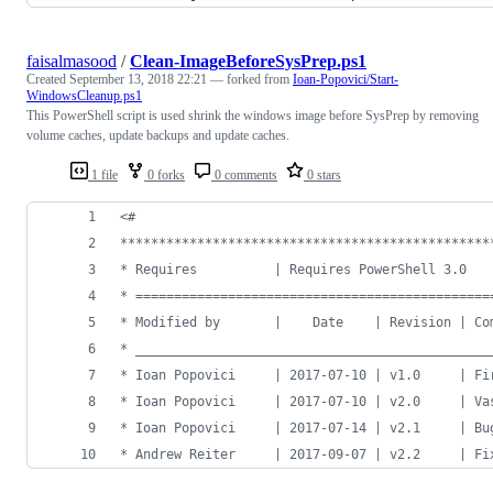
faisalmasood
/
Clean-ImageBeforeSysPrep.ps1
Created
September 13, 2018 22:21
— forked from
Ioan-Popovici/Start-
WindowsCleanup.ps1
This PowerShell script is used shrink the windows image before SysPrep by removing
volume caches, update backups and update caches.
1 file
0 forks
0 comments
0 stars
<#
************************************************
* Requires          | Requires PowerShell 3.0   
* ==============================================
* Modified by       |    Date    | Revision | Co
* ______________________________________________
* Ioan Popovici     | 2017-07-10 | v1.0     | Fi
* Ioan Popovici     | 2017-07-10 | v2.0     | Va
* Ioan Popovici     | 2017-07-14 | v2.1     | Bu
* Andrew Reiter     | 2017-09-07 | v2.2     | Fi