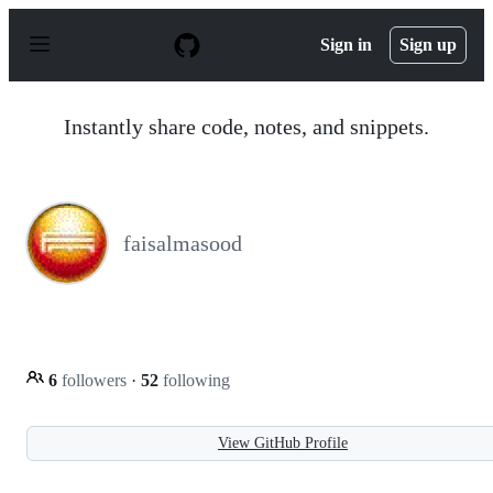
S
k
Sign in
Sign up
i
p
t
o
Instantly share code, notes, and snippets.
c
o
n
t
e
n
faisalmasood
t
6
followers
·
52
following
View GitHub Profile