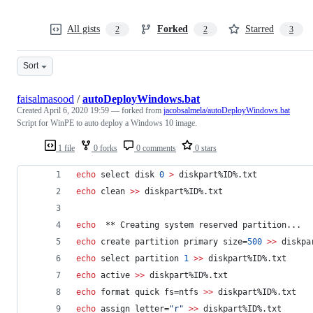
All gists
Forked
Starred
2
2
3
Sort
faisalmasood
/
autoDeployWindows.bat
Created
April 6, 2020 19:59
— forked from
jacobsalmela/autoDeployWindows.bat
Script for WinPE to auto deploy a Windows 10 image.
1 file
0 forks
0 comments
0 stars
echo
 select disk 
0
>
 diskpart
%ID%
.txt
echo
 clean 
>>
 diskpart
%ID%
.txt
echo
  ** Creating system reserved partition...
echo
 create partition primary size=
500
>>
 diskpa
echo
 select partition 
1
>>
 diskpart
%ID%
.txt
echo
 active 
>>
 diskpart
%ID%
.txt
echo
 format quick fs=ntfs 
>>
 diskpart
%ID%
.txt
echo
 assign letter=
"
r
"
>>
 diskpart
%ID%
.txt