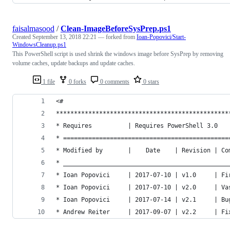
faisalmasood
/
Clean-ImageBeforeSysPrep.ps1
Created
September 13, 2018 22:21
— forked from
Ioan-Popovici/Start-
WindowsCleanup.ps1
This PowerShell script is used shrink the windows image before SysPrep by removing
volume caches, update backups and update caches.
1 file
0 forks
0 comments
0 stars
<#
************************************************
* Requires          | Requires PowerShell 3.0   
* ==============================================
* Modified by       |    Date    | Revision | Co
* ______________________________________________
* Ioan Popovici     | 2017-07-10 | v1.0     | Fi
* Ioan Popovici     | 2017-07-10 | v2.0     | Va
* Ioan Popovici     | 2017-07-14 | v2.1     | Bu
* Andrew Reiter     | 2017-09-07 | v2.2     | Fi