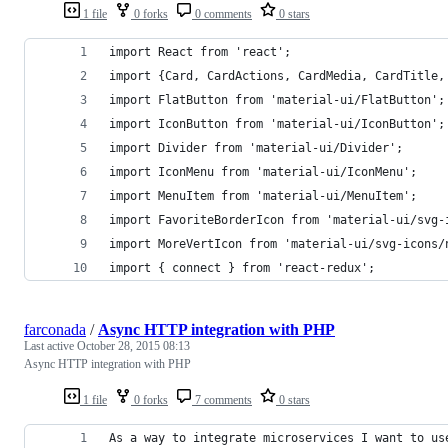
1 file
0 forks
0 comments
0 stars
import React from 'react';
import {Card, CardActions, CardMedia, CardTitle,
import FlatButton from 'material-ui/FlatButton';
import IconButton from 'material-ui/IconButton';
import Divider from 'material-ui/Divider';
import IconMenu from 'material-ui/IconMenu';
import MenuItem from 'material-ui/MenuItem';
import FavoriteBorderIcon from 'material-ui/svg-
import MoreVertIcon from 'material-ui/svg-icons/
import { connect } from 'react-redux';
farconada
/
Async HTTP integration with PHP
Last active
October 28, 2015 08:13
Async HTTP integration with PHP
1 file
0 forks
7 comments
0 stars
As a way to integrate microservices I want to us