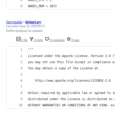
NODES_MEM = 3072
farconada
/
detnet.py
Last active
June 14, 2019 09:35
DetNet backbone for retinanet
1 file
0 forks
0 comments
0 stars
"""
Licensed under the Apache License, Version 2.0 (
you may not use this file except in compliance w
You may obtain a copy of the License at
    http://www.apache.org/licenses/LICENSE-2.0
Unless required by applicable law or agreed to i
distributed under the License is distributed on 
WITHOUT WARRANTIES OR CONDITIONS OF ANY KIND, ei