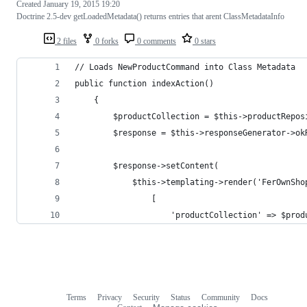
Created
January 19, 2015 19:20
Doctrine 2.5-dev getLoadedMetadata() returns entries that arent ClassMetadataInfo
2 files
0 forks
0 comments
0 stars
// Loads NewProductCommand into Class Metadata
public function indexAction()
    {
        $productCollection = $this->productRepos
        $response = $this->responseGenerator->ok
        $response->setContent(
            $this->templating->render('FerOwnSho
                [
                    'productCollection' => $prod
Terms
Privacy
Security
Status
Community
Docs
Footer
Footer