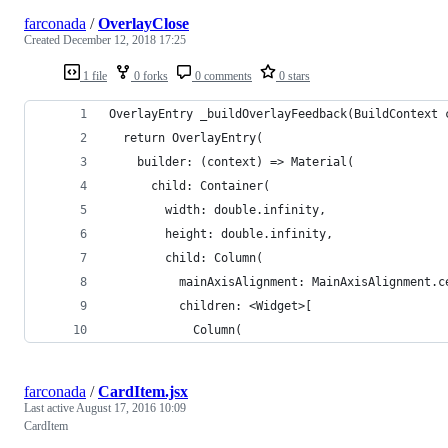
farconada
/
OverlayClose
Created
December 12, 2018 17:25
1 file
0 forks
0 comments
0 stars
OverlayEntry _buildOverlayFeedback(BuildContext 
  return OverlayEntry(
    builder: (context) => Material(
      child: Container(
        width: double.infinity,
        height: double.infinity,
        child: Column(
          mainAxisAlignment: MainAxisAlignment.c
          children: <Widget>[
            Column(
farconada
/
CardItem.jsx
Last active
August 17, 2016 10:09
CardItem