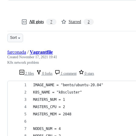
All gists
Starred
7
2
Sort
farconada
/
Vagrantfile
Created
November 17, 2021 19:41
K0s network problem
2 files
0 forks
1 comment
0 stars
IMAGE_NAME = "bento/ubuntu-20.04"
K8S_NAME = "k8scluster"
MASTERS_NUM = 1
MASTERS_CPU = 2 
MASTERS_MEM = 2048
NODES_NUM = 4
NODES_CPU = 2