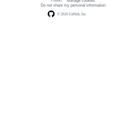
Contact
Manage cookies
navigation
Do not share my personal information
© 2026 GitHub, Inc.