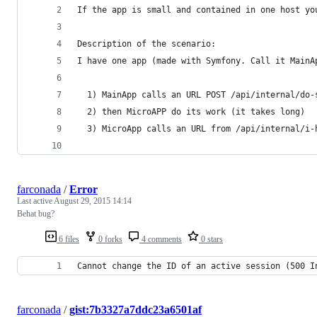
If the app is small and contained in one host yo
Description of the scenario: 
I have one app (made with Symfony. Call it MainA
  1) MainApp calls an URL POST /api/internal/do-
  2) then MicroAPP do its work (it takes long) 
  3) MicroApp calls an URL from /api/internal/i-
farconada
/
Error
Last active
August 29, 2015 14:14
Behat bug?
6 files
0 forks
4 comments
0 stars
Cannot change the ID of an active session (500 I
farconada
/
gist:7b3327a7ddc23a6501af