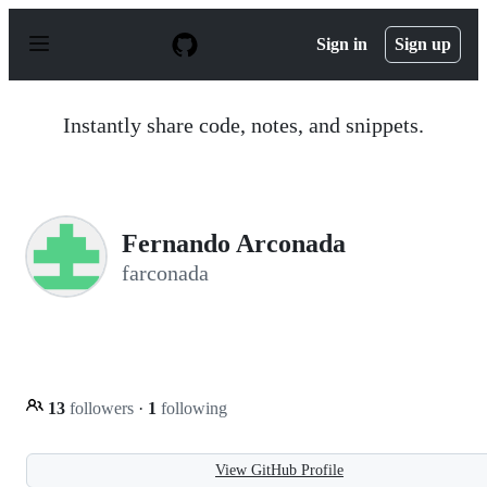
S
k
Sign in
Sign up
i
p
t
o
Instantly share code, notes, and snippets.
c
o
n
t
e
n
Fernando Arconada
t
farconada
13
followers
·
1
following
View GitHub Profile