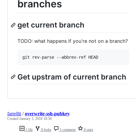
branches
get current branch
TODO: what happens if you're not on a branch?
Get upstram of current branch
farrellit
/
overwrite-ssh-pubkey
Created
January 3, 2018 18:50
1 file
0 forks
1 comment
0 stars