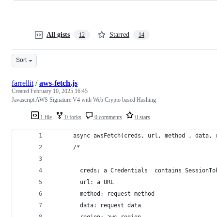
All gists
Starred
12
14
Sort
farrellit
/
aws-fetch.js
Created
February 10, 2025 16:45
Javascript AWS Signature V4 with Web Crypto based Hashing
1 file
0 forks
0 comments
0 stars
      async awsFetch(creds, url, method , data, 
      /*
        creds: a Credentials  contains SessionTo
        url: a URL
        method: request method
        data: request data
        region: aws region