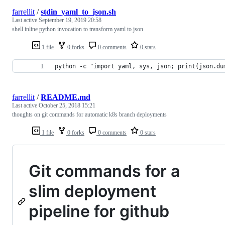
farrellit
/
stdin_yaml_to_json.sh
Last active
September 19, 2019 20:58
shell inline python invocation to transform yaml to json
1 file
0 forks
0 comments
0 stars
python -c "import yaml, sys, json; print(json.du
farrellit
/
README.md
Last active
October 25, 2018 15:21
thoughts on git commands for automatic k8s branch deployments
1 file
0 forks
0 comments
0 stars
Git commands for a
slim deployment
pipeline for github