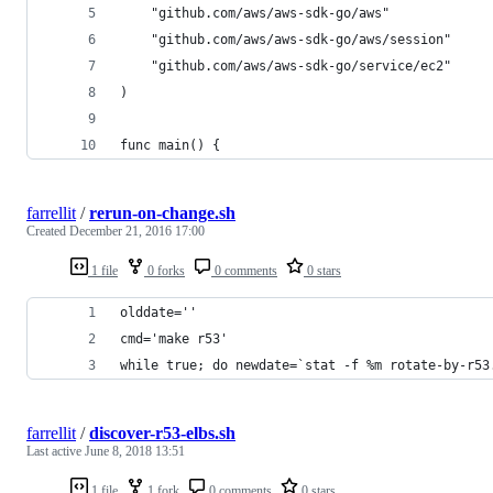
	"github.com/aws/aws-sdk-go/aws"
	"github.com/aws/aws-sdk-go/aws/session"
	"github.com/aws/aws-sdk-go/service/ec2"
)
func main() {
farrellit
/
rerun-on-change.sh
Created
December 21, 2016 17:00
1 file
0 forks
0 comments
0 stars
olddate=''
cmd='make r53'
while true; do newdate=`stat -f %m rotate-by-r53
farrellit
/
discover-r53-elbs.sh
Last active
June 8, 2018 13:51
1 file
1 fork
0 comments
0 stars