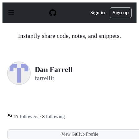
S
k
Sign in
Sign up
i
p
t
o
Instantly share code, notes, and snippets.
c
o
n
t
e
n
Dan Farrell
t
farrellit
17
followers
·
8
following
View GitHub Profile