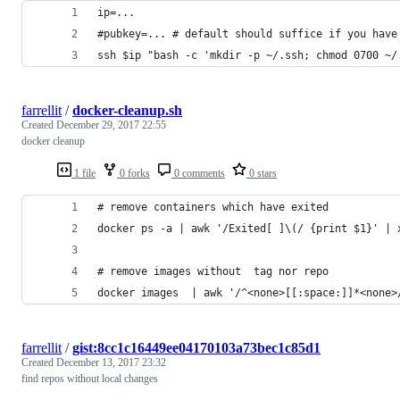
ip=...
#pubkey=... # default should suffice if you have
ssh $ip "bash -c 'mkdir -p ~/.ssh; chmod 0700 ~/
farrellit
/
docker-cleanup.sh
Created
December 29, 2017 22:55
docker cleanup
1 file
0 forks
0 comments
0 stars
# remove containers which have exited
docker ps -a | awk '/Exited[ ]\(/ {print $1}' | 
# remove images without  tag nor repo
docker images  | awk '/^<none>[[:space:]]*<none>
farrellit
/
gist:8cc1c16449ee04170103a73bec1c85d1
Created
December 13, 2017 23:32
find repos without local changes