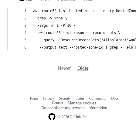
aws route53 list-hosted-zones  --query HostedZon
| grep -v None \
| xargs -n 1 -P 10 \
  aws route53 list-resource-record-sets \
   --query  'ResourceRecordSets[?AliasTarget!=nu
   --output text --hosted-zone-id | grep -F elb.
Newer
Older
Terms
Privacy
Security
Status
Community
Docs
Footer
Footer
Contact
Manage cookies
navigation
Do not share my personal information
© 2026 GitHub, Inc.