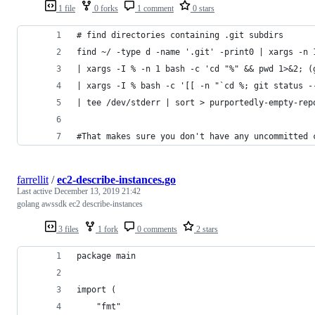
1 file
0 forks
1 comment
0 stars
# find directories containing .git subdirs
find ~/ -type d -name '.git' -print0 | xargs -n 
| xargs -I % -n 1 bash -c 'cd "%" && pwd 1>&2; (
| xargs -I % bash -c '[[ -n "`cd %; git status -
| tee /dev/stderr | sort > purportedly-empty-rep
#That makes sure you don't have any uncommitted 
farrellit
/
ec2-describe-instances.go
Last active
December 13, 2019 21:42
golang awssdk ec2 describe-instances
3 files
1 fork
0 comments
2 stars
package main
import (
	"fmt"