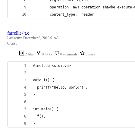
        operation: aws operation (maybe execute-
        content_type:  header
farrellit
/
t.c
Last active
December 3, 2019 01:43
C Gist
2 files
0 forks
0 comments
0 stars
#include <stdio.h>
void f() {
  printf("Hello, world") ;
}
int main() {
  f();
}