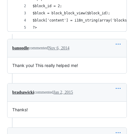
$block_id = 2;
$block = block_block_view($block_id);
$block['content'] = i18n_string(array('blocks', 
?>
banoodle
commented
Nov 6, 2014
Thank you! This really helped me!
bradsawicki
commented
Jan 2, 2015
Thanks!