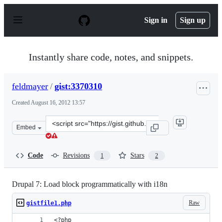
S
k
Sign in
Sign up
i
p
t
o
Instantly share code, notes, and snippets.
c
o
n
feldmayer
/
gist:3370310
t
e
Created
August 16, 2012 13:57
n
t
Clone
Embed
this
repository
at
Code
Revisions
Stars
1
2
&lt;script
src=&quot;https://gist.github.com/feldmayer/3370310.js&
Drupal 7: Load block programmatically with i18n
Raw
gistfile1.php
<?php