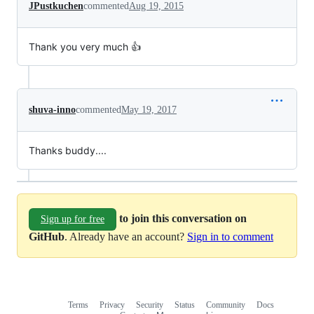
JPustkuchen
commented
Aug 19, 2015
Thank you very much 👍
shuva-inno
commented
May 19, 2017
Thanks buddy....
to join this conversation on
Sign up for free
GitHub
. Already have an account?
Sign in to comment
Terms
Privacy
Security
Status
Community
Docs
Footer
Footer