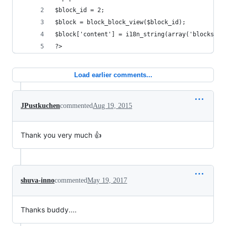
$block_id = 2;
$block = block_block_view($block_id);
$block['content'] = i18n_string(array('blocks', 
?>
Load earlier comments...
JPustkuchen
commented
Aug 19, 2015
Thank you very much 👍
shuva-inno
commented
May 19, 2017
Thanks buddy....