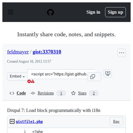
S
k
Sign in
Sign up
i
p
t
o
Instantly share code, notes, and snippets.
c
o
n
feldmayer
/
gist:3370310
t
e
Created
August 16, 2012 13:57
n
t
Clone
Embed
this
repository
at
Code
Revisions
Stars
1
2
&lt;script
src=&quot;https://gist.github.com/feldmayer/3370310.js&
Drupal 7: Load block programmatically with i18n
Raw
gistfile1.php
<?php