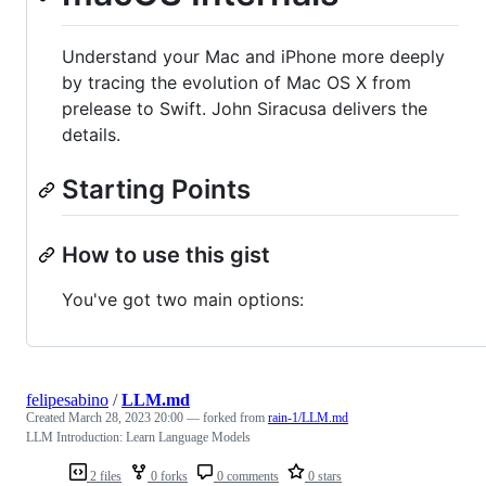
Understand your Mac and iPhone more deeply
by tracing the evolution of Mac OS X from
prelease to Swift. John Siracusa delivers the
details.
Starting Points
How to use this gist
You've got two main options:
felipesabino
/
LLM.md
Created
March 28, 2023 20:00
— forked from
rain-1/LLM.md
LLM Introduction: Learn Language Models
2 files
0 forks
0 comments
0 stars