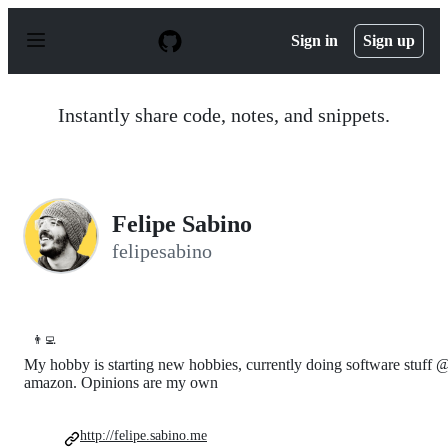
S
k
Sign in
Sign up
i
p
t
o
Instantly share code, notes, and snippets.
c
o
n
t
e
n
Felipe Sabino
t
felipesabino
👨‍💻
My hobby is starting new hobbies, currently doing software stuff 
amazon. Opinions are my own
http://felipe.sabino.me