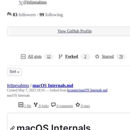
@felipesabino
83
followers
·
99
following
View GitHub Profile
All gists
Forked
Starred
12
2
79
Sort
felipesabino
/
macOS Internals.md
Created
May 7, 2023 18:16
— forked from
kconner/macOS Internals.md
macOS Internals
1 file
0 forks
0 comments
0 stars
macOS Internals