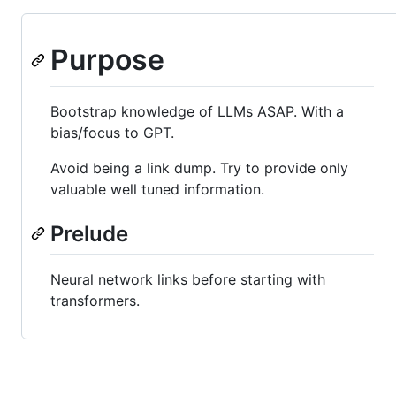
Purpose
Bootstrap knowledge of LLMs ASAP. With a
bias/focus to GPT.
Avoid being a link dump. Try to provide only
valuable well tuned information.
Prelude
Neural network links before starting with
transformers.