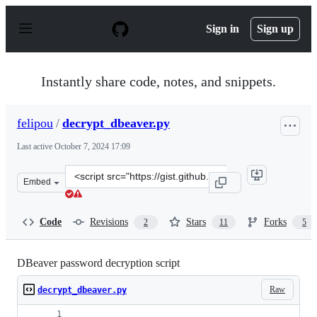
S
k
Sign in
Sign up
i
p
t
o
Instantly share code, notes, and snippets.
c
o
n
felipou
/
decrypt_dbeaver.py
t
e
Last active
October 7, 2024 17:09
n
t
Clone
Embed
this
repository
at
Code
Revisions
Stars
Forks
2
11
5
&lt;script
src=&quot;https://gist.github.com/felipou/f5472ad5f6a41
DBeaver password decryption script
Raw
decrypt_dbeaver.py