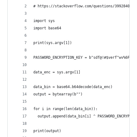
# https://stackoverflow.com/questions/39928401/r
import sys
import base64
print(sys.argv[1])
PASSWORD_ENCRYPTION_KEY = b"sdf@!#$verf^wv%6Fwe%
data_enc = sys.argv[1]
data_bin = base64.b64decode(data_enc)
output = bytearray(b"")
for i in range(len(data_bin)):
  output.append(data_bin[i] ^ PASSWORD_ENCRYPTIO
print(output)