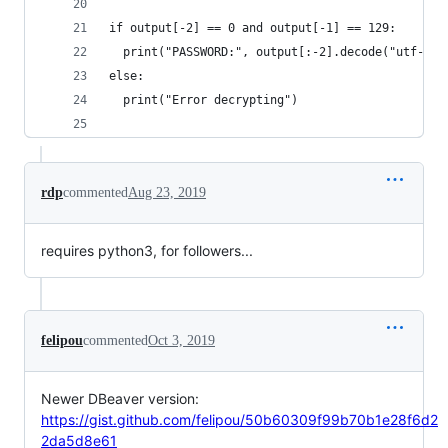
if output[-2] == 0 and output[-1] == 129:
  print("PASSWORD:", output[:-2].decode("utf-8")
else:
  print("Error decrypting")
rdp
commented
Aug 23, 2019
requires python3, for followers...
felipou
commented
Oct 3, 2019
Newer DBeaver version:
https://gist.github.com/felipou/50b60309f99b70b1e28f6d2
2da5d8e61