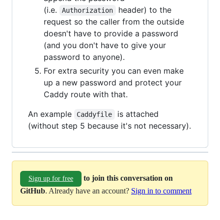
(i.e.
header) to the
Authorization
request so the caller from the outside
doesn't have to provide a password
(and you don't have to give your
password to anyone).
For extra security you can even make
up a new password and protect your
Caddy route with that.
An example
is attached
Caddyfile
(without step 5 because it's not necessary).
to join this conversation on
Sign up for free
GitHub
. Already have an account?
Sign in to comment