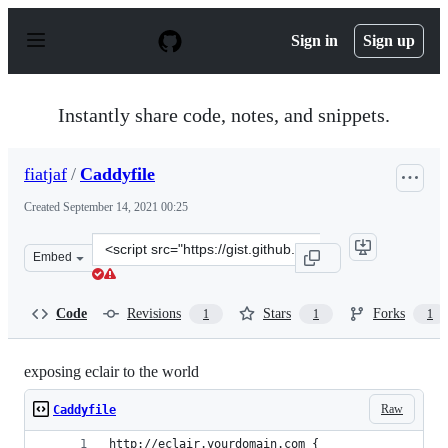
S
k
Sign in
Sign up
i
p
t
o
Instantly share code, notes, and snippets.
c
o
n
fiatjaf
/
Caddyfile
t
e
Created
September 14, 2021 00:25
n
t
Clone
Embed
this
repository
at
Code
Revisions
Stars
Forks
1
1
1
&lt;script
src=&quot;https://gist.github.com/fiatjaf/8e74740d30763
exposing eclair to the world
Raw
Caddyfile
http://eclair.yourdomain.com {