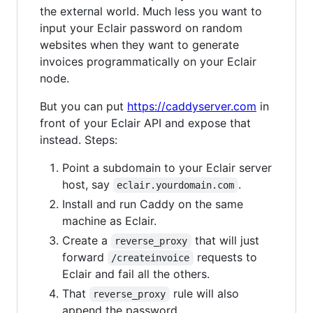
the external world. Much less you want to
input your Eclair password on random
websites when they want to generate
invoices programmatically on your Eclair
node.
But you can put
https://caddyserver.com
in
front of your Eclair API and expose that
instead. Steps:
Point a subdomain to your Eclair server
host, say
.
eclair.yourdomain.com
Install and run Caddy on the same
machine as Eclair.
Create a
that will just
reverse_proxy
forward
requests to
/createinvoice
Eclair and fail all the others.
That
rule will also
reverse_proxy
append the password