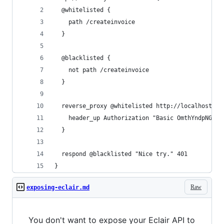
  @whitelisted {
    path /createinvoice
  }
  @blacklisted {
    not path /createinvoice
  }
  reverse_proxy @whitelisted http://localhost:88
    header_up Authorization "Basic OmthYndpNGdhb
  }
  respond @blacklisted "Nice try." 401
}
Raw
exposing-eclair.md
You don't want to expose your Eclair API to