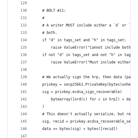
    # BOLT #11:
    #
    # A writer MUST include either a `d` or `h` 
    # both.
    if "d" in tags_set and "h" in tags_set:
        raise ValueError("Cannot include both 'd
    if not "d" in tags_set and not "h" in tags_s
        raise ValueError("Must include either 'd
    # We actually sign the hrp, then data (padde
    privkey = secp256k1.PrivateKey(bytes(unhexli
    sig = privkey.ecdsa_sign_recoverable(
        bytearray([ord(c) for c in hrp]) + data.
    )
    # This doesn't actually serialize, but retur
    sig, recid = privkey.ecdsa_recoverable_seria
    data += bytes(sig) + bytes([recid])