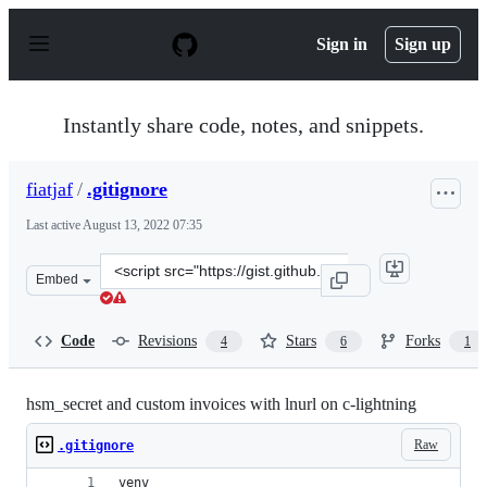
S
k
Sign in
Sign up
i
p
t
o
Instantly share code, notes, and snippets.
c
o
n
fiatjaf
/
.gitignore
t
e
Last active
August 13, 2022 07:35
n
t
Clone
Embed
this
repository
at
Code
Revisions
Stars
Forks
4
6
1
&lt;script
src=&quot;https://gist.github.com/fiatjaf/e3232bef6d59
hsm_secret and custom invoices with lnurl on c-lightning
Raw
.gitignore
venv