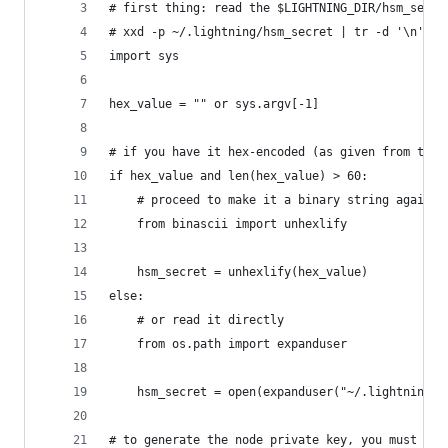
# first thing: read the $LIGHTNING_DIR/hsm_secre
# xxd -p ~/.lightning/hsm_secret | tr -d '\n' &&
import sys
hex_value = "" or sys.argv[-1]
# if you have it hex-encoded (as given from the 
if hex_value and len(hex_value) > 60:
    # proceed to make it a binary string again
    from binascii import unhexlify
    hsm_secret = unhexlify(hex_value)
else:
    # or read it directly
    from os.path import expanduser
    hsm_secret = open(expanduser("~/.lightning/h
# to generate the node private key, you must app