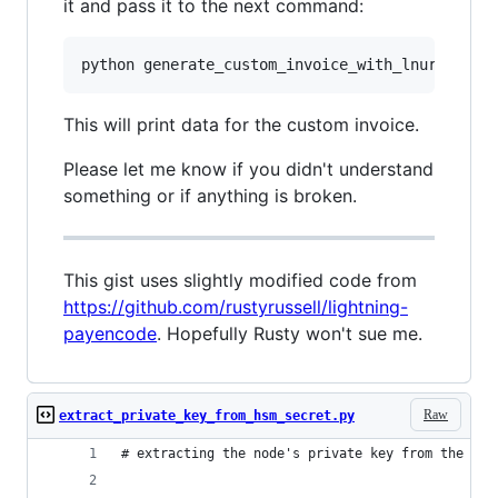
it and pass it to the next command:
This will print data for the custom invoice.
Please let me know if you didn't understand
something or if anything is broken.
This gist uses slightly modified code from
https://github.com/rustyrussell/lightning-
payencode
. Hopefully Rusty won't sue me.
Raw
extract_private_key_from_hsm_secret.py
# extracting the node's private key from the hsm