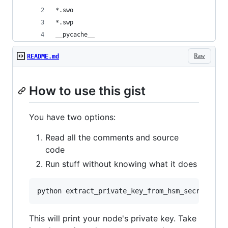
*.swo
*.swp
__pycache__
Raw
README.md
How to use this gist
You have two options:
Read all the comments and source
code
Run stuff without knowing what it does
This will print your node's private key. Take