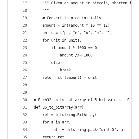
    """ Given an amount in bitcoin, shorten it
    """
    # Convert to pico initially
    amount = int(amount * 10 ** 12)
    units = ["p", "n", "u", "m", ""]
    for unit in units:
        if amount % 1000 == 0:
            amount //= 1000
        else:
            break
    return str(amount) + unit
# Bech32 spits out array of 5-bit values.  Shim 
def u5_to_bitarray(arr):
    ret = bitstring.BitArray()
    for a in arr:
        ret += bitstring.pack("uint:5", a)
    return ret