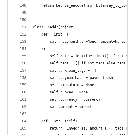
    return bech32_encode(hrp, bitarray_to_u5(dat
class LnAddr(object):
    def __init__(
        self, paymenthash=None, amount=None, cur
    ):
        self.date = int(time.time()) if not date
        self.tags = [] if not tags else tags
        self.unknown_tags = []
        self.paymenthash = paymenthash
        self.signature = None
        self.pubkey = None
        self.currency = currency
        self.amount = amount
    def __str__(self):
        return "LnAddr[{}, amount={}{} tags=[{}]