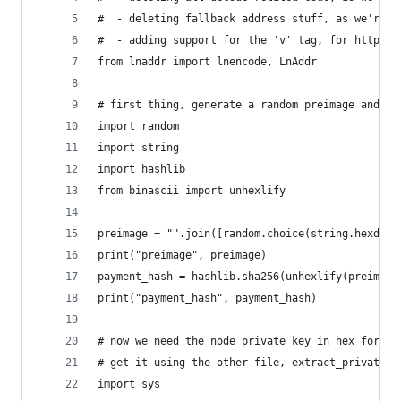
#  - deleting fallback address stuff, as we're n
#  - adding support for the 'v' tag, for https:/
from lnaddr import lnencode, LnAddr
# first thing, generate a random preimage and ha
import random
import string
import hashlib
from binascii import unhexlify
preimage = "".join([random.choice(string.hexdigi
print("preimage", preimage)
payment_hash = hashlib.sha256(unhexlify(preimage
print("payment_hash", payment_hash)
# now we need the node private key in hex format
# get it using the other file, extract_private_k
import sys