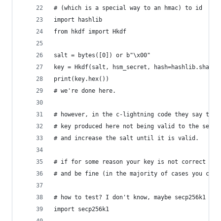
# (which is a special way to an hmac) to id
import hashlib
from hkdf import Hkdf
salt = bytes([0]) or b"\x00"
key = Hkdf(salt, hsm_secret, hash=hashlib.sha256
print(key.hex())
# we're done here.
# however, in the c-lightning code they say ther
# key produced here not being valid to the secp2
# and increase the salt until it is valid.
# if for some reason your key is not correct wit
# and be fine (in the majority of cases you can 
# how to test? I don't know, maybe secp256k1 wil
import secp256k1