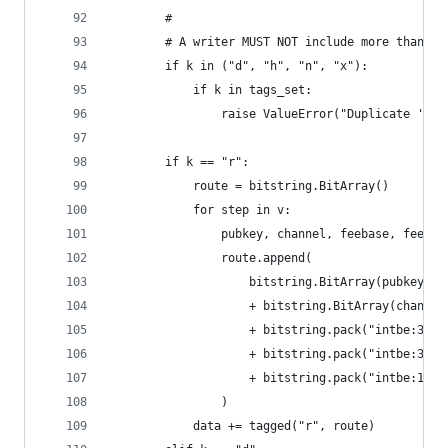
        #
        # A writer MUST NOT include more than on
        if k in ("d", "h", "n", "x"):
            if k in tags_set:
                raise ValueError("Duplicate '{}'
        if k == "r":
            route = bitstring.BitArray()
            for step in v:
                pubkey, channel, feebase, feerat
                route.append(
                    bitstring.BitArray(pubkey)
                    + bitstring.BitArray(channel
                    + bitstring.pack("intbe:32",
                    + bitstring.pack("intbe:32",
                    + bitstring.pack("intbe:16",
                )
            data += tagged("r", route)