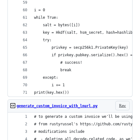
i = 0
while True:
    salt = bytes([i])
    key = Hkdf(salt, hsm_secret, hash=hashlib.sh
    try:
        privkey = secp256k1.PrivateKey(key)
        if privkey.pubkey.serialize().hex() == l
            # success!
            break
    except:
        i += 1
print(key.hex())
Raw
generate_custom_invoice_with_lnurl.py
# to generate a custom invoice we'll be using co
# from rustyrussel's https://github.com/rustyrus
# modifications include
#  - deleting all decode-related code, as we're 