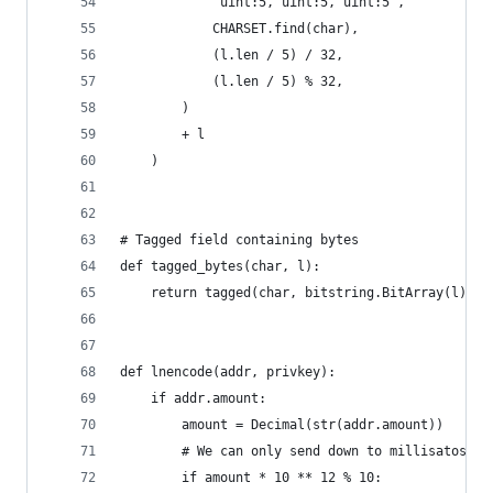
            "uint:5, uint:5, uint:5",
            CHARSET.find(char),
            (l.len / 5) / 32,
            (l.len / 5) % 32,
        )
        + l
    )
# Tagged field containing bytes
def tagged_bytes(char, l):
    return tagged(char, bitstring.BitArray(l))
def lnencode(addr, privkey):
    if addr.amount:
        amount = Decimal(str(addr.amount))
        # We can only send down to millisatoshi.
        if amount * 10 ** 12 % 10: