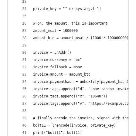
private_key = "" or sys.argv[-1]
# oh, the amount, this is important
amount_msat = 1000000
amount_btc = amount_msat / (1000 * 100000000)
invoice = LnAddr()
invoice.currency = "bc"
invoice.fallback = None
invoice.amount = amount_btc
invoice.paymenthash = unhexlify(payment_hash)
invoice.tags.append(("d", "some random invoice w
invoice.tags.append(("x", "18640"))
invoice.tags.append(("v", "https://example.com/l
# finally encode the invoice, signed with the no
bolt11 = lnencode(invoice, private_key)
print("bolt11", bolt11)