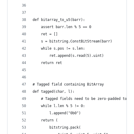
def bitarray_to_u5(barr):
    assert barr.len % 5 == 0
    ret = []
    s = bitstring.ConstBitStream(barr)
    while s.pos != s.len:
        ret.append(s.read(5).uint)
    return ret
# Tagged field containing BitArray
def tagged(char, l):
    # Tagged fields need to be zero-padded to 5 
    while l.len % 5 != 0:
        l.append("0b0")
    return (
        bitstring.pack(