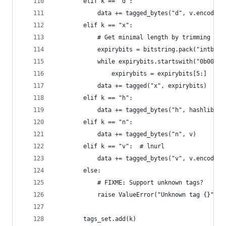
        elif k == "d":
            data += tagged_bytes("d", v.encode()
        elif k == "x":
            # Get minimal length by trimming lea
            expirybits = bitstring.pack("intbe:6
            while expirybits.startswith("0b00000
                expirybits = expirybits[5:]
            data += tagged("x", expirybits)
        elif k == "h":
            data += tagged_bytes("h", hashlib.sh
        elif k == "n":
            data += tagged_bytes("n", v)
        elif k == "v":  # lnurl
            data += tagged_bytes("v", v.encode()
        else:
            # FIXME: Support unknown tags?
            raise ValueError("Unknown tag {}".fo
        tags_set.add(k)