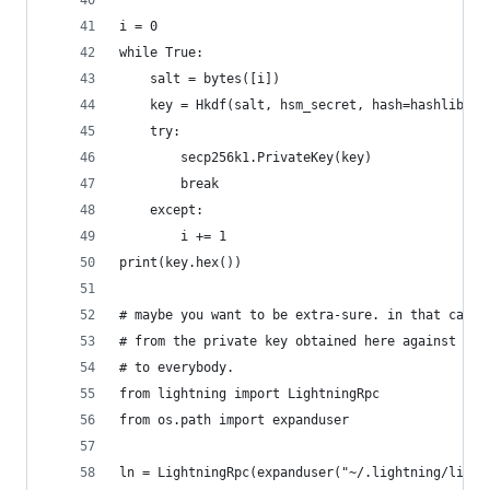
i = 0
while True:
    salt = bytes([i])
    key = Hkdf(salt, hsm_secret, hash=hashlib.sh
    try:
        secp256k1.PrivateKey(key)
        break
    except:
        i += 1
print(key.hex())
# maybe you want to be extra-sure. in that case 
# from the private key obtained here against the
# to everybody.
from lightning import LightningRpc
from os.path import expanduser
ln = LightningRpc(expanduser("~/.lightning/light