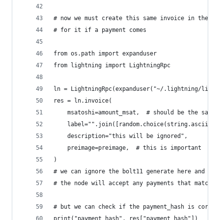
# now we must create this same invoice in the no
# for it if a payment comes
from os.path import expanduser
from lightning import LightningRpc
ln = LightningRpc(expanduser("~/.lightning/light
res = ln.invoice(
    msatoshi=amount_msat,  # should be the same 
    label="".join([random.choice(string.ascii_lo
    description="this will be ignored",
    preimage=preimage,  # this is important
)
# we can ignore the bolt11 generate here and giv
# the node will accept any payments that match t
# but we can check if the payment_hash is correc
print("payment_hash", res["payment_hash"])