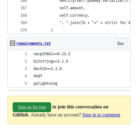
            hexlify(self.pubkey.serialize()).dec
            self.amount,
            self.currency,
            ", ".join([k + "=" + str(v) for k, v
        )
Raw
requirements.txt
secp256k1==0.13.2
bitstring==3.1.5
bech32==1.1.0
hkdf
pylightning
to join this conversation on
Sign up for free
GitHub
. Already have an account?
Sign in to comment