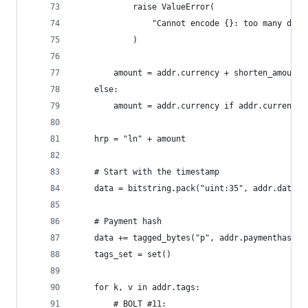
            raise ValueError(
                "Cannot encode {}: too many deci
            )
        amount = addr.currency + shorten_amount(
    else:
        amount = addr.currency if addr.currency 
    hrp = "ln" + amount
    # Start with the timestamp
    data = bitstring.pack("uint:35", addr.date)
    # Payment hash
    data += tagged_bytes("p", addr.paymenthash)
    tags_set = set()
    for k, v in addr.tags:
        # BOLT #11: