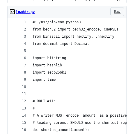
Raw
lnaddr.py
#! /usr/bin/env python3
from bech32 import bech32_encode, CHARSET
from binascii import hexlify, unhexlify
from decimal import Decimal
import bitstring
import hashlib
import secp256k1
import time
# BOLT #11:
#
# A writer MUST encode `amount` as a positive de
# leading zeroes, SHOULD use the shortest repres
def shorten_amount(amount):