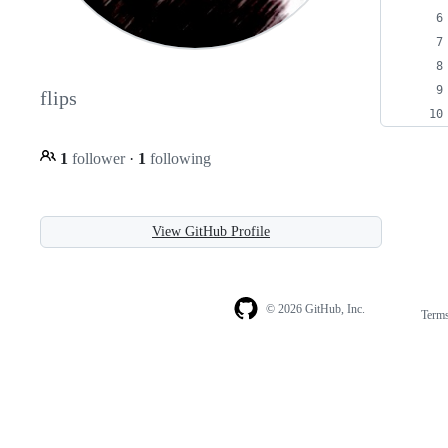
flips
1
follower
·
1
following
View GitHub Profile
© 2026 GitHub, Inc.
Term
Footer
Footer
navigation