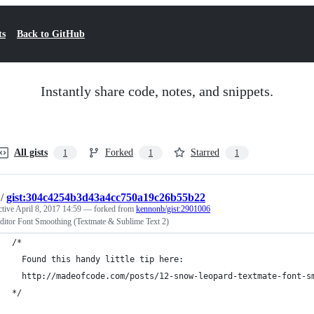
ts
Back to GitHub
Instantly share code, notes, and snippets.
All gists
Forked
Starred
1
1
1
/
gist:304c4254b3d43a4cc750a19c26b55b22
ctive
April 8, 2017 14:59
— forked from
kennonb/gist:2901006
Editor Font Smoothing (Textmate & Sublime Text 2)
/* 
  Found this handy little tip here:
  http://madeofcode.com/posts/12-snow-leopard-textmate-font-s
*/