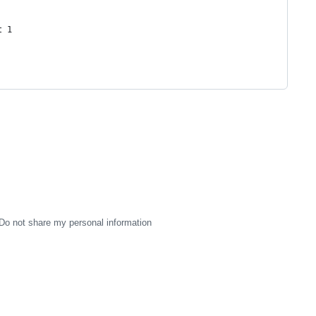
t 1
Do not share my personal information