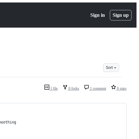
Sign in
Sign up
Sort
1 file
0 forks
1 comment
0 stars
moothing