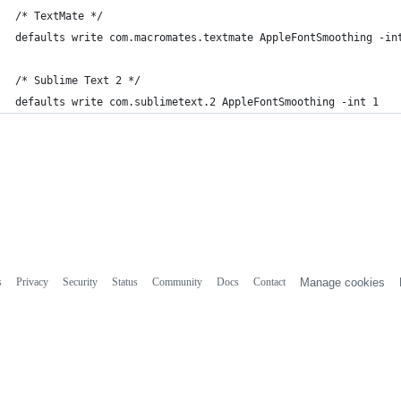
/* TextMate */
defaults write com.macromates.textmate AppleFontSmoothing -in
/* Sublime Text 2 */
defaults write com.sublimetext.2 AppleFontSmoothing -int 1
s
Privacy
Security
Status
Community
Docs
Contact
Manage cookies