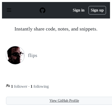
S
k
Sign in
Sign up
i
p
t
o
Instantly share code, notes, and snippets.
c
o
n
t
e
n
flips
t
1
follower
·
1
following
View GitHub Profile