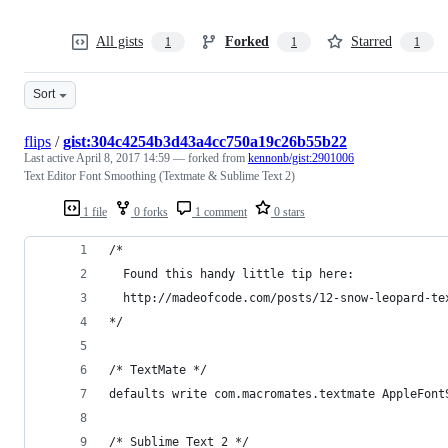
All gists
Forked
Starred
1
1
1
Sort
flips
/
gist:304c4254b3d43a4cc750a19c26b55b22
Last active
April 8, 2017 14:59
— forked from
kennonb/gist:2901006
Text Editor Font Smoothing (Textmate & Sublime Text 2)
1 file
0 forks
1 comment
0 stars
/* 
  Found this handy little tip here:
  http://madeofcode.com/posts/12-snow-leopard-te
*/
/* TextMate */
defaults write com.macromates.textmate AppleFont
/* Sublime Text 2 */