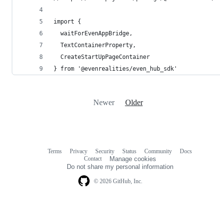
import { 
  waitForEvenAppBridge, 
  TextContainerProperty, 
  CreateStartUpPageContainer 
} from '@evenrealities/even_hub_sdk'
Newer
Older
Terms
Privacy
Security
Status
Community
Docs
Footer
Footer
Contact
Manage cookies
navigation
Do not share my personal information
© 2026 GitHub, Inc.