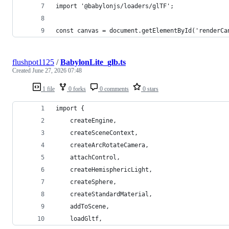
import '@babylonjs/loaders/glTF';
const canvas = document.getElementById('renderCa
flushpot1125
/
BabylonLite_glb.ts
Created
June 27, 2026 07:48
1 file
0 forks
0 comments
0 stars
import {
    createEngine,
    createSceneContext,
    createArcRotateCamera,
    attachControl,
    createHemisphericLight,
    createSphere,
    createStandardMaterial,
    addToScene,
    loadGltf,