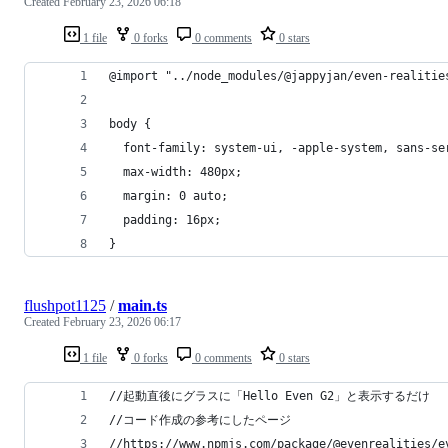
Created
February 23, 2026 06:18
1 file
0 forks
0 comments
0 stars
@import "../node_modules/@jappyjan/even-realitie
body {
  font-family: system-ui, -apple-system, sans-se
  max-width: 480px;
  margin: 0 auto;
  padding: 16px;
}
flushpot1125
/
main.ts
Created
February 23, 2026 06:17
1 file
0 forks
0 comments
0 stars
//起動直後にグラスに「Hello Even G2」と表示するだけ
//コード作成の参考にしたページ
//https://www.npmjs.com/package/@evenrealities/e