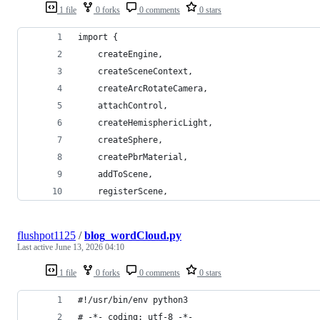
1 file
0 forks
0 comments
0 stars
import {
    createEngine,
    createSceneContext,
    createArcRotateCamera,
    attachControl,
    createHemisphericLight,
    createSphere,
    createPbrMaterial,
    addToScene,
    registerScene,
flushpot1125
/
blog_wordCloud.py
Last active
June 13, 2026 04:10
1 file
0 forks
0 comments
0 stars
#!/usr/bin/env python3
# -*- coding: utf-8 -*-