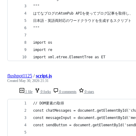
"""
はてなブログのAtomPub APIを使ってブログ記事を取得し、
日本語・英語両対応のワードクラウドを生成するスクリプト
"""
import os
import re
import xml.etree.ElementTree as ET
flushpot1125
/
script.js
Created
May 30, 2026 21:31
1 file
0 forks
0 comments
0 stars
// DOM要素の取得
const chatMessages = document.getElementById('ch
const messageInput = document.getElementById('me
const sendButton = document.getElementById('send