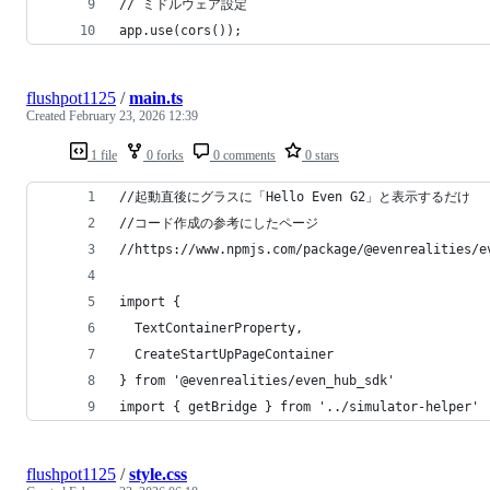
// ミドルウェア設定
app.use(cors());
flushpot1125
/
main.ts
Created
February 23, 2026 12:39
1 file
0 forks
0 comments
0 stars
//起動直後にグラスに「Hello Even G2」と表示するだけ
//コード作成の参考にしたページ
//https://www.npmjs.com/package/@evenrealities/e
import { 
  TextContainerProperty, 
  CreateStartUpPageContainer 
} from '@evenrealities/even_hub_sdk'
import { getBridge } from '../simulator-helper'
flushpot1125
/
style.css