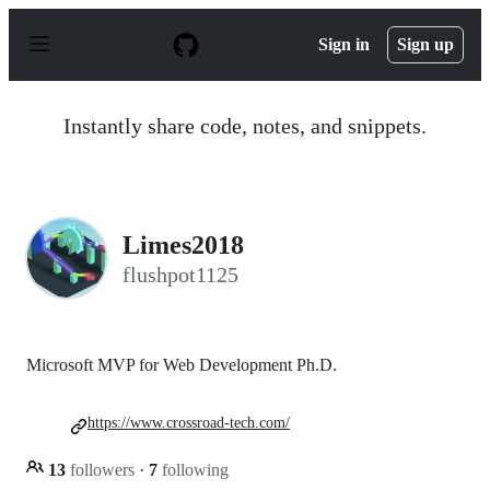
S
k
Sign in
Sign up
i
p
t
o
Instantly share code, notes, and snippets.
c
o
n
t
e
n
Limes2018
t
flushpot1125
Microsoft MVP for Web Development Ph.D.
https://www.crossroad-tech.com/
13
followers
·
7
following