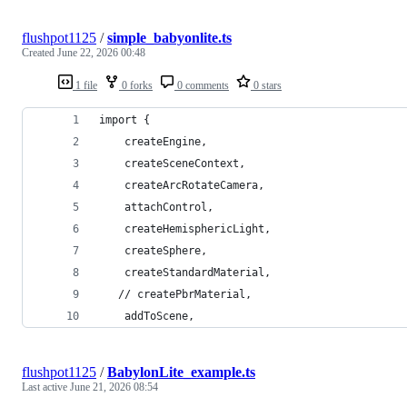
flushpot1125
/
simple_babyonlite.ts
Created
June 22, 2026 00:48
1 file
0 forks
0 comments
0 stars
import {
    createEngine,
    createSceneContext,
    createArcRotateCamera,
    attachControl,
    createHemisphericLight,
    createSphere,
    createStandardMaterial,
   // createPbrMaterial,
    addToScene,
flushpot1125
/
BabylonLite_example.ts
Last active
June 21, 2026 08:54