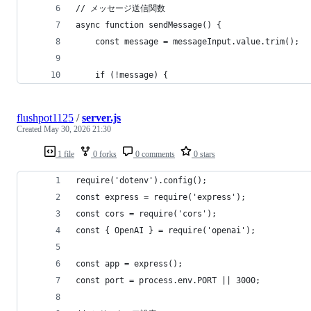
// メッセージ送信関数
async function sendMessage() {
    const message = messageInput.value.trim();
    if (!message) {
flushpot1125
/
server.js
Created
May 30, 2026 21:30
1 file
0 forks
0 comments
0 stars
require('dotenv').config();
const express = require('express');
const cors = require('cors');
const { OpenAI } = require('openai');
const app = express();
const port = process.env.PORT || 3000;