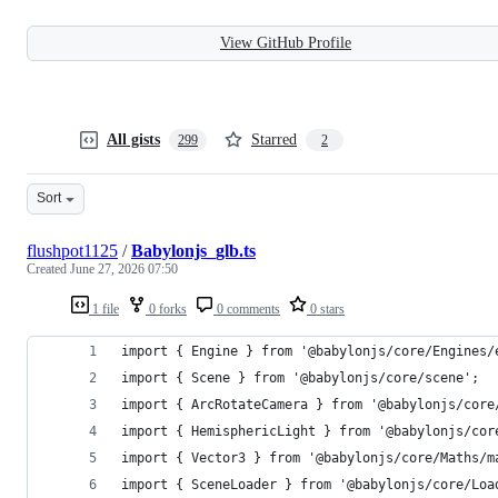
View GitHub Profile
All gists
Starred
299
2
Sort
flushpot1125
/
Babylonjs_glb.ts
Created
June 27, 2026 07:50
1 file
0 forks
0 comments
0 stars
import { Engine } from '@babylonjs/core/Engines/
import { Scene } from '@babylonjs/core/scene';
import { ArcRotateCamera } from '@babylonjs/core
import { HemisphericLight } from '@babylonjs/cor
import { Vector3 } from '@babylonjs/core/Maths/m
import { SceneLoader } from '@babylonjs/core/Loa