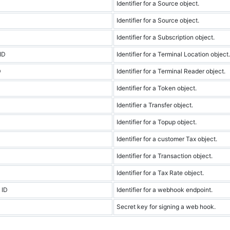
Identifier for a Source object.
Identifier for a Source object.
Identifier for a Subscription object.
ID
Identifier for a Terminal Location object.
D
Identifier for a Terminal Reader object.
Identifier for a Token object.
Identifier a Transfer object.
Identifier for a Topup object.
Identifier for a customer Tax object.
Identifier for a Transaction object.
Identifier for a Tax Rate object.
 ID
Identifier for a webhook endpoint.
Secret key for signing a web hook.