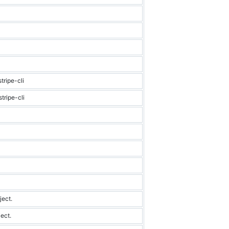
tripe-cli
tripe-cli
ject.
ect.