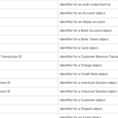
Identifier for an auth code/client id.
Identifier for an Account object.
Identifier for an Alipay account.
Identifier for a Bank Account object.
Identifier for a Bank Token object.
Identifier for a Card object.
Transaction ID
Identifier for a Customer Balance Trans
Identifier for a Charge object.
Identifier for a Credit Note object.
sion ID
Identifier for a checkout Session object 
sion ID
Identifier for a checkout Session object
Identifier for a Customer object.
Identifier for a Dispute object.
Identifier for an Event object.