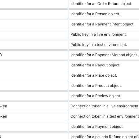
Identifier for an Order Return object.
Identifier for a Person object.
Identifier for a Payment Intent object.
Public key in a live environment.
Public key in a test environment.
ID
Identifier for a Payment Method object.
Identifier for a Payout object.
Identifier for a Price object.
Identifier for a Product object.
Identifier for a Review object.
oken
Connection token in a live environment
oken
Connection token in a test environment
Identifier for a Payment object.
D
Identifier for a psuedo Refund object of