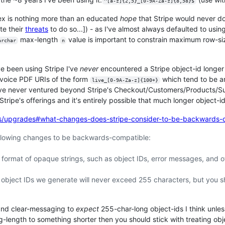
^[a-z]{2,5}_[0-9A-Za-z]{8,58}$
gex is nothing more than an educated
hope
that Stripe would never do
te their
threats
to do so...]) - as I've almost always defaulted to usin
max-length
value is important to constrain maximum row-siz
archar
n
've been using Stripe I've
never
encountered a Stripe object-id longer 
nvoice PDF URIs of the form
which tend to be ar
live_[0-9A-Za-z]{100+}
I've never ventured beyond Stripe's Checkout/Customers/Products/Su
Stripe's offerings and it's entirely possible that much longer object-
cs/upgrades#what-changes-does-stripe-consider-to-be-backwards-
ollowing changes to be backwards-compatible:
 format of opaque strings, such as object IDs, error messages, and 
object IDs we generate will never exceed 255 characters, but you sh
t and clear-messaging to
expect
255-char-long object-ids I think unle
ing-length to something shorter then you should stick with treating o