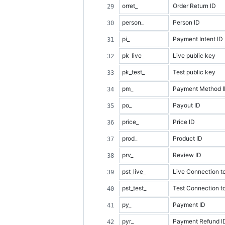
orret_
Order Return ID
person_
Person ID
pi_
Payment Intent ID
pk_live_
Live public key
pk_test_
Test public key
pm_
Payment Method 
po_
Payout ID
price_
Price ID
prod_
Product ID
prv_
Review ID
pst_live_
Live Connection t
pst_test_
Test Connection t
py_
Payment ID
pyr_
Payment Refund I