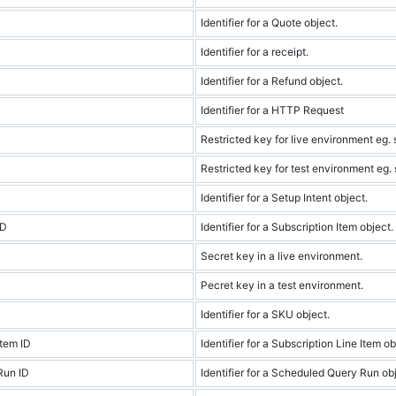
Identifier for a Quote object.
Identifier for a receipt.
Identifier for a Refund object.
Identifier for a HTTP Request
Restricted key for live environment eg. s
Restricted key for test environment eg. s
Identifier for a Setup Intent object.
ID
Identifier for a Subscription Item object.
Secret key in a live environment.
Pecret key in a test environment.
Identifier for a SKU object.
Item ID
Identifier for a Subscription Line Item ob
Run ID
Identifier for a Scheduled Query Run obj