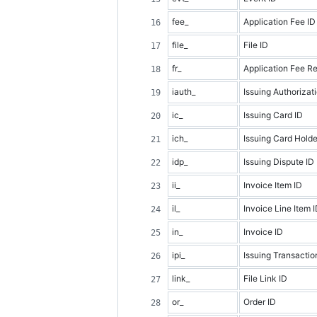
fee_
Application Fee ID
file_
File ID
fr_
Application Fee R
iauth_
Issuing Authorizat
ic_
Issuing Card ID
ich_
Issuing Card Holde
idp_
Issuing Dispute ID
ii_
Invoice Item ID
il_
Invoice Line Item 
in_
Invoice ID
ipi_
Issuing Transactio
link_
File Link ID
or_
Order ID