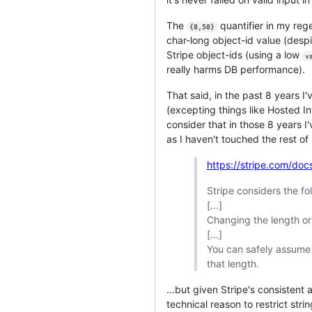
The
quantifier in my re
{8,58}
char-long object-id value (despi
Stripe object-ids (using a low
v
really harms DB performance).
That said, in the past 8 years I
(excepting things like Hosted I
consider that in those 8 years 
as I haven't touched the rest of 
https://stripe.com/do
Stripe considers the f
[...]
Changing the length or
[...]
You can safely assume 
that length.
...but given Stripe's consisten
technical reason to restrict str