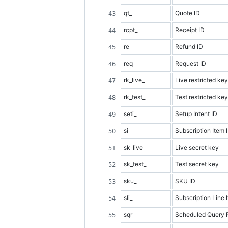
qt_
Quote ID
rcpt_
Receipt ID
re_
Refund ID
req_
Request ID
rk_live_
Live restricted key
rk_test_
Test restricted key
seti_
Setup Intent ID
si_
Subscription Item 
sk_live_
Live secret key
sk_test_
Test secret key
sku_
SKU ID
sli_
Subscription Line 
sqr_
Scheduled Query 