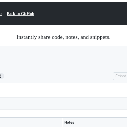
ts
Back to GitHub
Instantly share code, notes, and snippets.
5
Embed
Notes