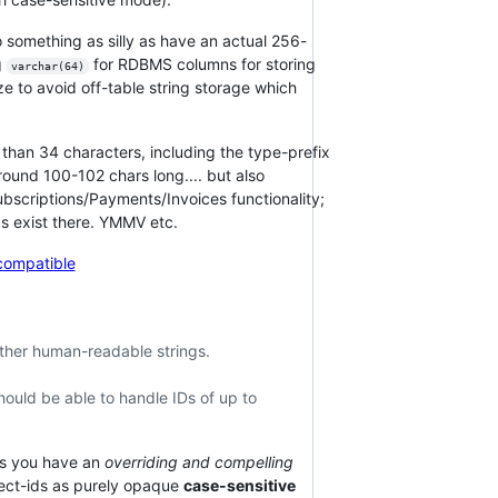
 something as silly as have an actual 256-
g
for RDBMS columns for storing
varchar(64)
e to avoid off-table string storage which
than 34 characters, including the type-prefix
ound 100-102 chars long.... but also
bscriptions/Payments/Invoices functionality;
ids exist there. YMMV etc.
compatible
other human-readable strings.
ould be able to handle IDs of up to
ss you have an
overriding and compelling
bject-ids as purely opaque
case-sensitive