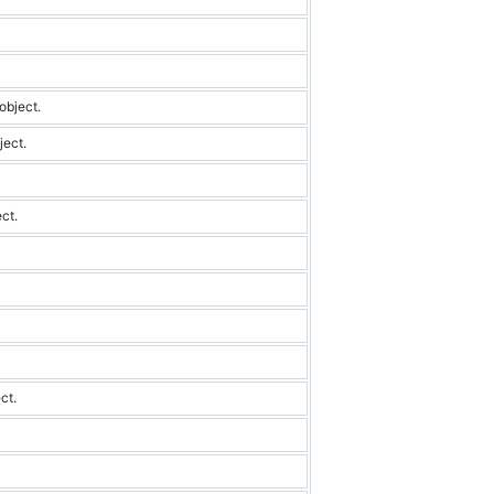
object.
ject.
ect.
ct.