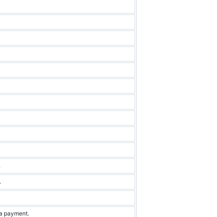
.
.
 a payment.