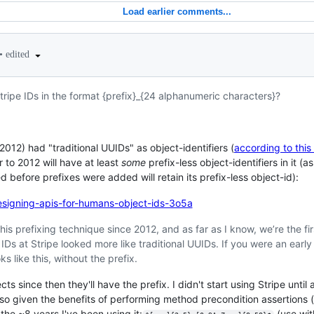
Load earlier comments...
•
edited
Stripe IDs in the format {prefix}_{24 alphanumeric characters}?
 2012) had "traditional UUIDs" as object-identifiers (
according to this
 to 2012 will have at least
some
prefix-less object-identifiers in it (a
 before prefixes were added will retain its prefix-less object-id):
designing-apis-for-humans-object-ids-3o5a
is prefixing technique since 2012, and as far as I know, we’re the firs
 IDs at Stripe looked more like traditional UUIDs. If you were an earl
ks like this, without the prefix.
jects since then they'll have the prefix. I didn't start using Stripe un
 - so given the benefits of performing method precondition assertions (
n the ~8 years I've been using it:
(use wit