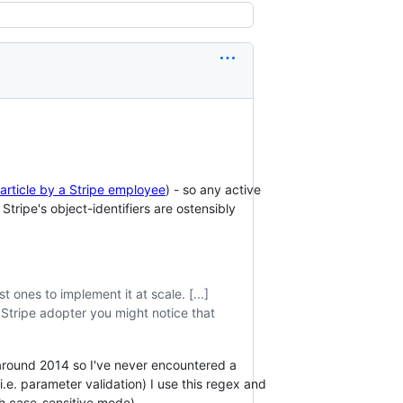
 article by a Stripe employee
) - so any active
s Stripe's object-identifiers are ostensibly
t ones to implement it at scale. [...]
y Stripe adopter you might notice that
til around 2014 so I've never encountered a
i.e. parameter validation) I use this regex and
h case-sensitive mode).