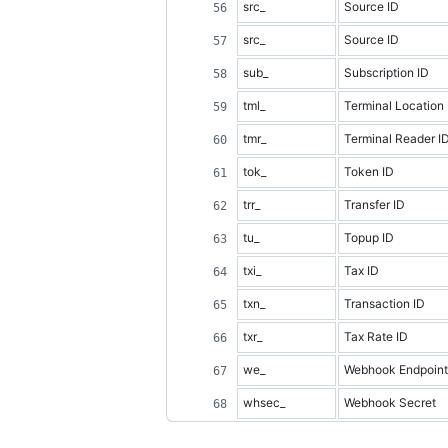
src_
Source ID
src_
Source ID
sub_
Subscription ID
tml_
Terminal Location 
tmr_
Terminal Reader I
tok_
Token ID
trr_
Transfer ID
tu_
Topup ID
txi_
Tax ID
txn_
Transaction ID
txr_
Tax Rate ID
we_
Webhook Endpoint
whsec_
Webhook Secret