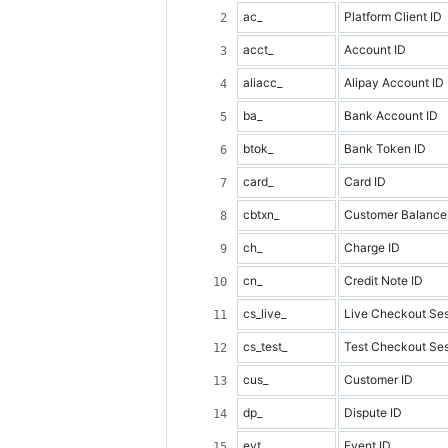
ac_
Platform Client ID
acct_
Account ID
aliacc_
Alipay Account ID
ba_
Bank Account ID
btok_
Bank Token ID
card_
Card ID
cbtxn_
Customer Balance 
ch_
Charge ID
cn_
Credit Note ID
cs_live_
Live Checkout Ses
cs_test_
Test Checkout Ses
cus_
Customer ID
dp_
Dispute ID
evt_
Event ID