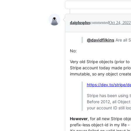
daiplusplus
commented
Oct 24, 2022
@davidfilkins
Are all 
No:
Very old Stripe objects (prior to
Stripe account today made prior
immutable, so any object created
https://dev.to/stripe/
Stripe has been using th
Before 2012, all Object
your account ID still loo
However
, for all new Stripe ob
prefix-less object-id in my life
it's never failed on valid input i