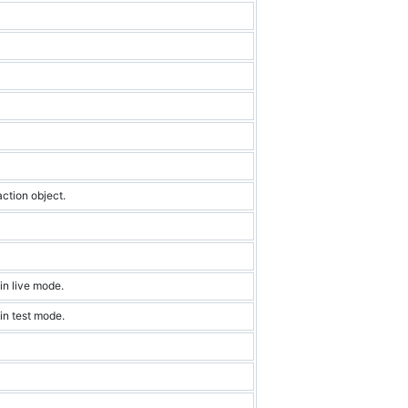
action object.
in live mode.
 in test mode.