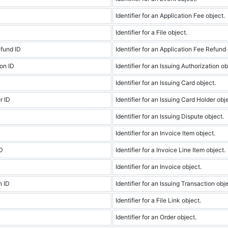
Identifier for an Application Fee object.
Identifier for a File object.
efund ID
Identifier for an Application Fee Refund 
ion ID
Identifier for an Issuing Authorization ob
Identifier for an Issuing Card object.
r ID
Identifier for an Issuing Card Holder obj
Identifier for an Issuing Dispute object.
Identifier for an Invoice Item object.
ID
Identifier for a Invoice Line Item object.
Identifier for an Invoice object.
n ID
Identifier for an Issuing Transaction obje
Identifier for a File Link object.
Identifier for an Order object.