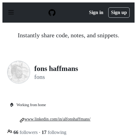
S
k
Sign in
Sign up
i
p
t
o
Instantly share code, notes, and snippets.
c
o
n
t
e
n
fons haffmans
t
fons
🏠
Working from home
www.linkedin.com/in/alfonshaffmans/
66
followers
·
17
following