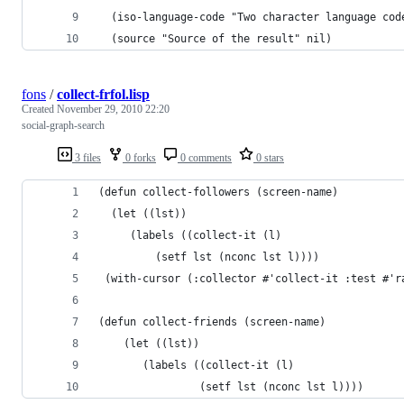
  (iso-language-code "Two character language cod
  (source "Source of the result" nil)
fons
/
collect-frfol.lisp
Created
November 29, 2010 22:20
social-graph-search
3 files
0 forks
0 comments
0 stars
(defun collect-followers (screen-name)  
  (let ((lst))    
     (labels ((collect-it (l)	       
         (setf lst (nconc lst l))))      
 (with-cursor (:collector #'collect-it :test #'r
(defun collect-friends (screen-name)  
    (let ((lst))    
       (labels ((collect-it (l)	       
                (setf lst (nconc lst l))))      