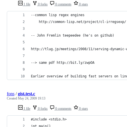
1 file
0 forks
0 comments
0 stars
--common lisp regex engines
    http://common-lisp.net/project/cl-irregsexp/
-- John Fremlin teepeedee (he's on github)
http://tlug.jp/meetings/2008/11/serving-dynamic-
--> same pdf http://bit.ly/zwpOA
Earlier overview of building fast servers on lin
fons
/
gist.test.c
Created
May 24, 2009 19:13
1 file
0 forks
0 comments
0 stars
#include <stdio.h>
int main()