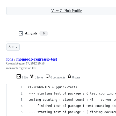
View GitHub Profile
All gists
6
Sort
fons
/
mongodb-regressio-test
Created
August 17, 2012 20:58
mongodb regression test
1 file
0 forks
0 comments
0 stars
CL-MONGO-TEST> (quick-test)
---- starting test of package : { test counting 
testing counting : client count : 43 -- server c
---- finished test of package { test counting do
---- starting test of package : { finding docume