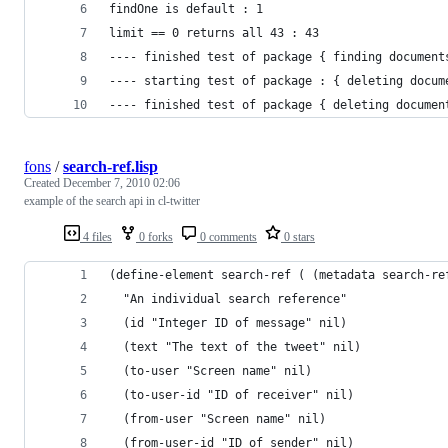
findOne is default : 1 
limit == 0 returns all 43 : 43 
---- finished test of package { finding document
---- starting test of package : { deleting docum
---- finished test of package { deleting documen
fons
/
search-ref.lisp
Created
December 7, 2010 02:06
example of the search api in cl-twitter
4 files
0 forks
0 comments
0 stars
(define-element search-ref ( (metadata search-re
  "An individual search reference"
  (id "Integer ID of message" nil)
  (text "The text of the tweet" nil)
  (to-user "Screen name" nil)
  (to-user-id "ID of receiver" nil)
  (from-user "Screen name" nil)
  (from-user-id "ID of sender" nil)