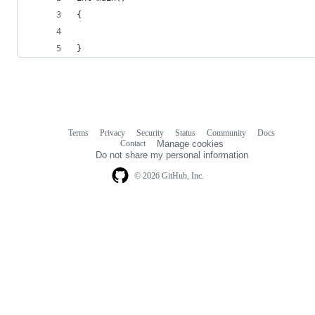
{
}
Terms
Privacy
Security
Status
Community
Docs
Footer
Footer
Contact
Manage cookies
navigation
Do not share my personal information
© 2026 GitHub, Inc.