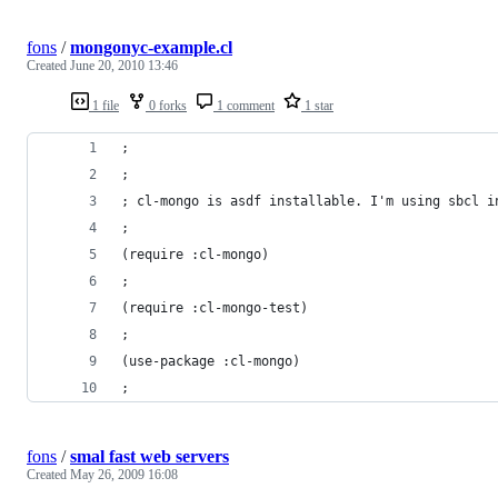
fons
/
mongonyc-example.cl
Created
June 20, 2010 13:46
1 file
0 forks
1 comment
1 star
;
;
; cl-mongo is asdf installable. I'm using sbcl i
;
(require :cl-mongo)
;
(require :cl-mongo-test)
;
(use-package :cl-mongo)
;
fons
/
smal fast web servers
Created
May 26, 2009 16:08