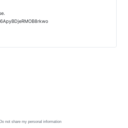
se.
oI6ApyBDjeRMOB8rkwo
Do not share my personal information