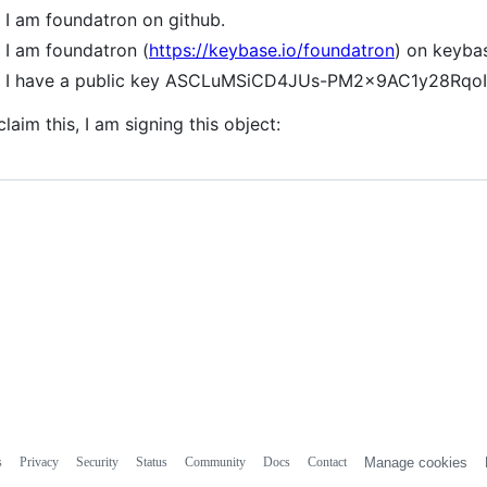
I am foundatron on github.
I am foundatron (
https://keybase.io/foundatron
) on keyba
I have a public key ASCLuMSiCD4JUs-PM2x9AC1y28Rq
claim this, I am signing this object:
s
Privacy
Security
Status
Community
Docs
Contact
Manage cookies