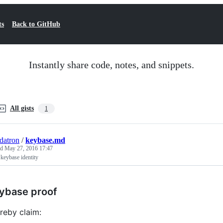
ts
Back to GitHub
Instantly share code, notes, and snippets.
All gists
1
datron
/
keybase.md
ed
May 27, 2016 17:47
keybase identity
ybase proof
ereby claim: