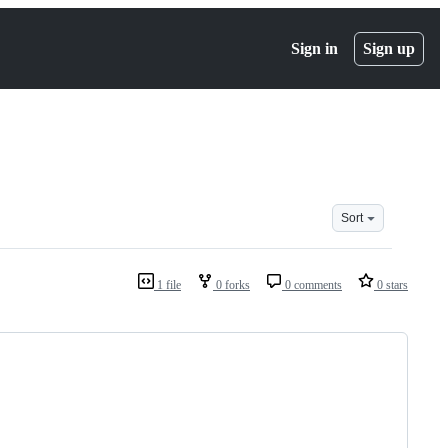
Sign in
Sign up
Sort
1 file
0 forks
0 comments
0 stars