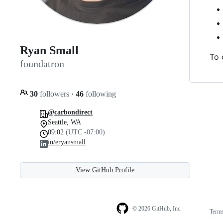
Ryan Small
To 
foundatron
30
followers
·
46
following
@carbondirect
Seattle, WA
09:02
(UTC -07:00)
in/eryansmall
View GitHub Profile
© 2026 GitHub, Inc.
Term
Footer
Footer
navigation