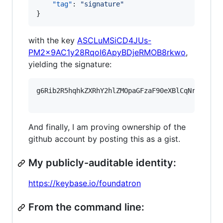
"tag"
: 
"
signature
"
}
with the key
ASCLuMSiCD4JUs-
PM2x9AC1y28RqoI6ApyBDjeRMOB8rkwo
,
yielding the signature:
g6Rib2R5hqhkZXRhY2hlZMOpaGFzaF90eXBlCqNrZXnEIw
And finally, I am proving ownership of the
github account by posting this as a gist.
My publicly-auditable identity:
https://keybase.io/foundatron
From the command line: