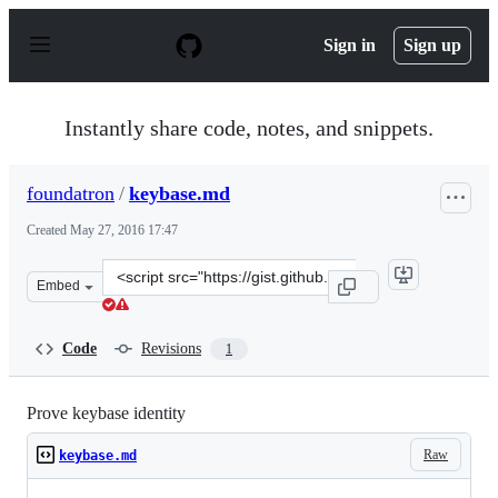
S
k
Sign in
Sign up
i
p
t
o
Instantly share code, notes, and snippets.
c
o
n
foundatron
/
keybase.md
t
e
Created
May 27, 2016 17:47
n
t
Clone
Embed
this
repository
at
Code
Revisions
1
&lt;script
src=&quot;https://gist.github.com/foundatron/e0667cde54
Prove keybase identity
Raw
keybase.md