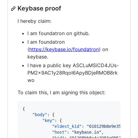
Keybase proof
I hereby claim:
I am foundatron on github.
I am foundatron
(
https://keybase.io/foundatron
) on
keybase.
I have a public key ASCLuMSiCD4JUs-
PM2x9AC1y28RqoI6ApyBDjeRMOB8rk
wo
To claim this, I am signing this object:
{

"body"
: {

"key"
: {

"eldest_kid"
: 
"
010129b8e9e353fa0aa
"host"
: 
"
keybase.io
"
,
