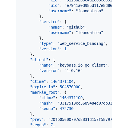
"kid"
: 
"
01208bb8c4a2083e0952cf8f33
"uid"
: 
"
e7941a0d985d117e8d86d5ff36
"username"
: 
"
foundatron
"
        },

"service"
: {

"name"
: 
"
github
"
,

"username"
: 
"
foundatron
"
        },

"type"
: 
"
web_service_binding
"
,

"version"
: 
1
    },

"client"
: {

"name"
: 
"
keybase.io go client
"
,

"version"
: 
"
1.0.16
"
    },

"ctime"
: 
1464371104
,

"expire_in"
: 
504576000
,

"merkle_root"
: {

"ctime"
: 
1464371100
,

"hash"
: 
"
3317510cc3689484d07db330d2847
"seqno"
: 
472730
    },

"prev"
: 
"
20fb05600707d8831d157f587976282fa
"seqno"
: 
7
,
