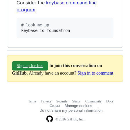
Consider the
keybase command line
program
.
#
 look me up
keybase id foundatron
to join this conversation on
Sign up for free
GitHub
. Already have an account?
Sign in to comment
Terms
Privacy
Security
Status
Community
Docs
Footer
Footer
Contact
Manage cookies
navigation
Do not share my personal information
© 2026 GitHub, Inc.