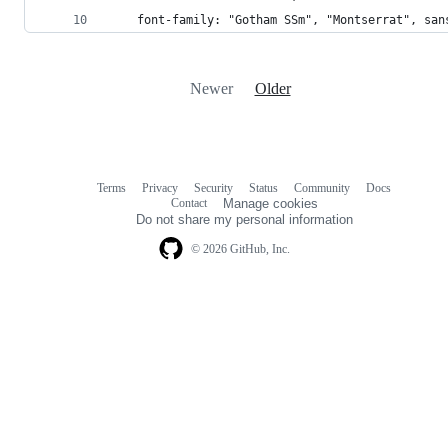
    font-family: "Gotham SSm", "Montserrat", san
Newer
Older
Terms
Privacy
Security
Status
Community
Docs
Footer
Footer
Contact
Manage cookies
navigation
Do not share my personal information
© 2026 GitHub, Inc.