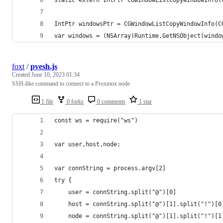
IntPtr windowsPtr = CGWindowListCopyWindowInfo(C
var windows = (NSArray)Runtime.GetNSObject(windo
foxt
/
pvesh.js
Created
June 10, 2023 01:34
SSH-like command to connect to a Proxmox node
1 file
0 forks
0 comments
1 star
const ws = require("ws")
var user,host,node;
var connString = process.argv[2]
try {
    user = connString.split("@")[0]
    host = connString.split("@")[1].split("!")[0
    node = connString.split("@")[1].split("!")[1