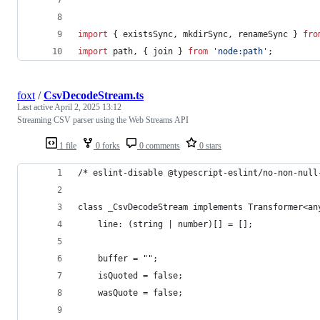
import
{
existsSync
,
mkdirSync
,
renameSync
}
fro
import
path
,
{
join
}
from
'node:path'
;
foxt
/
CsvDecodeStream.ts
Last active
April 2, 2025 13:12
Streaming CSV parser using the Web Streams API
1 file
0 forks
0 comments
0 stars
/* eslint-disable @typescript-eslint/no-non-null
class _CsvDecodeStream implements Transformer<an
    line: (string | number)[] = [];
    buffer = "";
    isQuoted = false;
    wasQuote = false;