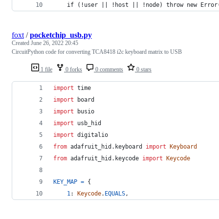
    if (!user || !host || !node) throw new Error
foxt
/
pocketchip_usb.py
Created
June 26, 2022 20:45
CircuitPython code for converting TCA8418 i2c keyboard matrix to USB
1 file
0 forks
0 comments
0 stars
import
time
import
board
import
busio
import
usb_hid
import
digitalio
from
adafruit_hid
.
keyboard
import
Keyboard
from
adafruit_hid
.
keycode
import
Keycode
KEY_MAP
=
 {
1
: 
Keycode
.
EQUALS
,