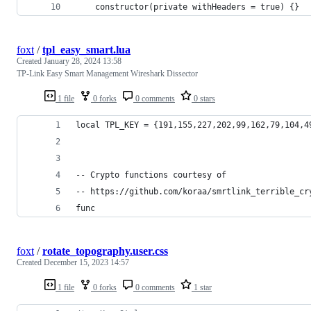
    constructor(private withHeaders = true) {}
foxt
/
tpl_easy_smart.lua
Created
January 28, 2024 13:58
TP-Link Easy Smart Management Wireshark Dissector
1 file
0 forks
0 comments
0 stars
local TPL_KEY = {191,155,227,202,99,162,79,104,4
-- Crypto functions courtesy of 
-- https://github.com/koraa/smrtlink_terrible_cr
func
foxt
/
rotate_topography.user.css
Created
December 15, 2023 14:57
1 file
0 forks
0 comments
1 star