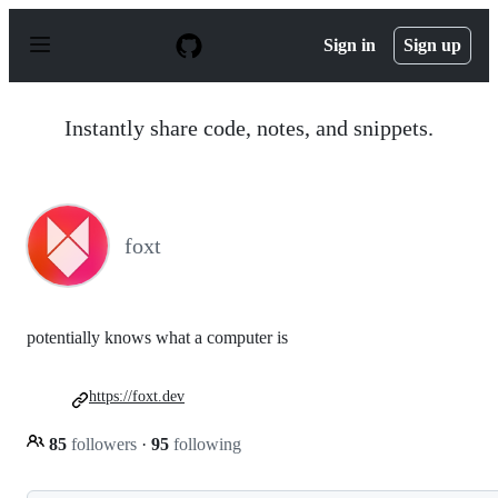
S
k
Sign in
Sign up
i
p
t
o
Instantly share code, notes, and snippets.
c
o
n
t
e
n
foxt
t
potentially knows what a computer is
https://foxt.dev
85
followers
·
95
following