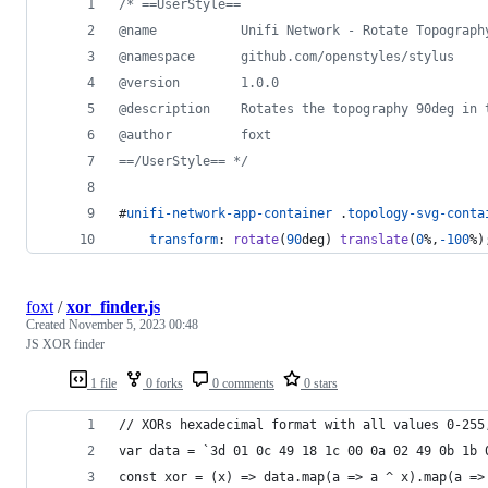
/* ==UserStyle==
@name           Unifi Network - Rotate Topograph
@namespace      github.com/openstyles/stylus
@version        1.0.0
@description    Rotates the topography 90deg in 
@author         foxt
==/UserStyle== */
#
unifi-network-app-container
 .
topology-svg-conta
transform
:
rotate
(
90
deg
) 
translate
(
0
%
,
-100
%
)
foxt
/
xor_finder.js
Created
November 5, 2023 00:48
JS XOR finder
1 file
0 forks
0 comments
0 stars
// XORs hexadecimal format with all values 0-255
var data = `3d 01 0c 49 18 1c 00 0a 02 49 0b 1b 
const xor = (x) => data.map(a => a ^ x).map(a =>