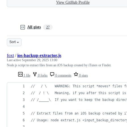
View GitHub Profile
All gists
27
Sort
foxt
/
ios-backup-extractor.js
Last active
September 29, 2025 13:00
Node.js script to extract files from an iOS backup created by iTunes or Finder.
1 file
0 forks
0 comments
0 stars
//   / \    WARNING: This script *moves* files f
//  / ! \   Meaning, if you after this script is
// /_____\  If you want to keep the backup direc
// Extract files from an iOS backup created by i
// Usage: node extract.js <input_backup_director