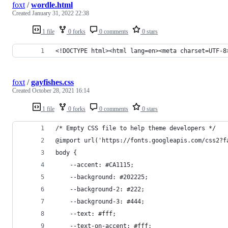
foxt
/
wordle.html
Created
January 31, 2022 22:38
1 file
0 forks
0 comments
0 stars
<!DOCTYPE html><html lang=en><meta charset=UTF-8
foxt
/
gayfishes.css
Created
October 28, 2021 16:14
1 file
0 forks
0 comments
0 stars
/* Empty CSS file to help theme developers */
@import url('https://fonts.googleapis.com/css2?f
body {
    --accent: #CA1115;
    --background: #202225;
    --background-2: #222;
    --background-3: #444;
    --text: #fff;
    --text-on-accent: #fff;