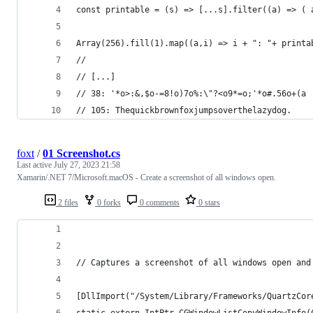
const printable = (s) => [...s].filter((a) => ( 
Array(256).fill(1).map((a,i) => i + ": "+ printa
//
// [...]
// 38: '*o>:&,$o-=8!o)7o%:\"?<o9*=o;'*o#.56o+(a
// 105: Thequickbrownfoxjumpsoverthelazydog.
foxt
/
01 Screenshot.cs
Last active
July 27, 2023 21:58
Xamarin/.NET 7/Microsoft.macOS - Create a screenshot of all windows open.
2 files
0 forks
0 comments
0 stars
// Captures a screenshot of all windows open and
[DllImport("/System/Library/Frameworks/QuartzCor
static extern IntPtr CGWindowListCopyWindowInfo(