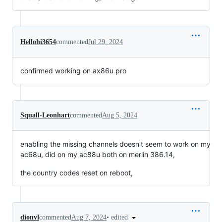
Hellohi3654
commented
Jul 29, 2024
confirmed working on ax86u pro
Squall-Leonhart
commented
Aug 5, 2024
enabling the missing channels doesn't seem to work on my
ac68u, did on my ac88u both on merlin 386.14,
the country codes reset on reboot,
•
edited
dionvl
commented
Aug 7, 2024