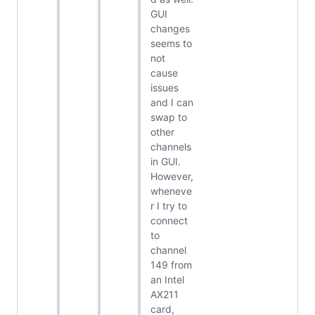
GUI
changes
seems to
not
cause
issues
and I can
swap to
other
channels
in GUI.
However,
wheneve
r I try to
connect
to
channel
149 from
an Intel
AX211
card,