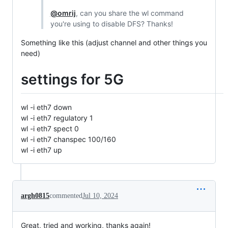
@omrij
, can you share the wl command
you're using to disable DFS? Thanks!
Something like this (adjust channel and other things you
need)
settings for 5G
wl -i eth7 down
wl -i eth7 regulatory 1
wl -i eth7 spect 0
wl -i eth7 chanspec 100/160
wl -i eth7 up
argh0815
commented
Jul 10, 2024
Great, tried and working, thanks again!