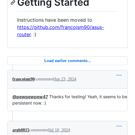
Getting Started
Instructions have been moved to
https://github.com/francoism90/asus-
router
. :)
Load earlier comments...
francoism90
commented
Jun 23, 2024
@pewpewpew47
Thanks for testing! Yeah, it seems to be
persistent now. :)
argh0815
commented
Jul 10, 2024