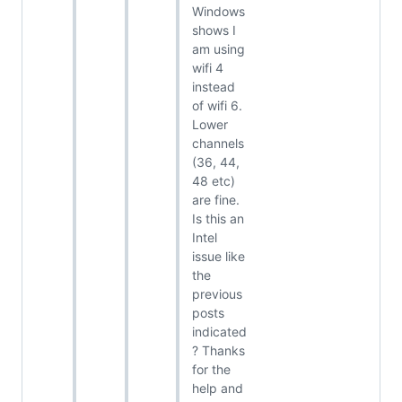
Windows
shows I
am using
wifi 4
instead
of wifi 6.
Lower
channels
(36, 44,
48 etc)
are fine.
Is this an
Intel
issue like
the
previous
posts
indicated
? Thanks
for the
help and