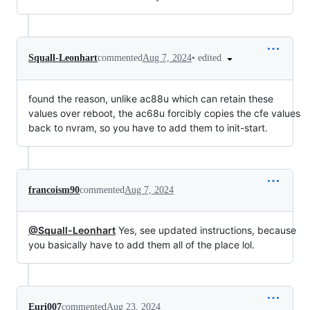
•
edited
Squall-Leonhart
commented
Aug 7, 2024
found the reason, unlike ac88u which can retain these
values over reboot, the ac68u forcibly copies the cfe values
back to nvram, so you have to add them to init-start.
francoism90
commented
Aug 7, 2024
@Squall-Leonhart
Yes, see updated instructions, because
you basically have to add them all of the place lol.
Euri007
commented
Aug 23, 2024