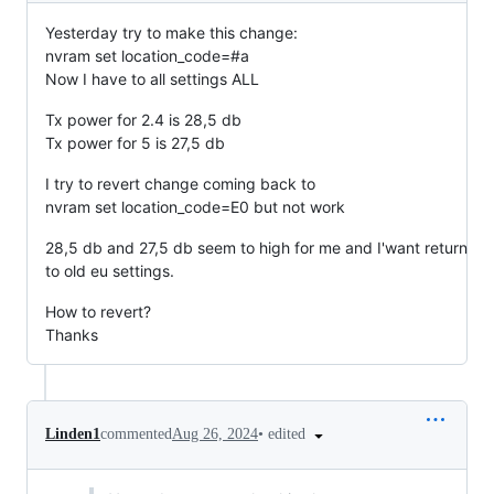
Yesterday try to make this change:
nvram set location_code=#a
Now I have to all settings ALL
Tx power for 2.4 is 28,5 db
Tx power for 5 is 27,5 db
I try to revert change coming back to
nvram set location_code=E0 but not work
28,5 db and 27,5 db seem to high for me and I'want return
to old eu settings.
How to revert?
Thanks
•
edited
Linden1
commented
Aug 26, 2024