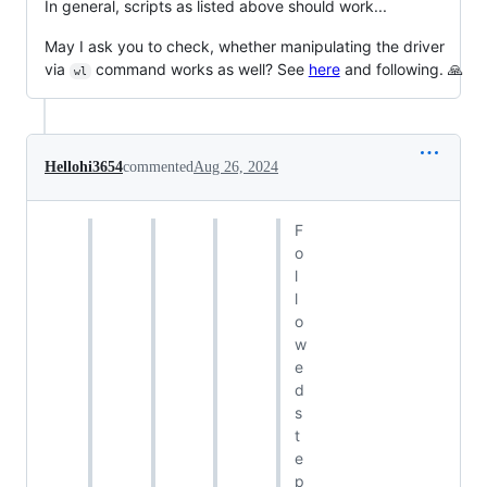
In general, scripts as listed above should work...
May I ask you to check, whether manipulating the driver
via
command works as well? See
here
and following. 🙏
wl
Hellohi3654
commented
Aug 26, 2024
F
o
l
l
o
w
e
d
s
t
e
p