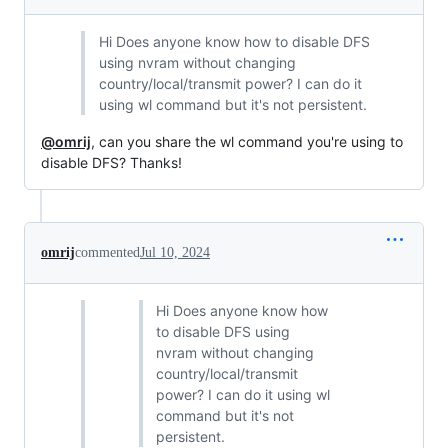
Hi Does anyone know how to disable DFS
using nvram without changing
country/local/transmit power? I can do it
using wl command but it's not persistent.
@omrij
, can you share the wl command you're using to
disable DFS? Thanks!
omrij
commented
Jul 10, 2024
Hi Does anyone know how
to disable DFS using
nvram without changing
country/local/transmit
power? I can do it using wl
command but it's not
persistent.