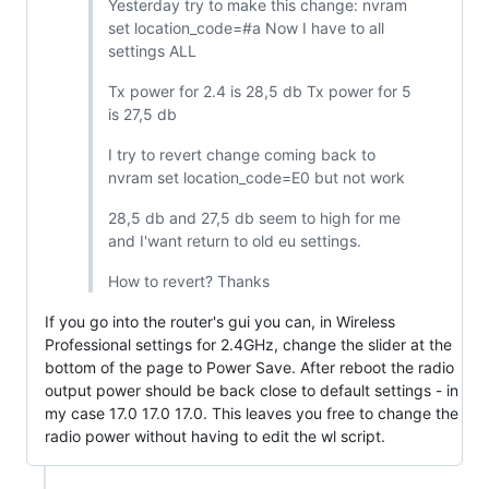
Yesterday try to make this change: nvram
set location_code=#a Now I have to all
settings ALL
Tx power for 2.4 is 28,5 db Tx power for 5
is 27,5 db
I try to revert change coming back to
nvram set location_code=E0 but not work
28,5 db and 27,5 db seem to high for me
and I'want return to old eu settings.
How to revert? Thanks
If you go into the router's gui you can, in Wireless
Professional settings for 2.4GHz, change the slider at the
bottom of the page to Power Save. After reboot the radio
output power should be back close to default settings - in
my case 17.0 17.0 17.0. This leaves you free to change the
radio power without having to edit the wl script.