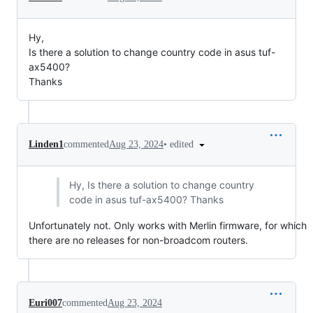
Hy,
Is there a solution to change country code in asus tuf-
ax5400?
Thanks
•
edited
Linden1
commented
Aug 23, 2024
Hy, Is there a solution to change country
code in asus tuf-ax5400? Thanks
Unfortunately not. Only works with Merlin firmware, for which
there are no releases for non-broadcom routers.
Euri007
commented
Aug 23, 2024