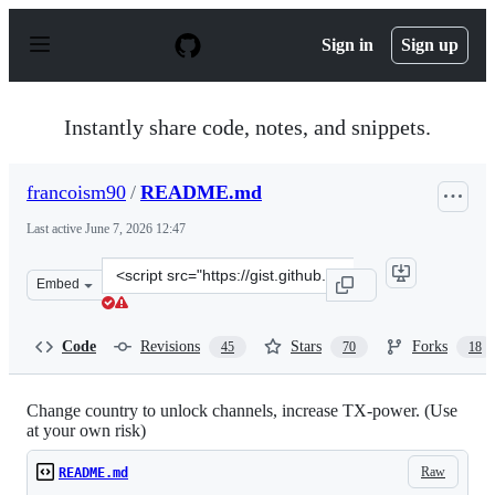
S
k
Sign in
Sign up
i
p
t
o
Instantly share code, notes, and snippets.
c
o
n
francoism90
/
README.md
t
e
Last active
June 7, 2026 12:47
n
t
Clone
Embed
this
repository
at
Code
Revisions
Stars
Forks
45
70
18
&lt;script
src=&quot;https://gist.github.com/francoism90/3dede797
Change country to unlock channels, increase TX-power. (Use
at your own risk)
Raw
README.md