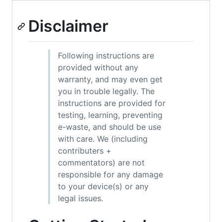
Disclaimer
Following instructions are
provided without any
warranty, and may even get
you in trouble legally. The
instructions are provided for
testing, learning, preventing
e-waste, and should be use
with care. We (including
contributers +
commentators) are not
responsible for any damage
to your device(s) or any
legal issues.