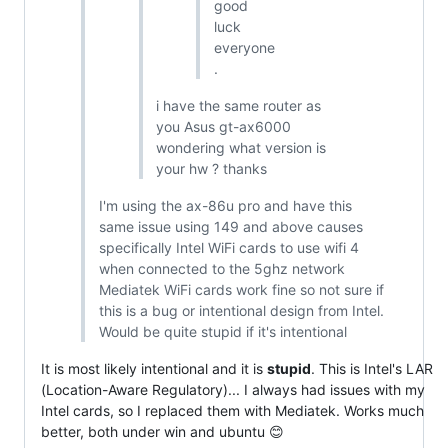
good
luck
everyone
.
i have the same router as
you Asus gt-ax6000
wondering what version is
your hw ? thanks
I'm using the ax-86u pro and have this
same issue using 149 and above causes
specifically Intel WiFi cards to use wifi 4
when connected to the 5ghz network
Mediatek WiFi cards work fine so not sure if
this is a bug or intentional design from Intel.
Would be quite stupid if it's intentional
It is most likely intentional and it is
stupid
. This is Intel's LAR
(Location-Aware Regulatory)... I always had issues with my
Intel cards, so I replaced them with Mediatek. Works much
better, both under win and ubuntu 😊