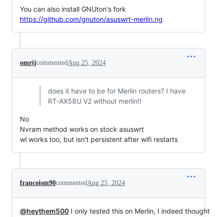
You can also install GNUton's fork
https://github.com/gnuton/asuswrt-merlin.ng
omrij
commented
Aug 25, 2024
does it have to be for Merlin routers? I have
RT-AX58U V2 without merlin!!
No
Nvram method works on stock asuswrt
wl works too, but isn't persistent after wifi restarts
francoism90
commented
Aug 25, 2024
@heythem500
I only tested this on Merlin, I indeed thought