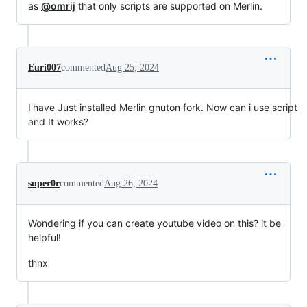
as
@omrij
that only scripts are supported on Merlin.
Euri007
commented
Aug 25, 2024
I'have Just installed Merlin gnuton fork. Now can i use script
and It works?
super0r
commented
Aug 26, 2024
Wondering if you can create youtube video on this? it be
helpful!
thnx