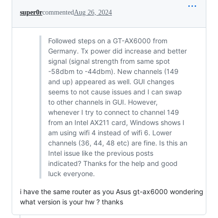
super0r
commented
Aug 26, 2024
Followed steps on a GT-AX6000 from
Germany. Tx power did increase and better
signal (signal strength from same spot
-58dbm to -44dbm). New channels (149
and up) appeared as well. GUI changes
seems to not cause issues and I can swap
to other channels in GUI. However,
whenever I try to connect to channel 149
from an Intel AX211 card, Windows shows I
am using wifi 4 instead of wifi 6. Lower
channels (36, 44, 48 etc) are fine. Is this an
Intel issue like the previous posts
indicated? Thanks for the help and good
luck everyone.
i have the same router as you Asus gt-ax6000 wondering
what version is your hw ? thanks