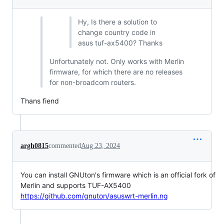
Hy, Is there a solution to
change country code in
asus tuf-ax5400? Thanks
Unfortunately not. Only works with Merlin
firmware, for which there are no releases
for non-broadcom routers.
Thans fiend
argh0815
commented
Aug 23, 2024
You can install GNUton's firmware which is an official fork of
Merlin and supports TUF-AX5400
https://github.com/gnuton/asuswrt-merlin.ng