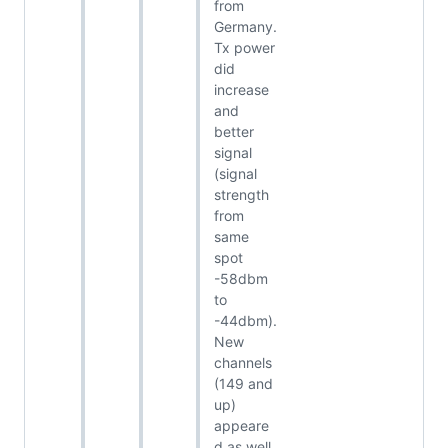
from
Germany.
Tx power
did
increase
and
better
signal
(signal
strength
from
same
spot
-58dbm
to
-44dbm).
New
channels
(149 and
up)
appeare
d as well.