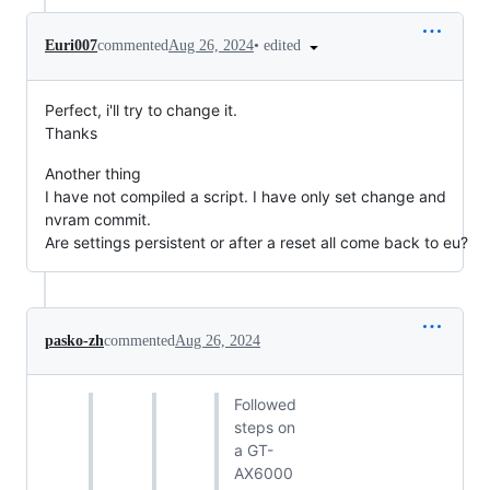
•
edited
Euri007
commented
Aug 26, 2024
Perfect, i'll try to change it.
Thanks
Another thing
I have not compiled a script. I have only set change and
nvram commit.
Are settings persistent or after a reset all come back to eu?
pasko-zh
commented
Aug 26, 2024
Followed
steps on
a GT-
AX6000