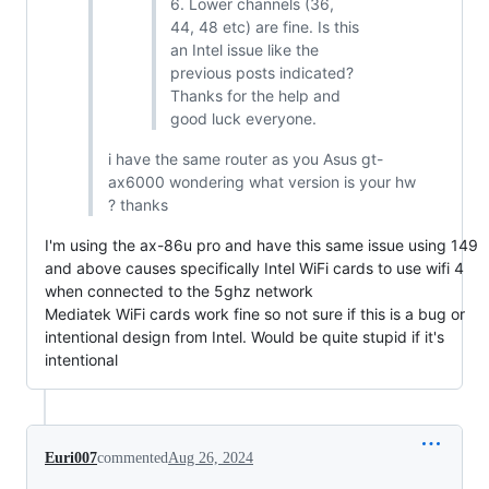
6. Lower channels (36,
44, 48 etc) are fine. Is this
an Intel issue like the
previous posts indicated?
Thanks for the help and
good luck everyone.
i have the same router as you Asus gt-
ax6000 wondering what version is your hw
? thanks
I'm using the ax-86u pro and have this same issue using 149
and above causes specifically Intel WiFi cards to use wifi 4
when connected to the 5ghz network
Mediatek WiFi cards work fine so not sure if this is a bug or
intentional design from Intel. Would be quite stupid if it's
intentional
Euri007
commented
Aug 26, 2024