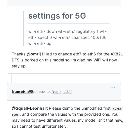
settings for 5G
wl -i eth7 down wl -i eth7 regulatory 1 wl -i
eth7 spect 0 wl -i eth7 chanspec 100/160
wl -i eth7 up
Thanks
@omrij
! Had to change eth7 to eth6 for the AX82U.
DFS is borked on this model so I'm glad my WiFi will now
stay up.
francoism90
commented
Aug 7, 2024
@Squall-Leonhart
Please dump the unmodified first
nvram 
, and compare the values with the provided one. You
dump
may need to have different values, my model isn't that new,
so I cannot test unfortunately.