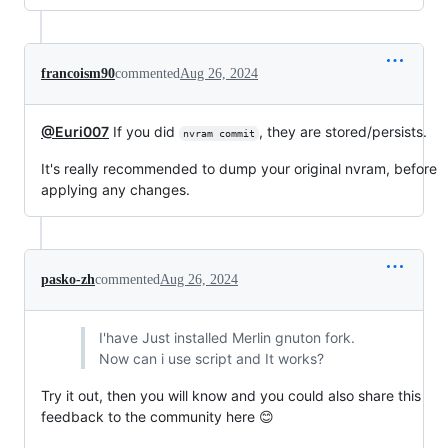
francoism90
commented
Aug 26, 2024
@Euri007
If you did
, they are stored/persists.
nvram commit
It's really recommended to dump your original nvram, before
applying any changes.
pasko-zh
commented
Aug 26, 2024
I'have Just installed Merlin gnuton fork.
Now can i use script and It works?
Try it out, then you will know and you could also share this
feedback to the community here 😊