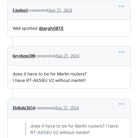
Linden1
commented
Aug 23, 2024
Well spotted
@argh0815
heythem500
commented
Aug 25, 2024
does it have to be for Merlin routers?
I have RT-AX58U V2 without merlin!!
Hellohi3654
commented
Aug 25, 2024
does it have to be for Merlin routers? I have
RT-AX58U V2 without merlin!!