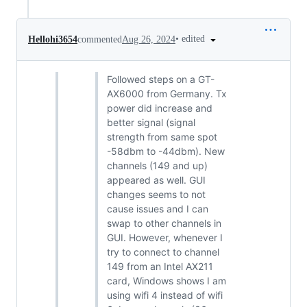
•
edited
Hellohi3654
commented
Aug 26, 2024
Followed steps on a GT-
AX6000 from Germany. Tx
power did increase and
better signal (signal
strength from same spot
-58dbm to -44dbm). New
channels (149 and up)
appeared as well. GUI
changes seems to not
cause issues and I can
swap to other channels in
GUI. However, whenever I
try to connect to channel
149 from an Intel AX211
card, Windows shows I am
using wifi 4 instead of wifi