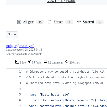
View GitHub Profile
All gists
Forked
Starred
15
6
4
Sort
rothgar
/
main.yml
Last active
April 28, 2025 04:18
Generate /etc/hosts with Ansible
1 file
35 forks
32 comments
210 stars
#
 Idempotent way to build a /etc/hosts file with
#
 Will include all hosts the playbook is run on.
#
 Inspired from http://xmeblog.blogspot.com/2013
- 
name
: 
"
Build hosts file
"
lineinfile
: 
dest=/etc/hosts regexp='.*{{ item 
when
: 
hostvars[item].ansible_default_ipv4.addr