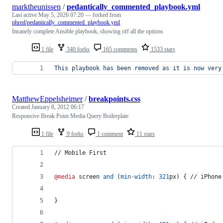
marktheunissen
/
pedantically_commented_playbook.yml
Last active
May 5, 2026 07:20
— forked from
phred/pedantically_commented_playbook.yml
Insanely complete Ansible playbook, showing off all the options
1 file
340 forks
165 comments
1533 stars
This playbook has been removed as it is now very
MatthewEppelsheimer
/
breakpoints.css
Created
January 8, 2012 06:17
Responsive Break Point Media Query Boilerplate
1 file
9 forks
1 comment
11 stars
// Mobile First
@media
 screen 
and
 (
min-width
:
321
px
) { // iPhone
}