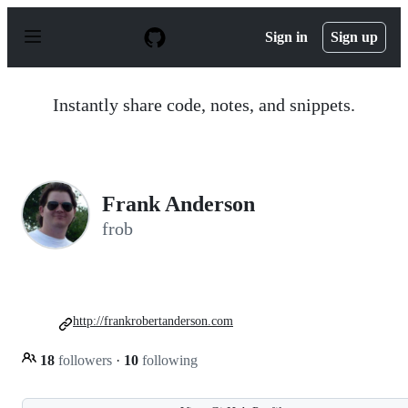
S
k
Sign in
Sign up
i
p
t
o
Instantly share code, notes, and snippets.
c
o
n
t
e
n
Frank Anderson
t
frob
http://frankrobertanderson.com
18
followers
·
10
following