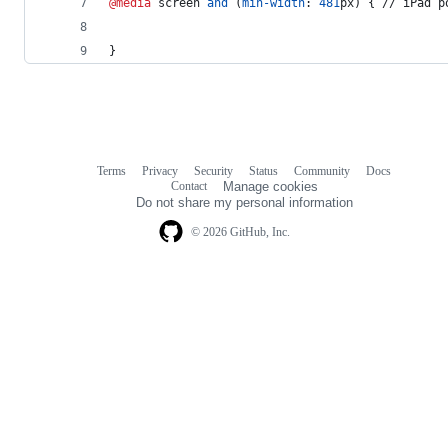
@media
 screen 
and
 (
min-width
:
481
px
) { // iPad p
}
Terms
Privacy
Security
Status
Community
Docs
Footer
Footer
Contact
Manage cookies
navigation
Do not share my personal information
© 2026 GitHub, Inc.