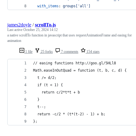
with_items
: 
groups['all']
james2doyle
/
scrollTo.js
Last active
October 25, 2024 14:12
a native scrollTo function in javascript that uses requestAnimationFrame and easing for
animation
1 file
25 forks
7 comments
154 stars
// easing functions http://goo.gl/5HLl8
Math.easeInOutQuad = function (t, b, c, d) {
  t /= d/2;
  if (t < 1) {
    return c/2*t*t + b
  }
  t--;
  return -c/2 * (t*(t-2) - 1) + b;
};