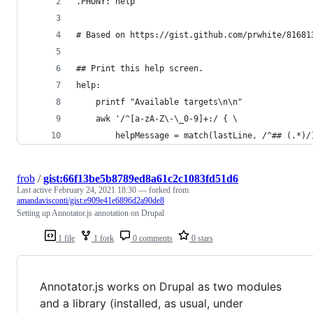
.PHONY: help
# Based on https://gist.github.com/prwhite/81681
## Print this help screen.
help:
	printf "Available targets\n\n"
	awk '/^[a-zA-Z\-\_0-9]+:/ { \
		helpMessage = match(lastLine, /^## (.*)/
frob
/
gist:66f13be5b8789ed8a61c2c1083fd51d6
Last active
February 24, 2021 18:30
— forked from
amandavisconti/gist:e909e41e6896d2a90de8
Setting up Annotator.js annotation on Drupal
1 file
1 fork
0 comments
0 stars
Annotator.js works on Drupal as two modules
and a library (installed, as usual, under