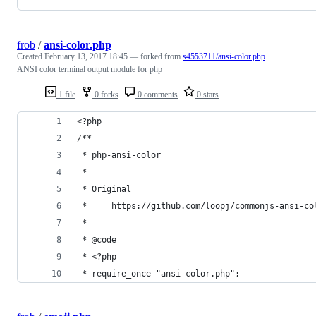
frob
/
ansi-color.php
Created
February 13, 2017 18:45
— forked from
s4553711/ansi-color.php
ANSI color terminal output module for php
1 file
0 forks
0 comments
0 stars
<?php
/**
 * php-ansi-color
 *
 * Original
 *     https://github.com/loopj/commonjs-ansi-co
 *
 * @code
 * <?php
 * require_once "ansi-color.php";