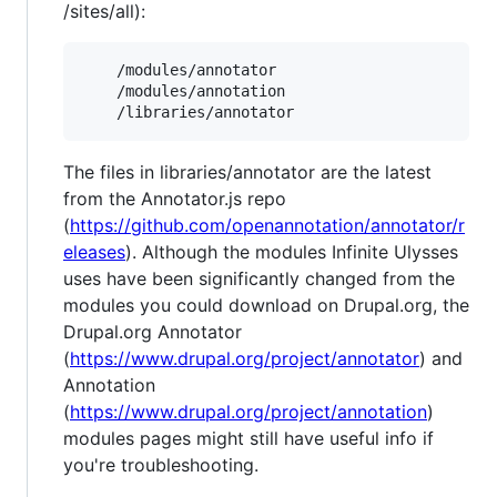
/sites/all):
    /modules/annotator

    /modules/annotation

The files in libraries/annotator are the latest
from the Annotator.js repo
(
https://github.com/openannotation/annotator/r
eleases
). Although the modules Infinite Ulysses
uses have been significantly changed from the
modules you could download on Drupal.org, the
Drupal.org Annotator
(
https://www.drupal.org/project/annotator
) and
Annotation
(
https://www.drupal.org/project/annotation
)
modules pages might still have useful info if
you're troubleshooting.