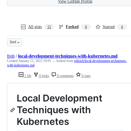
View GitHub Profile
All gists
Forked
Starred
15
6
4
Sort
frob
/
local-development-techniques-with-kubernetes.md
Created
January 11, 2023 19:01
— forked from
robrich/local-development-techniques-
with-kubernetes.md
1 file
0 forks
0 comments
0 stars
Local Development
Techniques with
Kubernetes