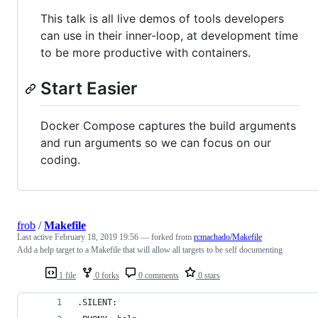
This talk is all live demos of tools developers
can use in their inner-loop, at development time
to be more productive with containers.
Start Easier
Docker Compose captures the build arguments
and run arguments so we can focus on our
coding.
frob
/
Makefile
Last active
February 18, 2019 19:56
— forked from
rcmachado/Makefile
Add a help target to a Makefile that will allow all targets to be self documenting
1 file
0 forks
0 comments
0 stars
.SILENT: