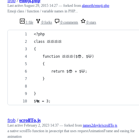
frob
/
emoji.php
Last active
August 29, 2015 14:27
— forked from
alanorth/emoji.php
Emoji class / function / variable names in PHP...
1 file
0 forks
0 comments
0 stars
<?php
class 💩💩💩💩
{
	function 💩💩💩($😎, $🐯)
	{
		return $😎 + $🐯;
	}
}
$🐔 = 3;
frob
/
scrollTo.js
Last active
February 2, 2023 14:37
— forked from
james2doyle/scrollTo.js
a native scrollTo function in javascript that uses requestAnimationFrame and easing for
animation