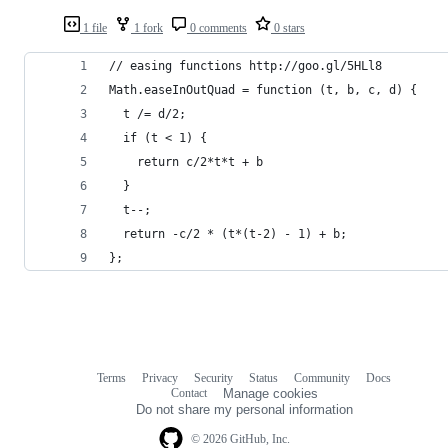
1 file
1 fork
0 comments
0 stars
// easing functions http://goo.gl/5HLl8
Math.easeInOutQuad = function (t, b, c, d) {
  t /= d/2;
  if (t < 1) {
    return c/2*t*t + b
  }
  t--;
  return -c/2 * (t*(t-2) - 1) + b;
};
Terms
Privacy
Security
Status
Community
Docs
Footer
Footer
Contact
Manage cookies
navigation
Do not share my personal information
© 2026 GitHub, Inc.