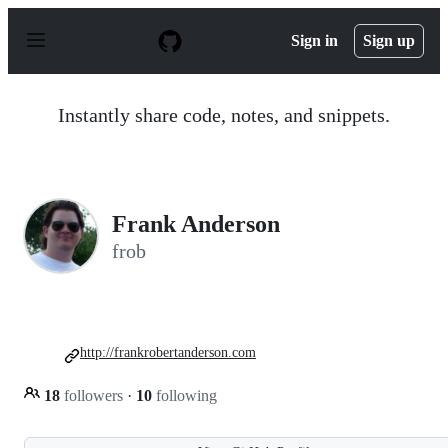
S
k
Sign in
Sign up
i
p
t
o
Instantly share code, notes, and snippets.
c
o
n
t
e
n
Frank Anderson
t
frob
http://frankrobertanderson.com
18
followers
·
10
following