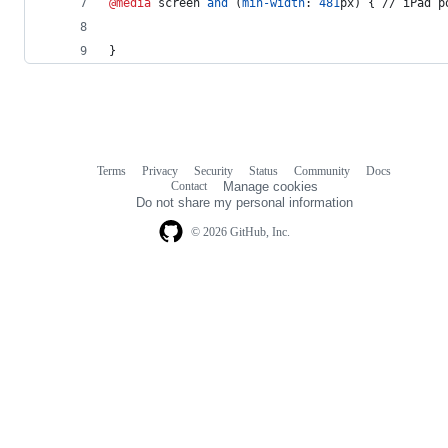
@media
 screen 
and
 (
min-width
:
481
px
) { // iPad p
}
Terms
Privacy
Security
Status
Community
Docs
Footer
Footer
Contact
Manage cookies
navigation
Do not share my personal information
© 2026 GitHub, Inc.