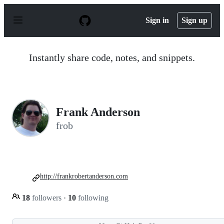
S
k
Sign in
Sign up
i
p
t
o
Instantly share code, notes, and snippets.
c
o
n
t
e
n
Frank Anderson
t
frob
http://frankrobertanderson.com
18
followers
·
10
following