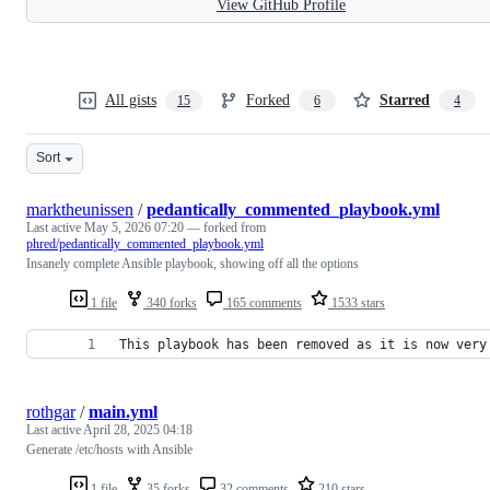
View GitHub Profile
All gists
Forked
Starred
15
6
4
Sort
marktheunissen
/
pedantically_commented_playbook.yml
Last active
May 5, 2026 07:20
— forked from
phred/pedantically_commented_playbook.yml
Insanely complete Ansible playbook, showing off all the options
1 file
340 forks
165 comments
1533 stars
This playbook has been removed as it is now very
rothgar
/
main.yml
Last active
April 28, 2025 04:18
Generate /etc/hosts with Ansible
1 file
35 forks
32 comments
210 stars