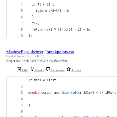
  if (t < 1) {
    return c/2*t*t + b
  }
  t--;
  return -c/2 * (t*(t-2) - 1) + b;
};
MatthewEppelsheimer
/
breakpoints.css
Created
January 8, 2012 06:17
Responsive Break Point Media Query Boilerplate
1 file
9 forks
1 comment
11 stars
// Mobile First
@media
 screen 
and
 (
min-width
:
321
px
) { // iPhone
}