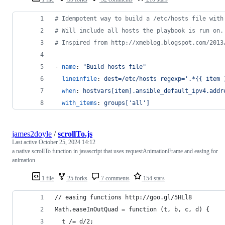
#
 Idempotent way to build a /etc/hosts file with
#
 Will include all hosts the playbook is run on.
#
 Inspired from http://xmeblog.blogspot.com/2013
- 
name
: 
"
Build hosts file
"
lineinfile
: 
dest=/etc/hosts regexp='.*{{ item 
when
: 
hostvars[item].ansible_default_ipv4.addr
with_items
: 
groups['all']
james2doyle
/
scrollTo.js
Last active
October 25, 2024 14:12
a native scrollTo function in javascript that uses requestAnimationFrame and easing for
animation
1 file
25 forks
7 comments
154 stars
// easing functions http://goo.gl/5HLl8
Math.easeInOutQuad = function (t, b, c, d) {
  t /= d/2;