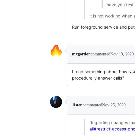
have you test t
it is not working when 
Run foreground service and put 
mxgordon
commented
Nov 19, 2020
I read something about how
and
procedurally answer calls?
1isten
commented
Nov 25, 2020
Regarding changes mak
all#restrict-access-p