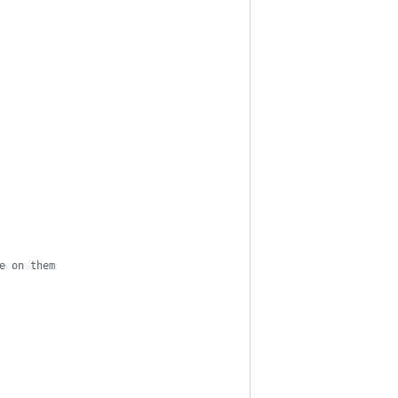
e on them
        