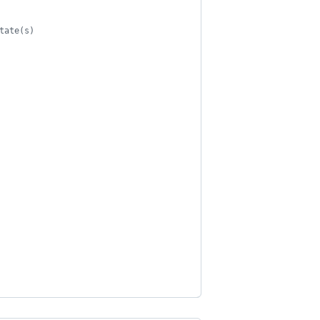
tate(s)
                    
                                            