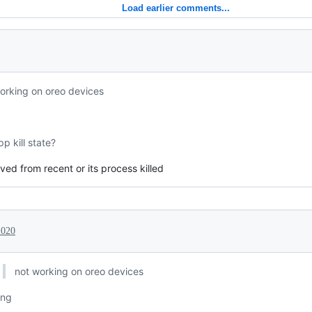
Load earlier comments...
orking on oreo devices
p kill state?
ed from recent or its process killed
2020
not working on oreo devices
ing