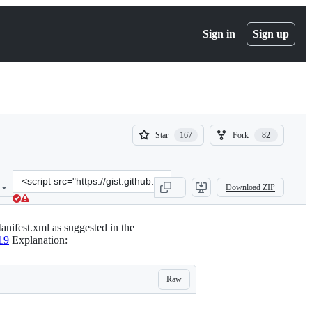
Sign in
Sign up
(
(
Star
Fork
167
82
167
82
)
)
Clone
Download ZIP
this
repository
at
nifest.xml as suggested in the
&lt;script
19
Explanation:
src=&quot;https://gist.github.com/ftvs/e61ccb039f511eb288ee.js&quot
Raw