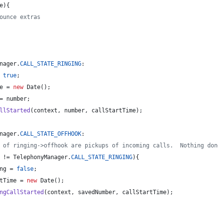
e
){
ounce extras
nager
.
CALL_STATE_RINGING
:
 
true
;
e
 = 
new
Date
();
= 
number
;
llStarted
(
context
, 
number
, 
callStartTime
);
nager
.
CALL_STATE_OFFHOOK
:
 of ringing->offhook are pickups of incoming calls.  Nothing don
 != 
TelephonyManager
.
CALL_STATE_RINGING
){
ng
 = 
false
;
tTime
 = 
new
Date
();
ngCallStarted
(
context
, 
savedNumber
, 
callStartTime
);             