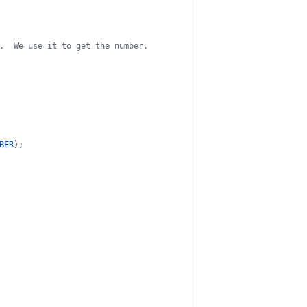
.  We use it to get the number.
BER
);