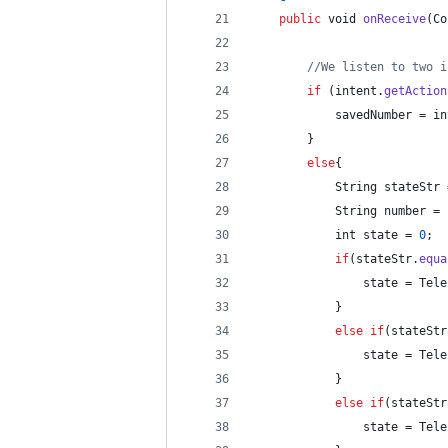
public
void
onReceive
(
Co
//We listen to two i
if
 (
intent
.
getAction
savedNumber
 = 
in
        }
else
{
String
stateStr
 
String
number
 = 
int
state
 = 
0
;
if
(
stateStr
.
equa
state
 = 
Tele
            }
else
if
(
stateStr
state
 = 
Tele
            }
else
if
(
stateStr
state
 = 
Tele