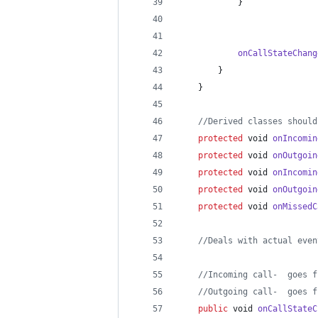
            }
onCallStateChang
        }
    }
//Derived classes should
protected
void
onIncomin
protected
void
onOutgoin
protected
void
onIncomin
protected
void
onOutgoin
protected
void
onMissedC
//Deals with actual even
//Incoming call-  goes f
//Outgoing call-  goes f
public
void
onCallStateC