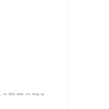
, to IDLE when its hung up