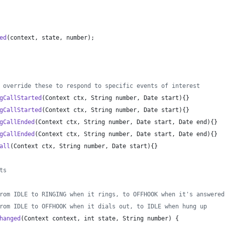
ed
(
context
, 
state
, 
number
);
 override these to respond to specific events of interest
gCallStarted
(
Context
ctx
, 
String
number
, 
Date
start
){}
gCallStarted
(
Context
ctx
, 
String
number
, 
Date
start
){}
gCallEnded
(
Context
ctx
, 
String
number
, 
Date
start
, 
Date
end
){}
gCallEnded
(
Context
ctx
, 
String
number
, 
Date
start
, 
Date
end
){}
all
(
Context
ctx
, 
String
number
, 
Date
start
){}
ts
rom IDLE to RINGING when it rings, to OFFHOOK when it's answered
rom IDLE to OFFHOOK when it dials out, to IDLE when hung up
hanged
(
Context
context
, 
int
state
, 
String
number
) {