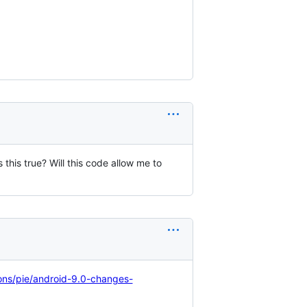
this true? Will this code allow me to
ons/pie/android-9.0-changes-