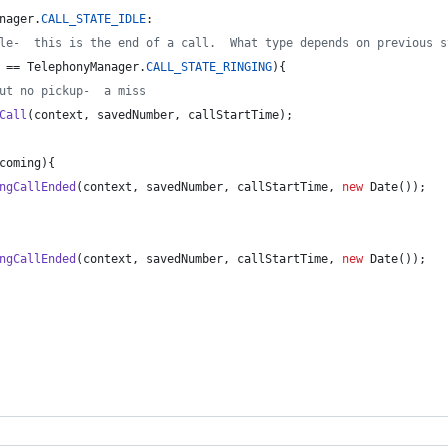
nager
.
CALL_STATE_IDLE
:
le-  this is the end of a call.  What type depends on previous s
 == 
TelephonyManager
.
CALL_STATE_RINGING
){
ut no pickup-  a miss
Call
(
context
, 
savedNumber
, 
callStartTime
);
coming
){
ngCallEnded
(
context
, 
savedNumber
, 
callStartTime
, 
new
Date
());   
ngCallEnded
(
context
, 
savedNumber
, 
callStartTime
, 
new
Date
());   