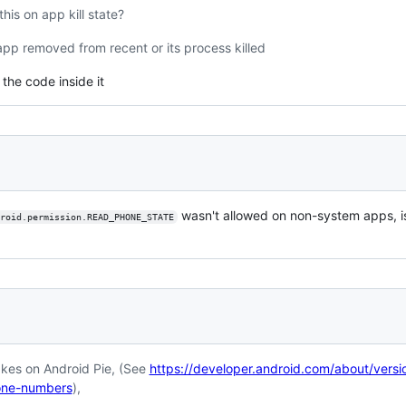
his on app kill state?
app removed from recent or its process killed
the code inside it
wasn't allowed on non-system apps, is 
roid.permission.READ_PHONE_STATE
es on Android Pie, (See
https://developer.android.com/about/versi
hone-numbers
),