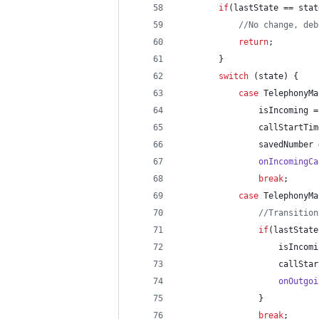
if
(
lastState
 == 
stat
//No change, deb
return
;
        }
switch
 (
state
) {
case
TelephonyMa
isIncoming
 =
callStartTim
savedNumber
 
onIncomingCa
break
;
case
TelephonyMa
//Transition
if
(
lastState
isIncomi
callStar
onOutgoi
                }
break
;