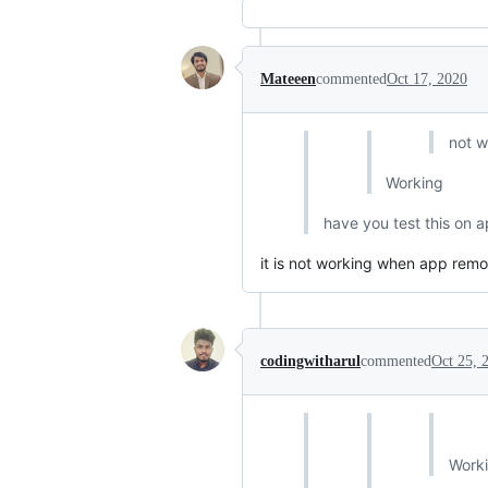
Mateeen
commented
Oct 17, 2020
not w
Working
have you test this on ap
it is not working when app remov
codingwitharul
commented
Oct 25, 
Work