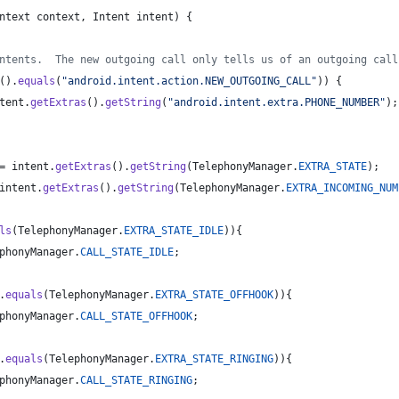
ntext
context
, 
Intent
intent
) {
ntents.  The new outgoing call only tells us of an outgoing call
().
equals
(
"android.intent.action.NEW_OUTGOING_CALL"
)) {
tent
.
getExtras
().
getString
(
"android.intent.extra.PHONE_NUMBER"
);
= 
intent
.
getExtras
().
getString
(
TelephonyManager
.
EXTRA_STATE
);
intent
.
getExtras
().
getString
(
TelephonyManager
.
EXTRA_INCOMING_NUM
ls
(
TelephonyManager
.
EXTRA_STATE_IDLE
)){
phonyManager
.
CALL_STATE_IDLE
;
.
equals
(
TelephonyManager
.
EXTRA_STATE_OFFHOOK
)){
phonyManager
.
CALL_STATE_OFFHOOK
;
.
equals
(
TelephonyManager
.
EXTRA_STATE_RINGING
)){
phonyManager
.
CALL_STATE_RINGING
;