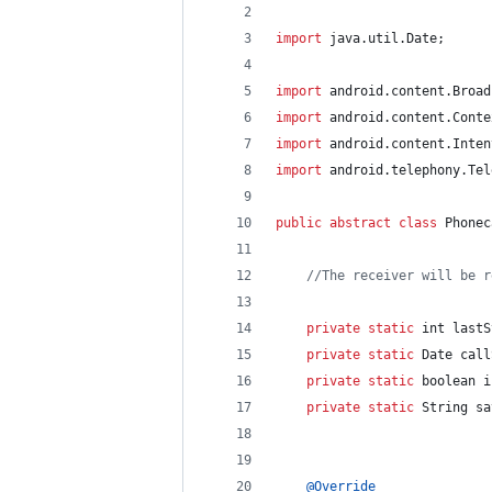
import
java
.
util
.
Date
;
import
android
.
content
.
Broad
import
android
.
content
.
Conte
import
android
.
content
.
Inten
import
android
.
telephony
.
Tel
public
abstract
class
Phonec
//The receiver will be r
private
static
int
lastS
private
static
Date
call
private
static
boolean
i
private
static
String
sa
@
Override