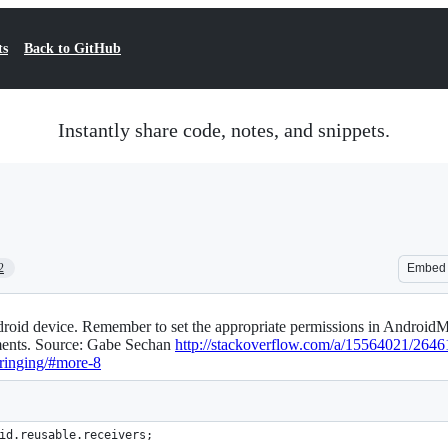
ts
Back to GitHub
Instantly share code, notes, and snippets.
2
Embed
roid device. Remember to set the appropriate permissions in AndroidMa
ments. Source: Gabe Sechan
http://stackoverflow.com/a/15564021/2646
-ringing/#more-8
id
.
reusable
.
receivers
;