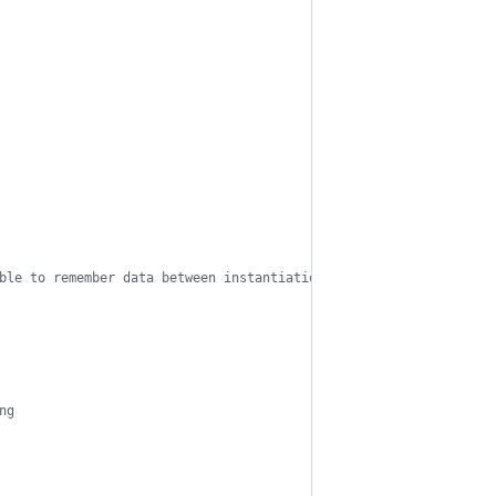
ble to remember data between instantiations
ng