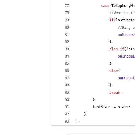
case
TelephonyMa
//Went to id
if
(
lastState
//Ring b
onMissed
                }
else
if
(
isIn
onIncomi
                }
else
{
onOutgoi
                }
break
;
        }
lastState
 = 
state
;
    }
}