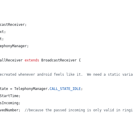
castReceiver
;
xt
;
t
;
ephonyManager
;
allReceiver
extends
BroadcastReceiver
 {
ecreated whenever android feels like it.  We need a static varia
tate
 = 
TelephonyManager
.
CALL_STATE_IDLE
;
StartTime
;
sIncoming
;
vedNumber
;  
//because the passed incoming is only valid in ringi