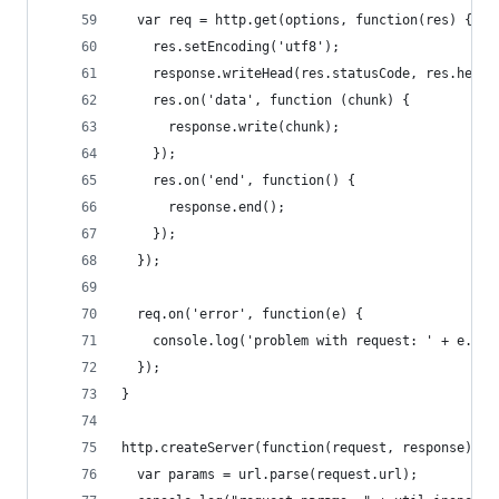
  var req = http.get(options, function(res) {
    res.setEncoding('utf8');
    response.writeHead(res.statusCode, res.heade
    res.on('data', function (chunk) {
      response.write(chunk);
    });  
    res.on('end', function() {
      response.end();
    });
  });
  req.on('error', function(e) {
    console.log('problem with request: ' + e.mes
  });
}
http.createServer(function(request, response) { 
  var params = url.parse(request.url);