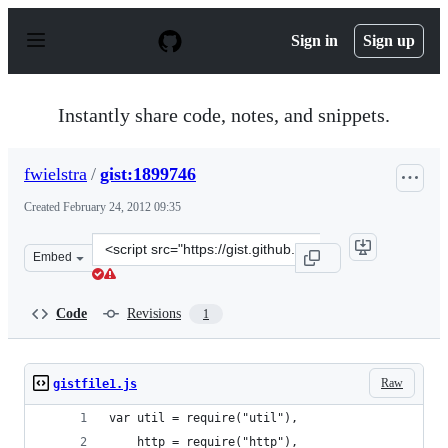
S
k
Sign in
Sign up
i
p
t
o
Instantly share code, notes, and snippets.
c
o
n
fwielstra
/
gist:1899746
t
e
Created
February 24, 2012 09:35
n
t
Clone
Embed
this
repository
at
Code
Revisions
1
&lt;script
src=&quot;https://gist.github.com/fwielstra/1899746.js&q
Raw
gistfile1.js
var util = require("util"),  
    http = require("http"),