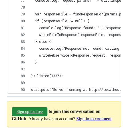
  console.log("request params: " + util.inspect(
  var responseFile = findResponseFor(params.path
  if (responseFile != null) {
    console.log("Response found: " + responseFil
    writeFileToResponse(responseFile, response);
  } else {
    console.log("Response not found, calling NS 
    writeWebserviceToResponse(request, response)
  }
}).listen(1337);  
util.puts("Server running at http://localhost:13
to join this conversation on
Sign up for free
GitHub
. Already have an account?
Sign in to comment