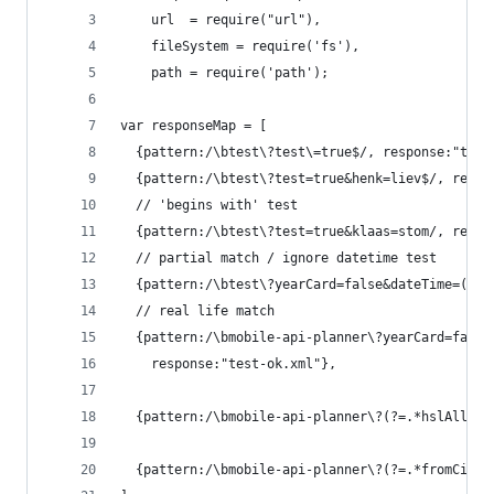
    url  = require("url"),
    fileSystem = require('fs'),
    path = require('path');
var responseMap = [
  {pattern:/\btest\?test\=true$/, response:"test
  {pattern:/\btest\?test=true&henk=liev$/, respo
  // 'begins with' test
  {pattern:/\btest\?test=true&klaas=stom/, respo
  // partial match / ignore datetime test
  {pattern:/\btest\?yearCard=false&dateTime=(.*)
  // real life match
  {pattern:/\bmobile-api-planner\?yearCard=false
    response:"test-ok.xml"},
  {pattern:/\bmobile-api-planner\?(?=.*hslAllowe
  {pattern:/\bmobile-api-planner\?(?=.*fromCity=