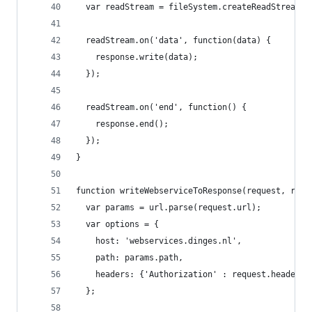
  var readStream = fileSystem.createReadStream(f
  readStream.on('data', function(data) {
    response.write(data);
  });
  readStream.on('end', function() {
    response.end();
  });
}
function writeWebserviceToResponse(request, resp
  var params = url.parse(request.url);
  var options = {
    host: 'webservices.dinges.nl',
    path: params.path,
    headers: {'Authorization' : request.headers.
  };