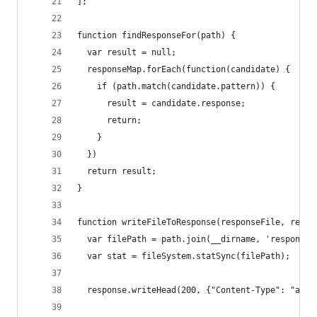
];
function findResponseFor(path) {
  var result = null;
  responseMap.forEach(function(candidate) {
    if (path.match(candidate.pattern)) {
      result = candidate.response;
      return;
    } 
  })
  return result;
}
function writeFileToResponse(responseFile, respo
  var filePath = path.join(__dirname, 'response'
  var stat = fileSystem.statSync(filePath);
  response.writeHead(200, {"Content-Type": "appl