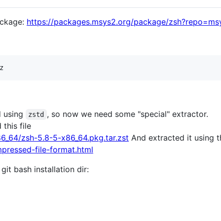
ackage:
https://packages.msys2.org/package/zsh?repo=ms
d using
, so now we need some "special" extractor.
zstd
this file
6_64/zsh-5.8-5-x86_64.pkg.tar.zst
And extracted it using t
mpressed-file-format.html
it bash installation dir: