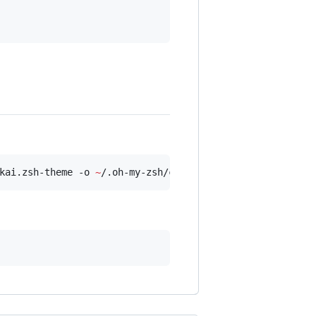
kai.zsh-theme -o 
~
/.oh-my-zsh/custom/themes/honukai.zsh-