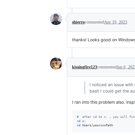
shierro
commented
Apr 19, 2023
thanks! Looks good on Windows 
kissingfire123
commented
Jun 6, 202
I noticed an issue with 
bash I could get the au
I ran into this problem also. ins
#
  after cd to c: , you will fin
cd
cd
 Users/yourxxxPath  