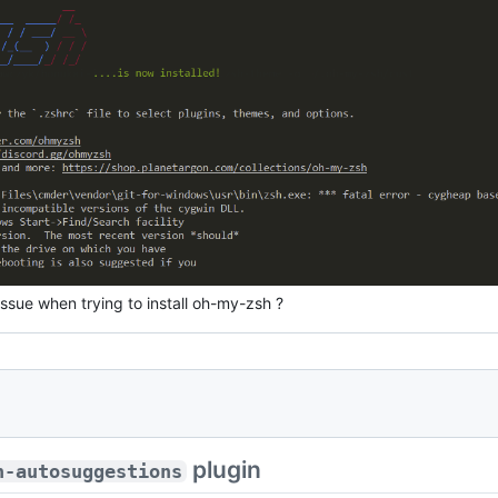
issue when trying to install oh-my-zsh ?
plugin
h-autosuggestions