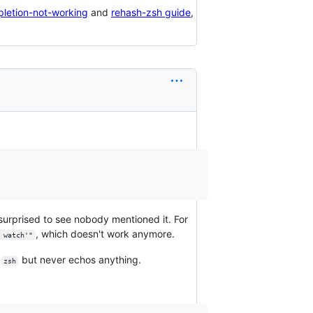
pletion-not-working
and
rehash-zsh guide
,
surprised to see nobody mentioned it. For
, which doesn't work anymore.
 watch'"
s
but never echos anything.
zsh