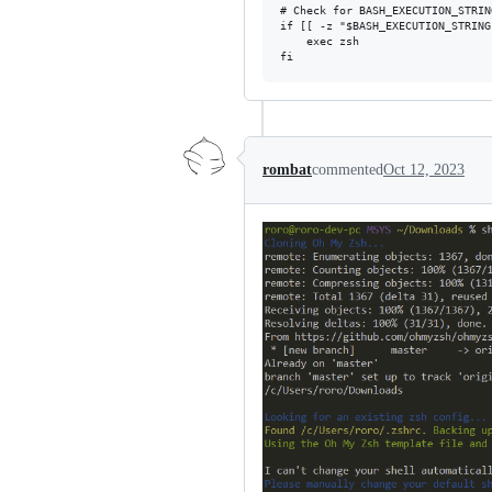
# Check for BASH_EXECUTION_STRIN
if [[ -z "$BASH_EXECUTION_STRING
    exec zsh

rombat
commented
Oct 12, 2023