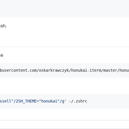
sh.
me
busercontent.com/oskarkrawczyk/honukai-iterm/master/honu
ssell"/ZSH_THEME="honukai"/g
'
~
/.zshrc