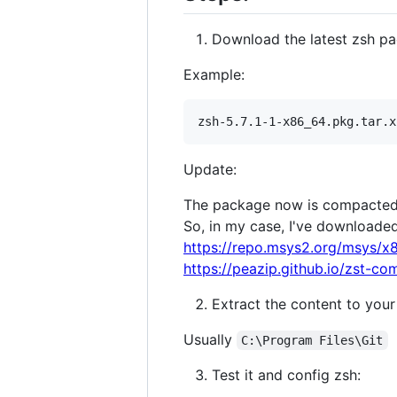
Download the latest zsh p
Example:
Update:
The package now is compacte
So, in my case, I've downloaded 
https://repo.msys2.org/msys/x8
https://peazip.github.io/zst-co
Extract the content to your g
Usually
C:\Program Files\Git
Test it and config zsh: