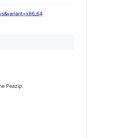
ys&variant=x86_64
he Peazip.