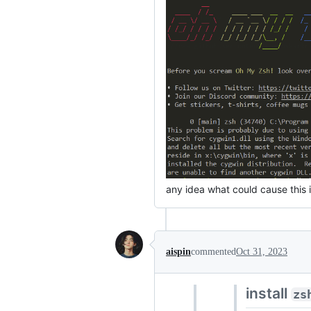
any idea what could cause this 
aispin
commented
Oct 31, 2023
install
zs