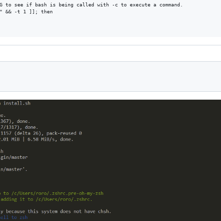
G to see if bash is being called with -c to execute a command.

" && -t 1 ]]; then
