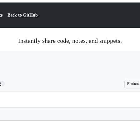
ts
Back to GitHub
Instantly share code, notes, and snippets.
3
Embed