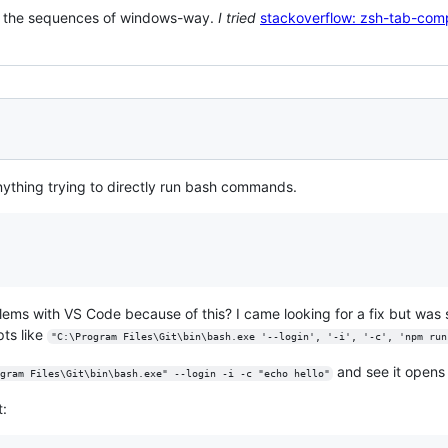
ve the sequences of windows-way.
I tried
stackoverflow: zsh-tab-com
ything trying to directly run bash commands.
blems with VS Code because of this? I came looking for a fix but was 
ts like
"C:\Program Files\Git\bin\bash.exe '--login', '-i', '-c', 'npm run
and see it open
gram Files\Git\bin\bash.exe" --login -i -c "echo hello"
t: