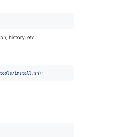
on, history, etc.
tools/install.sh
)
"