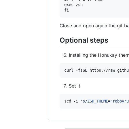
exec zsh

Close and open again the git ba
Optional steps
Installing the Honukay the
curl -fsSL https://raw.githu
Set it
sed -i 
'
s/ZSH_THEME="robbyru