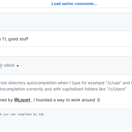
Load earlier comments...
11, good stuff
•
edited
3
root directory autocompletion when I type for example "/c/use" and hit 
tocompletion correctly and with capitalized folders like "/c/Users"
pired by
@LionH
, I founded a way to work around 🥇
d you can complete by tab 