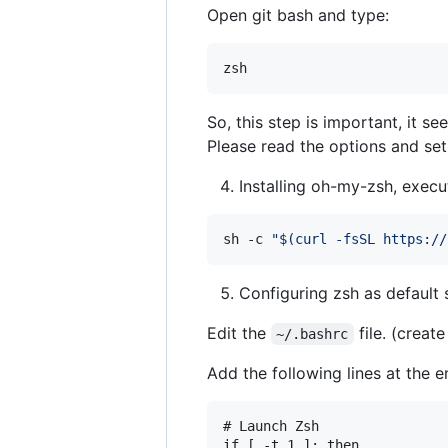
Open git bash and type:
So, this step is important, it s
Please read the options and set
Installing oh-my-zsh, execu
sh -c 
"
$(
curl -fsSL https://
Configuring zsh as default 
Edit the
file. (create 
~/.bashrc
Add the following lines at the en
# Launch Zsh

if [ -t 1 ]; then
