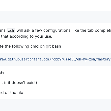
eems
will ask a few configurations, like the tab completi
zsh
 that according to your use.
te the following cmd on git bash
raw.githubusercontent.com/robbyrussell/oh-my-zsh/master/
shell
it if it doesn't exist)
d of the file