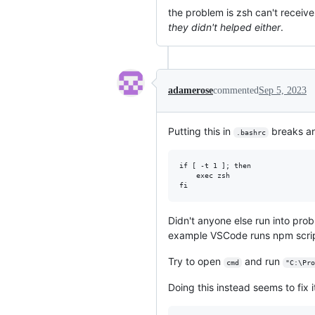
the problem is zsh can't recei
they didn't helped either
.
adamerose
commented
Sep 5, 2023
Putting this in
breaks an
.bashrc
if [ -t 1 ]; then

    exec zsh

Didn't anyone else run into pro
example VSCode runs npm scrip
Try to open
and run
cmd
"C:\Pro
Doing this instead seems to fix i