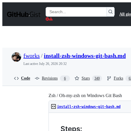
S
k
Search
All gis
i
Gists
p
t
o
c
o
n
t
fworks
/
install-zsh-windows-git-bash.md
e
n
Last active
July 26, 2026 20:32
t
Code
Revisions
Stars
Forks
6
349
6
Zsh / Oh-my-zsh on Windows Git Bash
install-zsh-windows-git-bash.md
Steps: