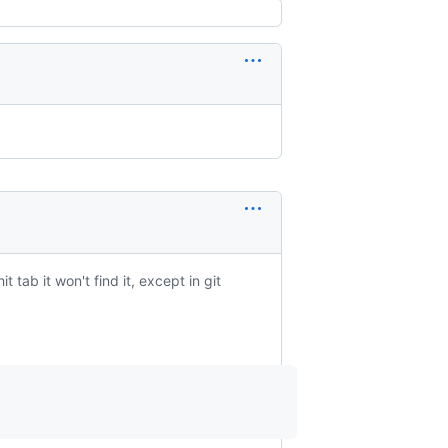
tab it won't find it, except in git