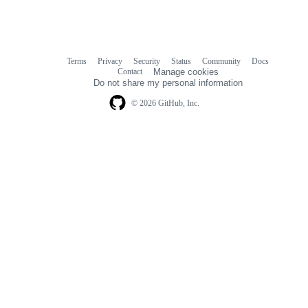
Terms
Privacy
Security
Status
Community
Docs
Footer
Footer
Contact
Manage cookies
navigation
Do not share my personal information
© 2026 GitHub, Inc.