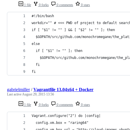
1 file
0 forks
0 comments
0 stars
#!/bin/bash
workdir="" # <<< PWD of project to default searc
if [ "$1" != "" ] && [ "$2" != "" ]; then
  $GOPATH/src/github.com/monochromegane/the_plat
else
  if [ "$1" != "" ]; then
    $GOPATH/src/github.com/monochromegane/the_pl
  fi
fi
gabrielmiller
/
Vagrantfile 13.04x64 + Docker
Last active
August 29, 2015 13:56
1 file
0 forks
0 comments
0 stars
Vagrant.configure("2") do |config|
  config.vm.box = "raring64"
  config.vm.box_url = "http://cloud-images.ubunt