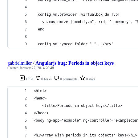
  config.vm.provider :virtualbox do |vb|
    vb.customize ["modifyvm", :id, "--memory", "
  end
  config.vm.synced_folder ".", "/srv"
gabrielmiller
/
Angularjs bug: Periods in object keys
Created
January 27, 2014 20:48
1 file
0 forks
0 comments
0 stars
<html>
<head>
    <title>Periods in object keys</title>
</head>
<body ng-app="example" ng-controller="exampleCon
<h1>Array with periods in its objects' keys</h1>