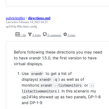
gabrielmiller
/
directions.md
Last active
February 14, 2021 04:23
up2414q 60hz linux config
1 file
0 forks
0 comments
0 stars
Before following these directions you may need
to have xrandr 1.5.0, the first version to have
virtual displays.
Use
to get a list of
xrandr
displays(
) as well as of
xrandr -q
monitors(
or
xrandr --listmonitors
--
). In this scenario my
listactivemonitors
up2414q showed up as two panels, DP-1-8
and DP-1-9