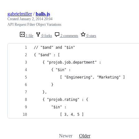
gabrielmiller
/
balls.js
Created
January 2, 2014 20:04
API Request Filter Object Variations
1 file
0 forks
2 comments
0 stars
// "$and" and "$in"
{ "$and" : [
    { "projob.job.department" :
        { "$in" :
            [ "Engineering", "Marketing" ]
        }
    },
    { "projob.rating" : {
        "$in" :
            [ 3, 4, 5 ]
Newer
Older