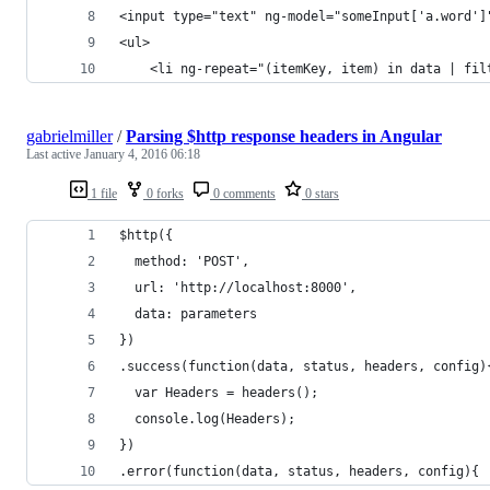
<input type="text" ng-model="someInput['a.word']
<ul>
    <li ng-repeat="(itemKey, item) in data | fil
gabrielmiller
/
Parsing $http response headers in Angular
Last active
January 4, 2016 06:18
1 file
0 forks
0 comments
0 stars
$http({
  method: 'POST',
  url: 'http://localhost:8000',
  data: parameters
})
.success(function(data, status, headers, config)
  var Headers = headers();
  console.log(Headers);
})
.error(function(data, status, headers, config){