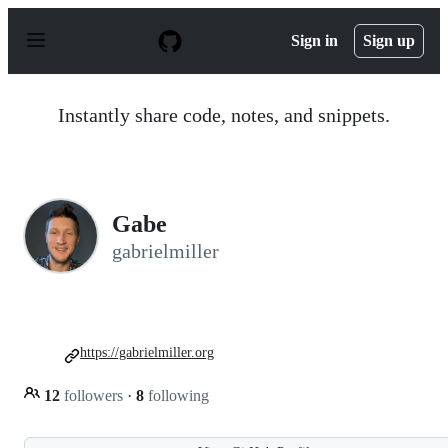
S
k
Sign in
Sign up
i
p
t
o
Instantly share code, notes, and snippets.
c
o
n
t
e
n
Gabe
t
gabrielmiller
https://gabrielmiller.org
12
followers
·
8
following