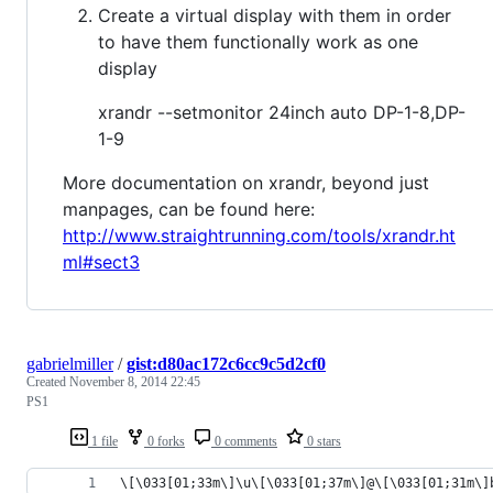
Create a virtual display with them in order
to have them functionally work as one
display
xrandr --setmonitor 24inch auto DP-1-8,DP-
1-9
More documentation on xrandr, beyond just
manpages, can be found here:
http://www.straightrunning.com/tools/xrandr.ht
ml#sect3
gabrielmiller
/
gist:d80ac172c6cc9c5d2cf0
Created
November 8, 2014 22:45
PS1
1 file
0 forks
0 comments
0 stars
\[\033[01;33m\]\u\[\033[01;37m\]@\[\033[01;31m\]