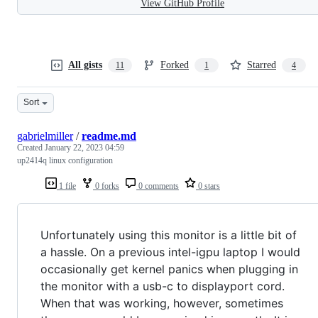
View GitHub Profile
All gists
Forked
Starred
11
1
4
Sort
gabrielmiller
/
readme.md
Created
January 22, 2023 04:59
up2414q linux configuration
1 file
0 forks
0 comments
0 stars
Unfortunately using this monitor is a little bit of
a hassle. On a previous intel-igpu laptop I would
occasionally get kernel panics when plugging in
the monitor with a usb-c to displayport cord.
When that was working, however, sometimes