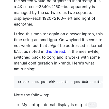
the screen would be organized incorrectly. It is
a 4K screen--3840x2160--but apparently is
managed by the software as two separate
displays--each 1920x2160--left and right of
eachother.
I tried this monitor again on a newer laptop, this
time using an amd igpu. On wayland it seems to
not work, but that
might
be addressed in kernel
6.1.5, as noted in
this thread
. In the meanwhile, I
switched back to xorg and it works with some
manual configuration in xrandr. Here's what I
am running:
Note the following:
My laptop internal display is output
eDP