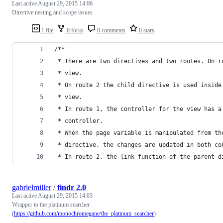
Last active
August 29, 2015 14:06
Directive nesting and scope issues
1 file
0 forks
0 comments
0 stars
/**
 * There are two directives and two routes. On r
 * view.
 * On route 2 the child directive is used inside
 * view.
 * In route 1, the controller for the view has a
 * controller.
 * When the page variable is manipulated from th
 * directive, the changes are updated in both co
 * In route 2, the link function of the parent d
gabrielmiller
/
findr 2.0
Last active
August 29, 2015 14:03
Wrapper to the platinum searcher
(
https://github.com/monochromegane/the_platinum_searcher
)