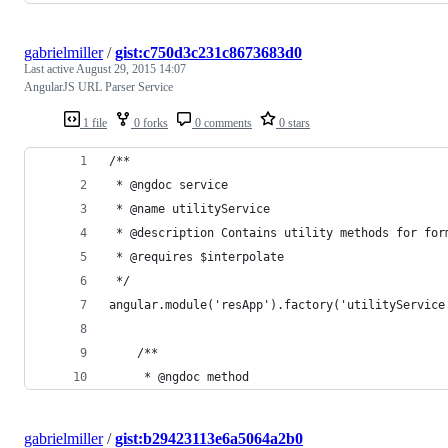
gabrielmiller
/
gist:c750d3c231c8673683d0
Last active
August 29, 2015 14:07
AngularJS URL Parser Service
1 file
0 forks
0 comments
0 stars
/**
 * @ngdoc service
 * @name utilityService
 * @description Contains utility methods for for
 * @requires $interpolate
 */
angular.module('resApp').factory('utilityService
    /**
     * @ngdoc method
gabrielmiller
/
gist:b29423113e6a5064a2b0