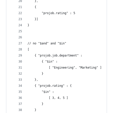
    },
    {
        "projob.rating" : 5
    }]
}
// no "$and" and "$in"
[
    { "projob.job.department" :
        { "$in" :
            [ "Engineering", "Marketing" ]
        }
    },
    { "projob.rating" : {
        "$in" :
            [ 3, 4, 5 ]
        }
    }