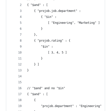
{ "$and" : [
    { "projob.job.department" :
        { "$in" :
            [ "Engineering", "Marketing" ]
        }
    },
    { "projob.rating" : {
        "$in" :
            [ 3, 4, 5 ]
        }
    } ]
}
// "$and" and no "$in"
{ "$and" : [
    {
        "projob.department" : "Engineering"