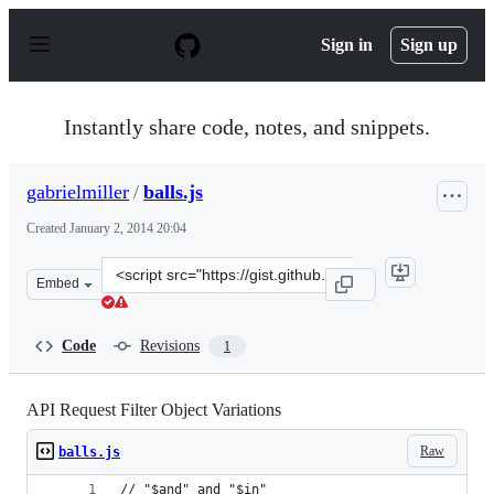
S
k
Sign in
Sign up
i
p
t
o
Instantly share code, notes, and snippets.
c
o
n
gabrielmiller
/
balls.js
t
e
Created
January 2, 2014 20:04
n
t
Clone
Embed
this
repository
at
Code
Revisions
1
&lt;script
src=&quot;https://gist.github.com/gabrielmiller/8225733.
API Request Filter Object Variations
Raw
balls.js
// "$and" and "$in"