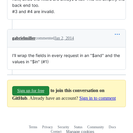
back end too.
#3 and #4 are invalid.
gabrielmiller
commented
Jan 2, 2014
I'll wrap the fields in every request in an "$and" and the
values in "$in" (#1)
to join this conversation on
Sign up for free
GitHub
. Already have an account?
Sign in to comment
Terms
Privacy
Security
Status
Community
Docs
Footer
Footer
Contact
Manage cookies