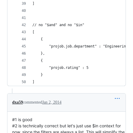
]
// no "$and" and no "$in"
[
    {
        "projob.job.department" : "Engineering"
    },
    {
        "projob.rating" : 5
    }
]
dxa59
commented
Jan 2, 2014
#1 is good
#2 is technically correct but let's just use $in context for
now, since the filters are always a list. This will simplify the